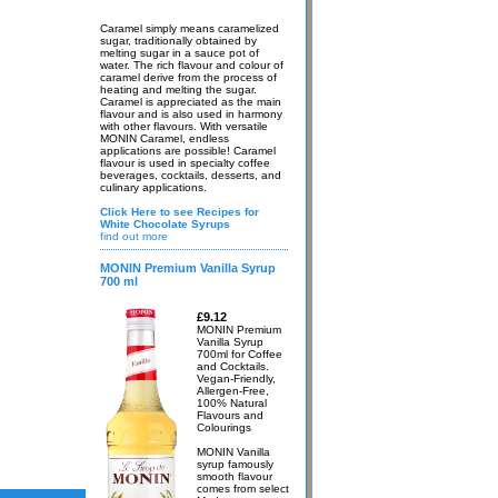
Caramel simply means caramelized
sugar, traditionally obtained by
melting sugar in a sauce pot of
water. The rich flavour and colour of
caramel derive from the process of
heating and melting the sugar.
Caramel is appreciated as the main
flavour and is also used in harmony
with other flavours. With versatile
MONIN Caramel, endless
applications are possible! Caramel
flavour is used in specialty coffee
beverages, cocktails, desserts, and
culinary applications.
Click Here to see Recipes for
White Chocolate Syrups
find out more
MONIN Premium Vanilla Syrup
700 ml
£9.12
MONIN Premium
Vanilla Syrup
700ml for Coffee
and Cocktails.
Vegan-Friendly,
Allergen-Free,
100% Natural
Flavours and
Colourings
MONIN Vanilla
syrup famously
smooth flavour
comes from select