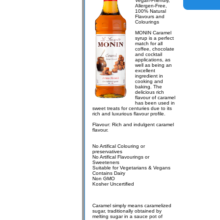
Vegan-Friendly,
Allergen-Free,
100% Natural
Flavours and
Colourings
MONIN Caramel
syrup is a perfect
match for all
coffee, chocolate
and cocktail
applications, as
well as being an
excellent
ingredient in
cooking and
baking. The
delicious rich
flavour of caramel
has been used in
sweet treats for centuries due to its
rich and luxurious flavour profile.
Flavour: Rich and indulgent caramel
flavour.
No Artifical Colouring or
preservatives
No Artifical Flavourings or
Sweeteners
Suitable for Vegetarians & Vegans
Contains Dairy
Non GMO
Kosher Uncertified
Caramel simply means caramelized
sugar, traditionally obtained by
melting sugar in a sauce pot of