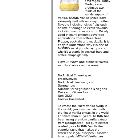
beverages. Today
Madagascar
produces two-
thirds of the
worlds supply of
Vanilla. MONIN Vanilla Syrup pairs
extremely well with an array of other
flavours including, citrus fruits such
as lime or orange to exotic flavours
including mango or coconut. Widely
used in many different beverage
applications from coffees, teas,
Frappé, cocktails and mocktails. It is
easy to understand why it is one of
MONIN’s most popular syrups and
why it’s a staple in cocktail bars and
coffee shops globally.
Flavour: Warm and aromatic flavour,
with floral notes on the nose.
No Artifical Colouring or
preservatives
No Artifical Flavourings or
Sweeteners
Suitable for Vegetarians & Vegans
Dairy and Gluten free
Non GMO
Kosher Uncertified
To create the finest vanilla syrup in
the world, you must first start with
the finest vanilla extract in the world.
For more than 90 years, MONIN has
been using premium vanilla extract
from Madagascar. This pure extract
is what gives MONIN Vanilla the
superior taste that makes the
difference in your recipes. Discover
how popular MONIN Vanilla can