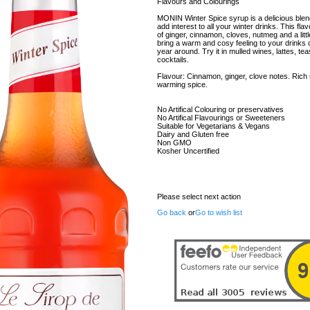
Flavours and Colourings
MONIN Winter Spice syrup is a delicious blen
add interest to all your winter drinks. This fl
of ginger, cinnamon, cloves, nutmeg and a little b
bring a warm and cosy feeling to your drinks c
year around. Try it in mulled wines, lattes, te
cocktails.
Flavour: Cinnamon, ginger, clove notes. Rich
warming spice.
No Artifical Colouring or preservatives
No Artifical Flavourings or Sweeteners
Suitable for Vegetarians & Vegans
Dairy and Gluten free
Non GMO
Kosher Uncertified
Please select next action
Go back
or
Go to wish list