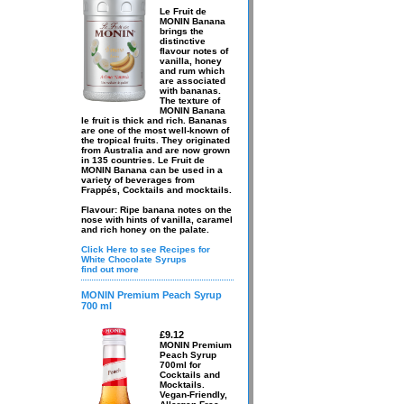
Le Fruit de
MONIN Banana
brings the
distinctive
flavour notes of
vanilla, honey
and rum which
are associated
with bananas.
The texture of
MONIN Banana
le fruit is thick and rich. Bananas
are one of the most well-known of
the tropical fruits. They originated
from Australia and are now grown
in 135 countries. Le Fruit de
MONIN Banana can be used in a
variety of beverages from
Frappés, Cocktails and mocktails.
Flavour: Ripe banana notes on the
nose with hints of vanilla, caramel
and rich honey on the palate.
Click Here to see Recipes for
White Chocolate Syrups
find out more
MONIN Premium Peach Syrup
700 ml
£9.12
MONIN Premium
Peach Syrup
700ml for
Cocktails and
Mocktails.
Vegan-Friendly,