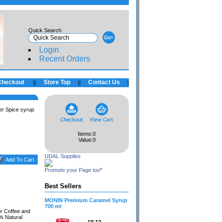
Quick Search
Login
Recent Orders
Checkout
Store Top
Contact Us
]
[
]
[
]
r Spice syrup
Items:
0
Value:
0
UDAL Supplies
Promote your Page too
"
Best Sellers
MONIN Premium Caramel Syrup
700 ml
r Coffee and
0% Natural