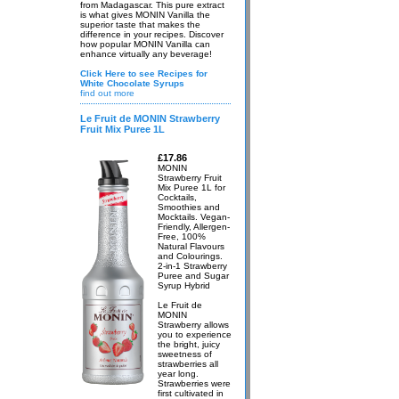
from Madagascar. This pure extract
is what gives MONIN Vanilla the
superior taste that makes the
difference in your recipes. Discover
how popular MONIN Vanilla can
enhance virtually any beverage!
Click Here to see Recipes for
White Chocolate Syrups
find out more
Le Fruit de MONIN Strawberry
Fruit Mix Puree 1L
£17.86
MONIN
Strawberry Fruit
Mix Puree 1L for
Cocktails,
Smoothies and
Mocktails. Vegan-
Friendly, Allergen-
Free, 100%
Natural Flavours
and Colourings.
2-in-1 Strawberry
Puree and Sugar
Syrup Hybrid
Le Fruit de
MONIN
Strawberry allows
you to experience
the bright, juicy
sweetness of
strawberries all
year long.
Strawberries were
first cultivated in