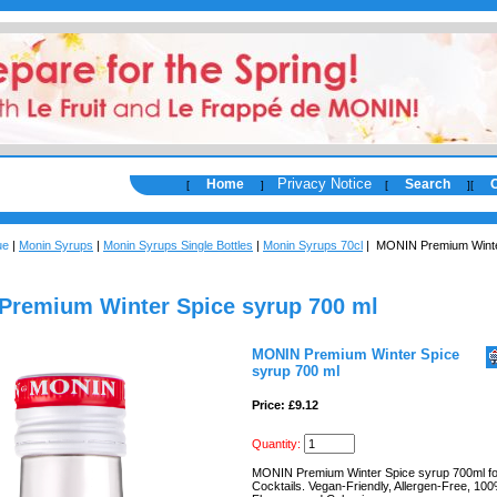
Privacy Notice
Home
Search
[
]
[
]
[
ue
|
Monin Syrups
|
Monin Syrups Single Bottles
|
Monin Syrups 70cl
| MONIN Premium Winte
remium Winter Spice syrup 700 ml
MONIN Premium Winter Spice
syrup 700 ml
Price: £9.12
Quantity:
MONIN Premium Winter Spice syrup 700ml fo
Cocktails. Vegan-Friendly, Allergen-Free, 10