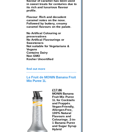
flavour of caramel has been used
in sweet treats for centuries due to
its rich and luxurious flavour
profile.
Flavour: Rich and decadent
caramel notes on the nose.
Followed by buttery, creamy
caramel flavours on the palate.
No Artifical Colouring or
preservatives
No Artifical Flavourings or
Sweeteners
Not suitable for Vegetarians &
Vegans
Contains Dairy
Non GMO
Kosher Uncertified
find out more
Le Fruit de MONIN Banana Fruit
Mix Puree 1L
£17.86
MONIN Banana
Fruit Mix Puree
1L for Cocktails
and Frappés.
Vegan-Friendly,
Allergen-Free,
100% Natural
Flavours and
Colourings. 2-in-
1 Banana Puree
and Sugar Syrup
Hybrid