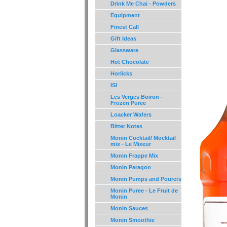
Drink Me Chai - Powders
Equipment
Finest Call
Gift Ideas
Glassware
Hot Chocolate
Horlicks
ISI
Les Verges Boiron -
Frozen Puree
Loacker Wafers
Bitter Notes
Monin Cocktail/ Mocktail
mix - Le Mixeur
Monin Frappe Mix
Monin Paragon
Monin Pumps and Pourers
Monin Puree - Le Fruit de
Monin
Monin Sauces
Monin Smoothie