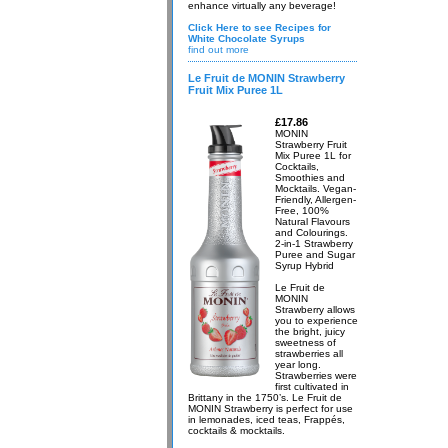
enhance virtually any beverage!
Click Here to see Recipes for
White Chocolate Syrups
find out more
Le Fruit de MONIN Strawberry
Fruit Mix Puree 1L
£17.86
MONIN
Strawberry Fruit
Mix Puree 1L for
Cocktails,
Smoothies and
Mocktails. Vegan-
Friendly, Allergen-
Free, 100%
Natural Flavours
and Colourings.
2-in-1 Strawberry
Puree and Sugar
Syrup Hybrid
Le Fruit de
MONIN
Strawberry allows
you to experience
the bright, juicy
sweetness of
strawberries all
year long.
Strawberries were
first cultivated in
Brittany in the 1750’s. Le Fruit de
MONIN Strawberry is perfect for use
in lemonades, iced teas, Frappés,
cocktails & mocktails.