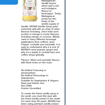
Madagascan
Vanilla beans
which add a rich
and indulgent
flavour to
beverages. Today
Madagascar
produces two-
thirds of the
worlds supply of
Vanilla. MONIN Vanilla Syrup pairs
extremely well with an array of other
flavours including, citrus fruits such
as lime or orange to exotic flavours
including mango or coconut. Widely
used in many different beverage
applications from coffees, teas,
Frappé, cocktails and mocktails. It is
easy to understand why it is one of
MONIN’s most popular syrups and
why it’s a staple in cocktail bars and
coffee shops globally.
Flavour: Warm and aromatic flavour,
with floral notes on the nose.
No Artifical Colouring or
preservatives
No Artifical Flavourings or
Sweeteners
Suitable for Vegetarians & Vegans
Dairy and Gluten free
Non GMO
Kosher Uncertified
To create the finest vanilla syrup in
the world, you must first start with
the finest vanilla extract in the world.
For more than 90 years, MONIN has
been using premium vanilla extract