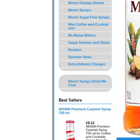
Monin Display Stands
Monin Syrups
Monin Sugar Free Syrups
Mini Coffee and Cocktail
sets
Ms Better Bitters
Sugar Sachets and Sticks
Recipes
Summer Ideas
Extra Delivery Charges
Monin Syrups Drink Me
Chai
Best Sellers
MONIN Premium Caramel Syrup
700 ml
£9.12
MONIN Premium
Caramel Syrup
700 ml for Coffee
and Cocktails.