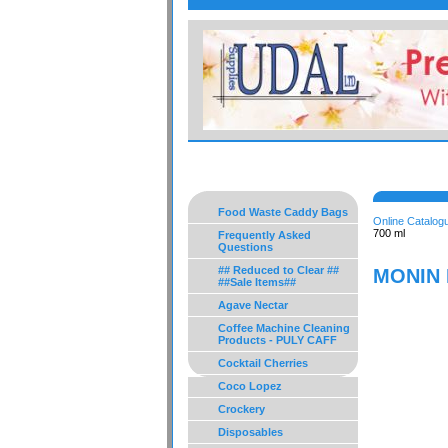
Food Waste Caddy Bags
Online Catalog
700 ml
Frequently Asked
Questions
## Reduced to Clear ##
MONIN P
##Sale Items##
Agave Nectar
Coffee Machine Cleaning
Products - PULY CAFF
Cocktail Cherries
Coco Lopez
Crockery
Disposables