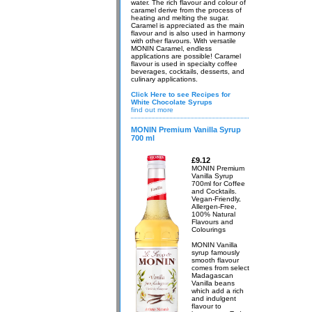
water. The rich flavour and colour of
caramel derive from the process of
heating and melting the sugar.
Caramel is appreciated as the main
flavour and is also used in harmony
with other flavours. With versatile
MONIN Caramel, endless
applications are possible! Caramel
flavour is used in specialty coffee
beverages, cocktails, desserts, and
culinary applications.
Click Here to see Recipes for
White Chocolate Syrups
find out more
MONIN Premium Vanilla Syrup
700 ml
£9.12
MONIN Premium
Vanilla Syrup
700ml for Coffee
and Cocktails.
Vegan-Friendly,
Allergen-Free,
100% Natural
Flavours and
Colourings
MONIN Vanilla
syrup famously
smooth flavour
comes from select
Madagascan
Vanilla beans
which add a rich
and indulgent
flavour to