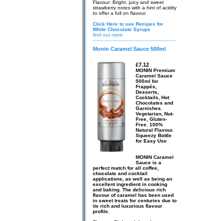
Flavour: Bright, juicy and sweet
strawberry notes with a hint of acidity
to offer a full on flavour.
Click Here to see Recipes for
White Chocolate Syrups
find out more
Monin Caramel Sauce 500ml
£7.12
MONIN Premium
Caramel Sauce
500ml for
Frappés,
Desserts,
Cocktails, Hot
Chocolates and
Garnishes.
Vegetarian, Nut-
Free, Gluten-
Free. 100%
Natural Flavour.
Squeezy Bottle
for Easy Use
MONIN Caramel
Sauce is a
perfect match for all coffee,
chocolate and cocktail
applications, as well as being an
excellent ingredient in cooking
and baking. The delicious rich
flavour of caramel has been used
in sweet treats for centuries due to
its rich and luxurious flavour
profile.