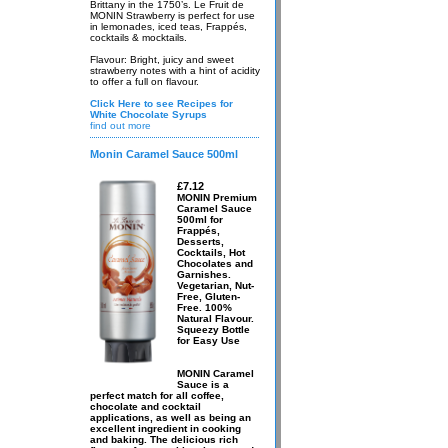
Brittany in the 1750’s. Le Fruit de
MONIN Strawberry is perfect for use
in lemonades, iced teas, Frappés,
cocktails & mocktails.
Flavour: Bright, juicy and sweet
strawberry notes with a hint of acidity
to offer a full on flavour.
Click Here to see Recipes for
White Chocolate Syrups
find out more
Monin Caramel Sauce 500ml
£7.12
MONIN Premium
Caramel Sauce
500ml for
Frappés,
Desserts,
Cocktails, Hot
Chocolates and
Garnishes.
Vegetarian, Nut-
Free, Gluten-
Free. 100%
Natural Flavour.
Squeezy Bottle
for Easy Use
MONIN Caramel
Sauce is a
perfect match for all coffee,
chocolate and cocktail
applications, as well as being an
excellent ingredient in cooking
and baking. The delicious rich