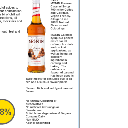
£9.12
MONIN Premium
Caramel Syrup
d of spices to
700 ml for Coffee
avour combination
and Cocktails.
it of chilli will
Vegan-Friendly,
reations, all
Allergen-Free,
as, mocktails and
100% Natural
Flavours and
Colourings
 mouth feel and
MONIN Caramel
syrup is a perfect
match for all
coffee, chocolate
and cocktail
applications, as
well as being an
excellent
ingredient in
cooking and
baking. The
delicious rich
flavour of caramel
has been used in
sweet treats for centuries due to its
rich and luxurious flavour profile.
Flavour: Rich and indulgent caramel
flavour.
No Artifical Colouring or
preservatives
No Artifical Flavourings or
Sweeteners
Suitable for Vegetarians & Vegans
Contains Dairy
Non GMO
Kosher Uncertified