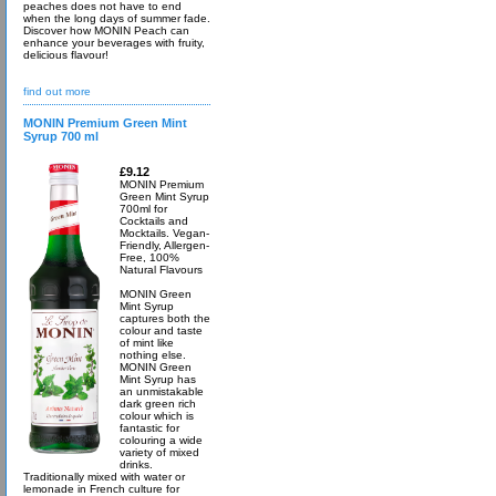
peaches does not have to end
when the long days of summer fade.
Discover how MONIN Peach can
enhance your beverages with fruity,
delicious flavour!
find out more
MONIN Premium Green Mint
Syrup 700 ml
£9.12
MONIN Premium
Green Mint Syrup
700ml for
Cocktails and
Mocktails. Vegan-
Friendly, Allergen-
Free, 100%
Natural Flavours
MONIN Green
Mint Syrup
captures both the
colour and taste
of mint like
nothing else.
MONIN Green
Mint Syrup has
an unmistakable
dark green rich
colour which is
fantastic for
colouring a wide
variety of mixed
drinks.
Traditionally mixed with water or
lemonade in French culture for