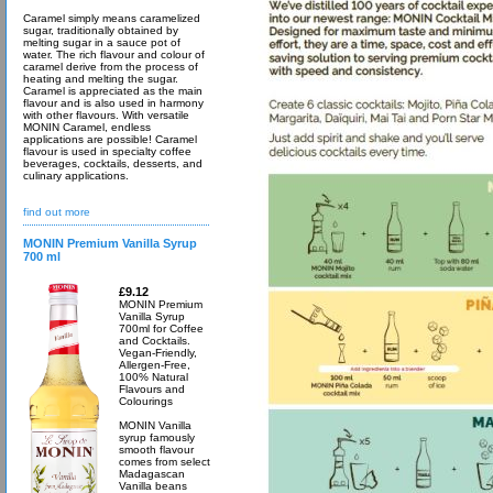
Caramel simply means caramelized
sugar, traditionally obtained by
melting sugar in a sauce pot of
water. The rich flavour and colour of
caramel derive from the process of
heating and melting the sugar.
Caramel is appreciated as the main
flavour and is also used in harmony
with other flavours. With versatile
MONIN Caramel, endless
applications are possible! Caramel
flavour is used in specialty coffee
beverages, cocktails, desserts, and
culinary applications.
find out more
MONIN Premium Vanilla Syrup
700 ml
£9.12
MONIN Premium
Vanilla Syrup
700ml for Coffee
and Cocktails.
Vegan-Friendly,
Allergen-Free,
100% Natural
Flavours and
Colourings
MONIN Vanilla
syrup famously
smooth flavour
comes from select
Madagascan
Vanilla beans