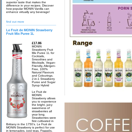
superior taste that makes the
difference in your recipes. Discover
how popular MONIN Vanilla can
enhance virtually any beverage!
find out more
Le Fruit de MONIN Strawberry
Fruit Mix Puree 1L
£17.86
MONIN
Strawberry Fruit
Mix Puree 1L for
Cocktails,
Smoothies and
Mocktails. Vegan-
Friendly, Allergen-
Free, 100%
Natural Flavours
and Colourings.
2-in-1 Strawberry
Puree and Sugar
Syrup Hybrid
Le Fruit de
MONIN
Strawberry allows
you to experience
the bright, juicy
sweetness of
strawberries all
year long.
Strawberries were
first cultivated in
Brittany in the 1750’s. Le Fruit de
MONIN Strawberry is perfect for use
in lemonades, iced teas, Frappés,