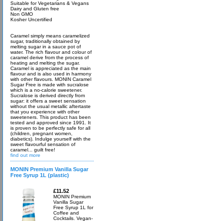
Suitable for Vegetarians & Vegans
Dairy and Gluten free
Non GMO
Kosher Uncertified
Caramel simply means caramelized
sugar, traditionally obtained by
melting sugar in a sauce pot of
water. The rich flavour and colour of
caramel derive from the process of
heating and melting the sugar.
Caramel is appreciated as the main
flavour and is also used in harmony
with other flavours. MONIN Caramel
Sugar Free is made with sucralose
which is a no-calorie sweetener.
Sucralose is derived directly from
sugar: it offers a sweet sensation
without the usual metallic aftertaste
that you experience with other
sweeteners. This product has been
tested and approved since 1991. It
is proven to be perfectly safe for all
(children, pregnant women,
diabetics). Indulge yourself with the
sweet flavourful sensation of
caramel... guilt free!
find out more
MONIN Premium Vanilla Sugar
Free Syrup 1L (plastic)
£11.52
MONIN Premium
Vanilla Sugar
Free Syrup 1L for
Coffee and
Cocktails. Vegan-