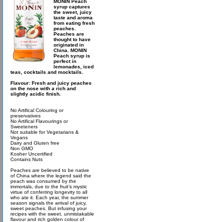
MONIN Peach
syrup captures
the sweet, juicy
taste and aroma
from eating fresh
peaches.
Peaches are
thought to have
originated in
China. MONIN
Peach syrup is
perfect in
lemonades, iced
teas, cocktails and mocktails.
Flavour: Fresh and juicy peaches
on the nose with a rich and
slightly acidic finish.
No Artifical Colouring or
preservatives
No Artifical Flavourings or
Sweeteners
Not suitable for Vegetarians &
Vegans
Dairy and Gluten free
Non GMO
Kosher Uncertified
Contains Nuts
Peaches are believed to be native
of China where the legend said the
peach was consumed by the
immortals, due to the fruit’s mystic
virtue of conferring longevity to all
who ate it. Each year, the summer
season signals the arrival of juicy,
sweet peaches. But infusing your
recipes with the sweet, unmistakable
flavour and rich golden colour of