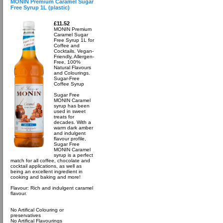
MONIN Premium Caramel Sugar
Free Syrup 1L (plastic)
£11.52
MONIN Premium
Caramel Sugar
Free Syrup 1L for
Coffee and
Cocktails. Vegan-
Friendly, Allergen-
Free, 100%
Natural Flavours
and Colourings.
Sugar-Free
Coffee Syrup
Sugar Free
MONIN Caramel
syrup has been
used in sweet
treats for
decades. With a
warm dark amber
and indulgent
flavour profile,
Sugar Free
MONIN Caramel
syrup is a perfect
match for all coffee, chocolate and
cocktail applications, as well as
being an excellent ingredient in
cooking and baking and more!
Flavour: Rich and indulgent caramel
flavour.
No Artifical Colouring or
preservatives
No Artifical Flavourings