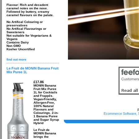
Flavour: Rich and decadent
caramel notes on the nose.
Followed by buttery, creamy
caramel flavours on the palate.
No Artifical Colouring or
preservatives
No Artifical Flavourings or
Sweeteners
Not suitable for Vegetarians &
Vegans
Contains Dairy
Non GMO
Kosher Uncertified
find out more
Le Fruit de MONIN Banana Fruit
Mix Puree 1L
£17.86
MONIN Banana
Fruit Mix Puree
1L for Cocktails
and Frappés.
Vegan-Friendly,
Allergen-Free,
100% Natural
Flavours and
P
Colourings. 2-in-
Ecommerce Software, S
1 Banana Puree
and Sugar Syrup
Hybrid
Le Fruit de
MONIN Banana
brings the