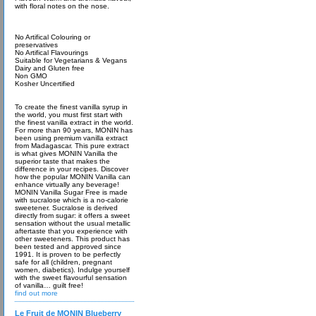
with floral notes on the nose.
No Artifical Colouring or
preservatives
No Artifical Flavourings
Suitable for Vegetarians & Vegans
Dairy and Gluten free
Non GMO
Kosher Uncertified
To create the finest vanilla syrup in
the world, you must first start with
the finest vanilla extract in the world.
For more than 90 years, MONIN has
been using premium vanilla extract
from Madagascar. This pure extract
is what gives MONIN Vanilla the
superior taste that makes the
difference in your recipes. Discover
how the popular MONIN Vanilla can
enhance virtually any beverage!
MONIN Vanilla Sugar Free is made
with sucralose which is a no-calorie
sweetener. Sucralose is derived
directly from sugar: it offers a sweet
sensation without the usual metallic
aftertaste that you experience with
other sweeteners. This product has
been tested and approved since
1991. It is proven to be perfectly
safe for all (children, pregnant
women, diabetics). Indulge yourself
with the sweet flavourful sensation
of vanilla… guilt free!
find out more
Le Fruit de MONIN Blueberry