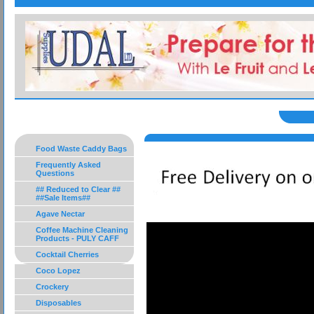
Food Waste Caddy Bags
Frequently Asked
Questions
## Reduced to Clear ##
##Sale Items##
Agave Nectar
Coffee Machine Cleaning
Products - PULY CAFF
Cocktail Cherries
Coco Lopez
Crockery
Disposables