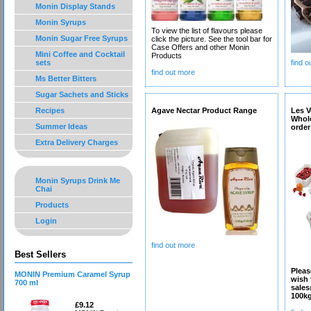
Monin Display Stands
Monin Syrups
To view the list of flavours please
Monin Sugar Free Syrups
click the picture. See the tool bar for
Case Offers and other Monin
Mini Coffee and Cocktail
Products
sets
find 
find out more
Ms Better Bitters
Sugar Sachets and Sticks
Recipes
Agave Nectar Product Range
Les V
Whol
Summer Ideas
order
Extra Delivery Charges
Monin Syrups Drink Me
Chai
Products
Login
find out more
Best Sellers
Pleas
MONIN Premium Caramel Syrup
wish 
700 ml
sales
100k
£9.12