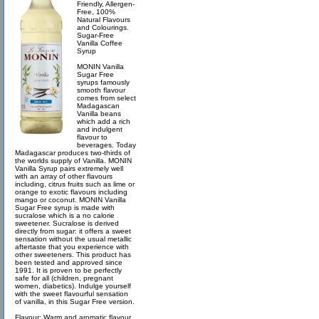
Friendly, Allergen-
Free, 100%
Natural Flavours
and Colourings.
Sugar-Free
Vanilla Coffee
Syrup
MONIN Vanilla
Sugar Free
syrups famously
smooth flavour
comes from select
Madagascan
Vanilla beans
which add a rich
and indulgent
flavour to
beverages. Today
Madagascar produces two-thirds of
the worlds supply of Vanilla. MONIN
Vanilla Syrup pairs extremely well
with an array of other flavours
including, citrus fruits such as lime or
orange to exotic flavours including
mango or coconut. MONIN Vanilla
Sugar Free syrup is made with
sucralose which is a no calorie
sweetener. Sucralose is derived
directly from sugar: it offers a sweet
sensation without the usual metallic
aftertaste that you experience with
other sweeteners. This product has
been tested and approved since
1991. It is proven to be perfectly
safe for all (children, pregnant
women, diabetics). Indulge yourself
with the sweet flavourful sensation
of vanilla, in this Sugar Free version.
Flavour: Warm and aromatic flavour,