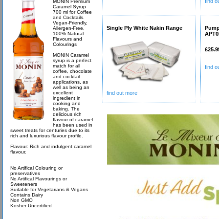
find 
MONIN Premium
Caramel Syrup
700 ml for Coffee
and Cocktails.
Vegan-Friendly,
Single Ply White Nakin Range
Pump
Allergen-Free,
100% Natural
APT0
Flavours and
Colourings
£25.9
MONIN Caramel
syrup is a perfect
match for all
find 
coffee, chocolate
and cocktail
applications, as
well as being an
excellent
find out more
ingredient in
cooking and
baking. The
delicious rich
flavour of caramel
has been used in
sweet treats for centuries due to its
rich and luxurious flavour profile.
Flavour: Rich and indulgent caramel
flavour.
No Artifical Colouring or
preservatives
No Artifical Flavourings or
Sweeteners
Suitable for Vegetarians & Vegans
Contains Dairy
Non GMO
Kosher Uncertified