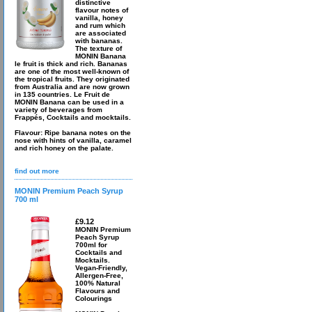
distinctive
flavour notes of
vanilla, honey
and rum which
are associated
with bananas.
The texture of
MONIN Banana
le fruit is thick and rich. Bananas
are one of the most well-known of
the tropical fruits. They originated
from Australia and are now grown
in 135 countries. Le Fruit de
MONIN Banana can be used in a
variety of beverages from
Frappés, Cocktails and mocktails.
Flavour: Ripe banana notes on the
nose with hints of vanilla, caramel
and rich honey on the palate.
find out more
MONIN Premium Peach Syrup
700 ml
£9.12
MONIN Premium
Peach Syrup
700ml for
Cocktails and
Mocktails.
Vegan-Friendly,
Allergen-Free,
100% Natural
Flavours and
Colourings