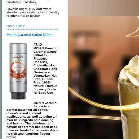
cocktails & mocktails.
Flavour: Bright, juicy and sweet
strawberry notes with a hint of acidity
to offer a full on flavour.
find out more
Monin Caramel Sauce 500ml
£7.12
MONIN Premium
Caramel Sauce
500ml for
Frappés,
Desserts,
Cocktails, Hot
Chocolates and
Garnishes.
Vegetarian, Nut-
Free, Gluten-
Free. 100%
Natural Flavour.
Squeezy Bottle
for Easy Use
MONIN Caramel
Sauce is a
perfect match for all coffee,
chocolate and cocktail
applications, as well as being an
excellent ingredient in cooking
and baking. The delicious rich
flavour of caramel has been used
in sweet treats for centuries due to
its rich and luxurious flavour
profile.