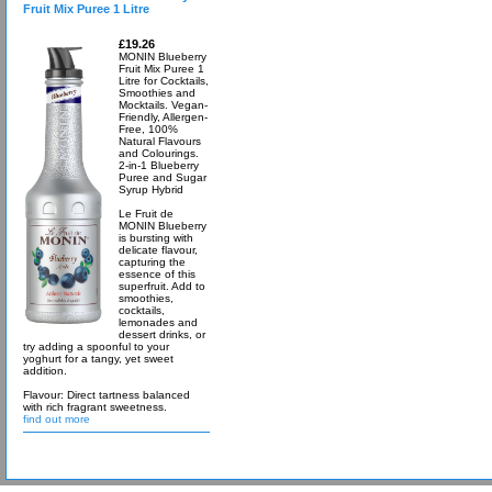
Fruit Mix Puree 1 Litre
£19.26
MONIN Blueberry
Fruit Mix Puree 1
Litre for Cocktails,
Smoothies and
Mocktails. Vegan-
Friendly, Allergen-
Free, 100%
Natural Flavours
and Colourings.
2-in-1 Blueberry
Puree and Sugar
Syrup Hybrid
Le Fruit de
MONIN Blueberry
is bursting with
delicate flavour,
capturing the
essence of this
superfruit. Add to
smoothies,
cocktails,
lemonades and
dessert drinks, or
try adding a spoonful to your
yoghurt for a tangy, yet sweet
addition.
Flavour: Direct tartness balanced
with rich fragrant sweetness.
find out more