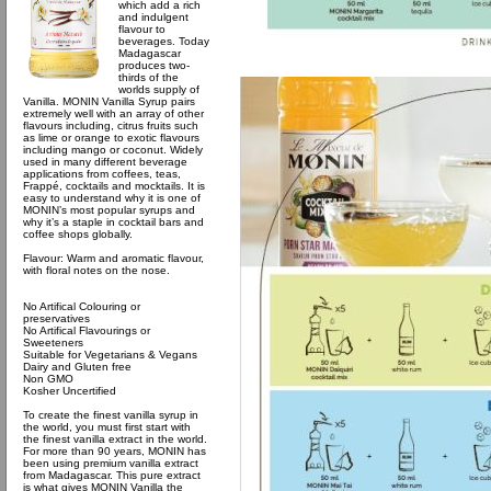
which add a rich
and indulgent
flavour to
beverages. Today
Madagascar
produces two-
thirds of the
worlds supply of
Vanilla. MONIN Vanilla Syrup pairs
extremely well with an array of other
flavours including, citrus fruits such
as lime or orange to exotic flavours
including mango or coconut. Widely
used in many different beverage
applications from coffees, teas,
Frappé, cocktails and mocktails. It is
easy to understand why it is one of
MONIN’s most popular syrups and
why it’s a staple in cocktail bars and
coffee shops globally.
Flavour: Warm and aromatic flavour,
with floral notes on the nose.
No Artifical Colouring or
preservatives
No Artifical Flavourings or
Sweeteners
Suitable for Vegetarians & Vegans
Dairy and Gluten free
Non GMO
Kosher Uncertified
To create the finest vanilla syrup in
the world, you must first start with
the finest vanilla extract in the world.
For more than 90 years, MONIN has
been using premium vanilla extract
from Madagascar. This pure extract
is what gives MONIN Vanilla the