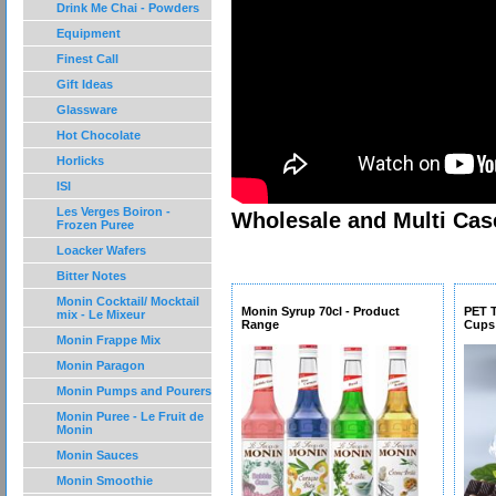
Drink Me Chai - Powders
Equipment
Finest Call
Gift Ideas
Glassware
Hot Chocolate
Horlicks
ISI
Les Verges Boiron -
Wholesale and Multi Case
Frozen Puree
Loacker Wafers
Bitter Notes
Monin Cocktail/ Mocktail
Monin Syrup 70cl - Product
PET 
mix - Le Mixeur
Range
Cups
Monin Frappe Mix
Monin Paragon
Monin Pumps and Pourers
Monin Puree - Le Fruit de
Monin
Monin Sauces
Monin Smoothie