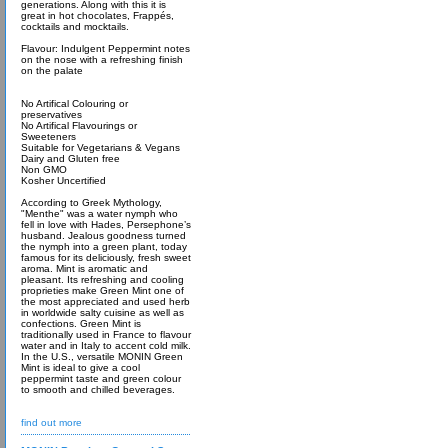
generations. Along with this it is
great in hot chocolates, Frappés,
cocktails and mocktails.
Flavour: Indulgent Peppermint notes
on the nose with a refreshing finish
on the palate
No Artifical Colouring or
preservatives
No Artifical Flavourings or
Sweeteners
Suitable for Vegetarians & Vegans
Dairy and Gluten free
Non GMO
Kosher Uncertified
According to Greek Mythology,
"Menthe" was a water nymph who
fell in love with Hades, Persephone’s
husband. Jealous goodness turned
the nymph into a green plant, today
famous for its deliciously, fresh sweet
aroma. Mint is aromatic and
pleasant. Its refreshing and cooling
proprieties make Green Mint one of
the most appreciated and used herb
in worldwide salty cuisine as well as
confections. Green Mint is
traditionally used in France to flavour
water and in Italy to accent cold milk.
In the U.S., versatile MONIN Green
Mint is ideal to give a cool
peppermint taste and green colour
to smooth and chilled beverages.
find out more