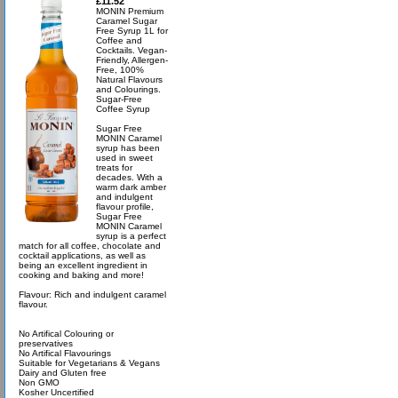
£11.52
MONIN Premium
Caramel Sugar
Free Syrup 1L for
Coffee and
Cocktails. Vegan-
Friendly, Allergen-
Free, 100%
Natural Flavours
and Colourings.
Sugar-Free
Coffee Syrup
Sugar Free
MONIN Caramel
syrup has been
used in sweet
treats for
decades. With a
warm dark amber
and indulgent
flavour profile,
Sugar Free
MONIN Caramel
syrup is a perfect
match for all coffee, chocolate and
cocktail applications, as well as
being an excellent ingredient in
cooking and baking and more!
Flavour: Rich and indulgent caramel
flavour.
No Artifical Colouring or
preservatives
No Artifical Flavourings
Suitable for Vegetarians & Vegans
Dairy and Gluten free
Non GMO
Kosher Uncertified