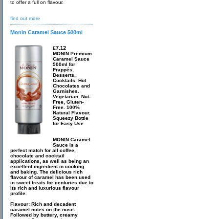
to offer a full on flavour.
find out more
Monin Caramel Sauce 500ml
£7.12
MONIN Premium
Caramel Sauce
500ml for
Frappés,
Desserts,
Cocktails, Hot
Chocolates and
Garnishes.
Vegetarian, Nut-
Free, Gluten-
Free. 100%
Natural Flavour.
Squeezy Bottle
for Easy Use
MONIN Caramel
Sauce is a
perfect match for all coffee,
chocolate and cocktail
applications, as well as being an
excellent ingredient in cooking
and baking. The delicious rich
flavour of caramel has been used
in sweet treats for centuries due to
its rich and luxurious flavour
profile.
Flavour: Rich and decadent
caramel notes on the nose.
Followed by buttery, creamy