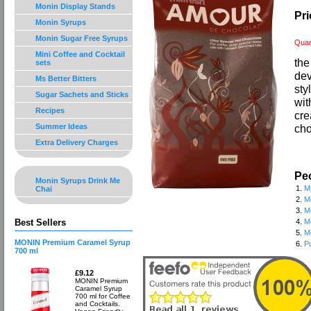
Monin Display Stands
Pri
Monin Syrups
Monin Sugar Free Syrups
Quan
Mini Coffee and Cocktail
the
sets
dev
Ms Better Bitters
sty
Sugar Sachets and Sticks
wit
Recipes
cre
Summer Ideas
cho
Extra Delivery Charges
Peo
Monin Syrups Drink Me
1.
M
Chai
2.
M
3.
M
Best Sellers
4.
M
5.
M
MONIN Premium Caramel Syrup
6.
P
700 ml
£9.12
MONIN Premium
Caramel Syrup
700 ml for Coffee
and Cocktails.