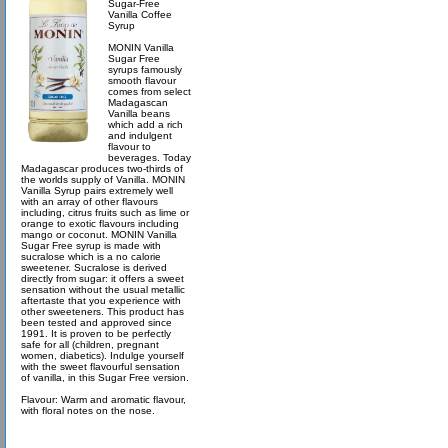
Sugar-Free
Vanilla Coffee
Syrup
MONIN Vanilla
Sugar Free
syrups famously
smooth flavour
comes from select
Madagascan
Vanilla beans
which add a rich
and indulgent
flavour to
beverages. Today
Madagascar produces two-thirds of
the worlds supply of Vanilla. MONIN
Vanilla Syrup pairs extremely well
with an array of other flavours
including, citrus fruits such as lime or
orange to exotic flavours including
mango or coconut. MONIN Vanilla
Sugar Free syrup is made with
sucralose which is a no calorie
sweetener. Sucralose is derived
directly from sugar: it offers a sweet
sensation without the usual metallic
aftertaste that you experience with
other sweeteners. This product has
been tested and approved since
1991. It is proven to be perfectly
safe for all (children, pregnant
women, diabetics). Indulge yourself
with the sweet flavourful sensation
of vanilla, in this Sugar Free version.
Flavour: Warm and aromatic flavour,
with floral notes on the nose.