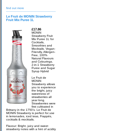
find out more
Le Fruit de MONIN Strawberry
Fruit Mix Puree 1L
£17.86
MONIN
Strawberry Fruit
Mix Puree 1L for
Cocktails,
Smoothies and
Mocktails. Vegan-
Friendly, Allergen-
Free, 100%
Natural Flavours
and Colourings.
2-in-1 Strawberry
Puree and Sugar
Syrup Hybrid
Le Fruit de
MONIN
Strawberry allows
you to experience
the bright, juicy
sweetness of
strawberries all
year long.
Strawberries were
first cultivated in
Brittany in the 1750’s. Le Fruit de
MONIN Strawberry is perfect for use
in lemonades, iced teas, Frappés,
cocktails & mocktails.
Flavour: Bright, juicy and sweet
strawberry notes with a hint of acidity