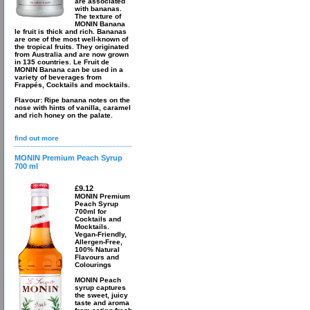
are associated
with bananas.
The texture of
MONIN Banana
le fruit is thick and rich. Bananas
are one of the most well-known of
the tropical fruits. They originated
from Australia and are now grown
in 135 countries. Le Fruit de
MONIN Banana can be used in a
variety of beverages from
Frappés, Cocktails and mocktails.
Flavour: Ripe banana notes on the
nose with hints of vanilla, caramel
and rich honey on the palate.
find out more
MONIN Premium Peach Syrup
700 ml
£9.12
MONIN Premium
Peach Syrup
700ml for
Cocktails and
Mocktails.
Vegan-Friendly,
Allergen-Free,
100% Natural
Flavours and
Colourings
MONIN Peach
syrup captures
the sweet, juicy
taste and aroma