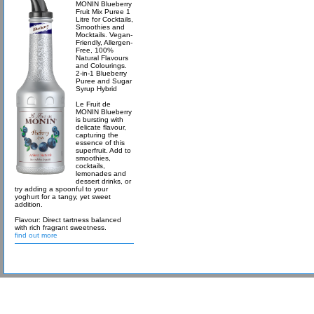
MONIN Blueberry
Fruit Mix Puree 1
Litre for Cocktails,
Smoothies and
Mocktails. Vegan-
Friendly, Allergen-
Free, 100%
Natural Flavours
and Colourings.
2-in-1 Blueberry
Puree and Sugar
Syrup Hybrid
Le Fruit de
MONIN Blueberry
is bursting with
delicate flavour,
capturing the
essence of this
superfruit. Add to
smoothies,
cocktails,
lemonades and
dessert drinks, or
try adding a spoonful to your
yoghurt for a tangy, yet sweet
addition.
Flavour: Direct tartness balanced
with rich fragrant sweetness.
find out more