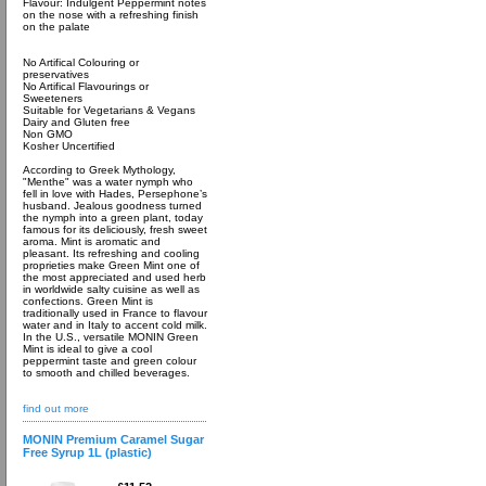
Flavour: Indulgent Peppermint notes
on the nose with a refreshing finish
on the palate
No Artifical Colouring or
preservatives
No Artifical Flavourings or
Sweeteners
Suitable for Vegetarians & Vegans
Dairy and Gluten free
Non GMO
Kosher Uncertified
According to Greek Mythology,
"Menthe" was a water nymph who
fell in love with Hades, Persephone’s
husband. Jealous goodness turned
the nymph into a green plant, today
famous for its deliciously, fresh sweet
aroma. Mint is aromatic and
pleasant. Its refreshing and cooling
proprieties make Green Mint one of
the most appreciated and used herb
in worldwide salty cuisine as well as
confections. Green Mint is
traditionally used in France to flavour
water and in Italy to accent cold milk.
In the U.S., versatile MONIN Green
Mint is ideal to give a cool
peppermint taste and green colour
to smooth and chilled beverages.
find out more
MONIN Premium Caramel Sugar
Free Syrup 1L (plastic)