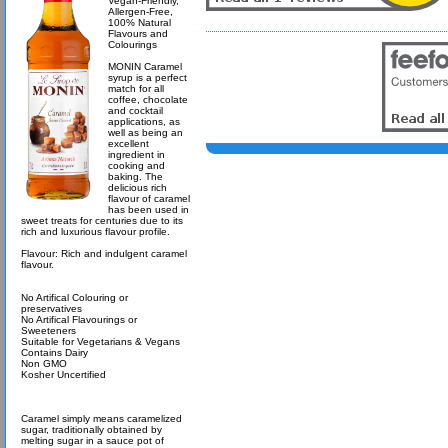
Vegan-Friendly,
Allergen-Free,
100% Natural
Flavours and
Colourings
MONIN Caramel
syrup is a perfect
match for all
coffee, chocolate
and cocktail
applications, as
well as being an
excellent
ingredient in
cooking and
baking. The
delicious rich
flavour of caramel
has been used in
sweet treats for centuries due to its
rich and luxurious flavour profile.
Flavour: Rich and indulgent caramel
flavour.
No Artifical Colouring or
preservatives
No Artifical Flavourings or
Sweeteners
Suitable for Vegetarians & Vegans
Contains Dairy
Non GMO
Kosher Uncertified
Caramel simply means caramelized
sugar, traditionally obtained by
melting sugar in a sauce pot of