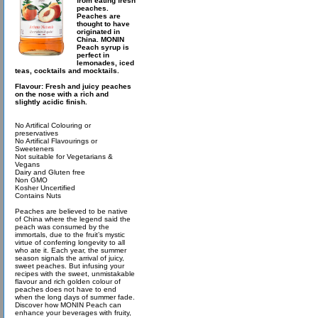
from eating fresh
peaches.
Peaches are
thought to have
originated in
China. MONIN
Peach syrup is
perfect in
lemonades, iced
teas, cocktails and mocktails.
Flavour: Fresh and juicy peaches
on the nose with a rich and
slightly acidic finish.
No Artifical Colouring or
preservatives
No Artifical Flavourings or
Sweeteners
Not suitable for Vegetarians &
Vegans
Dairy and Gluten free
Non GMO
Kosher Uncertified
Contains Nuts
Peaches are believed to be native
of China where the legend said the
peach was consumed by the
immortals, due to the fruit’s mystic
virtue of conferring longevity to all
who ate it. Each year, the summer
season signals the arrival of juicy,
sweet peaches. But infusing your
recipes with the sweet, unmistakable
flavour and rich golden colour of
peaches does not have to end
when the long days of summer fade.
Discover how MONIN Peach can
enhance your beverages with fruity,