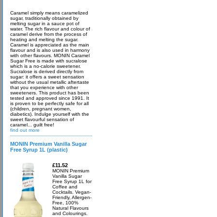
Caramel simply means caramelized
sugar, traditionally obtained by
melting sugar in a sauce pot of
water. The rich flavour and colour of
caramel derive from the process of
heating and melting the sugar.
Caramel is appreciated as the main
flavour and is also used in harmony
with other flavours. MONIN Caramel
Sugar Free is made with sucralose
which is a no-calorie sweetener.
Sucralose is derived directly from
sugar: it offers a sweet sensation
without the usual metallic aftertaste
that you experience with other
sweeteners. This product has been
tested and approved since 1991. It
is proven to be perfectly safe for all
(children, pregnant women,
diabetics). Indulge yourself with the
sweet flavourful sensation of
caramel... guilt free!
find out more
MONIN Premium Vanilla Sugar
Free Syrup 1L (plastic)
£11.52
MONIN Premium
Vanilla Sugar
Free Syrup 1L for
Coffee and
Cocktails. Vegan-
Friendly, Allergen-
Free, 100%
Natural Flavours
and Colourings.