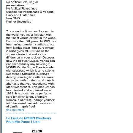
No Artifical Colouring or
preservatives
No Artifical Flavourings
Suitable for Vegetarians & Vegans
Dairy and Gluten free
Non GMO
Kosher Uncertified
To create the finest vanilla syrup in
the world, you must first start with
the finest vanilla extract in the world.
For more than 90 years, MONIN has
been using premium vanilla extract
from Madagascar. This pure extract
is what gives MONIN Vanilla the
superior taste that makes the
difference in your recipes. Discover
how the popular MONIN Vanilla can
enhance virtually any beverage!
MONIN Vanilla Sugar Free is made
with sucralose which is a no-calorie
sweetener. Sucralose is derived
directly from sugar: it offers a sweet
sensation without the usual metallic
aftertaste that you experience with
other sweeteners. This product has
been tested and approved since
1991. It is proven to be perfectly
safe for all (children, pregnant
women, diabetics). Indulge yourself
with the sweet flavourful sensation
of vanilla… guilt free!
find out more
Le Fruit de MONIN Blueberry
Fruit Mix Puree 1 Litre
£19.26