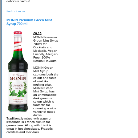
delicious flavour!
find out more
MONIN Premium Green Mint
Syrup 700 ml
£9.12
MONIN Premium
Green Mint Syrup
700ml for
Cocktails and
Mocktails. Vegan-
Friendly, Allergen-
Free, 100%
Natural Flavours
MONIN Green
Mint Syrup
captures both the
colour and taste
of mint like
nothing else.
MONIN Green
Mint Syrup has
an unmistakable
dark green rich
colour which is
fantastic for
colouring a wide
variety of mixed
drinks.
Traditionally mixed with water or
lemonade in French culture for
generations. Along with this it is
great in hot chocolates, Frappés,
cocktails and mocktails.