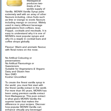
Madagascar
produces two-
thirds of the
worlds supply of
Vanilla. MONIN Vanilla Syrup pairs
extremely well with an array of other
flavours including, citrus fruits such
as lime or orange to exotic flavours
including mango or coconut. Widely
used in many different beverage
applications from coffees, teas,
Frappé, cocktails and mocktails. It is
easy to understand why it is one of
MONIN’s most popular syrups and
why it’s a staple in cocktail bars and
coffee shops globally.
Flavour: Warm and aromatic flavour,
with floral notes on the nose.
No Artifical Colouring or
preservatives
No Artifical Flavourings or
Sweeteners
Suitable for Vegetarians & Vegans
Dairy and Gluten free
Non GMO
Kosher Uncertified
To create the finest vanilla syrup in
the world, you must first start with
the finest vanilla extract in the world.
For more than 90 years, MONIN has
been using premium vanilla extract
from Madagascar. This pure extract
is what gives MONIN Vanilla the
superior taste that makes the
difference in your recipes. Discover
how popular MONIN Vanilla can
enhance virtually any beverage!