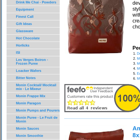
dev
Drink Me Chai - Powders
sty
Equipment
wit
Finest Call
cre
Gift Ideas
cho
Glassware
Hot Chocolate
Horlicks
Peo
ISI
1.
D
2.
M
Les Verges Boiron -
Frozen Puree
3.
M
4.
M
Loacker Wafers
5.
E
Bitter Notes
6.
M
Monin Cocktail/ Mocktail
mix - Le Mixeur
Monin Frappe Mix
Monin Paragon
Monin Pumps and Pourers
Monin Puree - Le Fruit de
Monin
Am
Monin Sauces
8x
Monin Smoothie