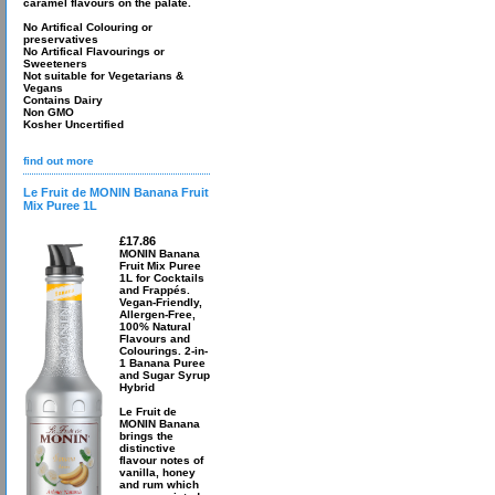
caramel flavours on the palate.
No Artifical Colouring or
preservatives
No Artifical Flavourings or
Sweeteners
Not suitable for Vegetarians &
Vegans
Contains Dairy
Non GMO
Kosher Uncertified
find out more
Le Fruit de MONIN Banana Fruit
Mix Puree 1L
£17.86
MONIN Banana
Fruit Mix Puree
1L for Cocktails
and Frappés.
Vegan-Friendly,
Allergen-Free,
100% Natural
Flavours and
Colourings. 2-in-
1 Banana Puree
and Sugar Syrup
Hybrid
Le Fruit de
MONIN Banana
brings the
distinctive
flavour notes of
vanilla, honey
and rum which