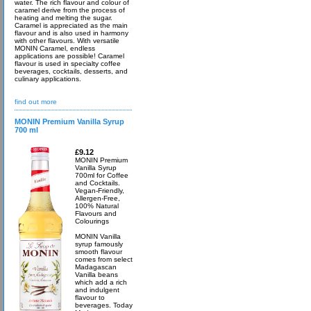
water. The rich flavour and colour of
caramel derive from the process of
heating and melting the sugar.
Caramel is appreciated as the main
flavour and is also used in harmony
with other flavours. With versatile
MONIN Caramel, endless
applications are possible! Caramel
flavour is used in specialty coffee
beverages, cocktails, desserts, and
culinary applications.
find out more
MONIN Premium Vanilla Syrup
700 ml
£9.12
MONIN Premium
Vanilla Syrup
700ml for Coffee
and Cocktails.
Vegan-Friendly,
Allergen-Free,
100% Natural
Flavours and
Colourings
MONIN Vanilla
syrup famously
smooth flavour
comes from select
Madagascan
Vanilla beans
which add a rich
and indulgent
flavour to
beverages. Today