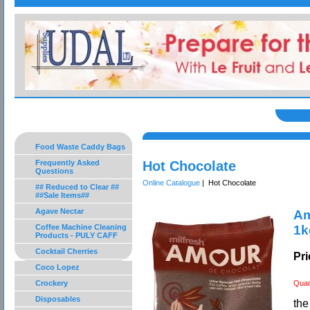
Food Waste Caddy Bags
Frequently Asked
Hot Chocolate
Questions
Online Catalogue
| Hot Chocolate
## Reduced to Clear ##
##Sale Items##
Agave Nectar
Am
Coffee Machine Cleaning
1k
Products - PULY CAFF
Cocktail Cherries
Pri
Coco Lopez
Crockery
Quan
Disposables
the