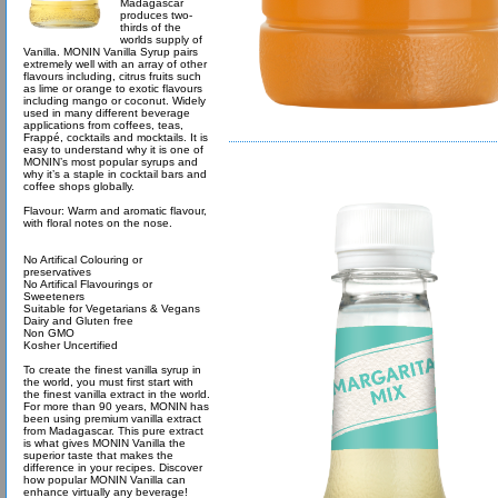
Madagascar
produces two-
thirds of the
worlds supply of
Vanilla. MONIN Vanilla Syrup pairs
extremely well with an array of other
flavours including, citrus fruits such
as lime or orange to exotic flavours
including mango or coconut. Widely
used in many different beverage
applications from coffees, teas,
Frappé, cocktails and mocktails. It is
easy to understand why it is one of
MONIN’s most popular syrups and
why it’s a staple in cocktail bars and
coffee shops globally.
Flavour: Warm and aromatic flavour,
with floral notes on the nose.
No Artifical Colouring or
preservatives
No Artifical Flavourings or
Sweeteners
Suitable for Vegetarians & Vegans
Dairy and Gluten free
Non GMO
Kosher Uncertified
To create the finest vanilla syrup in
the world, you must first start with
the finest vanilla extract in the world.
For more than 90 years, MONIN has
been using premium vanilla extract
from Madagascar. This pure extract
is what gives MONIN Vanilla the
superior taste that makes the
difference in your recipes. Discover
how popular MONIN Vanilla can
enhance virtually any beverage!