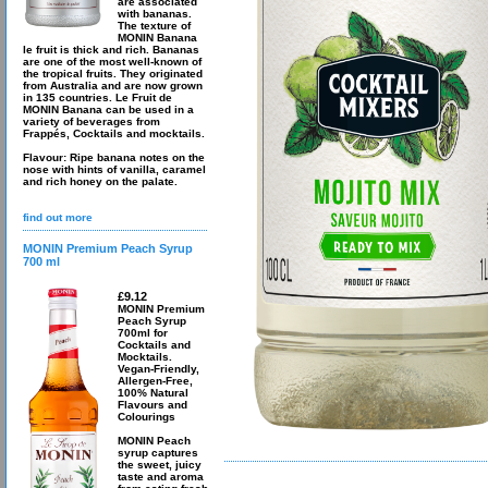
are associated
with bananas.
The texture of
MONIN Banana
le fruit is thick and rich. Bananas
are one of the most well-known of
the tropical fruits. They originated
from Australia and are now grown
in 135 countries. Le Fruit de
MONIN Banana can be used in a
variety of beverages from
Frappés, Cocktails and mocktails.
Flavour: Ripe banana notes on the
nose with hints of vanilla, caramel
and rich honey on the palate.
find out more
MONIN Premium Peach Syrup
700 ml
£9.12
MONIN Premium
Peach Syrup
700ml for
Cocktails and
Mocktails.
Vegan-Friendly,
Allergen-Free,
100% Natural
Flavours and
Colourings
MONIN Peach
syrup captures
the sweet, juicy
taste and aroma