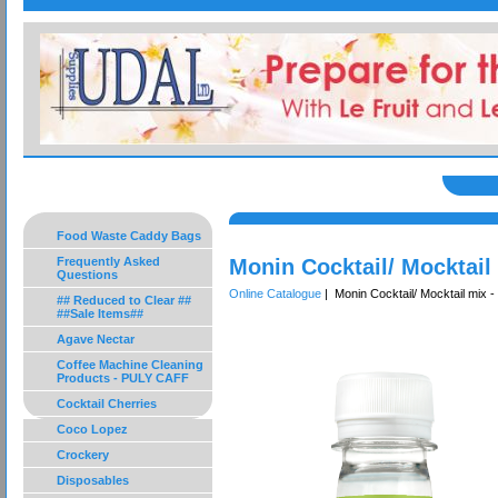
Food Waste Caddy Bags
Frequently Asked
Monin Cocktail/ Mocktail
Questions
Online Catalogue
| Monin Cocktail/ Mocktail mix -
## Reduced to Clear ##
##Sale Items##
Agave Nectar
Coffee Machine Cleaning
Products - PULY CAFF
Cocktail Cherries
Coco Lopez
Crockery
Disposables