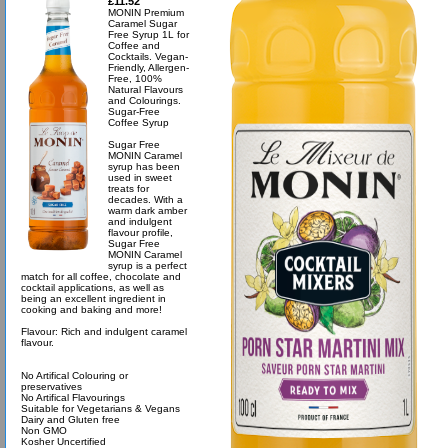
£11.52
MONIN Premium
Caramel Sugar
Free Syrup 1L for
Coffee and
Cocktails. Vegan-
Friendly, Allergen-
Free, 100%
Natural Flavours
and Colourings.
Sugar-Free
Coffee Syrup
Sugar Free
MONIN Caramel
syrup has been
used in sweet
treats for
decades. With a
warm dark amber
and indulgent
flavour profile,
Sugar Free
MONIN Caramel
syrup is a perfect
match for all coffee, chocolate and
cocktail applications, as well as
being an excellent ingredient in
cooking and baking and more!
Flavour: Rich and indulgent caramel
flavour.
No Artifical Colouring or
preservatives
No Artifical Flavourings
Suitable for Vegetarians & Vegans
Dairy and Gluten free
Non GMO
Kosher Uncertified