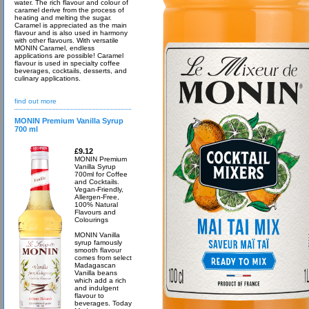
water. The rich flavour and colour of
caramel derive from the process of
heating and melting the sugar.
Caramel is appreciated as the main
flavour and is also used in harmony
with other flavours. With versatile
MONIN Caramel, endless
applications are possible! Caramel
flavour is used in specialty coffee
beverages, cocktails, desserts, and
culinary applications.
find out more
MONIN Premium Vanilla Syrup
700 ml
£9.12
MONIN Premium
Vanilla Syrup
700ml for Coffee
and Cocktails.
Vegan-Friendly,
Allergen-Free,
100% Natural
Flavours and
Colourings
MONIN Vanilla
syrup famously
smooth flavour
comes from select
Madagascan
Vanilla beans
which add a rich
and indulgent
flavour to
beverages. Today