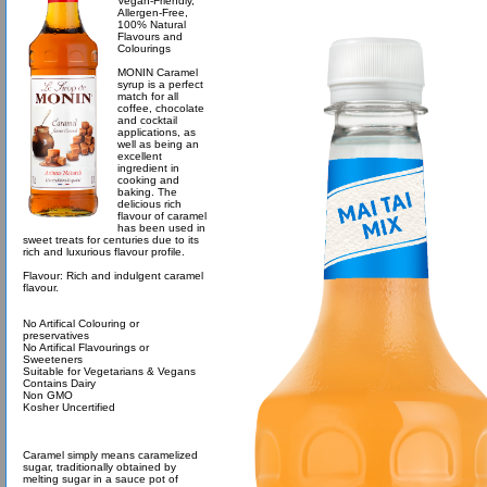
Vegan-Friendly,
Allergen-Free,
100% Natural
Flavours and
Colourings
MONIN Caramel
syrup is a perfect
match for all
coffee, chocolate
and cocktail
applications, as
well as being an
excellent
ingredient in
cooking and
baking. The
delicious rich
flavour of caramel
has been used in
sweet treats for centuries due to its
rich and luxurious flavour profile.
Flavour: Rich and indulgent caramel
flavour.
No Artifical Colouring or
preservatives
No Artifical Flavourings or
Sweeteners
Suitable for Vegetarians & Vegans
Contains Dairy
Non GMO
Kosher Uncertified
Caramel simply means caramelized
sugar, traditionally obtained by
melting sugar in a sauce pot of