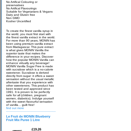
No Artifical Colouring or
preservatives
No Artifical Flavourings
Suitable for Vegetarians & Vegans
Dairy and Gluten free
Non GMO
Kosher Uncertified
To create the finest vanilla syrup in
the world, you must first start with
the finest vanilla extract in the world.
For more than 90 years, MONIN has
been using premium vanilla extract
from Madagascar. This pure extract
is what gives MONIN Vanilla the
superior taste that makes the
difference in your recipes. Discover
how the popular MONIN Vanilla can
enhance virtually any beverage!
MONIN Vanilla Sugar Free is made
with sucralose which is a no-calorie
sweetener. Sucralose is derived
directly from sugar: it offers a sweet
sensation without the usual metallic
aftertaste that you experience with
other sweeteners. This product has
been tested and approved since
1991. It is proven to be perfectly
safe for all (children, pregnant
women, diabetics). Indulge yourself
with the sweet flavourful sensation
of vanilla… guilt free!
find out more
Le Fruit de MONIN Blueberry
Fruit Mix Puree 1 Litre
£19.26