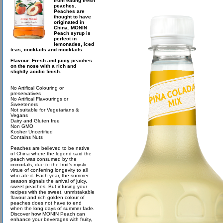
from eating fresh
peaches.
Peaches are
thought to have
originated in
China. MONIN
Peach syrup is
perfect in
lemonades, iced
teas, cocktails and mocktails.
Flavour: Fresh and juicy peaches
on the nose with a rich and
slightly acidic finish.
No Artifical Colouring or
preservatives
No Artifical Flavourings or
Sweeteners
Not suitable for Vegetarians &
Vegans
Dairy and Gluten free
Non GMO
Kosher Uncertified
Contains Nuts
Peaches are believed to be native
of China where the legend said the
peach was consumed by the
immortals, due to the fruit’s mystic
virtue of conferring longevity to all
who ate it. Each year, the summer
season signals the arrival of juicy,
sweet peaches. But infusing your
recipes with the sweet, unmistakable
flavour and rich golden colour of
peaches does not have to end
when the long days of summer fade.
Discover how MONIN Peach can
enhance your beverages with fruity,