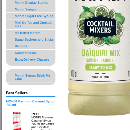
Monin Display Stands
Monin Syrups
Monin Sugar Free Syrups
Mini Coffee and Cocktail
sets
Ms Better Bitters
Sugar Sachets and Sticks
Recipes
Summer Ideas
Extra Delivery Charges
Monin Syrups Drink Me
Chai
Best Sellers
MONIN Premium Caramel Syrup
700 ml
£9.12
MONIN Premium
Caramel Syrup
700 ml for Coffee
and Cocktails.