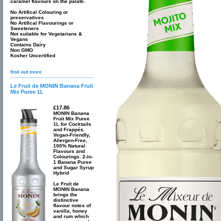
caramel flavours on the palate.
No Artifical Colouring or
preservatives
No Artifical Flavourings or
Sweeteners
Not suitable for Vegetarians &
Vegans
Contains Dairy
Non GMO
Kosher Uncertified
find out more
Le Fruit de MONIN Banana Fruit
Mix Puree 1L
£17.86
MONIN Banana
Fruit Mix Puree
1L for Cocktails
and Frappés.
Vegan-Friendly,
Allergen-Free,
100% Natural
Flavours and
Colourings. 2-in-
1 Banana Puree
and Sugar Syrup
Hybrid
Le Fruit de
MONIN Banana
brings the
distinctive
flavour notes of
vanilla, honey
and rum which