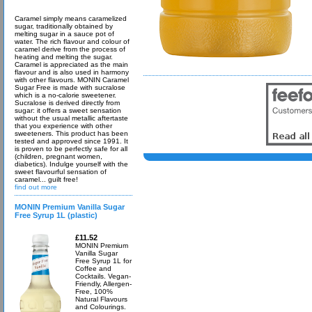
Caramel simply means caramelized
sugar, traditionally obtained by
melting sugar in a sauce pot of
water. The rich flavour and colour of
caramel derive from the process of
heating and melting the sugar.
Caramel is appreciated as the main
flavour and is also used in harmony
with other flavours. MONIN Caramel
Sugar Free is made with sucralose
which is a no-calorie sweetener.
Sucralose is derived directly from
sugar: it offers a sweet sensation
without the usual metallic aftertaste
that you experience with other
sweeteners. This product has been
tested and approved since 1991. It
is proven to be perfectly safe for all
(children, pregnant women,
diabetics). Indulge yourself with the
sweet flavourful sensation of
caramel... guilt free!
find out more
MONIN Premium Vanilla Sugar
Free Syrup 1L (plastic)
£11.52
MONIN Premium
Vanilla Sugar
Free Syrup 1L for
Coffee and
Cocktails. Vegan-
Friendly, Allergen-
Free, 100%
Natural Flavours
and Colourings.