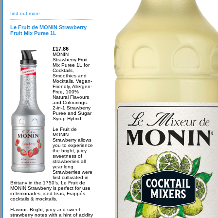
find out more
Le Fruit de MONIN Strawberry
Fruit Mix Puree 1L
£17.86
MONIN
Strawberry Fruit
Mix Puree 1L for
Cocktails,
Smoothies and
Mocktails. Vegan-
Friendly, Allergen-
Free, 100%
Natural Flavours
and Colourings.
2-in-1 Strawberry
Puree and Sugar
Syrup Hybrid
Le Fruit de
MONIN
Strawberry allows
you to experience
the bright, juicy
sweetness of
strawberries all
year long.
Strawberries were
first cultivated in
Brittany in the 1750’s. Le Fruit de
MONIN Strawberry is perfect for use
in lemonades, iced teas, Frappés,
cocktails & mocktails.
Flavour: Bright, juicy and sweet
strawberry notes with a hint of acidity