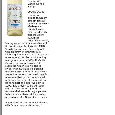
Sugar-Free
Vanilla Coffee
Syrup
MONIN Vanilla
Sugar Free
syrups famously
smooth flavour
comes from select
Madagascan
Vanilla beans
which add a rich
and indulgent
flavour to
beverages. Today
Madagascar produces two-thirds of
the worlds supply of Vanilla. MONIN
Vanilla Syrup pairs extremely well
with an array of other flavours
including, citrus fruits such as lime or
orange to exotic flavours including
mango or coconut. MONIN Vanilla
Sugar Free syrup is made with
sucralose which is a no calorie
sweetener. Sucralose is derived
directly from sugar: it offers a sweet
sensation without the usual metallic
aftertaste that you experience with
other sweeteners. This product has
been tested and approved since
1991. It is proven to be perfectly
safe for all (children, pregnant
women, diabetics). Indulge yourself
with the sweet flavourful sensation
of vanilla, in this Sugar Free version.
Flavour: Warm and aromatic flavour,
with floral notes on the nose.