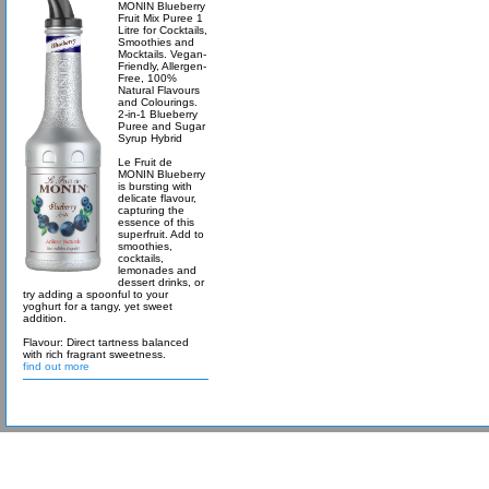
MONIN Blueberry
Fruit Mix Puree 1
Litre for Cocktails,
Smoothies and
Mocktails. Vegan-
Friendly, Allergen-
Free, 100%
Natural Flavours
and Colourings.
2-in-1 Blueberry
Puree and Sugar
Syrup Hybrid
Le Fruit de
MONIN Blueberry
is bursting with
delicate flavour,
capturing the
essence of this
superfruit. Add to
smoothies,
cocktails,
lemonades and
dessert drinks, or
try adding a spoonful to your
yoghurt for a tangy, yet sweet
addition.
Flavour: Direct tartness balanced
with rich fragrant sweetness.
find out more