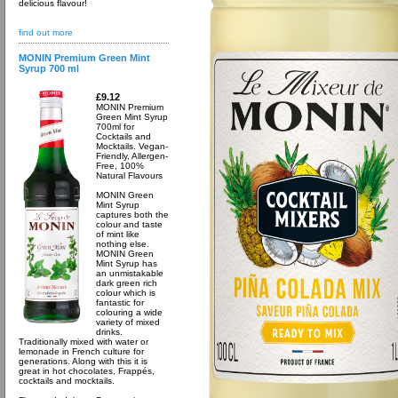
delicious flavour!
find out more
MONIN Premium Green Mint
Syrup 700 ml
£9.12
MONIN Premium
Green Mint Syrup
700ml for
Cocktails and
Mocktails. Vegan-
Friendly, Allergen-
Free, 100%
Natural Flavours
MONIN Green
Mint Syrup
captures both the
colour and taste
of mint like
nothing else.
MONIN Green
Mint Syrup has
an unmistakable
dark green rich
colour which is
fantastic for
colouring a wide
variety of mixed
drinks.
Traditionally mixed with water or
lemonade in French culture for
generations. Along with this it is
great in hot chocolates, Frappés,
cocktails and mocktails.