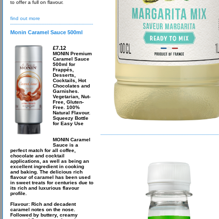
to offer a full on flavour.
find out more
Monin Caramel Sauce 500ml
£7.12
MONIN Premium
Caramel Sauce
500ml for
Frappés,
Desserts,
Cocktails, Hot
Chocolates and
Garnishes.
Vegetarian, Nut-
Free, Gluten-
Free. 100%
Natural Flavour.
Squeezy Bottle
for Easy Use
MONIN Caramel
Sauce is a
perfect match for all coffee,
chocolate and cocktail
applications, as well as being an
excellent ingredient in cooking
and baking. The delicious rich
flavour of caramel has been used
in sweet treats for centuries due to
its rich and luxurious flavour
profile.
Flavour: Rich and decadent
caramel notes on the nose.
Followed by buttery, creamy