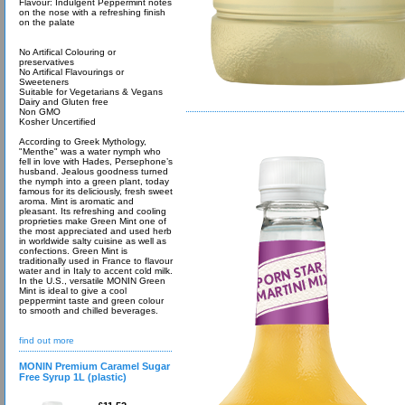
Flavour: Indulgent Peppermint notes
on the nose with a refreshing finish
on the palate
No Artifical Colouring or
preservatives
No Artifical Flavourings or
Sweeteners
Suitable for Vegetarians & Vegans
Dairy and Gluten free
Non GMO
Kosher Uncertified
According to Greek Mythology,
"Menthe" was a water nymph who
fell in love with Hades, Persephone’s
husband. Jealous goodness turned
the nymph into a green plant, today
famous for its deliciously, fresh sweet
aroma. Mint is aromatic and
pleasant. Its refreshing and cooling
proprieties make Green Mint one of
the most appreciated and used herb
in worldwide salty cuisine as well as
confections. Green Mint is
traditionally used in France to flavour
water and in Italy to accent cold milk.
In the U.S., versatile MONIN Green
Mint is ideal to give a cool
peppermint taste and green colour
to smooth and chilled beverages.
find out more
MONIN Premium Caramel Sugar
Free Syrup 1L (plastic)