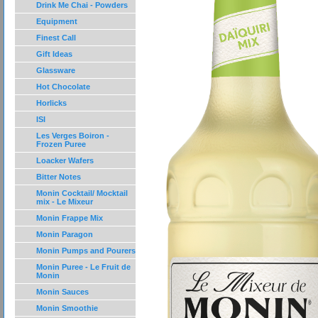
Drink Me Chai - Powders
Equipment
Finest Call
Gift Ideas
Glassware
Hot Chocolate
Horlicks
ISI
Les Verges Boiron -
Frozen Puree
Loacker Wafers
Bitter Notes
Monin Cocktail/ Mocktail
mix - Le Mixeur
Monin Frappe Mix
Monin Paragon
Monin Pumps and Pourers
Monin Puree - Le Fruit de
Monin
Monin Sauces
Monin Smoothie