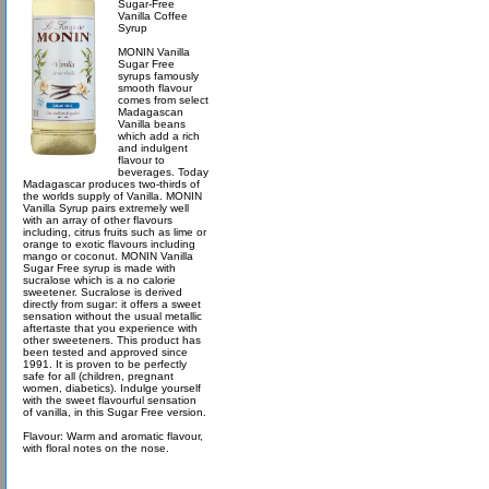
Sugar-Free
Vanilla Coffee
Syrup
MONIN Vanilla
Sugar Free
syrups famously
smooth flavour
comes from select
Madagascan
Vanilla beans
which add a rich
and indulgent
flavour to
beverages. Today
Madagascar produces two-thirds of
the worlds supply of Vanilla. MONIN
Vanilla Syrup pairs extremely well
with an array of other flavours
including, citrus fruits such as lime or
orange to exotic flavours including
mango or coconut. MONIN Vanilla
Sugar Free syrup is made with
sucralose which is a no calorie
sweetener. Sucralose is derived
directly from sugar: it offers a sweet
sensation without the usual metallic
aftertaste that you experience with
other sweeteners. This product has
been tested and approved since
1991. It is proven to be perfectly
safe for all (children, pregnant
women, diabetics). Indulge yourself
with the sweet flavourful sensation
of vanilla, in this Sugar Free version.
Flavour: Warm and aromatic flavour,
with floral notes on the nose.