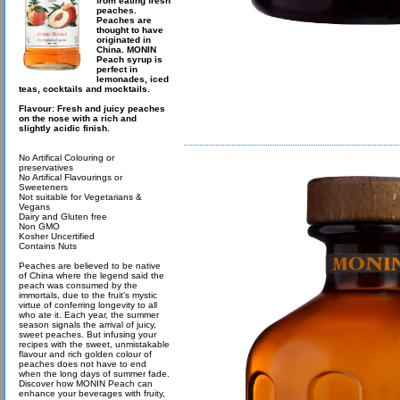
from eating fresh
peaches.
Peaches are
thought to have
originated in
China. MONIN
Peach syrup is
perfect in
lemonades, iced
teas, cocktails and mocktails.
Flavour: Fresh and juicy peaches
on the nose with a rich and
slightly acidic finish.
No Artifical Colouring or
preservatives
No Artifical Flavourings or
Sweeteners
Not suitable for Vegetarians &
Vegans
Dairy and Gluten free
Non GMO
Kosher Uncertified
Contains Nuts
Peaches are believed to be native
of China where the legend said the
peach was consumed by the
immortals, due to the fruit’s mystic
virtue of conferring longevity to all
who ate it. Each year, the summer
season signals the arrival of juicy,
sweet peaches. But infusing your
recipes with the sweet, unmistakable
flavour and rich golden colour of
peaches does not have to end
when the long days of summer fade.
Discover how MONIN Peach can
enhance your beverages with fruity,