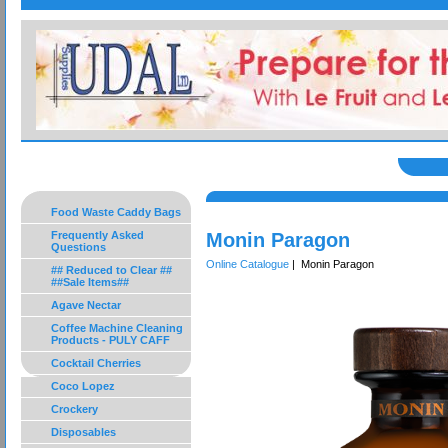
Food Waste Caddy Bags
Frequently Asked
Monin Paragon
Questions
Online Catalogue
| Monin Paragon
## Reduced to Clear ##
##Sale Items##
Agave Nectar
Coffee Machine Cleaning
Products - PULY CAFF
Cocktail Cherries
Coco Lopez
Crockery
Disposables