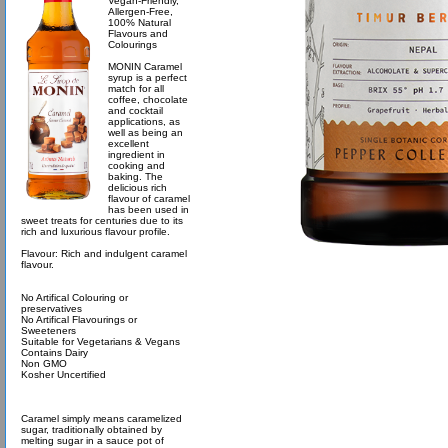
Vegan-Friendly,
Allergen-Free,
100% Natural
Flavours and
Colourings
MONIN Caramel
syrup is a perfect
match for all
coffee, chocolate
and cocktail
applications, as
well as being an
excellent
ingredient in
cooking and
baking. The
delicious rich
flavour of caramel
has been used in
sweet treats for centuries due to its
rich and luxurious flavour profile.
Flavour: Rich and indulgent caramel
flavour.
No Artifical Colouring or
preservatives
No Artifical Flavourings or
Sweeteners
Suitable for Vegetarians & Vegans
Contains Dairy
Non GMO
Kosher Uncertified
Caramel simply means caramelized
sugar, traditionally obtained by
melting sugar in a sauce pot of