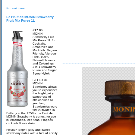
find out more
Le Fruit de MONIN Strawberry
Fruit Mix Puree 1L
£17.86
MONIN
Strawberry Fruit
Mix Puree 1L for
Cocktails,
Smoothies and
Mocktails. Vegan-
Friendly, Allergen-
Free, 100%
Natural Flavours
and Colourings.
2-in-1 Strawberry
Puree and Sugar
Syrup Hybrid
Le Fruit de
MONIN
Strawberry allows
you to experience
the bright, juicy
sweetness of
strawberries all
year long.
Strawberries were
first cultivated in
Brittany in the 1750’s. Le Fruit de
MONIN Strawberry is perfect for use
in lemonades, iced teas, Frappés,
cocktails & mocktails.
Flavour: Bright, juicy and sweet
strawberry notes with a hint of acidity