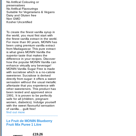
No Artifical Colouring or
preservatives
No Artifical Flavourings
Suitable for Vegetarians & Vegans
Dairy and Gluten free
Non GMO
Kosher Uncertified
To create the finest vanilla syrup in
the world, you must first start with
the finest vanilla extract in the world.
For more than 90 years, MONIN has
been using premium vanilla extract
from Madagascar. This pure extract
is what gives MONIN Vanilla the
superior taste that makes the
difference in your recipes. Discover
how the popular MONIN Vanilla can
enhance virtually any beverage!
MONIN Vanilla Sugar Free is made
with sucralose which is a no-calorie
sweetener. Sucralose is derived
directly from sugar: it offers a sweet
sensation without the usual metallic
aftertaste that you experience with
other sweeteners. This product has
been tested and approved since
1991. It is proven to be perfectly
safe for all (children, pregnant
women, diabetics). Indulge yourself
with the sweet flavourful sensation
of vanilla… guilt free!
find out more
Le Fruit de MONIN Blueberry
Fruit Mix Puree 1 Litre
£19.26