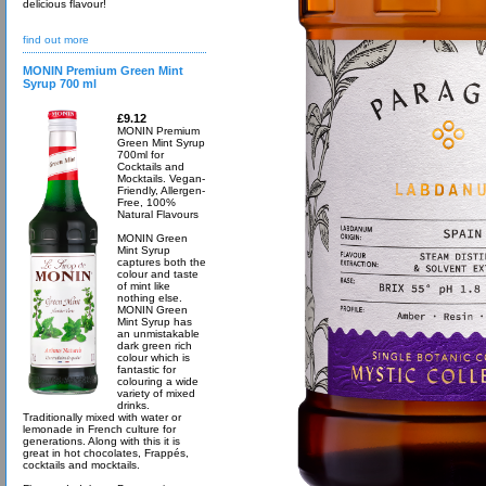
delicious flavour!
find out more
MONIN Premium Green Mint
Syrup 700 ml
£9.12
MONIN Premium
Green Mint Syrup
700ml for
Cocktails and
Mocktails. Vegan-
Friendly, Allergen-
Free, 100%
Natural Flavours
MONIN Green
Mint Syrup
captures both the
colour and taste
of mint like
nothing else.
MONIN Green
Mint Syrup has
an unmistakable
dark green rich
colour which is
fantastic for
colouring a wide
variety of mixed
drinks.
Traditionally mixed with water or
lemonade in French culture for
generations. Along with this it is
great in hot chocolates, Frappés,
cocktails and mocktails.