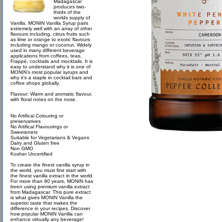
Madagascar
produces two-
thirds of the
worlds supply of
Vanilla. MONIN Vanilla Syrup pairs
extremely well with an array of other
flavours including, citrus fruits such
as lime or orange to exotic flavours
including mango or coconut. Widely
used in many different beverage
applications from coffees, teas,
Frappé, cocktails and mocktails. It is
easy to understand why it is one of
MONIN’s most popular syrups and
why it’s a staple in cocktail bars and
coffee shops globally.
Flavour: Warm and aromatic flavour,
with floral notes on the nose.
No Artifical Colouring or
preservatives
No Artifical Flavourings or
Sweeteners
Suitable for Vegetarians & Vegans
Dairy and Gluten free
Non GMO
Kosher Uncertified
To create the finest vanilla syrup in
the world, you must first start with
the finest vanilla extract in the world.
For more than 90 years, MONIN has
been using premium vanilla extract
from Madagascar. This pure extract
is what gives MONIN Vanilla the
superior taste that makes the
difference in your recipes. Discover
how popular MONIN Vanilla can
enhance virtually any beverage!