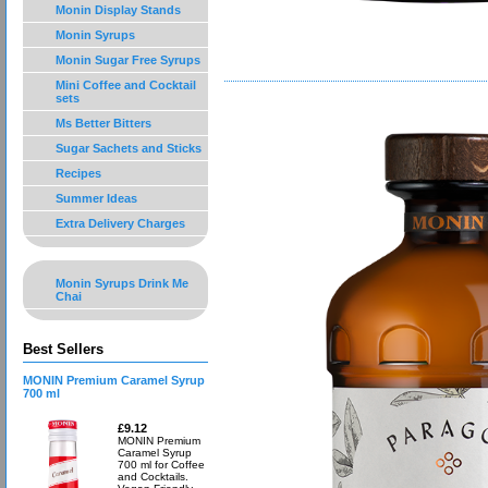
Monin Display Stands
Monin Syrups
Monin Sugar Free Syrups
Mini Coffee and Cocktail
sets
Ms Better Bitters
Sugar Sachets and Sticks
Recipes
Summer Ideas
Extra Delivery Charges
Monin Syrups Drink Me
Chai
Best Sellers
MONIN Premium Caramel Syrup
700 ml
£9.12
MONIN Premium
Caramel Syrup
700 ml for Coffee
and Cocktails.