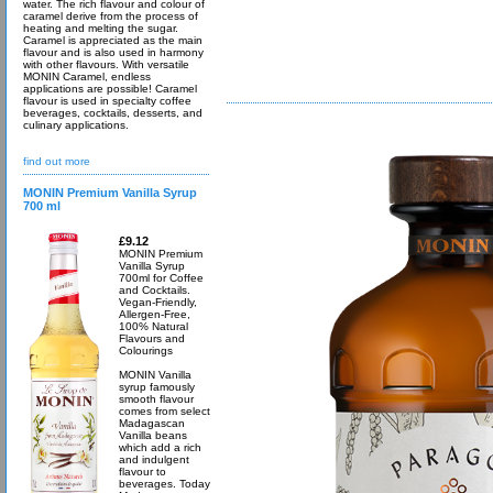
water. The rich flavour and colour of
caramel derive from the process of
heating and melting the sugar.
Caramel is appreciated as the main
flavour and is also used in harmony
with other flavours. With versatile
MONIN Caramel, endless
applications are possible! Caramel
flavour is used in specialty coffee
beverages, cocktails, desserts, and
culinary applications.
find out more
MONIN Premium Vanilla Syrup
700 ml
£9.12
MONIN Premium
Vanilla Syrup
700ml for Coffee
and Cocktails.
Vegan-Friendly,
Allergen-Free,
100% Natural
Flavours and
Colourings
MONIN Vanilla
syrup famously
smooth flavour
comes from select
Madagascan
Vanilla beans
which add a rich
and indulgent
flavour to
beverages. Today