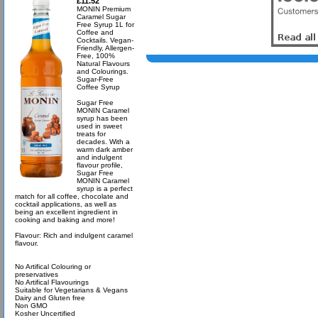
£11.52
MONIN Premium
Caramel Sugar
Free Syrup 1L for
Coffee and
Cocktails. Vegan-
Friendly, Allergen-
Free, 100%
Natural Flavours
and Colourings.
Sugar-Free
Coffee Syrup
Sugar Free
MONIN Caramel
syrup has been
used in sweet
treats for
decades. With a
warm dark amber
and indulgent
flavour profile,
Sugar Free
MONIN Caramel
syrup is a perfect
match for all coffee, chocolate and
cocktail applications, as well as
being an excellent ingredient in
cooking and baking and more!
Flavour: Rich and indulgent caramel
flavour.
No Artifical Colouring or
preservatives
No Artifical Flavourings
Suitable for Vegetarians & Vegans
Dairy and Gluten free
Non GMO
Kosher Uncertified