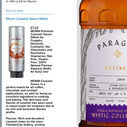
to offer a full on flavour.
find out more
Monin Caramel Sauce 500ml
£7.12
MONIN Premium
Caramel Sauce
500ml for
Frappés,
Desserts,
Cocktails, Hot
Chocolates and
Garnishes.
Vegetarian, Nut-
Free, Gluten-
Free. 100%
Natural Flavour.
Squeezy Bottle
for Easy Use
MONIN Caramel
Sauce is a
perfect match for all coffee,
chocolate and cocktail
applications, as well as being an
excellent ingredient in cooking
and baking. The delicious rich
flavour of caramel has been used
in sweet treats for centuries due to
its rich and luxurious flavour
profile.
Flavour: Rich and decadent
caramel notes on the nose.
Followed by buttery, creamy