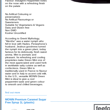
Flavour: Indulgent Peppermint notes
on the nose with a refreshing finish
on the palate
No Artifical Colouring or
preservatives
No Artifical Flavourings or
Sweeteners
Suitable for Vegetarians & Vegans
Dairy and Gluten free
Non GMO
Kosher Uncertified
According to Greek Mythology,
"Menthe" was a water nymph who
fell in love with Hades, Persephone’s
husband. Jealous goodness turned
the nymph into a green plant, today
famous for its deliciously, fresh sweet
aroma. Mint is aromatic and
pleasant. Its refreshing and cooling
proprieties make Green Mint one of
the most appreciated and used herb
in worldwide salty cuisine as well as
confections. Green Mint is
traditionally used in France to flavour
water and in Italy to accent cold milk.
In the U.S., versatile MONIN Green
Mint is ideal to give a cool
peppermint taste and green colour
to smooth and chilled beverages.
find out more
MONIN Premium Caramel Sugar
Free Syrup 1L (plastic)