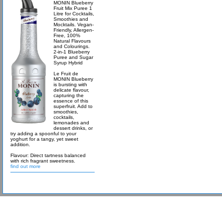
MONIN Blueberry
Fruit Mix Puree 1
Litre for Cocktails,
Smoothies and
Mocktails. Vegan-
Friendly, Allergen-
Free, 100%
Natural Flavours
and Colourings.
2-in-1 Blueberry
Puree and Sugar
Syrup Hybrid
Le Fruit de
MONIN Blueberry
is bursting with
delicate flavour,
capturing the
essence of this
superfruit. Add to
smoothies,
cocktails,
lemonades and
dessert drinks, or
try adding a spoonful to your
yoghurt for a tangy, yet sweet
addition.
Flavour: Direct tartness balanced
with rich fragrant sweetness.
find out more