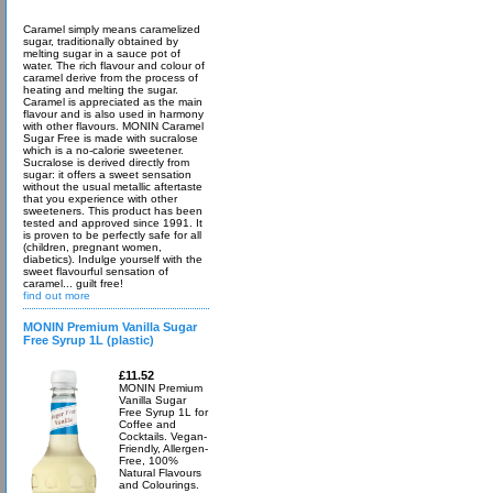
Caramel simply means caramelized
sugar, traditionally obtained by
melting sugar in a sauce pot of
water. The rich flavour and colour of
caramel derive from the process of
heating and melting the sugar.
Caramel is appreciated as the main
flavour and is also used in harmony
with other flavours. MONIN Caramel
Sugar Free is made with sucralose
which is a no-calorie sweetener.
Sucralose is derived directly from
sugar: it offers a sweet sensation
without the usual metallic aftertaste
that you experience with other
sweeteners. This product has been
tested and approved since 1991. It
is proven to be perfectly safe for all
(children, pregnant women,
diabetics). Indulge yourself with the
sweet flavourful sensation of
caramel... guilt free!
find out more
MONIN Premium Vanilla Sugar
Free Syrup 1L (plastic)
£11.52
MONIN Premium
Vanilla Sugar
Free Syrup 1L for
Coffee and
Cocktails. Vegan-
Friendly, Allergen-
Free, 100%
Natural Flavours
and Colourings.