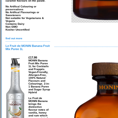
caramel flavours on the palate.
No Artifical Colouring or
preservatives
No Artifical Flavourings or
Sweeteners
Not suitable for Vegetarians &
Vegans
Contains Dairy
Non GMO
Kosher Uncertified
find out more
Le Fruit de MONIN Banana Fruit
Mix Puree 1L
£17.86
MONIN Banana
Fruit Mix Puree
1L for Cocktails
and Frappés.
Vegan-Friendly,
Allergen-Free,
100% Natural
Flavours and
Colourings. 2-in-
1 Banana Puree
and Sugar Syrup
Hybrid
Le Fruit de
MONIN Banana
brings the
distinctive
flavour notes of
vanilla, honey
and rum which