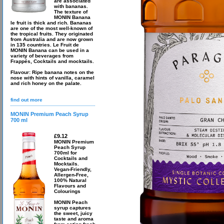
are associated
with bananas.
The texture of
MONIN Banana
le fruit is thick and rich. Bananas
are one of the most well-known of
the tropical fruits. They originated
from Australia and are now grown
in 135 countries. Le Fruit de
MONIN Banana can be used in a
variety of beverages from
Frappés, Cocktails and mocktails.
Flavour: Ripe banana notes on the
nose with hints of vanilla, caramel
and rich honey on the palate.
find out more
MONIN Premium Peach Syrup
700 ml
£9.12
MONIN Premium
Peach Syrup
700ml for
Cocktails and
Mocktails.
Vegan-Friendly,
Allergen-Free,
100% Natural
Flavours and
Colourings
MONIN Peach
syrup captures
the sweet, juicy
taste and aroma