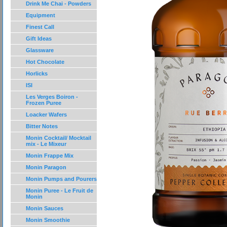
Drink Me Chai - Powders
Equipment
Finest Call
Gift Ideas
Glassware
Hot Chocolate
Horlicks
ISI
Les Verges Boiron -
Frozen Puree
Loacker Wafers
Bitter Notes
Monin Cocktail/ Mocktail
mix - Le Mixeur
Monin Frappe Mix
Monin Paragon
Monin Pumps and Pourers
Monin Puree - Le Fruit de
Monin
Monin Sauces
Monin Smoothie