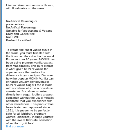
Flavour: Warm and aromatic flavour,
with floral notes on the nose.
No Artifical Colouring or
preservatives
No Artifical Flavourings
Suitable for Vegetarians & Vegans
Dairy and Gluten free
Non GMO
Kosher Uncertified
To create the finest vanilla syrup in
the world, you must first start with
the finest vanilla extract in the world.
For more than 90 years, MONIN has
been using premium vanilla extract
from Madagascar. This pure extract
is what gives MONIN Vanilla the
superior taste that makes the
difference in your recipes. Discover
how the popular MONIN Vanilla can
enhance virtually any beverage!
MONIN Vanilla Sugar Free is made
with sucralose which is a no-calorie
sweetener. Sucralose is derived
directly from sugar: it offers a sweet
sensation without the usual metallic
aftertaste that you experience with
other sweeteners. This product has
been tested and approved since
1991. It is proven to be perfectly
safe for all (children, pregnant
women, diabetics). Indulge yourself
with the sweet flavourful sensation
of vanilla… guilt free!
find out more