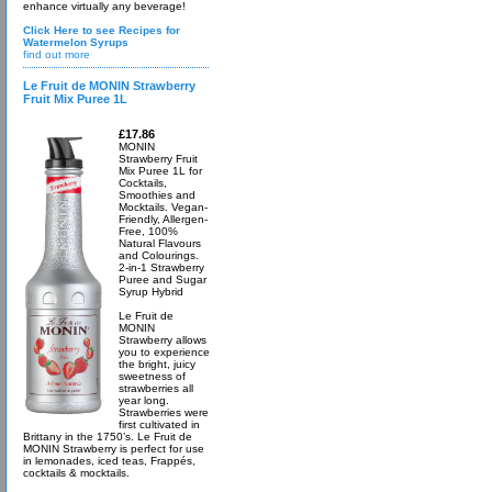
enhance virtually any beverage!
Click Here to see Recipes for
Watermelon Syrups
find out more
Le Fruit de MONIN Strawberry
Fruit Mix Puree 1L
£17.86
MONIN
Strawberry Fruit
Mix Puree 1L for
Cocktails,
Smoothies and
Mocktails. Vegan-
Friendly, Allergen-
Free, 100%
Natural Flavours
and Colourings.
2-in-1 Strawberry
Puree and Sugar
Syrup Hybrid
Le Fruit de
MONIN
Strawberry allows
you to experience
the bright, juicy
sweetness of
strawberries all
year long.
Strawberries were
first cultivated in
Brittany in the 1750’s. Le Fruit de
MONIN Strawberry is perfect for use
in lemonades, iced teas, Frappés,
cocktails & mocktails.