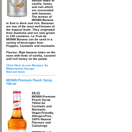
flavour notes of
vanilla, honey
and rum which
are associated
with bananas.
The texture of
MONIN Banana
le fruit is thick and rich. Bananas
are one of the most well-known of
the tropical fruits. They originated
from Australia and are now grown
in 135 countries. Le Fruit de
MONIN Banana can be used in a
variety of beverages from
Frappés, Cocktails and mocktails.
Flavour: Ripe banana notes on the
nose with hints of vanilla, caramel
and rich honey on the palate.
Click Here to see Recipes for
Watermelon Syrups
find out more
MONIN Premium Peach Syrup
700 ml
£9.12
MONIN Premium
Peach Syrup
700ml for
Cocktails and
Mocktails.
Vegan-Friendly,
Allergen-Free,
100% Natural
Flavours and
Colourings