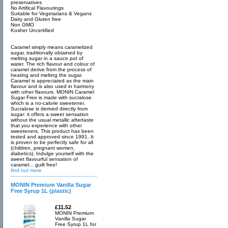
preservatives
No Artifical Flavourings
Suitable for Vegetarians & Vegans
Dairy and Gluten free
Non GMO
Kosher Uncertified
Caramel simply means caramelized
sugar, traditionally obtained by
melting sugar in a sauce pot of
water. The rich flavour and colour of
caramel derive from the process of
heating and melting the sugar.
Caramel is appreciated as the main
flavour and is also used in harmony
with other flavours. MONIN Caramel
Sugar Free is made with sucralose
which is a no-calorie sweetener.
Sucralose is derived directly from
sugar: it offers a sweet sensation
without the usual metallic aftertaste
that you experience with other
sweeteners. This product has been
tested and approved since 1991. It
is proven to be perfectly safe for all
(children, pregnant women,
diabetics). Indulge yourself with the
sweet flavourful sensation of
caramel... guilt free!
find out more
MONIN Premium Vanilla Sugar
Free Syrup 1L (plastic)
£11.52
MONIN Premium
Vanilla Sugar
Free Syrup 1L for