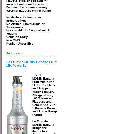
Flavour: Rich and decadent
caramel notes on the nose.
Followed by buttery, creamy
caramel flavours on the palate.
No Artifical Colouring or
preservatives
No Artifical Flavourings or
Sweeteners
Not suitable for Vegetarians &
Vegans
Contains Dairy
Non GMO
Kosher Uncertified
find out more
Le Fruit de MONIN Banana Fruit
Mix Puree 1L
£17.86
MONIN Banana
Fruit Mix Puree
1L for Cocktails
and Frappés.
Vegan-Friendly,
Allergen-Free,
100% Natural
Flavours and
Colourings. 2-in-
1 Banana Puree
and Sugar Syrup
Hybrid
Le Fruit de
MONIN Banana
brings the
distinctive