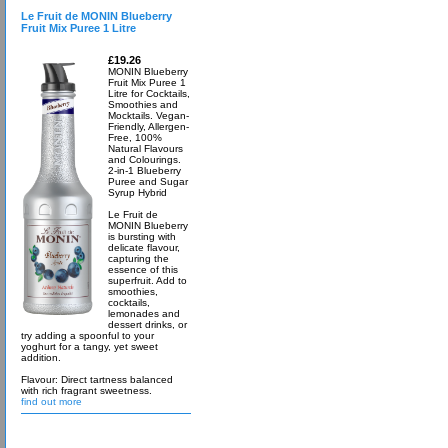
Le Fruit de MONIN Blueberry
Fruit Mix Puree 1 Litre
£19.26
MONIN Blueberry
Fruit Mix Puree 1
Litre for Cocktails,
Smoothies and
Mocktails. Vegan-
Friendly, Allergen-
Free, 100%
Natural Flavours
and Colourings.
2-in-1 Blueberry
Puree and Sugar
Syrup Hybrid
Le Fruit de
MONIN Blueberry
is bursting with
delicate flavour,
capturing the
essence of this
superfruit. Add to
smoothies,
cocktails,
lemonades and
dessert drinks, or
try adding a spoonful to your
yoghurt for a tangy, yet sweet
addition.
Flavour: Direct tartness balanced
with rich fragrant sweetness.
find out more