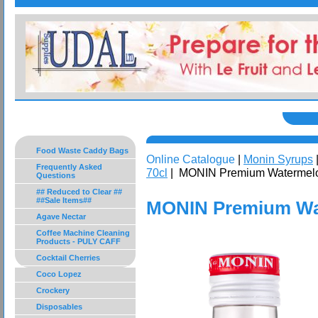
Food Waste Caddy Bags
Online Catalogue
|
Monin Syrups
Frequently Asked
70cl
| MONIN Premium Watermelo
Questions
## Reduced to Clear ##
##Sale Items##
MONIN Premium Wat
Agave Nectar
Coffee Machine Cleaning
Products - PULY CAFF
Cocktail Cherries
Coco Lopez
Crockery
Disposables