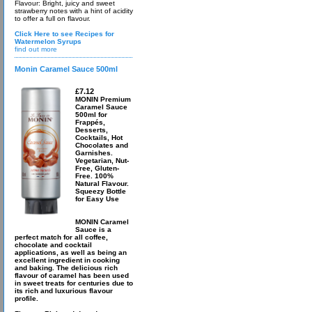
Flavour: Bright, juicy and sweet
strawberry notes with a hint of acidity
to offer a full on flavour.
Click Here to see Recipes for
Watermelon Syrups
find out more
Monin Caramel Sauce 500ml
£7.12
MONIN Premium
Caramel Sauce
500ml for
Frappés,
Desserts,
Cocktails, Hot
Chocolates and
Garnishes.
Vegetarian, Nut-
Free, Gluten-
Free. 100%
Natural Flavour.
Squeezy Bottle
for Easy Use
MONIN Caramel
Sauce is a
perfect match for all coffee,
chocolate and cocktail
applications, as well as being an
excellent ingredient in cooking
and baking. The delicious rich
flavour of caramel has been used
in sweet treats for centuries due to
its rich and luxurious flavour
profile.