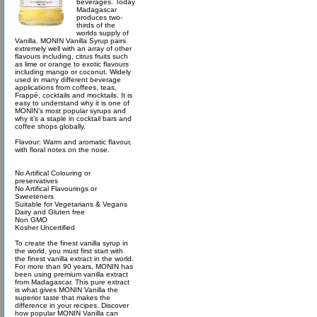
beverages. Today
Madagascar
produces two-
thirds of the
worlds supply of
Vanilla. MONIN Vanilla Syrup pairs
extremely well with an array of other
flavours including, citrus fruits such
as lime or orange to exotic flavours
including mango or coconut. Widely
used in many different beverage
applications from coffees, teas,
Frappé, cocktails and mocktails. It is
easy to understand why it is one of
MONIN’s most popular syrups and
why it’s a staple in cocktail bars and
coffee shops globally.
Flavour: Warm and aromatic flavour,
with floral notes on the nose.
No Artifical Colouring or
preservatives
No Artifical Flavourings or
Sweeteners
Suitable for Vegetarians & Vegans
Dairy and Gluten free
Non GMO
Kosher Uncertified
To create the finest vanilla syrup in
the world, you must first start with
the finest vanilla extract in the world.
For more than 90 years, MONIN has
been using premium vanilla extract
from Madagascar. This pure extract
is what gives MONIN Vanilla the
superior taste that makes the
difference in your recipes. Discover
how popular MONIN Vanilla can