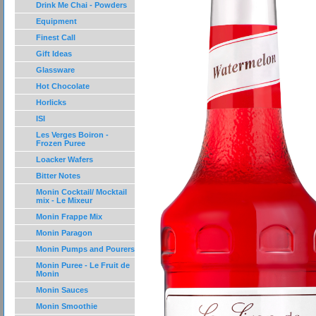
Drink Me Chai - Powders
Equipment
Finest Call
Gift Ideas
Glassware
Hot Chocolate
Horlicks
ISI
Les Verges Boiron -
Frozen Puree
Loacker Wafers
Bitter Notes
Monin Cocktail/ Mocktail
mix - Le Mixeur
Monin Frappe Mix
Monin Paragon
Monin Pumps and Pourers
Monin Puree - Le Fruit de
Monin
Monin Sauces
Monin Smoothie