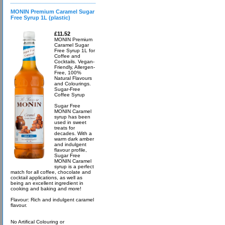
MONIN Premium Caramel Sugar
Free Syrup 1L (plastic)
£11.52
MONIN Premium
Caramel Sugar
Free Syrup 1L for
Coffee and
Cocktails. Vegan-
Friendly, Allergen-
Free, 100%
Natural Flavours
and Colourings.
Sugar-Free
Coffee Syrup
Sugar Free
MONIN Caramel
syrup has been
used in sweet
treats for
decades. With a
warm dark amber
and indulgent
flavour profile,
Sugar Free
MONIN Caramel
syrup is a perfect
match for all coffee, chocolate and
cocktail applications, as well as
being an excellent ingredient in
cooking and baking and more!
Flavour: Rich and indulgent caramel
flavour.
No Artifical Colouring or