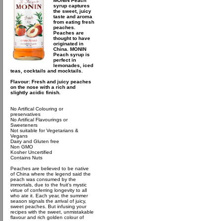
MONIN Peach
syrup captures
the sweet, juicy
taste and aroma
from eating fresh
peaches.
Peaches are
thought to have
originated in
China. MONIN
Peach syrup is
perfect in
lemonades, iced
teas, cocktails and mocktails.
Flavour: Fresh and juicy peaches
on the nose with a rich and
slightly acidic finish.
No Artifical Colouring or
preservatives
No Artifical Flavourings or
Sweeteners
Not suitable for Vegetarians &
Vegans
Dairy and Gluten free
Non GMO
Kosher Uncertified
Contains Nuts
Peaches are believed to be native
of China where the legend said the
peach was consumed by the
immortals, due to the fruit’s mystic
virtue of conferring longevity to all
who ate it. Each year, the summer
season signals the arrival of juicy,
sweet peaches. But infusing your
recipes with the sweet, unmistakable
flavour and rich golden colour of