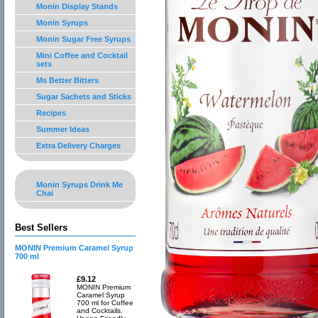
Monin Display Stands
Monin Syrups
Monin Sugar Free Syrups
Mini Coffee and Cocktail
sets
Ms Better Bitters
Sugar Sachets and Sticks
Recipes
Summer Ideas
Extra Delivery Charges
Monin Syrups Drink Me
Chai
Best Sellers
MONIN Premium Caramel Syrup
700 ml
£9.12
MONIN Premium
Caramel Syrup
700 ml for Coffee
and Cocktails.