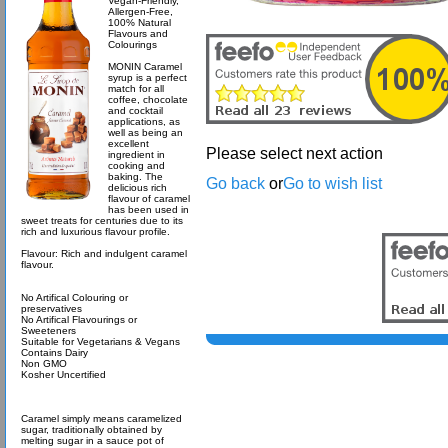
Vegan-Friendly,
Allergen-Free,
100% Natural
Flavours and
Colourings
MONIN Caramel
syrup is a perfect
match for all
coffee, chocolate
and cocktail
applications, as
well as being an
excellent
Please select next action
ingredient in
cooking and
baking. The
Go back
or
Go to wish list
delicious rich
flavour of caramel
has been used in
sweet treats for centuries due to its
rich and luxurious flavour profile.
Flavour: Rich and indulgent caramel
flavour.
No Artifical Colouring or
preservatives
No Artifical Flavourings or
Sweeteners
Suitable for Vegetarians & Vegans
Contains Dairy
Non GMO
Kosher Uncertified
Caramel simply means caramelized
sugar, traditionally obtained by
melting sugar in a sauce pot of