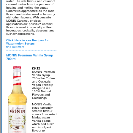
water. The rich flavour and colour of
caramel derive from the process of
heating and melting the sugar.
Caramel is appreciated as the main
flavour and is also used in harmony
with other flavours. With versatile
MONIN Caramel, endless
applications are possible! Caramel
flavour is used in specialty coffee
beverages, cocktails, desserts, and
culinary applications.
Click Here to see Recipes for
Watermelon Syrups
find out more
MONIN Premium Vanilla Syrup
700 ml
£9.12
MONIN Premium
Vanilla Syrup
700ml for Coffee
and Cocktails.
Vegan-Friendly,
Allergen-Free,
100% Natural
Flavours and
Colourings
MONIN Vanilla
syrup famously
smooth flavour
comes from select
Madagascan
Vanilla beans
which add a rich
and indulgent
flavour to