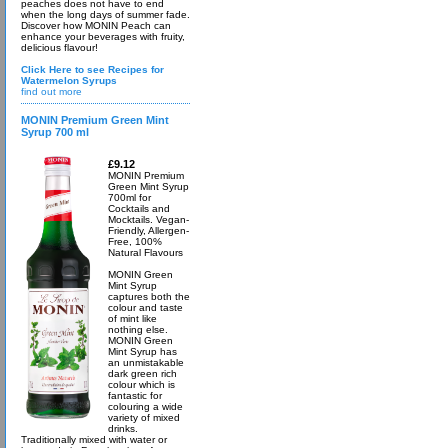
peaches does not have to end
when the long days of summer fade.
Discover how MONIN Peach can
enhance your beverages with fruity,
delicious flavour!
Click Here to see Recipes for
Watermelon Syrups
find out more
MONIN Premium Green Mint
Syrup 700 ml
£9.12
MONIN Premium
Green Mint Syrup
700ml for
Cocktails and
Mocktails. Vegan-
Friendly, Allergen-
Free, 100%
Natural Flavours
MONIN Green
Mint Syrup
captures both the
colour and taste
of mint like
nothing else.
MONIN Green
Mint Syrup has
an unmistakable
dark green rich
colour which is
fantastic for
colouring a wide
variety of mixed
drinks.
Traditionally mixed with water or