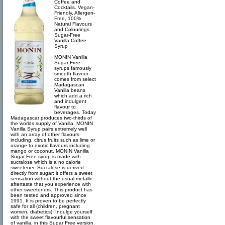
Coffee and
Cocktails. Vegan-
Friendly, Allergen-
Free, 100%
Natural Flavours
and Colourings.
Sugar-Free
Vanilla Coffee
Syrup
MONIN Vanilla
Sugar Free
syrups famously
smooth flavour
comes from select
Madagascan
Vanilla beans
which add a rich
and indulgent
flavour to
beverages. Today
Madagascar produces two-thirds of
the worlds supply of Vanilla. MONIN
Vanilla Syrup pairs extremely well
with an array of other flavours
including, citrus fruits such as lime or
orange to exotic flavours including
mango or coconut. MONIN Vanilla
Sugar Free syrup is made with
sucralose which is a no calorie
sweetener. Sucralose is derived
directly from sugar: it offers a sweet
sensation without the usual metallic
aftertaste that you experience with
other sweeteners. This product has
been tested and approved since
1991. It is proven to be perfectly
safe for all (children, pregnant
women, diabetics). Indulge yourself
with the sweet flavourful sensation
of vanilla, in this Sugar Free version.