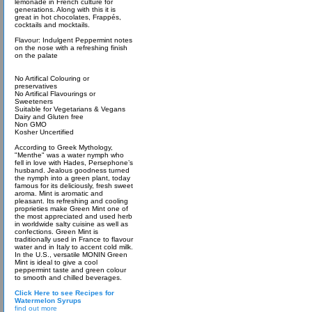
lemonade in French culture for
generations. Along with this it is
great in hot chocolates, Frappés,
cocktails and mocktails.
Flavour: Indulgent Peppermint notes
on the nose with a refreshing finish
on the palate
No Artifical Colouring or
preservatives
No Artifical Flavourings or
Sweeteners
Suitable for Vegetarians & Vegans
Dairy and Gluten free
Non GMO
Kosher Uncertified
According to Greek Mythology,
"Menthe" was a water nymph who
fell in love with Hades, Persephone’s
husband. Jealous goodness turned
the nymph into a green plant, today
famous for its deliciously, fresh sweet
aroma. Mint is aromatic and
pleasant. Its refreshing and cooling
proprieties make Green Mint one of
the most appreciated and used herb
in worldwide salty cuisine as well as
confections. Green Mint is
traditionally used in France to flavour
water and in Italy to accent cold milk.
In the U.S., versatile MONIN Green
Mint is ideal to give a cool
peppermint taste and green colour
to smooth and chilled beverages.
Click Here to see Recipes for
Watermelon Syrups
find out more