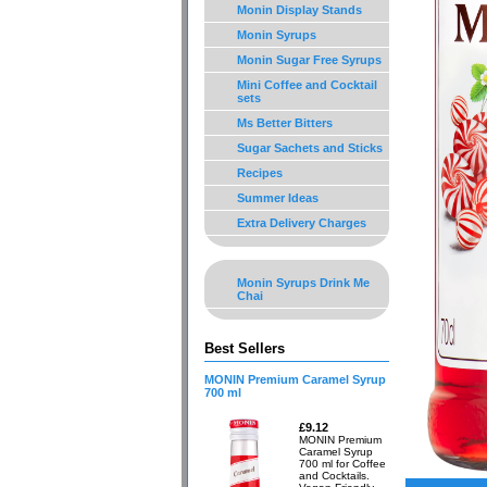
Monin Display Stands
Monin Syrups
Monin Sugar Free Syrups
Mini Coffee and Cocktail
sets
Ms Better Bitters
Sugar Sachets and Sticks
Recipes
Summer Ideas
Extra Delivery Charges
Monin Syrups Drink Me
Chai
Best Sellers
MONIN Premium Caramel Syrup
700 ml
£9.12
MONIN Premium
Caramel Syrup
700 ml for Coffee
and Cocktails.