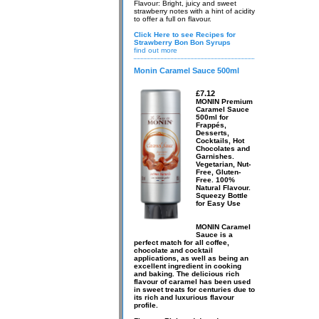
Flavour: Bright, juicy and sweet
strawberry notes with a hint of acidity
to offer a full on flavour.
Click Here to see Recipes for
Strawberry Bon Bon Syrups
find out more
Monin Caramel Sauce 500ml
£7.12
MONIN Premium
Caramel Sauce
500ml for
Frappés,
Desserts,
Cocktails, Hot
Chocolates and
Garnishes.
Vegetarian, Nut-
Free, Gluten-
Free. 100%
Natural Flavour.
Squeezy Bottle
for Easy Use
MONIN Caramel
Sauce is a
perfect match for all coffee,
chocolate and cocktail
applications, as well as being an
excellent ingredient in cooking
and baking. The delicious rich
flavour of caramel has been used
in sweet treats for centuries due to
its rich and luxurious flavour
profile.