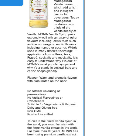
Madagascan
Vanilla beans
which add a rich
and indulgent
flavour to
beverages. Today
Madagascar
produces two-
thirds of the
worlds supply of
Vanilla. MONIN Vanilla Syrup pairs
extremely well with an array of other
flavours including, citrus fruits such
as lime or orange to exotic flavours
including mango or coconut. Widely
used in many different beverage
applications from coffees, teas,
Frappé, cocktails and mocktails. It is
easy to understand why it is one of
MONIN’s most popular syrups and
why it’s a staple in cocktail bars and
coffee shops globally.
Flavour: Warm and aromatic flavour,
with floral notes on the nose.
No Artifical Colouring or
preservatives
No Artifical Flavourings or
Sweeteners
Suitable for Vegetarians & Vegans
Dairy and Gluten free
Non GMO
Kosher Uncertified
To create the finest vanilla syrup in
the world, you must first start with
the finest vanilla extract in the world.
For more than 90 years, MONIN has
been using premium vanilla extract