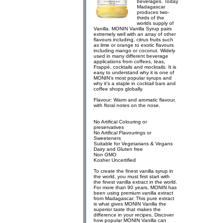
beverages. Today
Madagascar
produces two-
thirds of the
worlds supply of
Vanilla. MONIN Vanilla Syrup pairs
extremely well with an array of other
flavours including, citrus fruits such
as lime or orange to exotic flavours
including mango or coconut. Widely
used in many different beverage
applications from coffees, teas,
Frappé, cocktails and mocktails. It is
easy to understand why it is one of
MONIN’s most popular syrups and
why it’s a staple in cocktail bars and
coffee shops globally.
Flavour: Warm and aromatic flavour,
with floral notes on the nose.
No Artifical Colouring or
preservatives
No Artifical Flavourings or
Sweeteners
Suitable for Vegetarians & Vegans
Dairy and Gluten free
Non GMO
Kosher Uncertified
To create the finest vanilla syrup in
the world, you must first start with
the finest vanilla extract in the world.
For more than 90 years, MONIN has
been using premium vanilla extract
from Madagascar. This pure extract
is what gives MONIN Vanilla the
superior taste that makes the
difference in your recipes. Discover
how popular MONIN Vanilla can