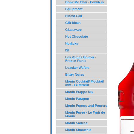
Drink Me Chai - Powders
Equipment
Finest Call
Gift Ideas
Glassware
Hot Chocolate
Horlicks
ISI
Les Verges Boiron -
Frozen Puree
Loacker Wafers
Bitter Notes
Monin Cocktail/ Mocktail
mix - Le Mixeur
Monin Frappe Mix
Monin Paragon
Monin Pumps and Pourers
Monin Puree - Le Fruit de
Monin
Monin Sauces
Monin Smoothie