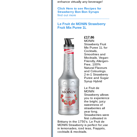
enhance virtually any beverage!
Click Here to see Recipes for
Strawberry Bon Bon Syrups
find out more
Le Fruit de MONIN Strawberry
Fruit Mix Puree 1L
£17.86
MONIN
Strawberry Fruit
Mix Puree 1L for
Cocktails,
Smoothies and
Mocktails. Vegan-
Friendly, Allergen-
Free, 100%
Natural Flavours
and Colourings.
2-in-1 Strawberry
Puree and Sugar
Syrup Hybrid
Le Fruit de
MONIN
Strawberry allows
you to experience
the bright, juicy
sweetness of
strawberries all
year long.
Strawberries were
first cultivated in
Brittany in the 1750’s. Le Fruit de
MONIN Strawberry is perfect for use
in lemonades, iced teas, Frappés,
cocktails & mocktails.