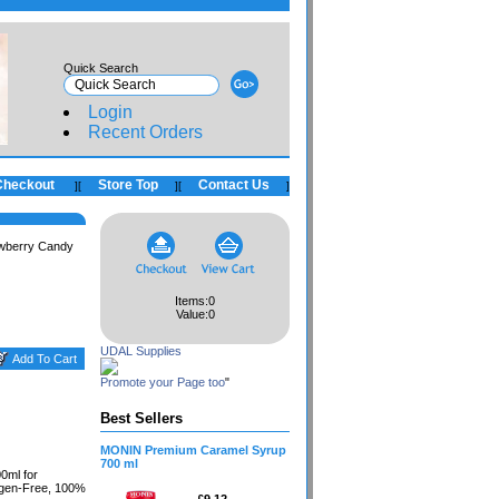
Quick Search
Login
Recent Orders
Checkout
Store Top
Contact Us
]
[
]
[
]
wberry Candy
Items:
0
Value:
0
UDAL Supplies
Promote your Page too
"
Best Sellers
MONIN Premium Caramel Syrup
700 ml
0ml for
ergen-Free, 100%