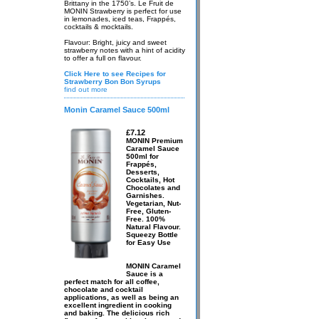
Brittany in the 1750’s. Le Fruit de
MONIN Strawberry is perfect for use
in lemonades, iced teas, Frappés,
cocktails & mocktails.
Flavour: Bright, juicy and sweet
strawberry notes with a hint of acidity
to offer a full on flavour.
Click Here to see Recipes for
Strawberry Bon Bon Syrups
find out more
Monin Caramel Sauce 500ml
£7.12
MONIN Premium
Caramel Sauce
500ml for
Frappés,
Desserts,
Cocktails, Hot
Chocolates and
Garnishes.
Vegetarian, Nut-
Free, Gluten-
Free. 100%
Natural Flavour.
Squeezy Bottle
for Easy Use
MONIN Caramel
Sauce is a
perfect match for all coffee,
chocolate and cocktail
applications, as well as being an
excellent ingredient in cooking
and baking. The delicious rich