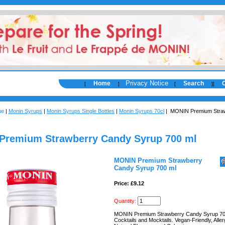
Privacy Notice
Home
Search
[
]
[
]
[
ue
|
Monin Syrups
|
Monin Syrups Single Bottles
|
Monin Syrups 70cl
| MONIN Premium Stra
Premium Strawberry Candy Syrup 700 ml
MONIN Premium Strawberry
Candy Syrup 700 ml
Price: £9.12
Quantity:
MONIN Premium Strawberry Candy Syrup 70
Cocktails and Mocktails. Vegan-Friendly, All