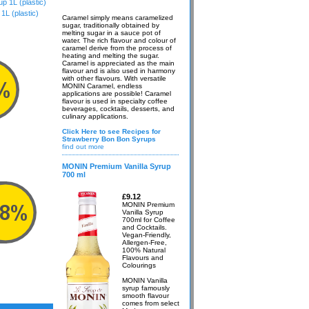
 1L (plastic)
L (plastic)
Caramel simply means caramelized
sugar, traditionally obtained by
melting sugar in a sauce pot of
water. The rich flavour and colour of
caramel derive from the process of
heating and melting the sugar.
Caramel is appreciated as the main
flavour and is also used in harmony
with other flavours. With versatile
MONIN Caramel, endless
applications are possible! Caramel
flavour is used in specialty coffee
beverages, cocktails, desserts, and
culinary applications.
Click Here to see Recipes for
Strawberry Bon Bon Syrups
find out more
MONIN Premium Vanilla Syrup
700 ml
£9.12
MONIN Premium
Vanilla Syrup
700ml for Coffee
and Cocktails.
Vegan-Friendly,
Allergen-Free,
100% Natural
Flavours and
Colourings
MONIN Vanilla
syrup famously
smooth flavour
comes from select