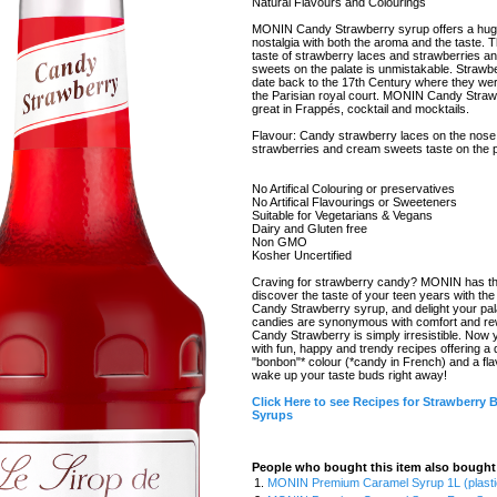
Natural Flavours and Colourings
MONIN Candy Strawberry syrup offers a hug
nostalgia with both the aroma and the taste. 
taste of strawberry laces and strawberries a
sweets on the palate is unmistakable. Straw
date back to the 17th Century where they wer
the Parisian royal court. MONIN Candy Straw
great in Frappés, cocktail and mocktails.
Flavour: Candy strawberry laces on the nose 
strawberries and cream sweets taste on the p
No Artifical Colouring or preservatives
No Artifical Flavourings or Sweeteners
Suitable for Vegetarians & Vegans
Dairy and Gluten free
Non GMO
Kosher Uncertified
Craving for strawberry candy? MONIN has the 
discover the taste of your teen years with 
Candy Strawberry syrup, and delight your pala
candies are synonymous with comfort and 
Candy Strawberry is simply irresistible. Now 
with fun, happy and trendy recipes offering a 
"bonbon"* colour (*candy in French) and a flav
wake up your taste buds right away!
Click Here to see Recipes for Strawberry
Syrups
People who bought this item also bought
1.
MONIN Premium Caramel Syrup 1L (plasti