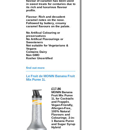
flavour of caramel has been used
in sweet treats for centuries due to
its rich and luxurious flavour
profile.
Flavour: Rich and decadent
caramel notes on the nose.
Followed by buttery, creamy
caramel flavours on the palate.
No Artifical Colouring or
preservatives
No Artifical Flavourings or
Sweeteners
Not suitable for Vegetarians &
Vegans
Contains Dairy
Non GMO
Kosher Uncertified
find out more
Le Fruit de MONIN Banana Fruit
Mix Puree 1L
£17.86
MONIN Banana
Fruit Mix Puree
1L for Cocktails
and Frappés.
Vegan-Friendly,
Allergen-Free,
100% Natural
Flavours and
Colourings. 2-in-
1 Banana Puree
and Sugar Syrup
Hybrid