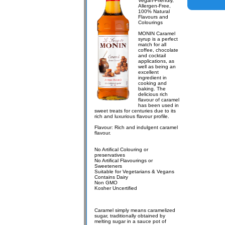
Vegan-Friendly,
Allergen-Free,
100% Natural
Flavours and
Colourings
MONIN Caramel
syrup is a perfect
match for all
coffee, chocolate
and cocktail
applications, as
well as being an
excellent
ingredient in
cooking and
baking. The
delicious rich
flavour of caramel
has been used in
sweet treats for centuries due to its
rich and luxurious flavour profile.
Flavour: Rich and indulgent caramel
flavour.
No Artifical Colouring or
preservatives
No Artifical Flavourings or
Sweeteners
Suitable for Vegetarians & Vegans
Contains Dairy
Non GMO
Kosher Uncertified
Caramel simply means caramelized
sugar, traditionally obtained by
melting sugar in a sauce pot of