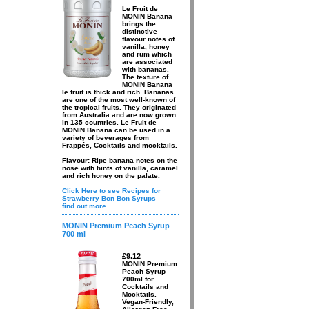
Le Fruit de
MONIN Banana
brings the
distinctive
flavour notes of
vanilla, honey
and rum which
are associated
with bananas.
The texture of
MONIN Banana
le fruit is thick and rich. Bananas
are one of the most well-known of
the tropical fruits. They originated
from Australia and are now grown
in 135 countries. Le Fruit de
MONIN Banana can be used in a
variety of beverages from
Frappés, Cocktails and mocktails.
Flavour: Ripe banana notes on the
nose with hints of vanilla, caramel
and rich honey on the palate.
Click Here to see Recipes for
Strawberry Bon Bon Syrups
find out more
MONIN Premium Peach Syrup
700 ml
£9.12
MONIN Premium
Peach Syrup
700ml for
Cocktails and
Mocktails.
Vegan-Friendly,