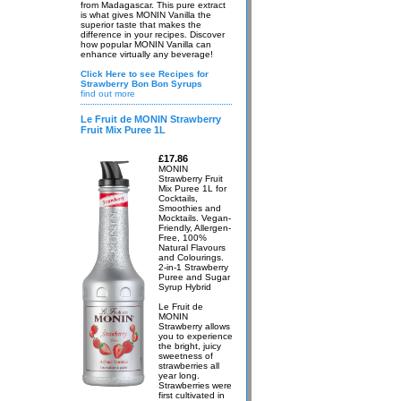
from Madagascar. This pure extract
is what gives MONIN Vanilla the
superior taste that makes the
difference in your recipes. Discover
how popular MONIN Vanilla can
enhance virtually any beverage!
Click Here to see Recipes for
Strawberry Bon Bon Syrups
find out more
Le Fruit de MONIN Strawberry
Fruit Mix Puree 1L
£17.86
MONIN
Strawberry Fruit
Mix Puree 1L for
Cocktails,
Smoothies and
Mocktails. Vegan-
Friendly, Allergen-
Free, 100%
Natural Flavours
and Colourings.
2-in-1 Strawberry
Puree and Sugar
Syrup Hybrid
Le Fruit de
MONIN
Strawberry allows
you to experience
the bright, juicy
sweetness of
strawberries all
year long.
Strawberries were
first cultivated in