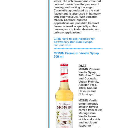
water. The rich flavour and colour of
caramel derive from the process of
heating and melting the sugar.
Caramel is appreciated as the main
flavour and is also used in harmony
with other flavours. With versatile
MONIN Caramel, endless
applications are possible! Caramel
flavour is used in specialty coffee
beverages, cocktails, desserts, and
culinary applications.
Click Here to see Recipes for
Strawberry Bon Bon Syrups
find out more
MONIN Premium Vanilla Syrup
700 ml
£9.12
MONIN Premium
Vanilla Syrup
700ml for Coffee
and Cocktails.
Vegan-Friendly,
Allergen-Free,
100% Natural
Flavours and
Colourings
MONIN Vanilla
syrup famously
smooth flavour
comes from select
Madagascan
Vanilla beans
which add a rich
and indulgent
flavour to