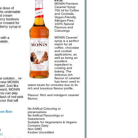
£9.12
MONIN Premium
Caramel Syrup
e dose of
700 ml for Coffee
The undeniable
and Cocktails.
nd cream
Vegan-Friendly,
berry bonbons
Allergen-Free,
e created for
100% Natural
berry syrup is
Flavours and
Colourings
with a
MONIN Caramel
syrup is a perfect
alate.
match for all
coffee, chocolate
and cocktail
applications, as
well as being an
excellent
ingredient in
cooking and
baking. The
delicious rich
solution... re-
flavour of caramel
has been used in
the new MONIN
sweet treats for centuries due to its
te! Just like
rich and luxurious flavour profile.
reward, MONIN
you can play
Flavour: Rich and indulgent caramel
dash of red-pink
flavour.
our that will
No Artifical Colouring or
 Bon Bon
preservatives
No Artifical Flavourings or
Sweeteners
Suitable for Vegetarians & Vegans
Contains Dairy
Non GMO
:
Kosher Uncertified
c)