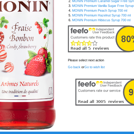
2.
MONIN Premium Caramel Sugar Free Syrup
3.
MONIN Premium Vanilla Sugar Free Syrup 1
4.
MONIN Premium Peach Syrup 700 ml
5.
MONIN Premium Hazelnut Syrup 700 ml
6.
MONIN Premium Hibiscus Syrup 700 ml
Please select next action
Go back
or
Go to wish list