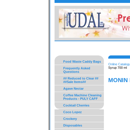
Food Waste Caddy Bags
Online Catalog
Syrup 700 ml
Frequently Asked
Questions
## Reduced to Clear ##
MONIN 
##Sale Items##
Agave Nectar
Coffee Machine Cleaning
Products - PULY CAFF
Cocktail Cherries
Coco Lopez
Crockery
Disposables