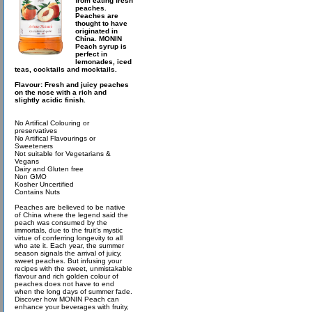
from eating fresh
peaches.
Peaches are
thought to have
originated in
China. MONIN
Peach syrup is
perfect in
lemonades, iced
teas, cocktails and mocktails.
Flavour: Fresh and juicy peaches
on the nose with a rich and
slightly acidic finish.
No Artifical Colouring or
preservatives
No Artifical Flavourings or
Sweeteners
Not suitable for Vegetarians &
Vegans
Dairy and Gluten free
Non GMO
Kosher Uncertified
Contains Nuts
Peaches are believed to be native
of China where the legend said the
peach was consumed by the
immortals, due to the fruit’s mystic
virtue of conferring longevity to all
who ate it. Each year, the summer
season signals the arrival of juicy,
sweet peaches. But infusing your
recipes with the sweet, unmistakable
flavour and rich golden colour of
peaches does not have to end
when the long days of summer fade.
Discover how MONIN Peach can
enhance your beverages with fruity,