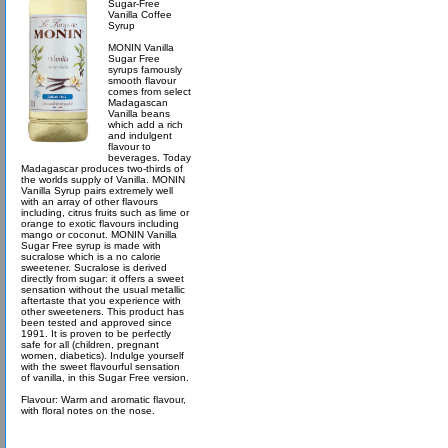
Sugar-Free
Vanilla Coffee
Syrup
MONIN Vanilla
Sugar Free
syrups famously
smooth flavour
comes from select
Madagascan
Vanilla beans
which add a rich
and indulgent
flavour to
beverages. Today
Madagascar produces two-thirds of
the worlds supply of Vanilla. MONIN
Vanilla Syrup pairs extremely well
with an array of other flavours
including, citrus fruits such as lime or
orange to exotic flavours including
mango or coconut. MONIN Vanilla
Sugar Free syrup is made with
sucralose which is a no calorie
sweetener. Sucralose is derived
directly from sugar: it offers a sweet
sensation without the usual metallic
aftertaste that you experience with
other sweeteners. This product has
been tested and approved since
1991. It is proven to be perfectly
safe for all (children, pregnant
women, diabetics). Indulge yourself
with the sweet flavourful sensation
of vanilla, in this Sugar Free version.
Flavour: Warm and aromatic flavour,
with floral notes on the nose.