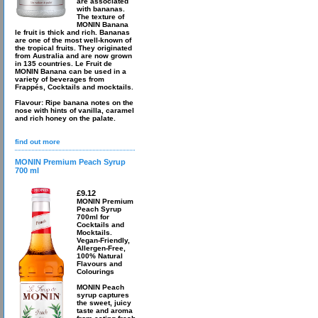
are associated
with bananas.
The texture of
MONIN Banana
le fruit is thick and rich. Bananas
are one of the most well-known of
the tropical fruits. They originated
from Australia and are now grown
in 135 countries. Le Fruit de
MONIN Banana can be used in a
variety of beverages from
Frappés, Cocktails and mocktails.
Flavour: Ripe banana notes on the
nose with hints of vanilla, caramel
and rich honey on the palate.
find out more
MONIN Premium Peach Syrup
700 ml
£9.12
MONIN Premium
Peach Syrup
700ml for
Cocktails and
Mocktails.
Vegan-Friendly,
Allergen-Free,
100% Natural
Flavours and
Colourings
MONIN Peach
syrup captures
the sweet, juicy
taste and aroma