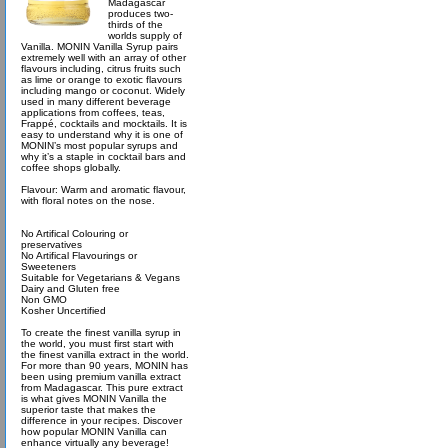
Madagascar
produces two-
thirds of the
worlds supply of
Vanilla. MONIN Vanilla Syrup pairs
extremely well with an array of other
flavours including, citrus fruits such
as lime or orange to exotic flavours
including mango or coconut. Widely
used in many different beverage
applications from coffees, teas,
Frappé, cocktails and mocktails. It is
easy to understand why it is one of
MONIN’s most popular syrups and
why it’s a staple in cocktail bars and
coffee shops globally.
Flavour: Warm and aromatic flavour,
with floral notes on the nose.
No Artifical Colouring or
preservatives
No Artifical Flavourings or
Sweeteners
Suitable for Vegetarians & Vegans
Dairy and Gluten free
Non GMO
Kosher Uncertified
To create the finest vanilla syrup in
the world, you must first start with
the finest vanilla extract in the world.
For more than 90 years, MONIN has
been using premium vanilla extract
from Madagascar. This pure extract
is what gives MONIN Vanilla the
superior taste that makes the
difference in your recipes. Discover
how popular MONIN Vanilla can
enhance virtually any beverage!