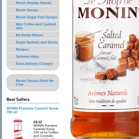
Monin Display Stands
Monin Syrups
Monin Sugar Free Syrups
Mini Coffee and Cocktail
sets
Ms Better Bitters
Sugar Sachets and Sticks
Recipes
Summer Ideas
Extra Delivery Charges
Monin Syrups Drink Me
Chai
Best Sellers
MONIN Premium Caramel Syrup
700 ml
£9.12
MONIN Premium
Caramel Syrup
700 ml for Coffee
and Cocktails.