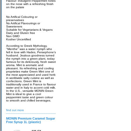
Flavour: Indulgent Peppermint notes
on the nose with a refreshing finish
on the palate
No Artifical Colouring or
preservatives
No Artifical Flavourings or
Sweeteners
Suitable for Vegetarians & Vegans
Dairy and Gluten free
Non GMO
Kosher Uncertified
According to Greek Mythology,
"Menthe" was a water nymph who
fell in love with Hades, Persephone’s
husband. Jealous goodness turned
the nymph into a green plant, today
famous for its deliciously, fresh sweet
aroma. Mint is aromatic and
pleasant. Its refreshing and cooling
proprieties make Green Mint one of
the most appreciated and used herb
in worldwide salty cuisine as well as
confections. Green Mint is
traditionally used in France to flavour
water and in Italy to accent cold milk.
In the U.S., versatile MONIN Green
Mint is ideal to give a cool
peppermint taste and green colour
to smooth and chilled beverages.
find out more
MONIN Premium Caramel Sugar
Free Syrup 1L (plastic)