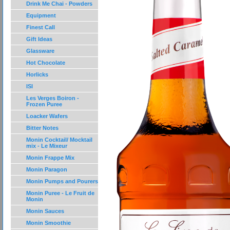
Drink Me Chai - Powders
Equipment
Finest Call
Gift Ideas
Glassware
Hot Chocolate
Horlicks
ISI
Les Verges Boiron -
Frozen Puree
Loacker Wafers
Bitter Notes
Monin Cocktail/ Mocktail
mix - Le Mixeur
Monin Frappe Mix
Monin Paragon
Monin Pumps and Pourers
Monin Puree - Le Fruit de
Monin
Monin Sauces
Monin Smoothie