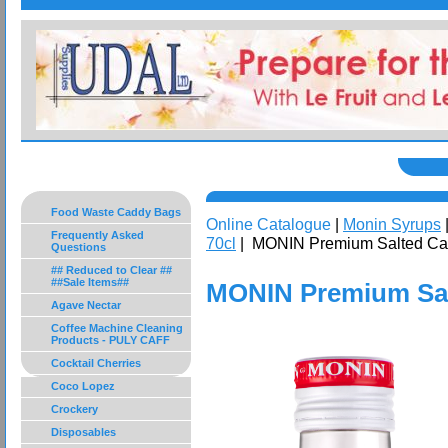
Food Waste Caddy Bags
Online Catalogue
|
Monin Syrups
Frequently Asked
70cl
| MONIN Premium Salted Car
Questions
## Reduced to Clear ##
##Sale Items##
MONIN Premium Sal
Agave Nectar
Coffee Machine Cleaning
Products - PULY CAFF
Cocktail Cherries
Coco Lopez
Crockery
Disposables