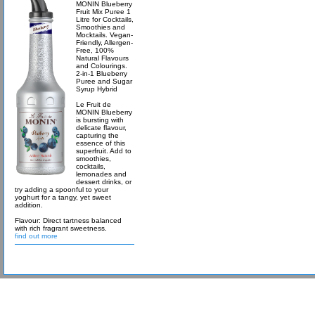
MONIN Blueberry
Fruit Mix Puree 1
Litre for Cocktails,
Smoothies and
Mocktails. Vegan-
Friendly, Allergen-
Free, 100%
Natural Flavours
and Colourings.
2-in-1 Blueberry
Puree and Sugar
Syrup Hybrid
Le Fruit de
MONIN Blueberry
is bursting with
delicate flavour,
capturing the
essence of this
superfruit. Add to
smoothies,
cocktails,
lemonades and
dessert drinks, or
try adding a spoonful to your
yoghurt for a tangy, yet sweet
addition.
Flavour: Direct tartness balanced
with rich fragrant sweetness.
find out more