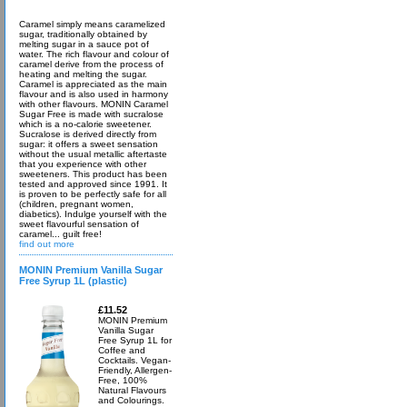
Caramel simply means caramelized
sugar, traditionally obtained by
melting sugar in a sauce pot of
water. The rich flavour and colour of
caramel derive from the process of
heating and melting the sugar.
Caramel is appreciated as the main
flavour and is also used in harmony
with other flavours. MONIN Caramel
Sugar Free is made with sucralose
which is a no-calorie sweetener.
Sucralose is derived directly from
sugar: it offers a sweet sensation
without the usual metallic aftertaste
that you experience with other
sweeteners. This product has been
tested and approved since 1991. It
is proven to be perfectly safe for all
(children, pregnant women,
diabetics). Indulge yourself with the
sweet flavourful sensation of
caramel... guilt free!
find out more
MONIN Premium Vanilla Sugar
Free Syrup 1L (plastic)
£11.52
MONIN Premium
Vanilla Sugar
Free Syrup 1L for
Coffee and
Cocktails. Vegan-
Friendly, Allergen-
Free, 100%
Natural Flavours
and Colourings.