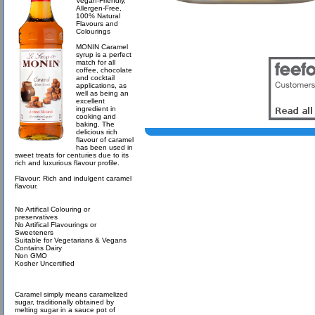
Vegan-Friendly,
Allergen-Free,
100% Natural
Flavours and
Colourings
MONIN Caramel
syrup is a perfect
match for all
coffee, chocolate
and cocktail
applications, as
well as being an
excellent
ingredient in
cooking and
baking. The
delicious rich
flavour of caramel
has been used in
sweet treats for centuries due to its
rich and luxurious flavour profile.
Flavour: Rich and indulgent caramel
flavour.
No Artifical Colouring or
preservatives
No Artifical Flavourings or
Sweeteners
Suitable for Vegetarians & Vegans
Contains Dairy
Non GMO
Kosher Uncertified
Caramel simply means caramelized
sugar, traditionally obtained by
melting sugar in a sauce pot of