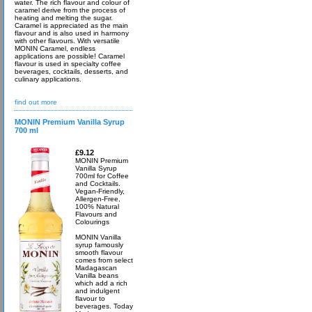
water. The rich flavour and colour of
caramel derive from the process of
heating and melting the sugar.
Caramel is appreciated as the main
flavour and is also used in harmony
with other flavours. With versatile
MONIN Caramel, endless
applications are possible! Caramel
flavour is used in specialty coffee
beverages, cocktails, desserts, and
culinary applications.
find out more
MONIN Premium Vanilla Syrup
700 ml
£9.12
MONIN Premium
Vanilla Syrup
700ml for Coffee
and Cocktails.
Vegan-Friendly,
Allergen-Free,
100% Natural
Flavours and
Colourings
MONIN Vanilla
syrup famously
smooth flavour
comes from select
Madagascan
Vanilla beans
which add a rich
and indulgent
flavour to
beverages. Today