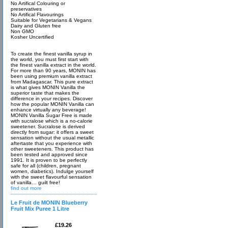
No Artifical Colouring or
preservatives
No Artifical Flavourings
Suitable for Vegetarians & Vegans
Dairy and Gluten free
Non GMO
Kosher Uncertified
To create the finest vanilla syrup in
the world, you must first start with
the finest vanilla extract in the world.
For more than 90 years, MONIN has
been using premium vanilla extract
from Madagascar. This pure extract
is what gives MONIN Vanilla the
superior taste that makes the
difference in your recipes. Discover
how the popular MONIN Vanilla can
enhance virtually any beverage!
MONIN Vanilla Sugar Free is made
with sucralose which is a no-calorie
sweetener. Sucralose is derived
directly from sugar: it offers a sweet
sensation without the usual metallic
aftertaste that you experience with
other sweeteners. This product has
been tested and approved since
1991. It is proven to be perfectly
safe for all (children, pregnant
women, diabetics). Indulge yourself
with the sweet flavourful sensation
of vanilla… guilt free!
find out more
Le Fruit de MONIN Blueberry
Fruit Mix Puree 1 Litre
£19.26