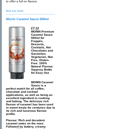
to offer a full on flavour.
find out more
Monin Caramel Sauce 500ml
£7.12
MONIN Premium
Caramel Sauce
500ml for
Frappés,
Desserts,
Cocktails, Hot
Chocolates and
Garnishes.
Vegetarian, Nut-
Free, Gluten-
Free. 100%
Natural Flavour.
Squeezy Bottle
for Easy Use
MONIN Caramel
Sauce is a
perfect match for all coffee,
chocolate and cocktail
applications, as well as being an
excellent ingredient in cooking
and baking. The delicious rich
flavour of caramel has been used
in sweet treats for centuries due to
its rich and luxurious flavour
profile.
Flavour: Rich and decadent
caramel notes on the nose.
Followed by buttery, creamy