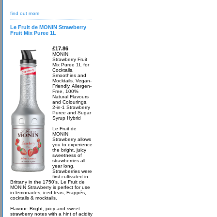
find out more
Le Fruit de MONIN Strawberry
Fruit Mix Puree 1L
£17.86
MONIN
Strawberry Fruit
Mix Puree 1L for
Cocktails,
Smoothies and
Mocktails. Vegan-
Friendly, Allergen-
Free, 100%
Natural Flavours
and Colourings.
2-in-1 Strawberry
Puree and Sugar
Syrup Hybrid
Le Fruit de
MONIN
Strawberry allows
you to experience
the bright, juicy
sweetness of
strawberries all
year long.
Strawberries were
first cultivated in
Brittany in the 1750’s. Le Fruit de
MONIN Strawberry is perfect for use
in lemonades, iced teas, Frappés,
cocktails & mocktails.
Flavour: Bright, juicy and sweet
strawberry notes with a hint of acidity