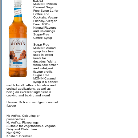
£11.52
MONIN Premium
Caramel Sugar
Free Syrup 1L for
Coffee and
Cocktails. Vegan-
Friendly, Allergen-
Free, 100%
Natural Flavours
and Colourings.
Sugar-Free
Coffee Syrup
Sugar Free
MONIN Caramel
syrup has been
used in sweet
treats for
decades. With a
warm dark amber
and indulgent
flavour profile,
Sugar Free
MONIN Caramel
syrup is a perfect
match for all coffee, chocolate and
cocktail applications, as well as
being an excellent ingredient in
cooking and baking and more!
Flavour: Rich and indulgent caramel
flavour.
No Artifical Colouring or
preservatives
No Artifical Flavourings
Suitable for Vegetarians & Vegans
Dairy and Gluten free
Non GMO
Kosher Uncertified