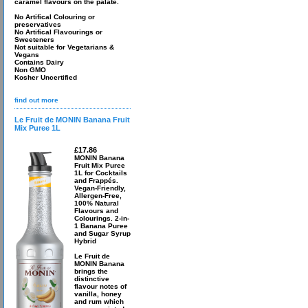
caramel flavours on the palate.
No Artifical Colouring or
preservatives
No Artifical Flavourings or
Sweeteners
Not suitable for Vegetarians &
Vegans
Contains Dairy
Non GMO
Kosher Uncertified
find out more
Le Fruit de MONIN Banana Fruit
Mix Puree 1L
£17.86
MONIN Banana
Fruit Mix Puree
1L for Cocktails
and Frappés.
Vegan-Friendly,
Allergen-Free,
100% Natural
Flavours and
Colourings. 2-in-
1 Banana Puree
and Sugar Syrup
Hybrid
Le Fruit de
MONIN Banana
brings the
distinctive
flavour notes of
vanilla, honey
and rum which