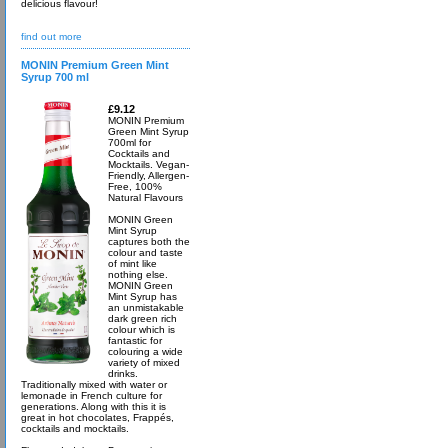
delicious flavour!
find out more
MONIN Premium Green Mint
Syrup 700 ml
£9.12
MONIN Premium
Green Mint Syrup
700ml for
Cocktails and
Mocktails. Vegan-
Friendly, Allergen-
Free, 100%
Natural Flavours
MONIN Green
Mint Syrup
captures both the
colour and taste
of mint like
nothing else.
MONIN Green
Mint Syrup has
an unmistakable
dark green rich
colour which is
fantastic for
colouring a wide
variety of mixed
drinks.
Traditionally mixed with water or
lemonade in French culture for
generations. Along with this it is
great in hot chocolates, Frappés,
cocktails and mocktails.