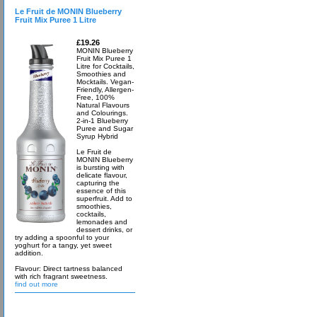
Le Fruit de MONIN Blueberry
Fruit Mix Puree 1 Litre
£19.26
MONIN Blueberry
Fruit Mix Puree 1
Litre for Cocktails,
Smoothies and
Mocktails. Vegan-
Friendly, Allergen-
Free, 100%
Natural Flavours
and Colourings.
2-in-1 Blueberry
Puree and Sugar
Syrup Hybrid
Le Fruit de
MONIN Blueberry
is bursting with
delicate flavour,
capturing the
essence of this
superfruit. Add to
smoothies,
cocktails,
lemonades and
dessert drinks, or
try adding a spoonful to your
yoghurt for a tangy, yet sweet
addition.
Flavour: Direct tartness balanced
with rich fragrant sweetness.
find out more