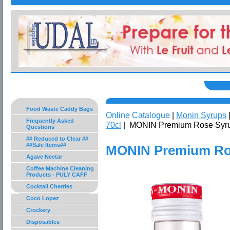
Food Waste Caddy Bags
Online Catalogue
|
Monin Syrups
Frequently Asked
70cl
| MONIN Premium Rose Syru
Questions
## Reduced to Clear ##
##Sale Items##
MONIN Premium Ros
Agave Nectar
Coffee Machine Cleaning
Products - PULY CAFF
Cocktail Cherries
Coco Lopez
Crockery
Disposables