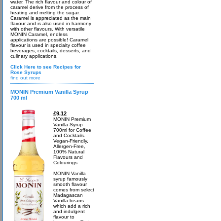
water. The rich flavour and colour of
caramel derive from the process of
heating and melting the sugar.
Caramel is appreciated as the main
flavour and is also used in harmony
with other flavours. With versatile
MONIN Caramel, endless
applications are possible! Caramel
flavour is used in specialty coffee
beverages, cocktails, desserts, and
culinary applications.
Click Here to see Recipes for
Rose Syrups
find out more
MONIN Premium Vanilla Syrup
700 ml
£9.12
MONIN Premium
Vanilla Syrup
700ml for Coffee
and Cocktails.
Vegan-Friendly,
Allergen-Free,
100% Natural
Flavours and
Colourings
MONIN Vanilla
syrup famously
smooth flavour
comes from select
Madagascan
Vanilla beans
which add a rich
and indulgent
flavour to