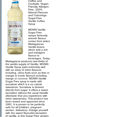
Coffee and
Cocktails. Vegan-
Friendly, Allergen-
Free, 100%
Natural Flavours
and Colourings.
Sugar-Free
Vanilla Coffee
Syrup
MONIN Vanilla
Sugar Free
syrups famously
smooth flavour
comes from select
Madagascan
Vanilla beans
which add a rich
and indulgent
flavour to
beverages. Today
Madagascar produces two-thirds of
the worlds supply of Vanilla. MONIN
Vanilla Syrup pairs extremely well
with an array of other flavours
including, citrus fruits such as lime or
orange to exotic flavours including
mango or coconut. MONIN Vanilla
Sugar Free syrup is made with
sucralose which is a no calorie
sweetener. Sucralose is derived
directly from sugar: it offers a sweet
sensation without the usual metallic
aftertaste that you experience with
other sweeteners. This product has
been tested and approved since
1991. It is proven to be perfectly
safe for all (children, pregnant
women, diabetics). Indulge yourself
with the sweet flavourful sensation
of vanilla, in this Sugar Free version.