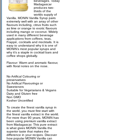
beverages. Today
Madagascar
produces two-
thirds of the
worlds supply of
Vanilla. MONIN Vanilla Syrup pairs
extremely well with an array of other
flavours including, citrus fruits such
as lime or orange to exotic flavours
including mango or coconut. Widely
used in many different beverage
applications from coffees, teas,
Frappé, cocktails and mocktails. It is
easy to understand why it is one of
MONIN’s most popular syrups and
why it’s a staple in cocktail bars and
coffee shops globally.
Flavour: Warm and aromatic flavour,
with floral notes on the nose.
No Artifical Colouring or
preservatives
No Artifical Flavourings or
Sweeteners
Suitable for Vegetarians & Vegans
Dairy and Gluten free
Non GMO
Kosher Uncertified
To create the finest vanilla syrup in
the world, you must first start with
the finest vanilla extract in the world.
For more than 90 years, MONIN has
been using premium vanilla extract
from Madagascar. This pure extract
is what gives MONIN Vanilla the
superior taste that makes the
difference in your recipes. Discover
how popular MONIN Vanilla can