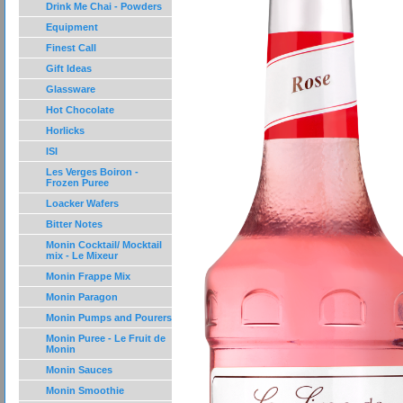
Drink Me Chai - Powders
Equipment
Finest Call
Gift Ideas
Glassware
Hot Chocolate
Horlicks
ISI
Les Verges Boiron -
Frozen Puree
Loacker Wafers
Bitter Notes
Monin Cocktail/ Mocktail
mix - Le Mixeur
Monin Frappe Mix
Monin Paragon
Monin Pumps and Pourers
Monin Puree - Le Fruit de
Monin
Monin Sauces
Monin Smoothie