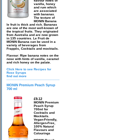
flavour notes of
vanilla, honey
and rum which
are associated
with bananas.
The texture of
MONIN Banana
le fruit is thick and rich. Bananas
are one of the most well-known of
the tropical fruits. They originated
from Australia and are now grown
in 135 countries. Le Fruit de
MONIN Banana can be used in a
variety of beverages from
Frappés, Cocktails and mocktails.
Flavour: Ripe banana notes on the
nose with hints of vanilla, caramel
and rich honey on the palate.
Click Here to see Recipes for
Rose Syrups
find out more
MONIN Premium Peach Syrup
700 ml
£9.12
MONIN Premium
Peach Syrup
700ml for
Cocktails and
Mocktails.
Vegan-Friendly,
Allergen-Free,
100% Natural
Flavours and
Colourings