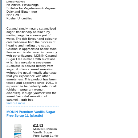
preservatives
No Artifical Flavourings
Suitable for Vegetarians & Vegans
Dairy and Gluten free
Non GMO
Kosher Uncertified
Caramel simply means caramelized
sugar, traditionally obtained by
melting sugar in a sauce pot of
water. The rich flavour and colour of
caramel derive from the process of
heating and melting the sugar.
Caramel is appreciated as the main
flavour and is also used in harmony
with other flavours. MONIN Caramel
Sugar Free is made with sucralose
which is a no-calorie sweetener.
Sucralose is derived directly from
sugar: it offers a sweet sensation
without the usual metallic aftertaste
that you experience with other
sweeteners. This product has been
tested and approved since 1991. It
is proven to be perfectly safe for all
(children, pregnant women,
diabetics). Indulge yourself with the
sweet flavourful sensation of
caramel... guilt free!
find out more
MONIN Premium Vanilla Sugar
Free Syrup 1L (plastic)
£11.52
MONIN Premium
Vanilla Sugar
Free Syrup 1L for