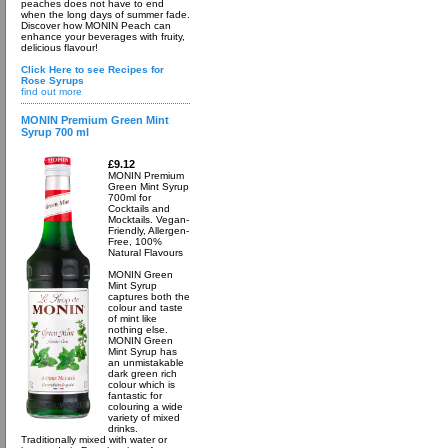
peaches does not have to end
when the long days of summer fade.
Discover how MONIN Peach can
enhance your beverages with fruity,
delicious flavour!
Click Here to see Recipes for
Rose Syrups
find out more
MONIN Premium Green Mint
Syrup 700 ml
£9.12
MONIN Premium
Green Mint Syrup
700ml for
Cocktails and
Mocktails. Vegan-
Friendly, Allergen-
Free, 100%
Natural Flavours
MONIN Green
Mint Syrup
captures both the
colour and taste
of mint like
nothing else.
MONIN Green
Mint Syrup has
an unmistakable
dark green rich
colour which is
fantastic for
colouring a wide
variety of mixed
drinks.
Traditionally mixed with water or