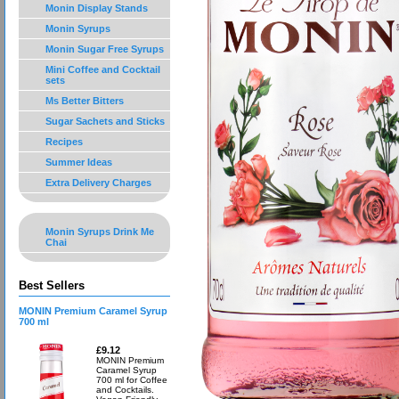
Monin Display Stands
Monin Syrups
Monin Sugar Free Syrups
Mini Coffee and Cocktail
sets
Ms Better Bitters
Sugar Sachets and Sticks
Recipes
Summer Ideas
Extra Delivery Charges
Monin Syrups Drink Me
Chai
Best Sellers
MONIN Premium Caramel Syrup
700 ml
£9.12
MONIN Premium
Caramel Syrup
700 ml for Coffee
and Cocktails.