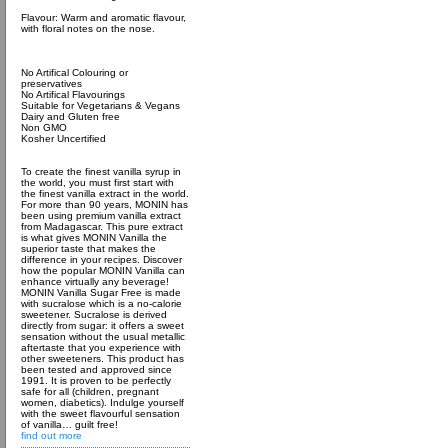
Flavour: Warm and aromatic flavour,
with floral notes on the nose.
No Artifical Colouring or
preservatives
No Artifical Flavourings
Suitable for Vegetarians & Vegans
Dairy and Gluten free
Non GMO
Kosher Uncertified
To create the finest vanilla syrup in
the world, you must first start with
the finest vanilla extract in the world.
For more than 90 years, MONIN has
been using premium vanilla extract
from Madagascar. This pure extract
is what gives MONIN Vanilla the
superior taste that makes the
difference in your recipes. Discover
how the popular MONIN Vanilla can
enhance virtually any beverage!
MONIN Vanilla Sugar Free is made
with sucralose which is a no-calorie
sweetener. Sucralose is derived
directly from sugar: it offers a sweet
sensation without the usual metallic
aftertaste that you experience with
other sweeteners. This product has
been tested and approved since
1991. It is proven to be perfectly
safe for all (children, pregnant
women, diabetics). Indulge yourself
with the sweet flavourful sensation
of vanilla… guilt free!
find out more