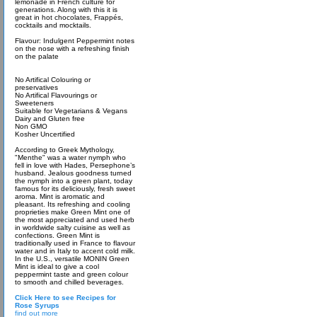
lemonade in French culture for
generations. Along with this it is
great in hot chocolates, Frappés,
cocktails and mocktails.
Flavour: Indulgent Peppermint notes
on the nose with a refreshing finish
on the palate
No Artifical Colouring or
preservatives
No Artifical Flavourings or
Sweeteners
Suitable for Vegetarians & Vegans
Dairy and Gluten free
Non GMO
Kosher Uncertified
According to Greek Mythology,
"Menthe" was a water nymph who
fell in love with Hades, Persephone’s
husband. Jealous goodness turned
the nymph into a green plant, today
famous for its deliciously, fresh sweet
aroma. Mint is aromatic and
pleasant. Its refreshing and cooling
proprieties make Green Mint one of
the most appreciated and used herb
in worldwide salty cuisine as well as
confections. Green Mint is
traditionally used in France to flavour
water and in Italy to accent cold milk.
In the U.S., versatile MONIN Green
Mint is ideal to give a cool
peppermint taste and green colour
to smooth and chilled beverages.
Click Here to see Recipes for
Rose Syrups
find out more