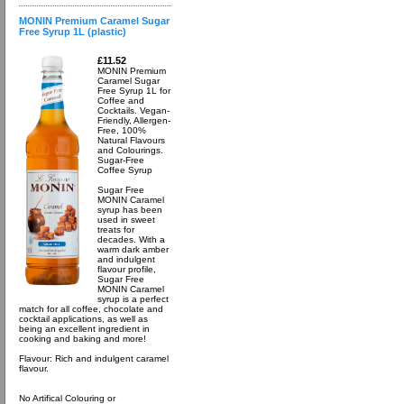
MONIN Premium Caramel Sugar
Free Syrup 1L (plastic)
£11.52
MONIN Premium
Caramel Sugar
Free Syrup 1L for
Coffee and
Cocktails. Vegan-
Friendly, Allergen-
Free, 100%
Natural Flavours
and Colourings.
Sugar-Free
Coffee Syrup
Sugar Free
MONIN Caramel
syrup has been
used in sweet
treats for
decades. With a
warm dark amber
and indulgent
flavour profile,
Sugar Free
MONIN Caramel
syrup is a perfect
match for all coffee, chocolate and
cocktail applications, as well as
being an excellent ingredient in
cooking and baking and more!
Flavour: Rich and indulgent caramel
flavour.
No Artifical Colouring or