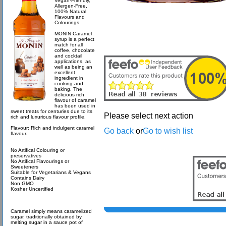
Vegan-Friendly,
Allergen-Free,
100% Natural
Flavours and
Colourings
MONIN Caramel
syrup is a perfect
match for all
coffee, chocolate
and cocktail
applications, as
well as being an
excellent
ingredient in
cooking and
baking. The
delicious rich
flavour of caramel
has been used in
sweet treats for centuries due to its
Please select next action
rich and luxurious flavour profile.
Flavour: Rich and indulgent caramel
Go back
or
Go to wish list
flavour.
No Artifical Colouring or
preservatives
No Artifical Flavourings or
Sweeteners
Suitable for Vegetarians & Vegans
Contains Dairy
Non GMO
Kosher Uncertified
Caramel simply means caramelized
sugar, traditionally obtained by
melting sugar in a sauce pot of