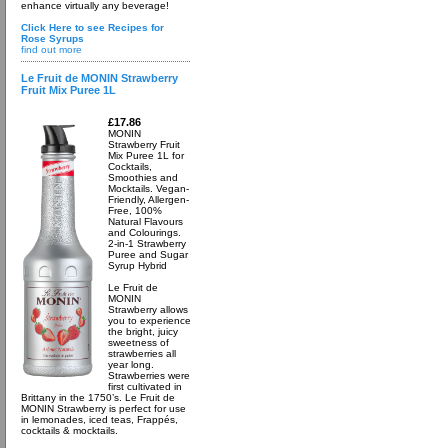
enhance virtually any beverage!
Click Here to see Recipes for
Rose Syrups
find out more
Le Fruit de MONIN Strawberry
Fruit Mix Puree 1L
£17.86
MONIN
Strawberry Fruit
Mix Puree 1L for
Cocktails,
Smoothies and
Mocktails. Vegan-
Friendly, Allergen-
Free, 100%
Natural Flavours
and Colourings.
2-in-1 Strawberry
Puree and Sugar
Syrup Hybrid
Le Fruit de
MONIN
Strawberry allows
you to experience
the bright, juicy
sweetness of
strawberries all
year long.
Strawberries were
first cultivated in
Brittany in the 1750’s. Le Fruit de
MONIN Strawberry is perfect for use
in lemonades, iced teas, Frappés,
cocktails & mocktails.