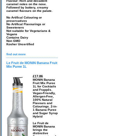
Flavour: Rich and decadent
caramel notes on the nose.
Followed by buttery, creamy
caramel flavours on the palate.
No Artifical Colouring or
preservatives
No Artifical Flavourings or
Sweeteners
Not suitable for Vegetarians &
Vegans
Contains Dairy
Non GMO
Kosher Uncertified
find out more
Le Fruit de MONIN Banana Fruit
Mix Puree 1L
£17.86
MONIN Banana
Fruit Mix Puree
1L for Cocktails
and Frappés.
Vegan-Friendly,
Allergen-Free,
100% Natural
Flavours and
Colourings. 2-in-
1 Banana Puree
and Sugar Syrup
Hybrid
Le Fruit de
MONIN Banana
brings the
distinctive