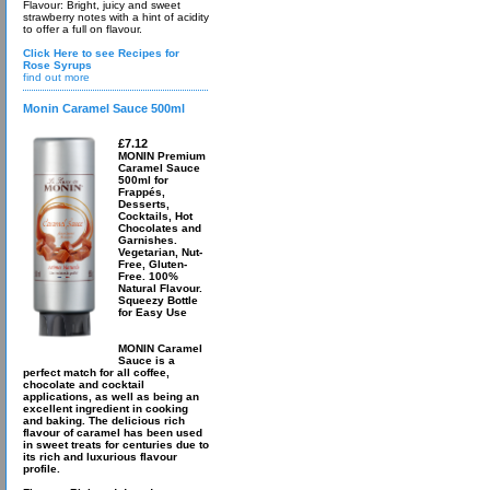
Flavour: Bright, juicy and sweet
strawberry notes with a hint of acidity
to offer a full on flavour.
Click Here to see Recipes for
Rose Syrups
find out more
Monin Caramel Sauce 500ml
£7.12
MONIN Premium
Caramel Sauce
500ml for
Frappés,
Desserts,
Cocktails, Hot
Chocolates and
Garnishes.
Vegetarian, Nut-
Free, Gluten-
Free. 100%
Natural Flavour.
Squeezy Bottle
for Easy Use
MONIN Caramel
Sauce is a
perfect match for all coffee,
chocolate and cocktail
applications, as well as being an
excellent ingredient in cooking
and baking. The delicious rich
flavour of caramel has been used
in sweet treats for centuries due to
its rich and luxurious flavour
profile.