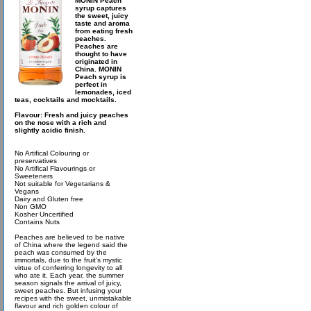
MONIN Peach
syrup captures
the sweet, juicy
taste and aroma
from eating fresh
peaches.
Peaches are
thought to have
originated in
China. MONIN
Peach syrup is
perfect in
lemonades, iced
teas, cocktails and mocktails.
Flavour: Fresh and juicy peaches
on the nose with a rich and
slightly acidic finish.
No Artifical Colouring or
preservatives
No Artifical Flavourings or
Sweeteners
Not suitable for Vegetarians &
Vegans
Dairy and Gluten free
Non GMO
Kosher Uncertified
Contains Nuts
Peaches are believed to be native
of China where the legend said the
peach was consumed by the
immortals, due to the fruit’s mystic
virtue of conferring longevity to all
who ate it. Each year, the summer
season signals the arrival of juicy,
sweet peaches. But infusing your
recipes with the sweet, unmistakable
flavour and rich golden colour of