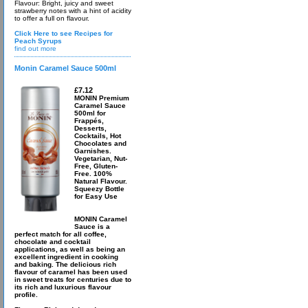
Flavour: Bright, juicy and sweet
strawberry notes with a hint of acidity
to offer a full on flavour.
Click Here to see Recipes for
Peach Syrups
find out more
Monin Caramel Sauce 500ml
£7.12
MONIN Premium
Caramel Sauce
500ml for
Frappés,
Desserts,
Cocktails, Hot
Chocolates and
Garnishes.
Vegetarian, Nut-
Free, Gluten-
Free. 100%
Natural Flavour.
Squeezy Bottle
for Easy Use
MONIN Caramel
Sauce is a
perfect match for all coffee,
chocolate and cocktail
applications, as well as being an
excellent ingredient in cooking
and baking. The delicious rich
flavour of caramel has been used
in sweet treats for centuries due to
its rich and luxurious flavour
profile.