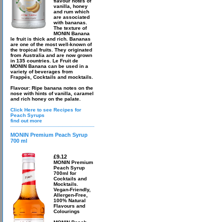
flavour notes of
vanilla, honey
and rum which
are associated
with bananas.
The texture of
MONIN Banana
le fruit is thick and rich. Bananas
are one of the most well-known of
the tropical fruits. They originated
from Australia and are now grown
in 135 countries. Le Fruit de
MONIN Banana can be used in a
variety of beverages from
Frappés, Cocktails and mocktails.
Flavour: Ripe banana notes on the
nose with hints of vanilla, caramel
and rich honey on the palate.
Click Here to see Recipes for
Peach Syrups
find out more
MONIN Premium Peach Syrup
700 ml
£9.12
MONIN Premium
Peach Syrup
700ml for
Cocktails and
Mocktails.
Vegan-Friendly,
Allergen-Free,
100% Natural
Flavours and
Colourings