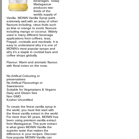
beverages. Today
Madagascar
produces two-
thirds of the
worlds supply of
Vanilla. MONIN Vanilla Syrup pairs
extremely well with an array of other
flavours including, citrus fruits such
as lime or orange to exotic flavours
including mango or coconut. Widely
used in many different beverage
applications from coffees, teas,
Frappé, cocktails and mocktails. It is
easy to understand why it is one of
MONIN’s most popular syrups and
why it’s a staple in cocktail bars and
coffee shops globally.
Flavour: Warm and aromatic flavour,
with floral notes on the nose.
No Artifical Colouring or
preservatives
No Artifical Flavourings or
Sweeteners
Suitable for Vegetarians & Vegans
Dairy and Gluten free
Non GMO
Kosher Uncertified
To create the finest vanilla syrup in
the world, you must first start with
the finest vanilla extract in the world.
For more than 90 years, MONIN has
been using premium vanilla extract
from Madagascar. This pure extract
is what gives MONIN Vanilla the
superior taste that makes the
difference in your recipes. Discover
how popular MONIN Vanilla can