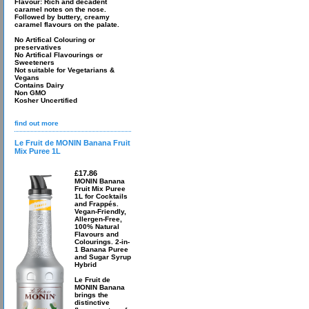
Flavour: Rich and decadent
caramel notes on the nose.
Followed by buttery, creamy
caramel flavours on the palate.
No Artifical Colouring or
preservatives
No Artifical Flavourings or
Sweeteners
Not suitable for Vegetarians &
Vegans
Contains Dairy
Non GMO
Kosher Uncertified
find out more
Le Fruit de MONIN Banana Fruit
Mix Puree 1L
£17.86
MONIN Banana
Fruit Mix Puree
1L for Cocktails
and Frappés.
Vegan-Friendly,
Allergen-Free,
100% Natural
Flavours and
Colourings. 2-in-
1 Banana Puree
and Sugar Syrup
Hybrid
Le Fruit de
MONIN Banana
brings the
distinctive