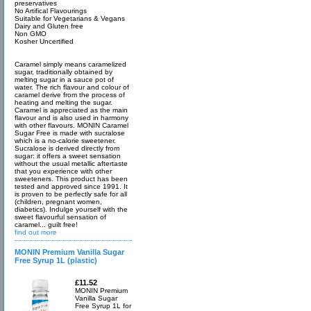
preservatives
No Artifical Flavourings
Suitable for Vegetarians & Vegans
Dairy and Gluten free
Non GMO
Kosher Uncertified
Caramel simply means caramelized
sugar, traditionally obtained by
melting sugar in a sauce pot of
water. The rich flavour and colour of
caramel derive from the process of
heating and melting the sugar.
Caramel is appreciated as the main
flavour and is also used in harmony
with other flavours. MONIN Caramel
Sugar Free is made with sucralose
which is a no-calorie sweetener.
Sucralose is derived directly from
sugar: it offers a sweet sensation
without the usual metallic aftertaste
that you experience with other
sweeteners. This product has been
tested and approved since 1991. It
is proven to be perfectly safe for all
(children, pregnant women,
diabetics). Indulge yourself with the
sweet flavourful sensation of
caramel... guilt free!
find out more
MONIN Premium Vanilla Sugar
Free Syrup 1L (plastic)
£11.52
MONIN Premium
Vanilla Sugar
Free Syrup 1L for