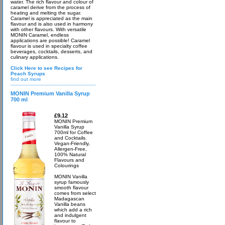
water. The rich flavour and colour of
caramel derive from the process of
heating and melting the sugar.
Caramel is appreciated as the main
flavour and is also used in harmony
with other flavours. With versatile
MONIN Caramel, endless
applications are possible! Caramel
flavour is used in specialty coffee
beverages, cocktails, desserts, and
culinary applications.
Click Here to see Recipes for
Peach Syrups
find out more
MONIN Premium Vanilla Syrup
700 ml
£9.12
MONIN Premium
Vanilla Syrup
700ml for Coffee
and Cocktails.
Vegan-Friendly,
Allergen-Free,
100% Natural
Flavours and
Colourings
MONIN Vanilla
syrup famously
smooth flavour
comes from select
Madagascan
Vanilla beans
which add a rich
and indulgent
flavour to