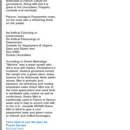
lemonade in French culture for
generations. Along with this it is
great in hot chocolates, Frappés,
cocktails and mocktails.
Flavour: Indulgent Peppermint notes
on the nose with a refreshing finish
on the palate
No Artifical Colouring or
preservatives
No Artifical Flavourings or
Sweeteners
Suitable for Vegetarians & Vegans
Dairy and Gluten free
Non GMO
Kosher Uncertified
According to Greek Mythology,
"Menthe" was a water nymph who
fell in love with Hades, Persephone’s
husband. Jealous goodness turned
the nymph into a green plant, today
famous for its deliciously, fresh sweet
aroma. Mint is aromatic and
pleasant. Its refreshing and cooling
proprieties make Green Mint one of
the most appreciated and used herb
in worldwide salty cuisine as well as
confections. Green Mint is
traditionally used in France to flavour
water and in Italy to accent cold milk.
In the U.S., versatile MONIN Green
Mint is ideal to give a cool
peppermint taste and green colour
to smooth and chilled beverages.
Click Here to see Recipes for
Peach Syrups
find out more