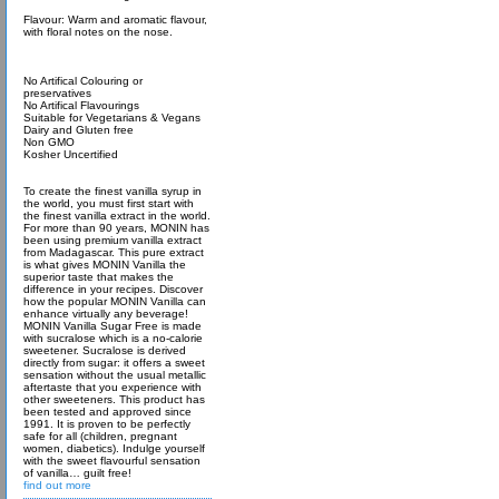
Flavour: Warm and aromatic flavour,
with floral notes on the nose.
No Artifical Colouring or
preservatives
No Artifical Flavourings
Suitable for Vegetarians & Vegans
Dairy and Gluten free
Non GMO
Kosher Uncertified
To create the finest vanilla syrup in
the world, you must first start with
the finest vanilla extract in the world.
For more than 90 years, MONIN has
been using premium vanilla extract
from Madagascar. This pure extract
is what gives MONIN Vanilla the
superior taste that makes the
difference in your recipes. Discover
how the popular MONIN Vanilla can
enhance virtually any beverage!
MONIN Vanilla Sugar Free is made
with sucralose which is a no-calorie
sweetener. Sucralose is derived
directly from sugar: it offers a sweet
sensation without the usual metallic
aftertaste that you experience with
other sweeteners. This product has
been tested and approved since
1991. It is proven to be perfectly
safe for all (children, pregnant
women, diabetics). Indulge yourself
with the sweet flavourful sensation
of vanilla… guilt free!
find out more