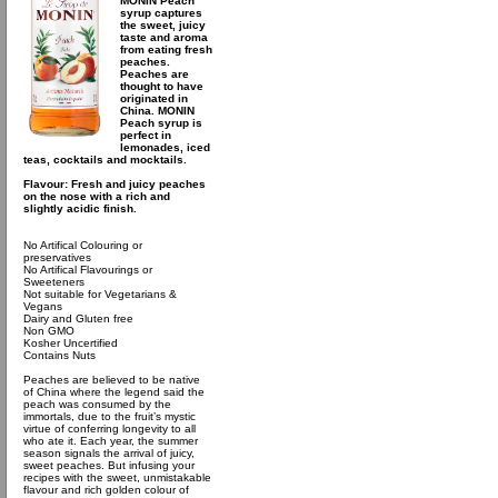
MONIN Peach
syrup captures
the sweet, juicy
taste and aroma
from eating fresh
peaches.
Peaches are
thought to have
originated in
China. MONIN
Peach syrup is
perfect in
lemonades, iced
teas, cocktails and mocktails.
Flavour: Fresh and juicy peaches
on the nose with a rich and
slightly acidic finish.
No Artifical Colouring or
preservatives
No Artifical Flavourings or
Sweeteners
Not suitable for Vegetarians &
Vegans
Dairy and Gluten free
Non GMO
Kosher Uncertified
Contains Nuts
Peaches are believed to be native
of China where the legend said the
peach was consumed by the
immortals, due to the fruit’s mystic
virtue of conferring longevity to all
who ate it. Each year, the summer
season signals the arrival of juicy,
sweet peaches. But infusing your
recipes with the sweet, unmistakable
flavour and rich golden colour of