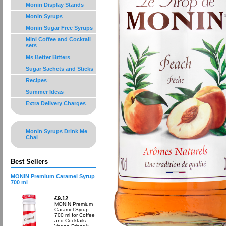
Monin Display Stands
Monin Syrups
Monin Sugar Free Syrups
Mini Coffee and Cocktail
sets
Ms Better Bitters
Sugar Sachets and Sticks
Recipes
Summer Ideas
Extra Delivery Charges
Monin Syrups Drink Me
Chai
Best Sellers
MONIN Premium Caramel Syrup
700 ml
£9.12
MONIN Premium
Caramel Syrup
700 ml for Coffee
and Cocktails.