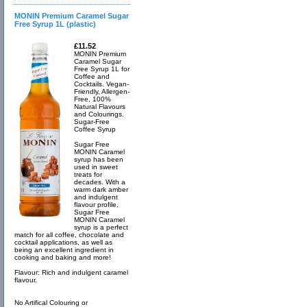
MONIN Premium Caramel Sugar
Free Syrup 1L (plastic)
£11.52
MONIN Premium
Caramel Sugar
Free Syrup 1L for
Coffee and
Cocktails. Vegan-
Friendly, Allergen-
Free, 100%
Natural Flavours
and Colourings.
Sugar-Free
Coffee Syrup
Sugar Free
MONIN Caramel
syrup has been
used in sweet
treats for
decades. With a
warm dark amber
and indulgent
flavour profile,
Sugar Free
MONIN Caramel
syrup is a perfect
match for all coffee, chocolate and
cocktail applications, as well as
being an excellent ingredient in
cooking and baking and more!
Flavour: Rich and indulgent caramel
flavour.
No Artifical Colouring or