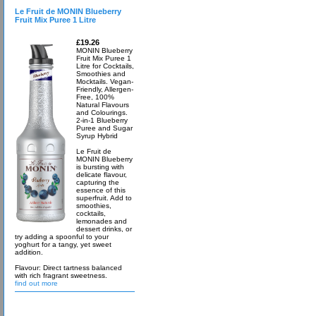
Le Fruit de MONIN Blueberry
Fruit Mix Puree 1 Litre
£19.26
MONIN Blueberry
Fruit Mix Puree 1
Litre for Cocktails,
Smoothies and
Mocktails. Vegan-
Friendly, Allergen-
Free, 100%
Natural Flavours
and Colourings.
2-in-1 Blueberry
Puree and Sugar
Syrup Hybrid
Le Fruit de
MONIN Blueberry
is bursting with
delicate flavour,
capturing the
essence of this
superfruit. Add to
smoothies,
cocktails,
lemonades and
dessert drinks, or
try adding a spoonful to your
yoghurt for a tangy, yet sweet
addition.
Flavour: Direct tartness balanced
with rich fragrant sweetness.
find out more