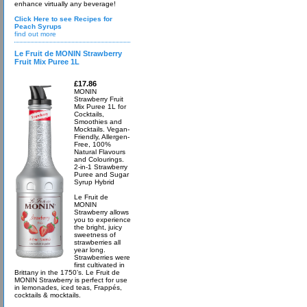
enhance virtually any beverage!
Click Here to see Recipes for
Peach Syrups
find out more
Le Fruit de MONIN Strawberry
Fruit Mix Puree 1L
£17.86
MONIN
Strawberry Fruit
Mix Puree 1L for
Cocktails,
Smoothies and
Mocktails. Vegan-
Friendly, Allergen-
Free, 100%
Natural Flavours
and Colourings.
2-in-1 Strawberry
Puree and Sugar
Syrup Hybrid
Le Fruit de
MONIN
Strawberry allows
you to experience
the bright, juicy
sweetness of
strawberries all
year long.
Strawberries were
first cultivated in
Brittany in the 1750’s. Le Fruit de
MONIN Strawberry is perfect for use
in lemonades, iced teas, Frappés,
cocktails & mocktails.