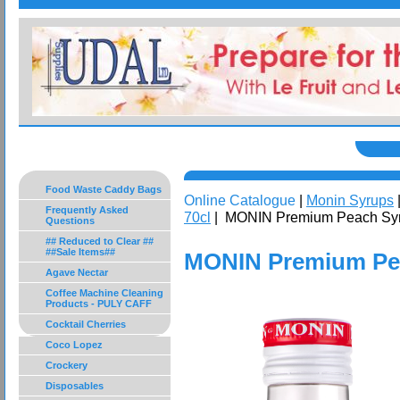
Food Waste Caddy Bags
Online Catalogue
|
Monin Syrups
Frequently Asked
70cl
| MONIN Premium Peach Syr
Questions
## Reduced to Clear ##
##Sale Items##
MONIN Premium Pea
Agave Nectar
Coffee Machine Cleaning
Products - PULY CAFF
Cocktail Cherries
Coco Lopez
Crockery
Disposables