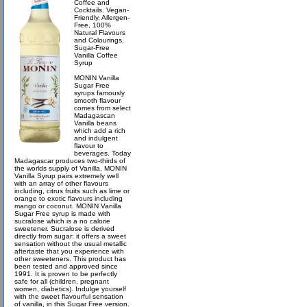
Coffee and
Cocktails. Vegan-
Friendly, Allergen-
Free, 100%
Natural Flavours
and Colourings.
Sugar-Free
Vanilla Coffee
Syrup
MONIN Vanilla
Sugar Free
syrups famously
smooth flavour
comes from select
Madagascan
Vanilla beans
which add a rich
and indulgent
flavour to
beverages. Today
Madagascar produces two-thirds of
the worlds supply of Vanilla. MONIN
Vanilla Syrup pairs extremely well
with an array of other flavours
including, citrus fruits such as lime or
orange to exotic flavours including
mango or coconut. MONIN Vanilla
Sugar Free syrup is made with
sucralose which is a no calorie
sweetener. Sucralose is derived
directly from sugar: it offers a sweet
sensation without the usual metallic
aftertaste that you experience with
other sweeteners. This product has
been tested and approved since
1991. It is proven to be perfectly
safe for all (children, pregnant
women, diabetics). Indulge yourself
with the sweet flavourful sensation
of vanilla, in this Sugar Free version.