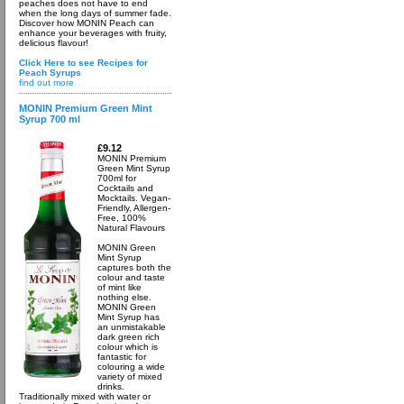
peaches does not have to end
when the long days of summer fade.
Discover how MONIN Peach can
enhance your beverages with fruity,
delicious flavour!
Click Here to see Recipes for
Peach Syrups
find out more
MONIN Premium Green Mint
Syrup 700 ml
£9.12
MONIN Premium
Green Mint Syrup
700ml for
Cocktails and
Mocktails. Vegan-
Friendly, Allergen-
Free, 100%
Natural Flavours
MONIN Green
Mint Syrup
captures both the
colour and taste
of mint like
nothing else.
MONIN Green
Mint Syrup has
an unmistakable
dark green rich
colour which is
fantastic for
colouring a wide
variety of mixed
drinks.
Traditionally mixed with water or