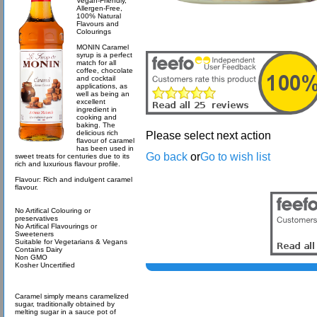
Vegan-Friendly,
Allergen-Free,
100% Natural
Flavours and
Colourings
MONIN Caramel
syrup is a perfect
match for all
coffee, chocolate
and cocktail
applications, as
well as being an
excellent
ingredient in
cooking and
baking. The
delicious rich
Please select next action
flavour of caramel
has been used in
Go back
or
Go to wish list
sweet treats for centuries due to its
rich and luxurious flavour profile.
Flavour: Rich and indulgent caramel
flavour.
No Artifical Colouring or
preservatives
No Artifical Flavourings or
Sweeteners
Suitable for Vegetarians & Vegans
Contains Dairy
Non GMO
Kosher Uncertified
Caramel simply means caramelized
sugar, traditionally obtained by
melting sugar in a sauce pot of