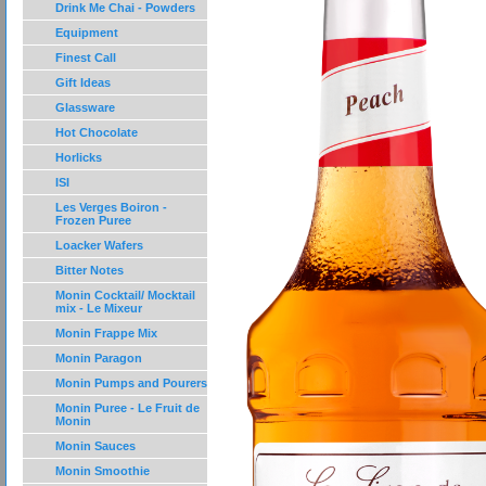
Drink Me Chai - Powders
Equipment
Finest Call
Gift Ideas
Glassware
Hot Chocolate
Horlicks
ISI
Les Verges Boiron -
Frozen Puree
Loacker Wafers
Bitter Notes
Monin Cocktail/ Mocktail
mix - Le Mixeur
Monin Frappe Mix
Monin Paragon
Monin Pumps and Pourers
Monin Puree - Le Fruit de
Monin
Monin Sauces
Monin Smoothie