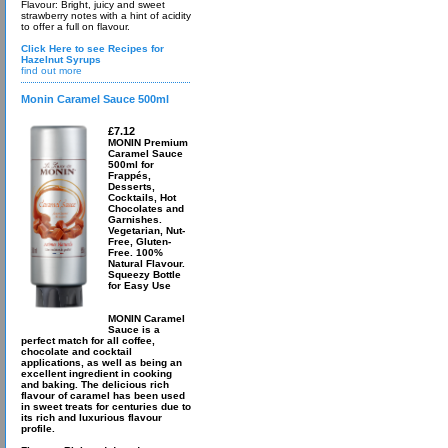
Flavour: Bright, juicy and sweet
strawberry notes with a hint of acidity
to offer a full on flavour.
Click Here to see Recipes for
Hazelnut Syrups
find out more
Monin Caramel Sauce 500ml
£7.12
MONIN Premium
Caramel Sauce
500ml for
Frappés,
Desserts,
Cocktails, Hot
Chocolates and
Garnishes.
Vegetarian, Nut-
Free, Gluten-
Free. 100%
Natural Flavour.
Squeezy Bottle
for Easy Use
MONIN Caramel
Sauce is a
perfect match for all coffee,
chocolate and cocktail
applications, as well as being an
excellent ingredient in cooking
and baking. The delicious rich
flavour of caramel has been used
in sweet treats for centuries due to
its rich and luxurious flavour
profile.