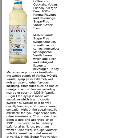
Coffee and
Cocktails. Vegan-
Friendly, Allergen-
Free, 100%
Natural Flavours
and Colourings.
Sugar-Free
Vanilla Coffee
Syrup
MONIN Vanilla
Sugar Free
syrups famously
smooth flavour
comes from select
Madagascan
Vanilla beans
which add a rich
and indulgent
flavour to
beverages. Today
Madagascar produces two-thirds of
the worlds supply of Vanilla. MONIN
Vanilla Syrup pairs extremely well
with an array of other flavours
including, citrus fruits such as lime or
orange to exotic flavours including
mango or coconut. MONIN Vanilla
Sugar Free syrup is made with
sucralose which is a no calorie
sweetener. Sucralose is derived
directly from sugar: it offers a sweet
sensation without the usual metallic
aftertaste that you experience with
other sweeteners. This product has
been tested and approved since
1991. It is proven to be perfectly
safe for all (children, pregnant
women, diabetics). Indulge yourself
with the sweet flavourful sensation
of vanilla, in this Sugar Free version.