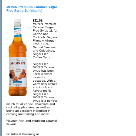
MONIN Premium Caramel Sugar
Free Syrup 1L (plastic)
£11.52
MONIN Premium
Caramel Sugar
Free Syrup 1L for
Coffee and
Cocktails. Vegan-
Friendly, Allergen-
Free, 100%
Natural Flavours
and Colourings.
Sugar-Free
Coffee Syrup
Sugar Free
MONIN Caramel
syrup has been
used in sweet
treats for
decades. With a
warm dark amber
and indulgent
flavour profile,
Sugar Free
MONIN Caramel
syrup is a perfect
match for all coffee, chocolate and
cocktail applications, as well as
being an excellent ingredient in
cooking and baking and more!
Flavour: Rich and indulgent caramel
flavour.
No Artifical Colouring or