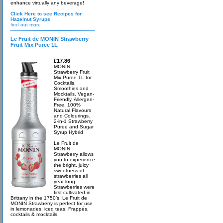
enhance virtually any beverage!
Click Here to see Recipes for
Hazelnut Syrups
find out more
Le Fruit de MONIN Strawberry
Fruit Mix Puree 1L
£17.86
MONIN
Strawberry Fruit
Mix Puree 1L for
Cocktails,
Smoothies and
Mocktails. Vegan-
Friendly, Allergen-
Free, 100%
Natural Flavours
and Colourings.
2-in-1 Strawberry
Puree and Sugar
Syrup Hybrid
Le Fruit de
MONIN
Strawberry allows
you to experience
the bright, juicy
sweetness of
strawberries all
year long.
Strawberries were
first cultivated in
Brittany in the 1750’s. Le Fruit de
MONIN Strawberry is perfect for use
in lemonades, iced teas, Frappés,
cocktails & mocktails.