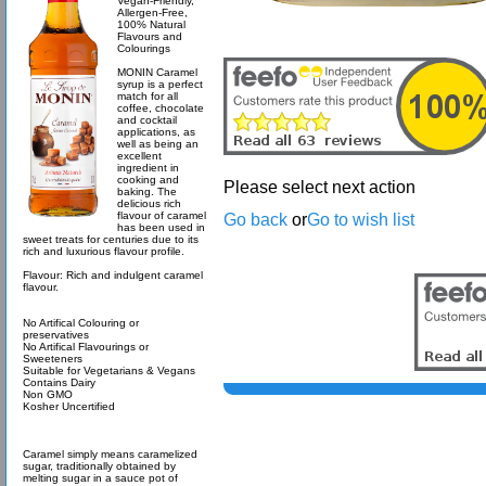
Vegan-Friendly,
Allergen-Free,
100% Natural
Flavours and
Colourings
MONIN Caramel
syrup is a perfect
match for all
coffee, chocolate
and cocktail
applications, as
well as being an
excellent
ingredient in
cooking and
Please select next action
baking. The
delicious rich
flavour of caramel
Go back
or
Go to wish list
has been used in
sweet treats for centuries due to its
rich and luxurious flavour profile.
Flavour: Rich and indulgent caramel
flavour.
No Artifical Colouring or
preservatives
No Artifical Flavourings or
Sweeteners
Suitable for Vegetarians & Vegans
Contains Dairy
Non GMO
Kosher Uncertified
Caramel simply means caramelized
sugar, traditionally obtained by
melting sugar in a sauce pot of