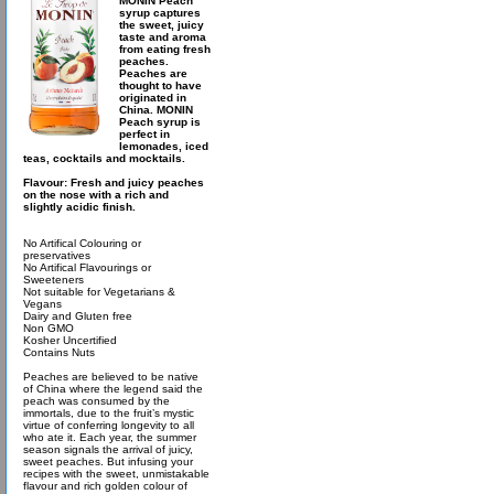
MONIN Peach
syrup captures
the sweet, juicy
taste and aroma
from eating fresh
peaches.
Peaches are
thought to have
originated in
China. MONIN
Peach syrup is
perfect in
lemonades, iced
teas, cocktails and mocktails.
Flavour: Fresh and juicy peaches
on the nose with a rich and
slightly acidic finish.
No Artifical Colouring or
preservatives
No Artifical Flavourings or
Sweeteners
Not suitable for Vegetarians &
Vegans
Dairy and Gluten free
Non GMO
Kosher Uncertified
Contains Nuts
Peaches are believed to be native
of China where the legend said the
peach was consumed by the
immortals, due to the fruit’s mystic
virtue of conferring longevity to all
who ate it. Each year, the summer
season signals the arrival of juicy,
sweet peaches. But infusing your
recipes with the sweet, unmistakable
flavour and rich golden colour of