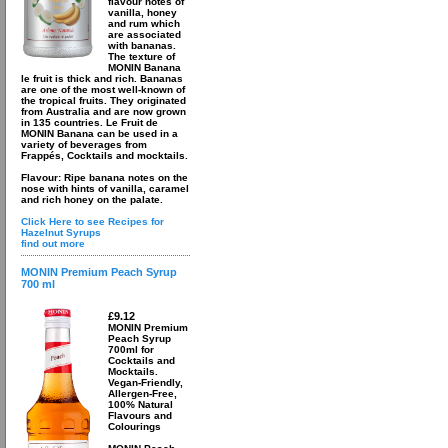
flavour notes of
vanilla, honey
and rum which
are associated
with bananas.
The texture of
MONIN Banana
le fruit is thick and rich. Bananas
are one of the most well-known of
the tropical fruits. They originated
from Australia and are now grown
in 135 countries. Le Fruit de
MONIN Banana can be used in a
variety of beverages from
Frappés, Cocktails and mocktails.
Flavour: Ripe banana notes on the
nose with hints of vanilla, caramel
and rich honey on the palate.
Click Here to see Recipes for
Hazelnut Syrups
find out more
MONIN Premium Peach Syrup
700 ml
£9.12
MONIN Premium
Peach Syrup
700ml for
Cocktails and
Mocktails.
Vegan-Friendly,
Allergen-Free,
100% Natural
Flavours and
Colourings