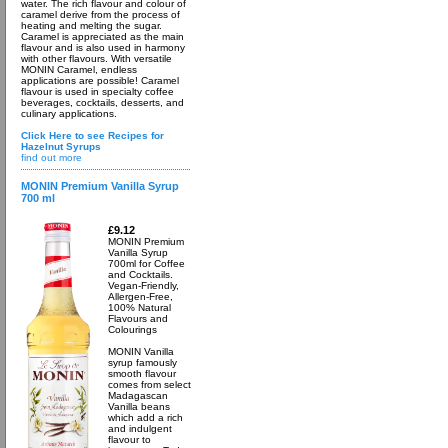
water. The rich flavour and colour of
caramel derive from the process of
heating and melting the sugar.
Caramel is appreciated as the main
flavour and is also used in harmony
with other flavours. With versatile
MONIN Caramel, endless
applications are possible! Caramel
flavour is used in specialty coffee
beverages, cocktails, desserts, and
culinary applications.
Click Here to see Recipes for
Hazelnut Syrups
find out more
MONIN Premium Vanilla Syrup
700 ml
£9.12
MONIN Premium
Vanilla Syrup
700ml for Coffee
and Cocktails.
Vegan-Friendly,
Allergen-Free,
100% Natural
Flavours and
Colourings
MONIN Vanilla
syrup famously
smooth flavour
comes from select
Madagascan
Vanilla beans
which add a rich
and indulgent
flavour to