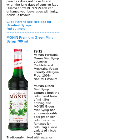
peaches does not have to end
when the long days of summer fade.
Discover how MONIN Peach can
enhance your beverages with fruity,
delicious flavour!
Click Here to see Recipes for
Hazelnut Syrups
find out more
MONIN Premium Green Mint
Syrup 700 ml
£9.12
MONIN Premium
Green Mint Syrup
700ml for
Cocktails and
Mocktails. Vegan-
Friendly, Allergen-
Free, 100%
Natural Flavours
MONIN Green
Mint Syrup
captures both the
colour and taste
of mint like
nothing else.
MONIN Green
Mint Syrup has
an unmistakable
dark green rich
colour which is
fantastic for
colouring a wide
variety of mixed
drinks.
Traditionally mixed with water or