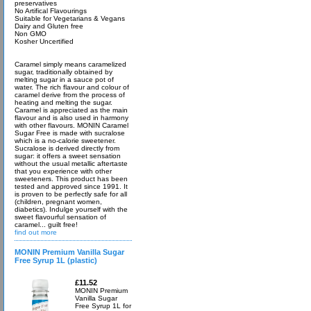
preservatives
No Artifical Flavourings
Suitable for Vegetarians & Vegans
Dairy and Gluten free
Non GMO
Kosher Uncertified
Caramel simply means caramelized
sugar, traditionally obtained by
melting sugar in a sauce pot of
water. The rich flavour and colour of
caramel derive from the process of
heating and melting the sugar.
Caramel is appreciated as the main
flavour and is also used in harmony
with other flavours. MONIN Caramel
Sugar Free is made with sucralose
which is a no-calorie sweetener.
Sucralose is derived directly from
sugar: it offers a sweet sensation
without the usual metallic aftertaste
that you experience with other
sweeteners. This product has been
tested and approved since 1991. It
is proven to be perfectly safe for all
(children, pregnant women,
diabetics). Indulge yourself with the
sweet flavourful sensation of
caramel... guilt free!
find out more
MONIN Premium Vanilla Sugar
Free Syrup 1L (plastic)
£11.52
MONIN Premium
Vanilla Sugar
Free Syrup 1L for