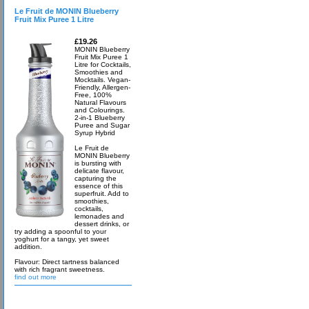
Le Fruit de MONIN Blueberry
Fruit Mix Puree 1 Litre
£19.26
MONIN Blueberry
Fruit Mix Puree 1
Litre for Cocktails,
Smoothies and
Mocktails. Vegan-
Friendly, Allergen-
Free, 100%
Natural Flavours
and Colourings.
2-in-1 Blueberry
Puree and Sugar
Syrup Hybrid
Le Fruit de
MONIN Blueberry
is bursting with
delicate flavour,
capturing the
essence of this
superfruit. Add to
smoothies,
cocktails,
lemonades and
dessert drinks, or
try adding a spoonful to your
yoghurt for a tangy, yet sweet
addition.
Flavour: Direct tartness balanced
with rich fragrant sweetness.
find out more