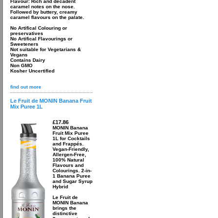
Flavour: Rich and decadent
caramel notes on the nose.
Followed by buttery, creamy
caramel flavours on the palate.
No Artifical Colouring or
preservatives
No Artifical Flavourings or
Sweeteners
Not suitable for Vegetarians &
Vegans
Contains Dairy
Non GMO
Kosher Uncertified
find out more
Le Fruit de MONIN Banana Fruit
Mix Puree 1L
£17.86
MONIN Banana
Fruit Mix Puree
1L for Cocktails
and Frappés.
Vegan-Friendly,
Allergen-Free,
100% Natural
Flavours and
Colourings. 2-in-
1 Banana Puree
and Sugar Syrup
Hybrid
Le Fruit de
MONIN Banana
brings the
distinctive