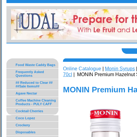
Food Waste Caddy Bags
Online Catalogue
|
Monin Syrups
Frequently Asked
70cl
| MONIN Premium Hazelnut 
Questions
## Reduced to Clear ##
##Sale Items##
MONIN Premium Haz
Agave Nectar
Coffee Machine Cleaning
Products - PULY CAFF
Cocktail Cherries
Coco Lopez
Crockery
Disposables