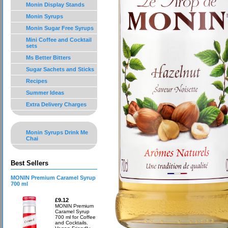
Monin Display Stands
Monin Syrups
Monin Sugar Free Syrups
Mini Coffee and Cocktail
sets
Ms Better Bitters
Sugar Sachets and Sticks
Recipes
Summer Ideas
Extra Delivery Charges
Monin Syrups Drink Me
Chai
Best Sellers
MONIN Premium Caramel Syrup
700 ml
£9.12
MONIN Premium
Caramel Syrup
700 ml for Coffee
and Cocktails.