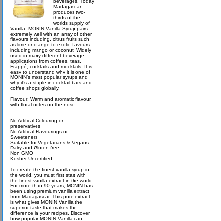
beverages. Today
Madagascar
produces two-
thirds of the
worlds supply of
Vanilla. MONIN Vanilla Syrup pairs
extremely well with an array of other
flavours including, citrus fruits such
as lime or orange to exotic flavours
including mango or coconut. Widely
used in many different beverage
applications from coffees, teas,
Frappé, cocktails and mocktails. It is
easy to understand why it is one of
MONIN’s most popular syrups and
why it’s a staple in cocktail bars and
coffee shops globally.
Flavour: Warm and aromatic flavour,
with floral notes on the nose.
No Artifical Colouring or
preservatives
No Artifical Flavourings or
Sweeteners
Suitable for Vegetarians & Vegans
Dairy and Gluten free
Non GMO
Kosher Uncertified
To create the finest vanilla syrup in
the world, you must first start with
the finest vanilla extract in the world.
For more than 90 years, MONIN has
been using premium vanilla extract
from Madagascar. This pure extract
is what gives MONIN Vanilla the
superior taste that makes the
difference in your recipes. Discover
how popular MONIN Vanilla can