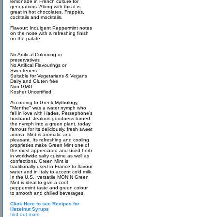
lemonade in French culture for
generations. Along with this it is
great in hot chocolates, Frappés,
cocktails and mocktails.
Flavour: Indulgent Peppermint notes
on the nose with a refreshing finish
on the palate
No Artifical Colouring or
preservatives
No Artifical Flavourings or
Sweeteners
Suitable for Vegetarians & Vegans
Dairy and Gluten free
Non GMO
Kosher Uncertified
According to Greek Mythology,
"Menthe" was a water nymph who
fell in love with Hades, Persephone’s
husband. Jealous goodness turned
the nymph into a green plant, today
famous for its deliciously, fresh sweet
aroma. Mint is aromatic and
pleasant. Its refreshing and cooling
proprieties make Green Mint one of
the most appreciated and used herb
in worldwide salty cuisine as well as
confections. Green Mint is
traditionally used in France to flavour
water and in Italy to accent cold milk.
In the U.S., versatile MONIN Green
Mint is ideal to give a cool
peppermint taste and green colour
to smooth and chilled beverages.
Click Here to see Recipes for
Hazelnut Syrups
find out more