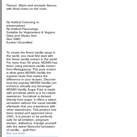
Flavour: Warm and aromatic flavour,
with floral notes on the nose.
No Artifical Colouring or
preservatives
No Artifical Flavourings
Suitable for Vegetarians & Vegans
Dairy and Gluten free
Non GMO
Kosher Uncertified
To create the finest vanilla syrup in
the world, you must first start with
the finest vanilla extract in the world.
For more than 90 years, MONIN has
been using premium vanilla extract
from Madagascar. This pure extract
is what gives MONIN Vanilla the
superior taste that makes the
difference in your recipes. Discover
how the popular MONIN Vanilla can
enhance virtually any beverage!
MONIN Vanilla Sugar Free is made
with sucralose which is a no-calorie
sweetener. Sucralose is derived
directly from sugar: it offers a sweet
sensation without the usual metallic
aftertaste that you experience with
other sweeteners. This product has
been tested and approved since
1991. It is proven to be perfectly
safe for all (children, pregnant
women, diabetics). Indulge yourself
with the sweet flavourful sensation
of vanilla… guilt free!
find out more