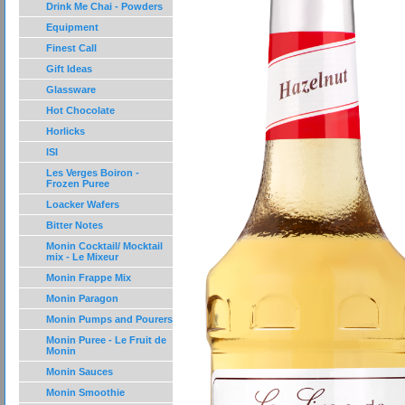
Drink Me Chai - Powders
Equipment
Finest Call
Gift Ideas
Glassware
Hot Chocolate
Horlicks
ISI
Les Verges Boiron -
Frozen Puree
Loacker Wafers
Bitter Notes
Monin Cocktail/ Mocktail
mix - Le Mixeur
Monin Frappe Mix
Monin Paragon
Monin Pumps and Pourers
Monin Puree - Le Fruit de
Monin
Monin Sauces
Monin Smoothie