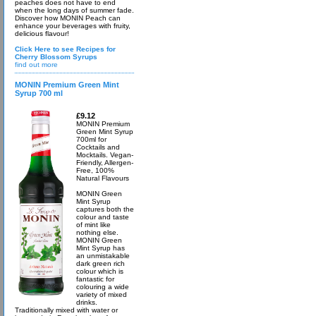
peaches does not have to end
when the long days of summer fade.
Discover how MONIN Peach can
enhance your beverages with fruity,
delicious flavour!
Click Here to see Recipes for
Cherry Blossom Syrups
find out more
MONIN Premium Green Mint
Syrup 700 ml
£9.12
MONIN Premium
Green Mint Syrup
700ml for
Cocktails and
Mocktails. Vegan-
Friendly, Allergen-
Free, 100%
Natural Flavours
MONIN Green
Mint Syrup
captures both the
colour and taste
of mint like
nothing else.
MONIN Green
Mint Syrup has
an unmistakable
dark green rich
colour which is
fantastic for
colouring a wide
variety of mixed
drinks.
Traditionally mixed with water or