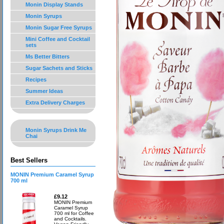
Monin Display Stands
Monin Syrups
Monin Sugar Free Syrups
Mini Coffee and Cocktail
sets
Ms Better Bitters
Sugar Sachets and Sticks
Recipes
Summer Ideas
Extra Delivery Charges
Monin Syrups Drink Me
Chai
Best Sellers
MONIN Premium Caramel Syrup
700 ml
£9.12
MONIN Premium
Caramel Syrup
700 ml for Coffee
and Cocktails.