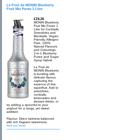
Le Fruit de MONIN Blueberry
Fruit Mix Puree 1 Litre
£19.26
MONIN Blueberry
Fruit Mix Puree 1
Litre for Cocktails,
Smoothies and
Mocktails. Vegan-
Friendly, Allergen-
Free, 100%
Natural Flavours
and Colourings.
2-in-1 Blueberry
Puree and Sugar
Syrup Hybrid
Le Fruit de
MONIN Blueberry
is bursting with
delicate flavour,
capturing the
essence of this
superfruit. Add to
smoothies,
cocktails,
lemonades and
dessert drinks, or
try adding a spoonful to your
yoghurt for a tangy, yet sweet
addition.
Flavour: Direct tartness balanced
with rich fragrant sweetness.
find out more