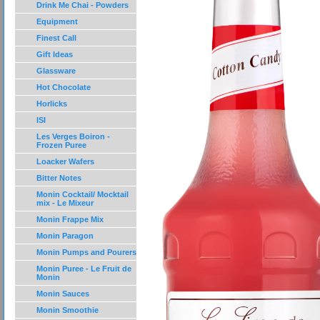
Drink Me Chai - Powders
Equipment
Finest Call
Gift Ideas
Glassware
Hot Chocolate
Horlicks
ISI
Les Verges Boiron -
Frozen Puree
Loacker Wafers
Bitter Notes
Monin Cocktail/ Mocktail
mix - Le Mixeur
Monin Frappe Mix
Monin Paragon
Monin Pumps and Pourers
Monin Puree - Le Fruit de
Monin
Monin Sauces
Monin Smoothie