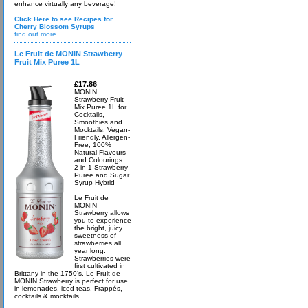
enhance virtually any beverage!
Click Here to see Recipes for
Cherry Blossom Syrups
find out more
Le Fruit de MONIN Strawberry
Fruit Mix Puree 1L
£17.86
MONIN
Strawberry Fruit
Mix Puree 1L for
Cocktails,
Smoothies and
Mocktails. Vegan-
Friendly, Allergen-
Free, 100%
Natural Flavours
and Colourings.
2-in-1 Strawberry
Puree and Sugar
Syrup Hybrid
Le Fruit de
MONIN
Strawberry allows
you to experience
the bright, juicy
sweetness of
strawberries all
year long.
Strawberries were
first cultivated in
Brittany in the 1750’s. Le Fruit de
MONIN Strawberry is perfect for use
in lemonades, iced teas, Frappés,
cocktails & mocktails.