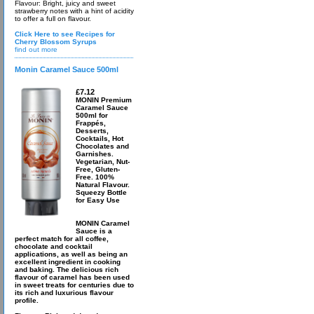
Flavour: Bright, juicy and sweet
strawberry notes with a hint of acidity
to offer a full on flavour.
Click Here to see Recipes for
Cherry Blossom Syrups
find out more
Monin Caramel Sauce 500ml
£7.12
MONIN Premium
Caramel Sauce
500ml for
Frappés,
Desserts,
Cocktails, Hot
Chocolates and
Garnishes.
Vegetarian, Nut-
Free, Gluten-
Free. 100%
Natural Flavour.
Squeezy Bottle
for Easy Use
MONIN Caramel
Sauce is a
perfect match for all coffee,
chocolate and cocktail
applications, as well as being an
excellent ingredient in cooking
and baking. The delicious rich
flavour of caramel has been used
in sweet treats for centuries due to
its rich and luxurious flavour
profile.