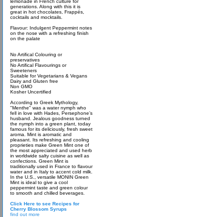
lemonade in French culture for
generations. Along with this it is
great in hot chocolates, Frappés,
cocktails and mocktails.
Flavour: Indulgent Peppermint notes
on the nose with a refreshing finish
on the palate
No Artifical Colouring or
preservatives
No Artifical Flavourings or
Sweeteners
Suitable for Vegetarians & Vegans
Dairy and Gluten free
Non GMO
Kosher Uncertified
According to Greek Mythology,
"Menthe" was a water nymph who
fell in love with Hades, Persephone’s
husband. Jealous goodness turned
the nymph into a green plant, today
famous for its deliciously, fresh sweet
aroma. Mint is aromatic and
pleasant. Its refreshing and cooling
proprieties make Green Mint one of
the most appreciated and used herb
in worldwide salty cuisine as well as
confections. Green Mint is
traditionally used in France to flavour
water and in Italy to accent cold milk.
In the U.S., versatile MONIN Green
Mint is ideal to give a cool
peppermint taste and green colour
to smooth and chilled beverages.
Click Here to see Recipes for
Cherry Blossom Syrups
find out more