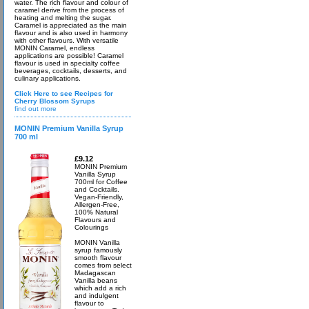
water. The rich flavour and colour of
caramel derive from the process of
heating and melting the sugar.
Caramel is appreciated as the main
flavour and is also used in harmony
with other flavours. With versatile
MONIN Caramel, endless
applications are possible! Caramel
flavour is used in specialty coffee
beverages, cocktails, desserts, and
culinary applications.
Click Here to see Recipes for
Cherry Blossom Syrups
find out more
MONIN Premium Vanilla Syrup
700 ml
£9.12
MONIN Premium
Vanilla Syrup
700ml for Coffee
and Cocktails.
Vegan-Friendly,
Allergen-Free,
100% Natural
Flavours and
Colourings
MONIN Vanilla
syrup famously
smooth flavour
comes from select
Madagascan
Vanilla beans
which add a rich
and indulgent
flavour to