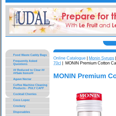
Food Waste Caddy Bags
Online Catalogue
|
Monin Syrups
Frequently Asked
70cl
| MONIN Premium Cotton Ca
Questions
## Reduced to Clear ##
##Sale Items##
MONIN Premium Cot
Agave Nectar
Coffee Machine Cleaning
Products - PULY CAFF
Cocktail Cherries
Coco Lopez
Crockery
Disposables