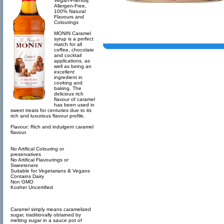
Vegan-Friendly,
Allergen-Free,
100% Natural
Flavours and
Colourings
MONIN Caramel
syrup is a perfect
match for all
coffee, chocolate
and cocktail
applications, as
well as being an
excellent
ingredient in
cooking and
baking. The
delicious rich
flavour of caramel
has been used in
sweet treats for centuries due to its
rich and luxurious flavour profile.
Flavour: Rich and indulgent caramel
flavour.
No Artifical Colouring or
preservatives
No Artifical Flavourings or
Sweeteners
Suitable for Vegetarians & Vegans
Contains Dairy
Non GMO
Kosher Uncertified
Caramel simply means caramelized
sugar, traditionally obtained by
melting sugar in a sauce pot of