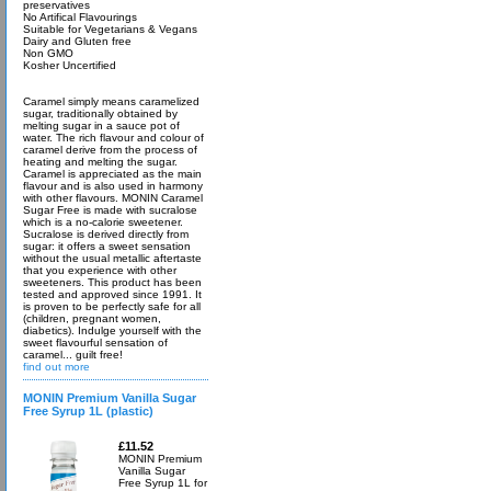
preservatives
No Artifical Flavourings
Suitable for Vegetarians & Vegans
Dairy and Gluten free
Non GMO
Kosher Uncertified
Caramel simply means caramelized
sugar, traditionally obtained by
melting sugar in a sauce pot of
water. The rich flavour and colour of
caramel derive from the process of
heating and melting the sugar.
Caramel is appreciated as the main
flavour and is also used in harmony
with other flavours. MONIN Caramel
Sugar Free is made with sucralose
which is a no-calorie sweetener.
Sucralose is derived directly from
sugar: it offers a sweet sensation
without the usual metallic aftertaste
that you experience with other
sweeteners. This product has been
tested and approved since 1991. It
is proven to be perfectly safe for all
(children, pregnant women,
diabetics). Indulge yourself with the
sweet flavourful sensation of
caramel... guilt free!
find out more
MONIN Premium Vanilla Sugar
Free Syrup 1L (plastic)
£11.52
MONIN Premium
Vanilla Sugar
Free Syrup 1L for