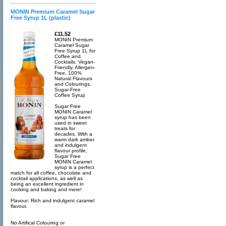
MONIN Premium Caramel Sugar
Free Syrup 1L (plastic)
£11.52
MONIN Premium
Caramel Sugar
Free Syrup 1L for
Coffee and
Cocktails. Vegan-
Friendly, Allergen-
Free, 100%
Natural Flavours
and Colourings.
Sugar-Free
Coffee Syrup
Sugar Free
MONIN Caramel
syrup has been
used in sweet
treats for
decades. With a
warm dark amber
and indulgent
flavour profile,
Sugar Free
MONIN Caramel
syrup is a perfect
match for all coffee, chocolate and
cocktail applications, as well as
being an excellent ingredient in
cooking and baking and more!
Flavour: Rich and indulgent caramel
flavour.
No Artifical Colouring or