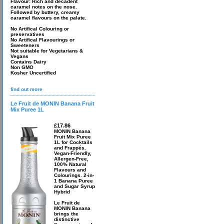
Flavour: Rich and decadent
caramel notes on the nose.
Followed by buttery, creamy
caramel flavours on the palate.
No Artifical Colouring or
preservatives
No Artifical Flavourings or
Sweeteners
Not suitable for Vegetarians &
Vegans
Contains Dairy
Non GMO
Kosher Uncertified
find out more
Le Fruit de MONIN Banana Fruit
Mix Puree 1L
£17.86
MONIN Banana
Fruit Mix Puree
1L for Cocktails
and Frappés.
Vegan-Friendly,
Allergen-Free,
100% Natural
Flavours and
Colourings. 2-in-
1 Banana Puree
and Sugar Syrup
Hybrid
Le Fruit de
MONIN Banana
brings the
distinctive