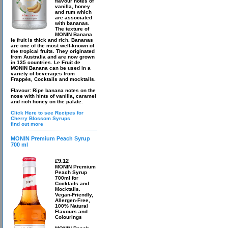
flavour notes of
vanilla, honey
and rum which
are associated
with bananas.
The texture of
MONIN Banana
le fruit is thick and rich. Bananas
are one of the most well-known of
the tropical fruits. They originated
from Australia and are now grown
in 135 countries. Le Fruit de
MONIN Banana can be used in a
variety of beverages from
Frappés, Cocktails and mocktails.
Flavour: Ripe banana notes on the
nose with hints of vanilla, caramel
and rich honey on the palate.
Click Here to see Recipes for
Cherry Blossom Syrups
find out more
MONIN Premium Peach Syrup
700 ml
£9.12
MONIN Premium
Peach Syrup
700ml for
Cocktails and
Mocktails.
Vegan-Friendly,
Allergen-Free,
100% Natural
Flavours and
Colourings