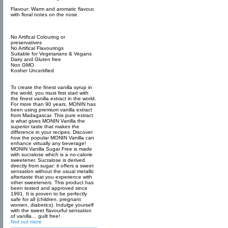
Flavour: Warm and aromatic flavour,
with floral notes on the nose.
No Artifical Colouring or
preservatives
No Artifical Flavourings
Suitable for Vegetarians & Vegans
Dairy and Gluten free
Non GMO
Kosher Uncertified
To create the finest vanilla syrup in
the world, you must first start with
the finest vanilla extract in the world.
For more than 90 years, MONIN has
been using premium vanilla extract
from Madagascar. This pure extract
is what gives MONIN Vanilla the
superior taste that makes the
difference in your recipes. Discover
how the popular MONIN Vanilla can
enhance virtually any beverage!
MONIN Vanilla Sugar Free is made
with sucralose which is a no-calorie
sweetener. Sucralose is derived
directly from sugar: it offers a sweet
sensation without the usual metallic
aftertaste that you experience with
other sweeteners. This product has
been tested and approved since
1991. It is proven to be perfectly
safe for all (children, pregnant
women, diabetics). Indulge yourself
with the sweet flavourful sensation
of vanilla… guilt free!
find out more