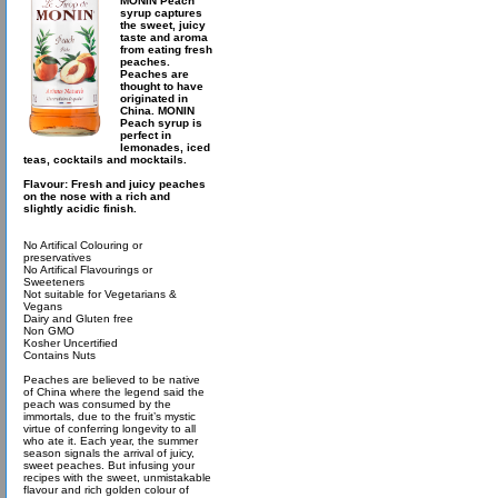
MONIN Peach
syrup captures
the sweet, juicy
taste and aroma
from eating fresh
peaches.
Peaches are
thought to have
originated in
China. MONIN
Peach syrup is
perfect in
lemonades, iced
teas, cocktails and mocktails.
Flavour: Fresh and juicy peaches
on the nose with a rich and
slightly acidic finish.
No Artifical Colouring or
preservatives
No Artifical Flavourings or
Sweeteners
Not suitable for Vegetarians &
Vegans
Dairy and Gluten free
Non GMO
Kosher Uncertified
Contains Nuts
Peaches are believed to be native
of China where the legend said the
peach was consumed by the
immortals, due to the fruit’s mystic
virtue of conferring longevity to all
who ate it. Each year, the summer
season signals the arrival of juicy,
sweet peaches. But infusing your
recipes with the sweet, unmistakable
flavour and rich golden colour of