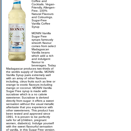
Coffee and
Cocktails. Vegan-
Friendly, Allergen-
Free, 100%
Natural Flavours
and Colourings.
Sugar-Free
Vanilla Coffee
Syrup
MONIN Vanilla
Sugar Free
syrups famously
smooth flavour
comes from select
Madagascan
Vanilla beans
which add a rich
and indulgent
flavour to
beverages. Today
Madagascar produces two-thirds of
the worlds supply of Vanilla. MONIN
Vanilla Syrup pairs extremely well
with an array of other flavours
including, citrus fruits such as lime or
orange to exotic flavours including
mango or coconut. MONIN Vanilla
Sugar Free syrup is made with
sucralose which is a no calorie
sweetener. Sucralose is derived
directly from sugar: it offers a sweet
sensation without the usual metallic
aftertaste that you experience with
other sweeteners. This product has
been tested and approved since
1991. It is proven to be perfectly
safe for all (children, pregnant
women, diabetics). Indulge yourself
with the sweet flavourful sensation
of vanilla, in this Sugar Free version.