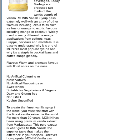
beverages. Today
Madagascar
produces two-
thirds of the
worlds supply of
Vanilla. MONIN Vanilla Syrup pairs
extremely well with an array of other
flavours including, citrus fruits such
as lime or orange to exotic flavours
including mango or coconut. Widely
used in many different beverage
applications from coffees, teas,
Frappé, cocktails and mocktails. It is
easy to understand why it is one of
MONIN’s most popular syrups and
why it’s a staple in cocktail bars and
coffee shops globally.
Flavour: Warm and aromatic flavour,
with floral notes on the nose.
No Artifical Colouring or
preservatives
No Artifical Flavourings or
Sweeteners
Suitable for Vegetarians & Vegans
Dairy and Gluten free
Non GMO
Kosher Uncertified
To create the finest vanilla syrup in
the world, you must first start with
the finest vanilla extract in the world.
For more than 90 years, MONIN has
been using premium vanilla extract
from Madagascar. This pure extract
is what gives MONIN Vanilla the
superior taste that makes the
difference in your recipes. Discover
how popular MONIN Vanilla can