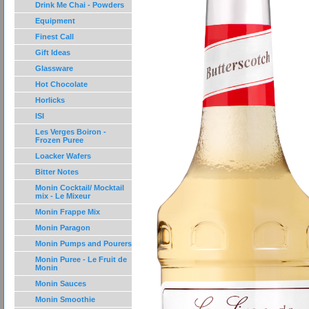
Drink Me Chai - Powders
Equipment
Finest Call
Gift Ideas
Glassware
Hot Chocolate
Horlicks
ISI
Les Verges Boiron -
Frozen Puree
Loacker Wafers
Bitter Notes
Monin Cocktail/ Mocktail
mix - Le Mixeur
Monin Frappe Mix
Monin Paragon
Monin Pumps and Pourers
Monin Puree - Le Fruit de
Monin
Monin Sauces
Monin Smoothie