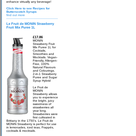
enhance virtually any beverage!
Click Here to see Recipes for
Butterscotch Syrups
find out more
Le Fruit de MONIN Strawberry
Fruit Mix Puree 1L
£17.86
MONIN
Strawberry Fruit
Mix Puree 1L for
Cocktails,
Smoothies and
Mocktails. Vegan-
Friendly, Allergen-
Free, 100%
Natural Flavours
and Colourings.
2-in-1 Strawberry
Puree and Sugar
Syrup Hybrid
Le Fruit de
MONIN
Strawberry allows
you to experience
the bright, juicy
sweetness of
strawberries all
year long.
Strawberries were
first cultivated in
Brittany in the 1750’s. Le Fruit de
MONIN Strawberry is perfect for use
in lemonades, iced teas, Frappés,
cocktails & mocktails.