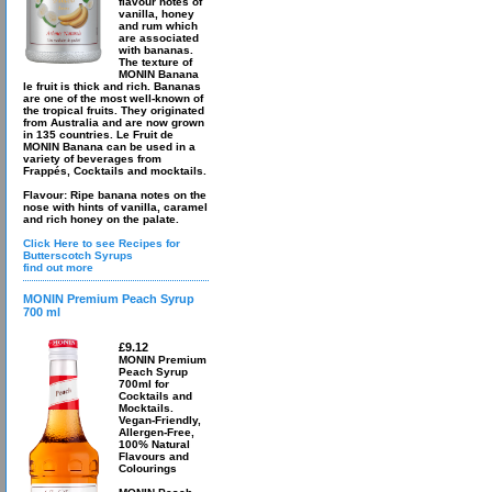
flavour notes of
vanilla, honey
and rum which
are associated
with bananas.
The texture of
MONIN Banana
le fruit is thick and rich. Bananas
are one of the most well-known of
the tropical fruits. They originated
from Australia and are now grown
in 135 countries. Le Fruit de
MONIN Banana can be used in a
variety of beverages from
Frappés, Cocktails and mocktails.
Flavour: Ripe banana notes on the
nose with hints of vanilla, caramel
and rich honey on the palate.
Click Here to see Recipes for
Butterscotch Syrups
find out more
MONIN Premium Peach Syrup
700 ml
£9.12
MONIN Premium
Peach Syrup
700ml for
Cocktails and
Mocktails.
Vegan-Friendly,
Allergen-Free,
100% Natural
Flavours and
Colourings