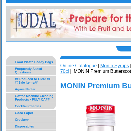
Food Waste Caddy Bags
Online Catalogue
|
Monin Syrups
Frequently Asked
70cl
| MONIN Premium Butterscot
Questions
## Reduced to Clear ##
##Sale Items##
MONIN Premium But
Agave Nectar
Coffee Machine Cleaning
Products - PULY CAFF
Cocktail Cherries
Coco Lopez
Crockery
Disposables