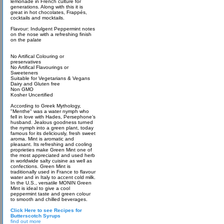
lemonade in French culture for
generations. Along with this it is
great in hot chocolates, Frappés,
cocktails and mocktails.
Flavour: Indulgent Peppermint notes
on the nose with a refreshing finish
on the palate
No Artifical Colouring or
preservatives
No Artifical Flavourings or
Sweeteners
Suitable for Vegetarians & Vegans
Dairy and Gluten free
Non GMO
Kosher Uncertified
According to Greek Mythology,
"Menthe" was a water nymph who
fell in love with Hades, Persephone’s
husband. Jealous goodness turned
the nymph into a green plant, today
famous for its deliciously, fresh sweet
aroma. Mint is aromatic and
pleasant. Its refreshing and cooling
proprieties make Green Mint one of
the most appreciated and used herb
in worldwide salty cuisine as well as
confections. Green Mint is
traditionally used in France to flavour
water and in Italy to accent cold milk.
In the U.S., versatile MONIN Green
Mint is ideal to give a cool
peppermint taste and green colour
to smooth and chilled beverages.
Click Here to see Recipes for
Butterscotch Syrups
find out more