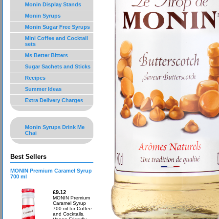
Monin Display Stands
Monin Syrups
Monin Sugar Free Syrups
Mini Coffee and Cocktail
sets
Ms Better Bitters
Sugar Sachets and Sticks
Recipes
Summer Ideas
Extra Delivery Charges
Monin Syrups Drink Me
Chai
Best Sellers
MONIN Premium Caramel Syrup
700 ml
£9.12
MONIN Premium
Caramel Syrup
700 ml for Coffee
and Cocktails.