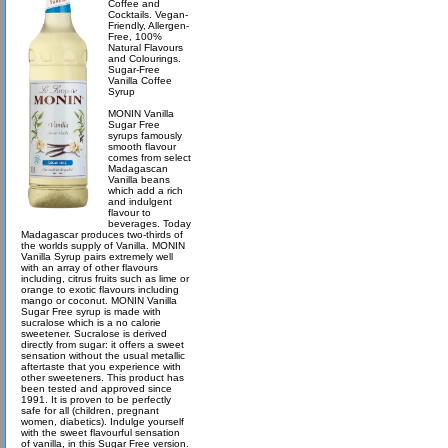
Coffee and
Cocktails. Vegan-
Friendly, Allergen-
Free, 100%
Natural Flavours
and Colourings.
Sugar-Free
Vanilla Coffee
Syrup
MONIN Vanilla
Sugar Free
syrups famously
smooth flavour
comes from select
Madagascan
Vanilla beans
which add a rich
and indulgent
flavour to
beverages. Today
Madagascar produces two-thirds of
the worlds supply of Vanilla. MONIN
Vanilla Syrup pairs extremely well
with an array of other flavours
including, citrus fruits such as lime or
orange to exotic flavours including
mango or coconut. MONIN Vanilla
Sugar Free syrup is made with
sucralose which is a no calorie
sweetener. Sucralose is derived
directly from sugar: it offers a sweet
sensation without the usual metallic
aftertaste that you experience with
other sweeteners. This product has
been tested and approved since
1991. It is proven to be perfectly
safe for all (children, pregnant
women, diabetics). Indulge yourself
with the sweet flavourful sensation
of vanilla, in this Sugar Free version.