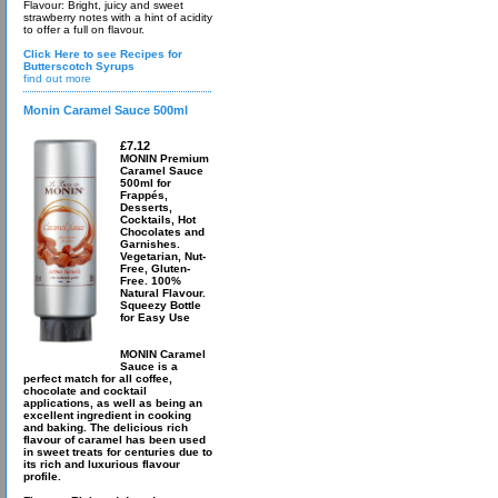
Flavour: Bright, juicy and sweet
strawberry notes with a hint of acidity
to offer a full on flavour.
Click Here to see Recipes for
Butterscotch Syrups
find out more
Monin Caramel Sauce 500ml
£7.12
MONIN Premium
Caramel Sauce
500ml for
Frappés,
Desserts,
Cocktails, Hot
Chocolates and
Garnishes.
Vegetarian, Nut-
Free, Gluten-
Free. 100%
Natural Flavour.
Squeezy Bottle
for Easy Use
MONIN Caramel
Sauce is a
perfect match for all coffee,
chocolate and cocktail
applications, as well as being an
excellent ingredient in cooking
and baking. The delicious rich
flavour of caramel has been used
in sweet treats for centuries due to
its rich and luxurious flavour
profile.