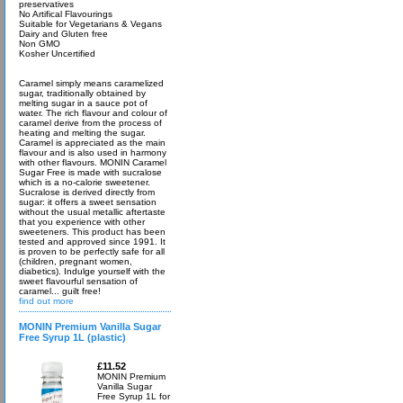
preservatives
No Artifical Flavourings
Suitable for Vegetarians & Vegans
Dairy and Gluten free
Non GMO
Kosher Uncertified
Caramel simply means caramelized
sugar, traditionally obtained by
melting sugar in a sauce pot of
water. The rich flavour and colour of
caramel derive from the process of
heating and melting the sugar.
Caramel is appreciated as the main
flavour and is also used in harmony
with other flavours. MONIN Caramel
Sugar Free is made with sucralose
which is a no-calorie sweetener.
Sucralose is derived directly from
sugar: it offers a sweet sensation
without the usual metallic aftertaste
that you experience with other
sweeteners. This product has been
tested and approved since 1991. It
is proven to be perfectly safe for all
(children, pregnant women,
diabetics). Indulge yourself with the
sweet flavourful sensation of
caramel... guilt free!
find out more
MONIN Premium Vanilla Sugar
Free Syrup 1L (plastic)
£11.52
MONIN Premium
Vanilla Sugar
Free Syrup 1L for