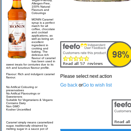
Vegan-Friendly,
Allergen-Free,
100% Natural
Flavours and
Colourings
MONIN Caramel
syrup is a perfect
match for all
coffee, chocolate
and cocktail
applications, as
well as being an
excellent
ingredient in
cooking and
baking. The
delicious rich
flavour of caramel
has been used in
sweet treats for centuries due to its
rich and luxurious flavour profile.
Flavour: Rich and indulgent caramel
Please select next action
flavour.
Go back
or
Go to wish list
No Artifical Colouring or
preservatives
No Artifical Flavourings or
Sweeteners
Suitable for Vegetarians & Vegans
Contains Dairy
Non GMO
Kosher Uncertified
Caramel simply means caramelized
sugar, traditionally obtained by
melting sugar in a sauce pot of