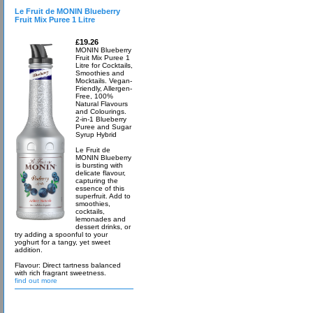
Le Fruit de MONIN Blueberry
Fruit Mix Puree 1 Litre
£19.26
MONIN Blueberry
Fruit Mix Puree 1
Litre for Cocktails,
Smoothies and
Mocktails. Vegan-
Friendly, Allergen-
Free, 100%
Natural Flavours
and Colourings.
2-in-1 Blueberry
Puree and Sugar
Syrup Hybrid
Le Fruit de
MONIN Blueberry
is bursting with
delicate flavour,
capturing the
essence of this
superfruit. Add to
smoothies,
cocktails,
lemonades and
dessert drinks, or
try adding a spoonful to your
yoghurt for a tangy, yet sweet
addition.
Flavour: Direct tartness balanced
with rich fragrant sweetness.
find out more