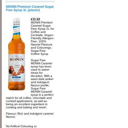
MONIN Premium Caramel Sugar
Free Syrup 1L (plastic)
£11.52
MONIN Premium
Caramel Sugar
Free Syrup 1L for
Coffee and
Cocktails. Vegan-
Friendly, Allergen-
Free, 100%
Natural Flavours
and Colourings.
Sugar-Free
Coffee Syrup
Sugar Free
MONIN Caramel
syrup has been
used in sweet
treats for
decades. With a
warm dark amber
and indulgent
flavour profile,
Sugar Free
MONIN Caramel
syrup is a perfect
match for all coffee, chocolate and
cocktail applications, as well as
being an excellent ingredient in
cooking and baking and more!
Flavour: Rich and indulgent caramel
flavour.
No Artifical Colouring or