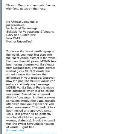
Flavour: Warm and aromatic flavour,
with floral notes on the nose.
No Artifical Colouring or
preservatives
No Artifical Flavourings
Suitable for Vegetarians & Vegans
Dairy and Gluten free
Non GMO
Kosher Uncertified
To create the finest vanilla syrup in
the world, you must first start with
the finest vanilla extract in the world.
For more than 90 years, MONIN has
been using premium vanilla extract
from Madagascar. This pure extract
is what gives MONIN Vanilla the
superior taste that makes the
difference in your recipes. Discover
how the popular MONIN Vanilla can
enhance virtually any beverage!
MONIN Vanilla Sugar Free is made
with sucralose which is a no-calorie
sweetener. Sucralose is derived
directly from sugar: it offers a sweet
sensation without the usual metallic
aftertaste that you experience with
other sweeteners. This product has
been tested and approved since
1991. It is proven to be perfectly
safe for all (children, pregnant
women, diabetics). Indulge yourself
with the sweet flavourful sensation
of vanilla… guilt free!
find out more