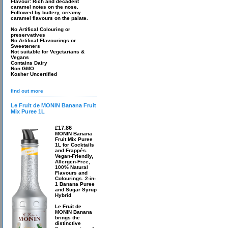
Flavour: Rich and decadent
caramel notes on the nose.
Followed by buttery, creamy
caramel flavours on the palate.
No Artifical Colouring or
preservatives
No Artifical Flavourings or
Sweeteners
Not suitable for Vegetarians &
Vegans
Contains Dairy
Non GMO
Kosher Uncertified
find out more
Le Fruit de MONIN Banana Fruit
Mix Puree 1L
£17.86
MONIN Banana
Fruit Mix Puree
1L for Cocktails
and Frappés.
Vegan-Friendly,
Allergen-Free,
100% Natural
Flavours and
Colourings. 2-in-
1 Banana Puree
and Sugar Syrup
Hybrid
Le Fruit de
MONIN Banana
brings the
distinctive