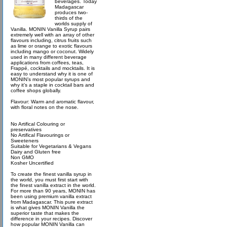
beverages. Today
Madagascar
produces two-
thirds of the
worlds supply of
Vanilla. MONIN Vanilla Syrup pairs
extremely well with an array of other
flavours including, citrus fruits such
as lime or orange to exotic flavours
including mango or coconut. Widely
used in many different beverage
applications from coffees, teas,
Frappé, cocktails and mocktails. It is
easy to understand why it is one of
MONIN’s most popular syrups and
why it’s a staple in cocktail bars and
coffee shops globally.
Flavour: Warm and aromatic flavour,
with floral notes on the nose.
No Artifical Colouring or
preservatives
No Artifical Flavourings or
Sweeteners
Suitable for Vegetarians & Vegans
Dairy and Gluten free
Non GMO
Kosher Uncertified
To create the finest vanilla syrup in
the world, you must first start with
the finest vanilla extract in the world.
For more than 90 years, MONIN has
been using premium vanilla extract
from Madagascar. This pure extract
is what gives MONIN Vanilla the
superior taste that makes the
difference in your recipes. Discover
how popular MONIN Vanilla can