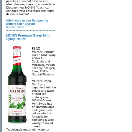
peaches does not have to end
when the long days of summer fade.
Discover how MONIN Peach can
enhance your beverages with fruity,
delicious flavour!
Click Here to see Recipes for
Butterscotch Syrups
find out more
MONIN Premium Green Mint
Syrup 700 ml
£9.12
MONIN Premium
Green Mint Syrup
700ml for
Cocktails and
Mocktails. Vegan-
Friendly, Allergen-
Free, 100%
Natural Flavours
MONIN Green
Mint Syrup
captures both the
colour and taste
of mint like
nothing else.
MONIN Green
Mint Syrup has
an unmistakable
dark green rich
colour which is
fantastic for
colouring a wide
variety of mixed
drinks.
Traditionally mixed with water or