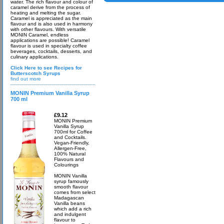
water. The rich flavour and colour of
caramel derive from the process of
heating and melting the sugar.
Caramel is appreciated as the main
flavour and is also used in harmony
with other flavours. With versatile
MONIN Caramel, endless
applications are possible! Caramel
flavour is used in specialty coffee
beverages, cocktails, desserts, and
culinary applications.
Click Here to see Recipes for
Butterscotch Syrups
find out more
MONIN Premium Vanilla Syrup
700 ml
£9.12
MONIN Premium
Vanilla Syrup
700ml for Coffee
and Cocktails.
Vegan-Friendly,
Allergen-Free,
100% Natural
Flavours and
Colourings
MONIN Vanilla
syrup famously
smooth flavour
comes from select
Madagascan
Vanilla beans
which add a rich
and indulgent
flavour to