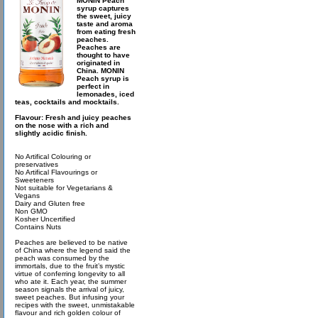
MONIN Peach
syrup captures
the sweet, juicy
taste and aroma
from eating fresh
peaches.
Peaches are
thought to have
originated in
China. MONIN
Peach syrup is
perfect in
lemonades, iced
teas, cocktails and mocktails.
Flavour: Fresh and juicy peaches
on the nose with a rich and
slightly acidic finish.
No Artifical Colouring or
preservatives
No Artifical Flavourings or
Sweeteners
Not suitable for Vegetarians &
Vegans
Dairy and Gluten free
Non GMO
Kosher Uncertified
Contains Nuts
Peaches are believed to be native
of China where the legend said the
peach was consumed by the
immortals, due to the fruit’s mystic
virtue of conferring longevity to all
who ate it. Each year, the summer
season signals the arrival of juicy,
sweet peaches. But infusing your
recipes with the sweet, unmistakable
flavour and rich golden colour of