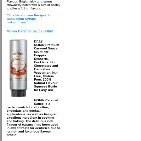
Flavour: Bright, juicy and sweet
strawberry notes with a hint of acidity
to offer a full on flavour.
Click Here to see Recipes for
Bubblegum Syrups
find out more
Monin Caramel Sauce 500ml
£7.12
MONIN Premium
Caramel Sauce
500ml for
Frappés,
Desserts,
Cocktails, Hot
Chocolates and
Garnishes.
Vegetarian, Nut-
Free, Gluten-
Free. 100%
Natural Flavour.
Squeezy Bottle
for Easy Use
MONIN Caramel
Sauce is a
perfect match for all coffee,
chocolate and cocktail
applications, as well as being an
excellent ingredient in cooking
and baking. The delicious rich
flavour of caramel has been used
in sweet treats for centuries due to
its rich and luxurious flavour
profile.