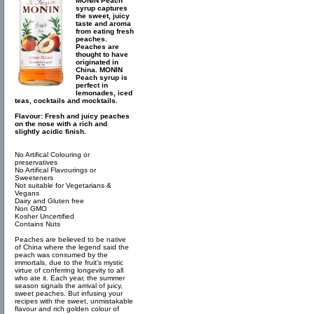
MONIN Peach
syrup captures
the sweet, juicy
taste and aroma
from eating fresh
peaches.
Peaches are
thought to have
originated in
China. MONIN
Peach syrup is
perfect in
lemonades, iced
teas, cocktails and mocktails.
Flavour: Fresh and juicy peaches
on the nose with a rich and
slightly acidic finish.
No Artifical Colouring or
preservatives
No Artifical Flavourings or
Sweeteners
Not suitable for Vegetarians &
Vegans
Dairy and Gluten free
Non GMO
Kosher Uncertified
Contains Nuts
Peaches are believed to be native
of China where the legend said the
peach was consumed by the
immortals, due to the fruit’s mystic
virtue of conferring longevity to all
who ate it. Each year, the summer
season signals the arrival of juicy,
sweet peaches. But infusing your
recipes with the sweet, unmistakable
flavour and rich golden colour of