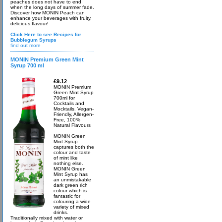
peaches does not have to end
when the long days of summer fade.
Discover how MONIN Peach can
enhance your beverages with fruity,
delicious flavour!
Click Here to see Recipes for
Bubblegum Syrups
find out more
MONIN Premium Green Mint
Syrup 700 ml
£9.12
MONIN Premium
Green Mint Syrup
700ml for
Cocktails and
Mocktails. Vegan-
Friendly, Allergen-
Free, 100%
Natural Flavours
MONIN Green
Mint Syrup
captures both the
colour and taste
of mint like
nothing else.
MONIN Green
Mint Syrup has
an unmistakable
dark green rich
colour which is
fantastic for
colouring a wide
variety of mixed
drinks.
Traditionally mixed with water or