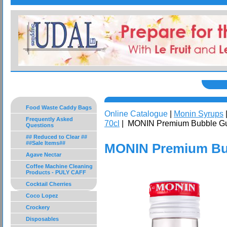
Food Waste Caddy Bags
Online Catalogue
|
Monin Syrups
Frequently Asked
70cl
| MONIN Premium Bubble G
Questions
## Reduced to Clear ##
##Sale Items##
MONIN Premium Bu
Agave Nectar
Coffee Machine Cleaning
Products - PULY CAFF
Cocktail Cherries
Coco Lopez
Crockery
Disposables