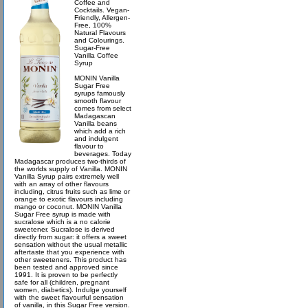
Coffee and
Cocktails. Vegan-
Friendly, Allergen-
Free, 100%
Natural Flavours
and Colourings.
Sugar-Free
Vanilla Coffee
Syrup
MONIN Vanilla
Sugar Free
syrups famously
smooth flavour
comes from select
Madagascan
Vanilla beans
which add a rich
and indulgent
flavour to
beverages. Today
Madagascar produces two-thirds of
the worlds supply of Vanilla. MONIN
Vanilla Syrup pairs extremely well
with an array of other flavours
including, citrus fruits such as lime or
orange to exotic flavours including
mango or coconut. MONIN Vanilla
Sugar Free syrup is made with
sucralose which is a no calorie
sweetener. Sucralose is derived
directly from sugar: it offers a sweet
sensation without the usual metallic
aftertaste that you experience with
other sweeteners. This product has
been tested and approved since
1991. It is proven to be perfectly
safe for all (children, pregnant
women, diabetics). Indulge yourself
with the sweet flavourful sensation
of vanilla, in this Sugar Free version.