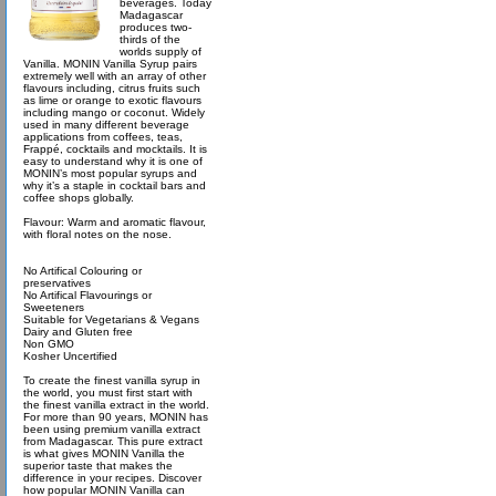
beverages. Today
Madagascar
produces two-
thirds of the
worlds supply of
Vanilla. MONIN Vanilla Syrup pairs
extremely well with an array of other
flavours including, citrus fruits such
as lime or orange to exotic flavours
including mango or coconut. Widely
used in many different beverage
applications from coffees, teas,
Frappé, cocktails and mocktails. It is
easy to understand why it is one of
MONIN’s most popular syrups and
why it’s a staple in cocktail bars and
coffee shops globally.
Flavour: Warm and aromatic flavour,
with floral notes on the nose.
No Artifical Colouring or
preservatives
No Artifical Flavourings or
Sweeteners
Suitable for Vegetarians & Vegans
Dairy and Gluten free
Non GMO
Kosher Uncertified
To create the finest vanilla syrup in
the world, you must first start with
the finest vanilla extract in the world.
For more than 90 years, MONIN has
been using premium vanilla extract
from Madagascar. This pure extract
is what gives MONIN Vanilla the
superior taste that makes the
difference in your recipes. Discover
how popular MONIN Vanilla can