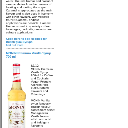
water. The rich flavour and colour of
caramel derive from the process of
heating and melting the sugar.
Caramel is appreciated as the main
flavour and is also used in harmony
with other flavours. With versatile
MONIN Caramel, endless
applications are possible! Caramel
flavour is used in specialty coffee
beverages, cocktails, desserts, and
culinary applications.
Click Here to see Recipes for
Bubblegum Syrups
find out more
MONIN Premium Vanilla Syrup
700 ml
£9.12
MONIN Premium
Vanilla Syrup
700ml for Coffee
and Cocktails.
Vegan-Friendly,
Allergen-Free,
100% Natural
Flavours and
Colourings
MONIN Vanilla
syrup famously
smooth flavour
comes from select
Madagascan
Vanilla beans
which add a rich
and indulgent
flavour to