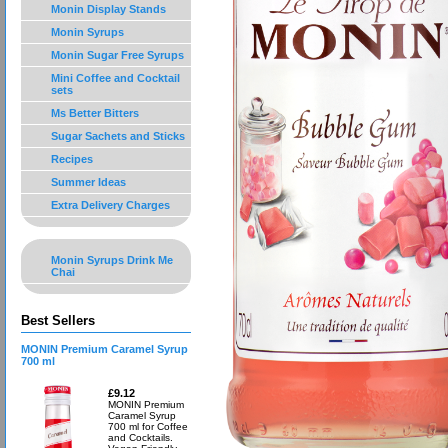
Monin Display Stands
Monin Syrups
Monin Sugar Free Syrups
Mini Coffee and Cocktail
sets
Ms Better Bitters
Sugar Sachets and Sticks
Recipes
Summer Ideas
Extra Delivery Charges
Monin Syrups Drink Me
Chai
Best Sellers
MONIN Premium Caramel Syrup
700 ml
£9.12
MONIN Premium
Caramel Syrup
700 ml for Coffee
and Cocktails.