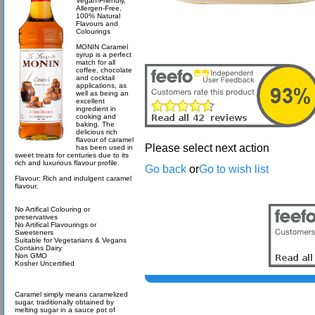
Vegan-Friendly,
Allergen-Free,
100% Natural
Flavours and
Colourings
MONIN Caramel
syrup is a perfect
match for all
coffee, chocolate
and cocktail
applications, as
well as being an
excellent
ingredient in
cooking and
baking. The
delicious rich
flavour of caramel
Please select next action
has been used in
sweet treats for centuries due to its
rich and luxurious flavour profile.
Go back
or
Go to wish list
Flavour: Rich and indulgent caramel
flavour.
No Artifical Colouring or
preservatives
No Artifical Flavourings or
Sweeteners
Suitable for Vegetarians & Vegans
Contains Dairy
Non GMO
Kosher Uncertified
Caramel simply means caramelized
sugar, traditionally obtained by
melting sugar in a sauce pot of