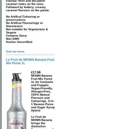
Flavour: Rich and decadent
caramel notes on the nose.
Followed by buttery, creamy
caramel flavours on the palate.
No Artifical Colouring or
preservatives
No Artifical Flavourings or
Sweeteners
Not suitable for Vegetarians &
Vegans
Contains Dairy
Non GMO
Kosher Uncertified
find out more
Le Fruit de MONIN Banana Fruit
Mix Puree 1L
£17.86
MONIN Banana
Fruit Mix Puree
1L for Cocktails
and Frappés.
Vegan-Friendly,
Allergen-Free,
100% Natural
Flavours and
Colourings. 2-in-
1 Banana Puree
and Sugar Syrup
Hybrid
Le Fruit de
MONIN Banana
brings the
distinctive