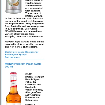
flavour notes of
vanilla, honey
and rum which
are associated
with bananas.
The texture of
MONIN Banana
le fruit is thick and rich. Bananas
are one of the most well-known of
the tropical fruits. They originated
from Australia and are now grown
in 135 countries. Le Fruit de
MONIN Banana can be used in a
variety of beverages from
Frappés, Cocktails and mocktails.
Flavour: Ripe banana notes on the
nose with hints of vanilla, caramel
and rich honey on the palate.
Click Here to see Recipes for
Bubblegum Syrups
find out more
MONIN Premium Peach Syrup
700 ml
£9.12
MONIN Premium
Peach Syrup
700ml for
Cocktails and
Mocktails.
Vegan-Friendly,
Allergen-Free,
100% Natural
Flavours and
Colourings