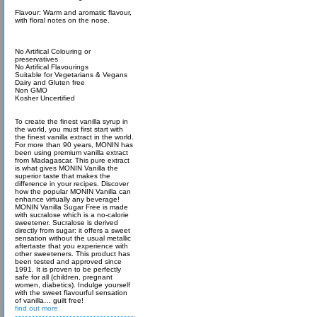
Flavour: Warm and aromatic flavour,
with floral notes on the nose.
No Artifical Colouring or
preservatives
No Artifical Flavourings
Suitable for Vegetarians & Vegans
Dairy and Gluten free
Non GMO
Kosher Uncertified
To create the finest vanilla syrup in
the world, you must first start with
the finest vanilla extract in the world.
For more than 90 years, MONIN has
been using premium vanilla extract
from Madagascar. This pure extract
is what gives MONIN Vanilla the
superior taste that makes the
difference in your recipes. Discover
how the popular MONIN Vanilla can
enhance virtually any beverage!
MONIN Vanilla Sugar Free is made
with sucralose which is a no-calorie
sweetener. Sucralose is derived
directly from sugar: it offers a sweet
sensation without the usual metallic
aftertaste that you experience with
other sweeteners. This product has
been tested and approved since
1991. It is proven to be perfectly
safe for all (children, pregnant
women, diabetics). Indulge yourself
with the sweet flavourful sensation
of vanilla… guilt free!
find out more