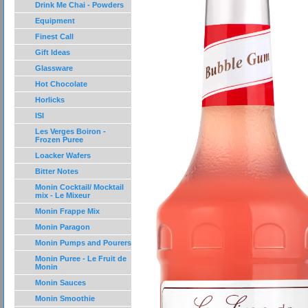
Drink Me Chai - Powders
Equipment
Finest Call
Gift Ideas
Glassware
Hot Chocolate
Horlicks
ISI
Les Verges Boiron -
Frozen Puree
Loacker Wafers
Bitter Notes
Monin Cocktail/ Mocktail
mix - Le Mixeur
Monin Frappe Mix
Monin Paragon
Monin Pumps and Pourers
Monin Puree - Le Fruit de
Monin
Monin Sauces
Monin Smoothie