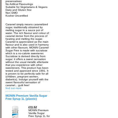
preservatives
No Artifical Flavourings
Suitable for Vegetarians & Vegans
Dairy and Gluten free
Non GMO
Kosher Uncertified
Caramel simply means caramelized
sugar, traditionally obtained by
melting sugar in a sauce pot of
water. The rich flavour and colour of
caramel derive from the process of
heating and melting the sugar.
Caramel is appreciated as the main
flavour and is also used in harmony
with other flavours. MONIN Caramel
Sugar Free is made with sucralose
which is a no-calorie sweetener.
Sucralose is derived directly from
sugar: it offers a sweet sensation
without the usual metallic aftertaste
that you experience with other
sweeteners. This product has been
tested and approved since 1991. It
is proven to be perfectly safe for all
(children, pregnant women,
diabetics). Indulge yourself with the
sweet flavourful sensation of
caramel... guilt free!
find out more
MONIN Premium Vanilla Sugar
Free Syrup 1L (plastic)
£11.52
MONIN Premium
Vanilla Sugar
Free Syrup 1L for