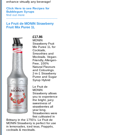
enhance virtually any beverage!
Click Here to see Recipes for
Bubblegum Syrups
find out more
Le Fruit de MONIN Strawberry
Fruit Mix Puree 1L
£17.86
MONIN
Strawberry Fruit
Mix Puree 1L for
Cocktails,
Smoothies and
Mocktails. Vegan-
Friendly, Allergen-
Free, 100%
Natural Flavours
and Colourings.
2-in-1 Strawberry
Puree and Sugar
Syrup Hybrid
Le Fruit de
MONIN
Strawberry allows
you to experience
the bright, juicy
sweetness of
strawberries all
year long.
Strawberries were
first cultivated in
Brittany in the 1750’s. Le Fruit de
MONIN Strawberry is perfect for use
in lemonades, iced teas, Frappés,
cocktails & mocktails.