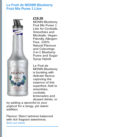
Le Fruit de MONIN Blueberry
Fruit Mix Puree 1 Litre
£19.26
MONIN Blueberry
Fruit Mix Puree 1
Litre for Cocktails,
Smoothies and
Mocktails. Vegan-
Friendly, Allergen-
Free, 100%
Natural Flavours
and Colourings.
2-in-1 Blueberry
Puree and Sugar
Syrup Hybrid
Le Fruit de
MONIN Blueberry
is bursting with
delicate flavour,
capturing the
essence of this
superfruit. Add to
smoothies,
cocktails,
lemonades and
dessert drinks, or
try adding a spoonful to your
yoghurt for a tangy, yet sweet
addition.
Flavour: Direct tartness balanced
with rich fragrant sweetness.
find out more