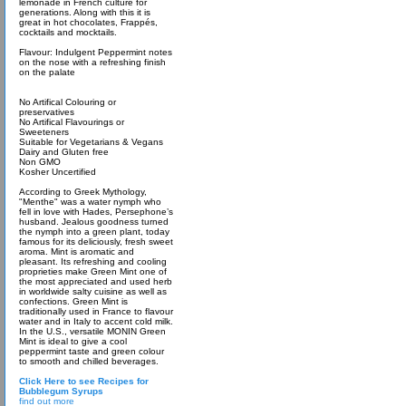
lemonade in French culture for
generations. Along with this it is
great in hot chocolates, Frappés,
cocktails and mocktails.
Flavour: Indulgent Peppermint notes
on the nose with a refreshing finish
on the palate
No Artifical Colouring or
preservatives
No Artifical Flavourings or
Sweeteners
Suitable for Vegetarians & Vegans
Dairy and Gluten free
Non GMO
Kosher Uncertified
According to Greek Mythology,
"Menthe" was a water nymph who
fell in love with Hades, Persephone’s
husband. Jealous goodness turned
the nymph into a green plant, today
famous for its deliciously, fresh sweet
aroma. Mint is aromatic and
pleasant. Its refreshing and cooling
proprieties make Green Mint one of
the most appreciated and used herb
in worldwide salty cuisine as well as
confections. Green Mint is
traditionally used in France to flavour
water and in Italy to accent cold milk.
In the U.S., versatile MONIN Green
Mint is ideal to give a cool
peppermint taste and green colour
to smooth and chilled beverages.
Click Here to see Recipes for
Bubblegum Syrups
find out more