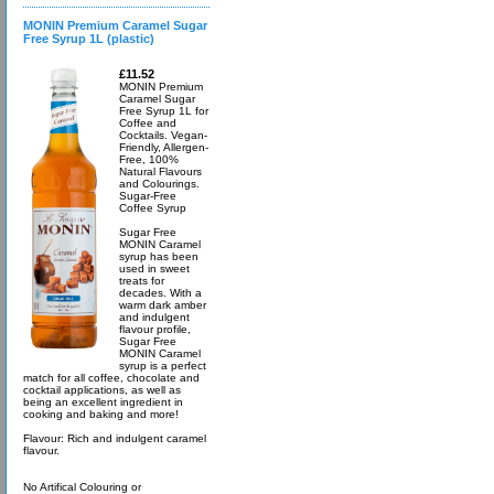
MONIN Premium Caramel Sugar
Free Syrup 1L (plastic)
£11.52
MONIN Premium
Caramel Sugar
Free Syrup 1L for
Coffee and
Cocktails. Vegan-
Friendly, Allergen-
Free, 100%
Natural Flavours
and Colourings.
Sugar-Free
Coffee Syrup
Sugar Free
MONIN Caramel
syrup has been
used in sweet
treats for
decades. With a
warm dark amber
and indulgent
flavour profile,
Sugar Free
MONIN Caramel
syrup is a perfect
match for all coffee, chocolate and
cocktail applications, as well as
being an excellent ingredient in
cooking and baking and more!
Flavour: Rich and indulgent caramel
flavour.
No Artifical Colouring or