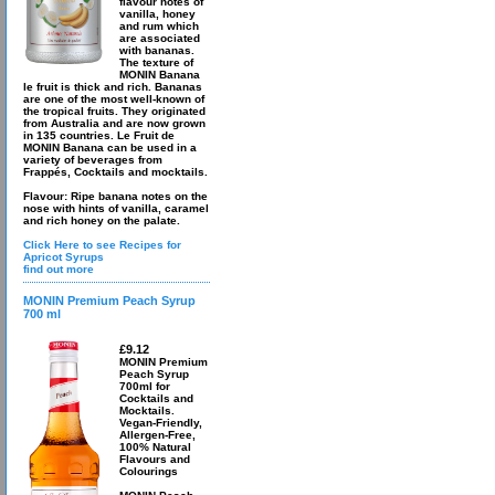
flavour notes of
vanilla, honey
and rum which
are associated
with bananas.
The texture of
MONIN Banana
le fruit is thick and rich. Bananas
are one of the most well-known of
the tropical fruits. They originated
from Australia and are now grown
in 135 countries. Le Fruit de
MONIN Banana can be used in a
variety of beverages from
Frappés, Cocktails and mocktails.
Flavour: Ripe banana notes on the
nose with hints of vanilla, caramel
and rich honey on the palate.
Click Here to see Recipes for
Apricot Syrups
find out more
MONIN Premium Peach Syrup
700 ml
£9.12
MONIN Premium
Peach Syrup
700ml for
Cocktails and
Mocktails.
Vegan-Friendly,
Allergen-Free,
100% Natural
Flavours and
Colourings