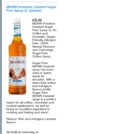
MONIN Premium Caramel Sugar
Free Syrup 1L (plastic)
£11.52
MONIN Premium
Caramel Sugar
Free Syrup 1L for
Coffee and
Cocktails. Vegan-
Friendly, Allergen-
Free, 100%
Natural Flavours
and Colourings.
Sugar-Free
Coffee Syrup
Sugar Free
MONIN Caramel
syrup has been
used in sweet
treats for
decades. With a
warm dark amber
and indulgent
flavour profile,
Sugar Free
MONIN Caramel
syrup is a perfect
match for all coffee, chocolate and
cocktail applications, as well as
being an excellent ingredient in
cooking and baking and more!
Flavour: Rich and indulgent caramel
flavour.
No Artifical Colouring or