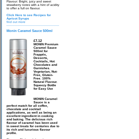
Flavour: Bright, juicy and sweet
strawberry notes with a hint of acidity
to offer a full on flavour.
Click Here to see Recipes for
Apricot Syrups
find out more
Monin Caramel Sauce 500ml
£7.12
MONIN Premium
Caramel Sauce
500ml for
Frappés,
Desserts,
Cocktails, Hot
Chocolates and
Garnishes.
Vegetarian, Nut-
Free, Gluten-
Free. 100%
Natural Flavour.
Squeezy Bottle
for Easy Use
MONIN Caramel
Sauce is a
perfect match for all coffee,
chocolate and cocktail
applications, as well as being an
excellent ingredient in cooking
and baking. The delicious rich
flavour of caramel has been used
in sweet treats for centuries due to
its rich and luxurious flavour
profile.