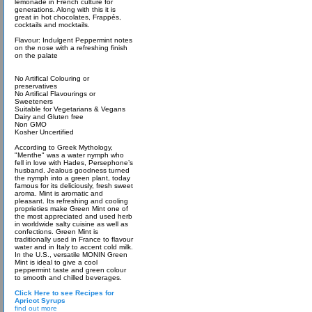
lemonade in French culture for
generations. Along with this it is
great in hot chocolates, Frappés,
cocktails and mocktails.
Flavour: Indulgent Peppermint notes
on the nose with a refreshing finish
on the palate
No Artifical Colouring or
preservatives
No Artifical Flavourings or
Sweeteners
Suitable for Vegetarians & Vegans
Dairy and Gluten free
Non GMO
Kosher Uncertified
According to Greek Mythology,
"Menthe" was a water nymph who
fell in love with Hades, Persephone’s
husband. Jealous goodness turned
the nymph into a green plant, today
famous for its deliciously, fresh sweet
aroma. Mint is aromatic and
pleasant. Its refreshing and cooling
proprieties make Green Mint one of
the most appreciated and used herb
in worldwide salty cuisine as well as
confections. Green Mint is
traditionally used in France to flavour
water and in Italy to accent cold milk.
In the U.S., versatile MONIN Green
Mint is ideal to give a cool
peppermint taste and green colour
to smooth and chilled beverages.
Click Here to see Recipes for
Apricot Syrups
find out more