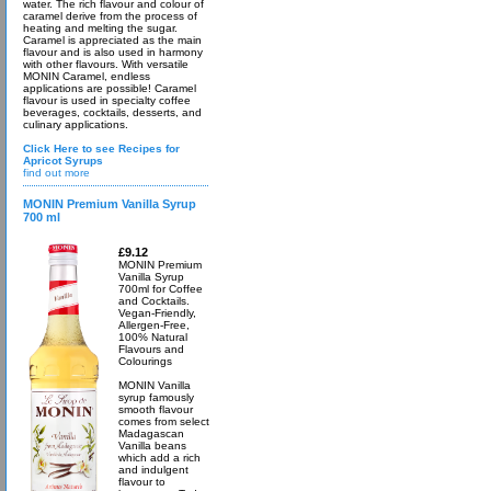
water. The rich flavour and colour of
caramel derive from the process of
heating and melting the sugar.
Caramel is appreciated as the main
flavour and is also used in harmony
with other flavours. With versatile
MONIN Caramel, endless
applications are possible! Caramel
flavour is used in specialty coffee
beverages, cocktails, desserts, and
culinary applications.
Click Here to see Recipes for
Apricot Syrups
find out more
MONIN Premium Vanilla Syrup
700 ml
£9.12
MONIN Premium
Vanilla Syrup
700ml for Coffee
and Cocktails.
Vegan-Friendly,
Allergen-Free,
100% Natural
Flavours and
Colourings
MONIN Vanilla
syrup famously
smooth flavour
comes from select
Madagascan
Vanilla beans
which add a rich
and indulgent
flavour to