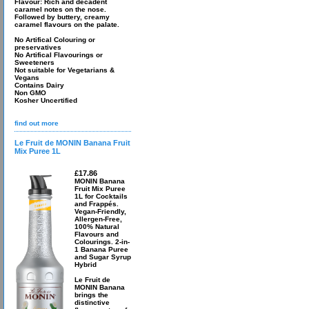
Flavour: Rich and decadent
caramel notes on the nose.
Followed by buttery, creamy
caramel flavours on the palate.
No Artifical Colouring or
preservatives
No Artifical Flavourings or
Sweeteners
Not suitable for Vegetarians &
Vegans
Contains Dairy
Non GMO
Kosher Uncertified
find out more
Le Fruit de MONIN Banana Fruit
Mix Puree 1L
£17.86
MONIN Banana
Fruit Mix Puree
1L for Cocktails
and Frappés.
Vegan-Friendly,
Allergen-Free,
100% Natural
Flavours and
Colourings. 2-in-
1 Banana Puree
and Sugar Syrup
Hybrid
Le Fruit de
MONIN Banana
brings the
distinctive