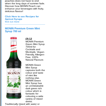
peaches does not have to end
when the long days of summer fade.
Discover how MONIN Peach can
enhance your beverages with fruity,
delicious flavour!
Click Here to see Recipes for
Apricot Syrups
find out more
MONIN Premium Green Mint
Syrup 700 ml
£9.12
MONIN Premium
Green Mint Syrup
700ml for
Cocktails and
Mocktails. Vegan-
Friendly, Allergen-
Free, 100%
Natural Flavours
MONIN Green
Mint Syrup
captures both the
colour and taste
of mint like
nothing else.
MONIN Green
Mint Syrup has
an unmistakable
dark green rich
colour which is
fantastic for
colouring a wide
variety of mixed
drinks.
Traditionally mixed with water or