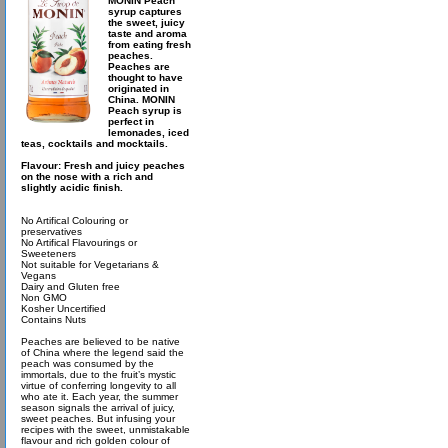
MONIN Peach
syrup captures
the sweet, juicy
taste and aroma
from eating fresh
peaches.
Peaches are
thought to have
originated in
China. MONIN
Peach syrup is
perfect in
lemonades, iced
teas, cocktails and mocktails.
Flavour: Fresh and juicy peaches
on the nose with a rich and
slightly acidic finish.
No Artifical Colouring or
preservatives
No Artifical Flavourings or
Sweeteners
Not suitable for Vegetarians &
Vegans
Dairy and Gluten free
Non GMO
Kosher Uncertified
Contains Nuts
Peaches are believed to be native
of China where the legend said the
peach was consumed by the
immortals, due to the fruit’s mystic
virtue of conferring longevity to all
who ate it. Each year, the summer
season signals the arrival of juicy,
sweet peaches. But infusing your
recipes with the sweet, unmistakable
flavour and rich golden colour of