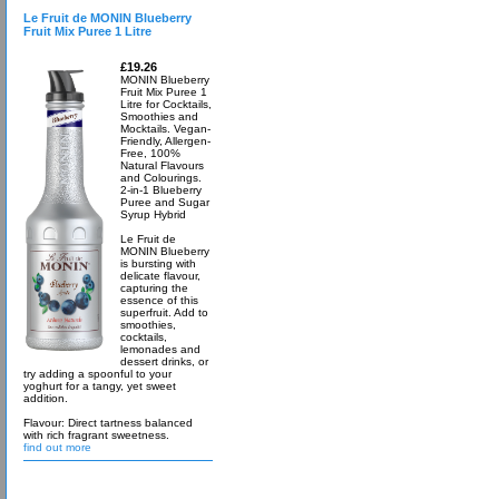
Le Fruit de MONIN Blueberry
Fruit Mix Puree 1 Litre
£19.26
MONIN Blueberry
Fruit Mix Puree 1
Litre for Cocktails,
Smoothies and
Mocktails. Vegan-
Friendly, Allergen-
Free, 100%
Natural Flavours
and Colourings.
2-in-1 Blueberry
Puree and Sugar
Syrup Hybrid
Le Fruit de
MONIN Blueberry
is bursting with
delicate flavour,
capturing the
essence of this
superfruit. Add to
smoothies,
cocktails,
lemonades and
dessert drinks, or
try adding a spoonful to your
yoghurt for a tangy, yet sweet
addition.
Flavour: Direct tartness balanced
with rich fragrant sweetness.
find out more