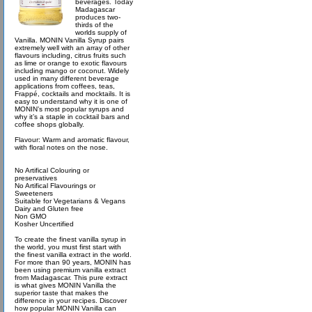
beverages. Today
Madagascar
produces two-
thirds of the
worlds supply of
Vanilla. MONIN Vanilla Syrup pairs
extremely well with an array of other
flavours including, citrus fruits such
as lime or orange to exotic flavours
including mango or coconut. Widely
used in many different beverage
applications from coffees, teas,
Frappé, cocktails and mocktails. It is
easy to understand why it is one of
MONIN’s most popular syrups and
why it’s a staple in cocktail bars and
coffee shops globally.
Flavour: Warm and aromatic flavour,
with floral notes on the nose.
No Artifical Colouring or
preservatives
No Artifical Flavourings or
Sweeteners
Suitable for Vegetarians & Vegans
Dairy and Gluten free
Non GMO
Kosher Uncertified
To create the finest vanilla syrup in
the world, you must first start with
the finest vanilla extract in the world.
For more than 90 years, MONIN has
been using premium vanilla extract
from Madagascar. This pure extract
is what gives MONIN Vanilla the
superior taste that makes the
difference in your recipes. Discover
how popular MONIN Vanilla can