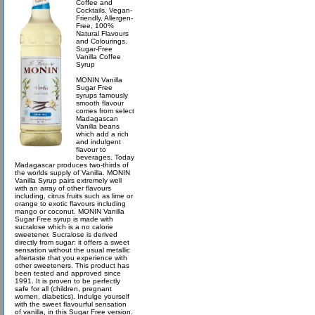
Coffee and
Cocktails. Vegan-
Friendly, Allergen-
Free, 100%
Natural Flavours
and Colourings.
Sugar-Free
Vanilla Coffee
Syrup
MONIN Vanilla
Sugar Free
syrups famously
smooth flavour
comes from select
Madagascan
Vanilla beans
which add a rich
and indulgent
flavour to
beverages. Today
Madagascar produces two-thirds of
the worlds supply of Vanilla. MONIN
Vanilla Syrup pairs extremely well
with an array of other flavours
including, citrus fruits such as lime or
orange to exotic flavours including
mango or coconut. MONIN Vanilla
Sugar Free syrup is made with
sucralose which is a no calorie
sweetener. Sucralose is derived
directly from sugar: it offers a sweet
sensation without the usual metallic
aftertaste that you experience with
other sweeteners. This product has
been tested and approved since
1991. It is proven to be perfectly
safe for all (children, pregnant
women, diabetics). Indulge yourself
with the sweet flavourful sensation
of vanilla, in this Sugar Free version.