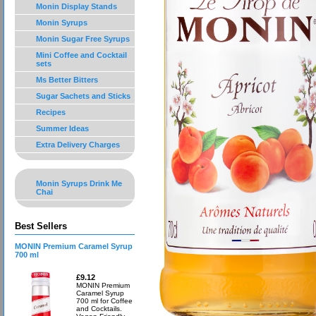
Monin Display Stands
Monin Syrups
Monin Sugar Free Syrups
Mini Coffee and Cocktail
sets
Ms Better Bitters
Sugar Sachets and Sticks
Recipes
Summer Ideas
Extra Delivery Charges
Monin Syrups Drink Me
Chai
Best Sellers
MONIN Premium Caramel Syrup
700 ml
£9.12
MONIN Premium
Caramel Syrup
700 ml for Coffee
and Cocktails.