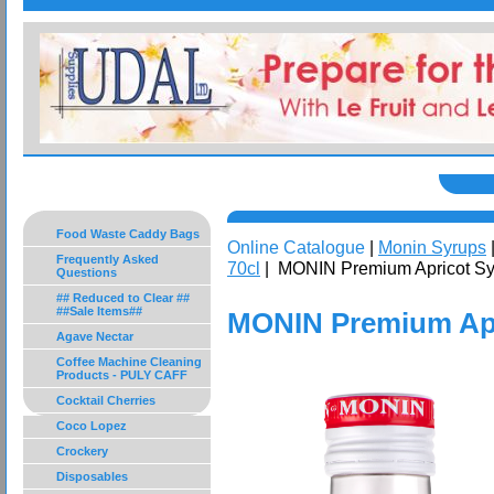
Food Waste Caddy Bags
Online Catalogue
|
Monin Syrups
Frequently Asked
70cl
| MONIN Premium Apricot Sy
Questions
## Reduced to Clear ##
##Sale Items##
MONIN Premium Apr
Agave Nectar
Coffee Machine Cleaning
Products - PULY CAFF
Cocktail Cherries
Coco Lopez
Crockery
Disposables