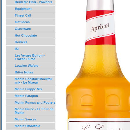
Drink Me Chai - Powders
Equipment
Finest Call
Gift Ideas
Glassware
Hot Chocolate
Horlicks
ISI
Les Verges Boiron -
Frozen Puree
Loacker Wafers
Bitter Notes
Monin Cocktail/ Mocktail
mix - Le Mixeur
Monin Frappe Mix
Monin Paragon
Monin Pumps and Pourers
Monin Puree - Le Fruit de
Monin
Monin Sauces
Monin Smoothie