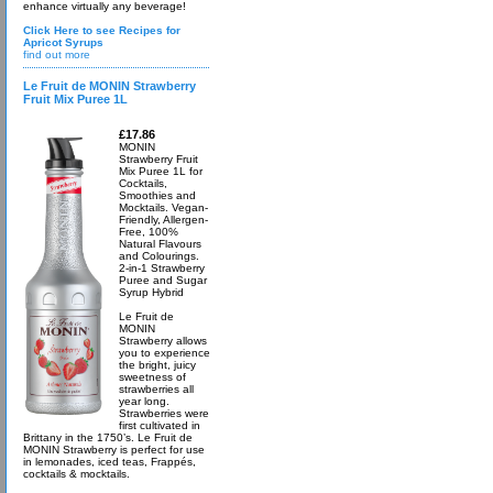
enhance virtually any beverage!
Click Here to see Recipes for
Apricot Syrups
find out more
Le Fruit de MONIN Strawberry
Fruit Mix Puree 1L
£17.86
MONIN
Strawberry Fruit
Mix Puree 1L for
Cocktails,
Smoothies and
Mocktails. Vegan-
Friendly, Allergen-
Free, 100%
Natural Flavours
and Colourings.
2-in-1 Strawberry
Puree and Sugar
Syrup Hybrid
Le Fruit de
MONIN
Strawberry allows
you to experience
the bright, juicy
sweetness of
strawberries all
year long.
Strawberries were
first cultivated in
Brittany in the 1750’s. Le Fruit de
MONIN Strawberry is perfect for use
in lemonades, iced teas, Frappés,
cocktails & mocktails.