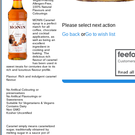
Vegan-Friendly,
Allergen-Free,
100% Natural
Flavours and
Colourings
MONIN Caramel
syrup is a perfect
Please select next action
match for all
coffee, chocolate
Go back
or
Go to wish list
and cocktail
applications, as
well as being an
excellent
ingredient in
cooking and
baking. The
delicious rich
flavour of caramel
has been used in
sweet treats for centuries due to its
rich and luxurious flavour profile.
Flavour: Rich and indulgent caramel
flavour.
No Artifical Colouring or
preservatives
No Artifical Flavourings or
Sweeteners
Suitable for Vegetarians & Vegans
Contains Dairy
Non GMO
Kosher Uncertified
Caramel simply means caramelized
sugar, traditionally obtained by
melting sugar in a sauce pot of