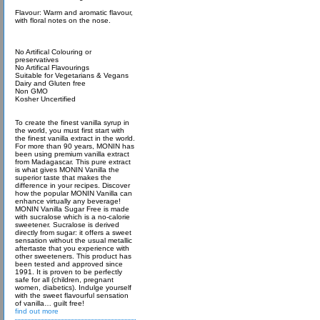
Flavour: Warm and aromatic flavour,
with floral notes on the nose.
No Artifical Colouring or
preservatives
No Artifical Flavourings
Suitable for Vegetarians & Vegans
Dairy and Gluten free
Non GMO
Kosher Uncertified
To create the finest vanilla syrup in
the world, you must first start with
the finest vanilla extract in the world.
For more than 90 years, MONIN has
been using premium vanilla extract
from Madagascar. This pure extract
is what gives MONIN Vanilla the
superior taste that makes the
difference in your recipes. Discover
how the popular MONIN Vanilla can
enhance virtually any beverage!
MONIN Vanilla Sugar Free is made
with sucralose which is a no-calorie
sweetener. Sucralose is derived
directly from sugar: it offers a sweet
sensation without the usual metallic
aftertaste that you experience with
other sweeteners. This product has
been tested and approved since
1991. It is proven to be perfectly
safe for all (children, pregnant
women, diabetics). Indulge yourself
with the sweet flavourful sensation
of vanilla… guilt free!
find out more