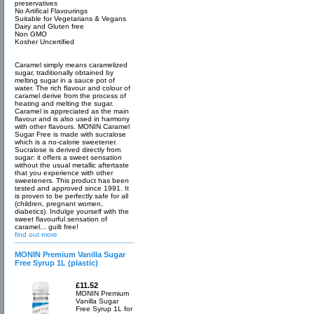
preservatives
No Artifical Flavourings
Suitable for Vegetarians & Vegans
Dairy and Gluten free
Non GMO
Kosher Uncertified
Caramel simply means caramelized
sugar, traditionally obtained by
melting sugar in a sauce pot of
water. The rich flavour and colour of
caramel derive from the process of
heating and melting the sugar.
Caramel is appreciated as the main
flavour and is also used in harmony
with other flavours. MONIN Caramel
Sugar Free is made with sucralose
which is a no-calorie sweetener.
Sucralose is derived directly from
sugar: it offers a sweet sensation
without the usual metallic aftertaste
that you experience with other
sweeteners. This product has been
tested and approved since 1991. It
is proven to be perfectly safe for all
(children, pregnant women,
diabetics). Indulge yourself with the
sweet flavourful sensation of
caramel... guilt free!
find out more
MONIN Premium Vanilla Sugar
Free Syrup 1L (plastic)
£11.52
MONIN Premium
Vanilla Sugar
Free Syrup 1L for