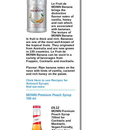
Le Fruit de
MONIN Banana
brings the
distinctive
flavour notes of
vanilla, honey
and rum which
are associated
with bananas.
The texture of
MONIN Banana
le fruit is thick and rich. Bananas
are one of the most well-known of
the tropical fruits. They originated
from Australia and are now grown
in 135 countries. Le Fruit de
MONIN Banana can be used in a
variety of beverages from
Frappés, Cocktails and mocktails.
Flavour: Ripe banana notes on the
nose with hints of vanilla, caramel
and rich honey on the palate.
Click Here to see Recipes for
Aniseed Syrups
find out more
MONIN Premium Peach Syrup
700 ml
£9.12
MONIN Premium
Peach Syrup
700ml for
Cocktails and
Mocktails.
Vegan-Friendly,