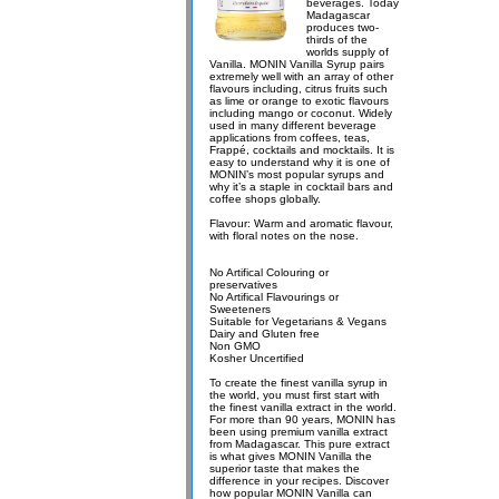
beverages. Today
Madagascar
produces two-
thirds of the
worlds supply of
Vanilla. MONIN Vanilla Syrup pairs
extremely well with an array of other
flavours including, citrus fruits such
as lime or orange to exotic flavours
including mango or coconut. Widely
used in many different beverage
applications from coffees, teas,
Frappé, cocktails and mocktails. It is
easy to understand why it is one of
MONIN’s most popular syrups and
why it’s a staple in cocktail bars and
coffee shops globally.
Flavour: Warm and aromatic flavour,
with floral notes on the nose.
No Artifical Colouring or
preservatives
No Artifical Flavourings or
Sweeteners
Suitable for Vegetarians & Vegans
Dairy and Gluten free
Non GMO
Kosher Uncertified
To create the finest vanilla syrup in
the world, you must first start with
the finest vanilla extract in the world.
For more than 90 years, MONIN has
been using premium vanilla extract
from Madagascar. This pure extract
is what gives MONIN Vanilla the
superior taste that makes the
difference in your recipes. Discover
how popular MONIN Vanilla can