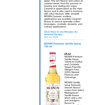
water. The rich flavour and colour of
caramel derive from the process of
heating and melting the sugar.
Caramel is appreciated as the main
flavour and is also used in harmony
with other flavours. With versatile
MONIN Caramel, endless
applications are possible! Caramel
flavour is used in specialty coffee
beverages, cocktails, desserts, and
culinary applications.
Click Here to see Recipes for
Aniseed Syrups
find out more
MONIN Premium Vanilla Syrup
700 ml
£9.12
MONIN Premium
Vanilla Syrup
700ml for Coffee
and Cocktails.
Vegan-Friendly,
Allergen-Free,
100% Natural
Flavours and
Colourings
MONIN Vanilla
syrup famously
smooth flavour
comes from select
Madagascan
Vanilla beans
which add a rich
and indulgent
flavour to