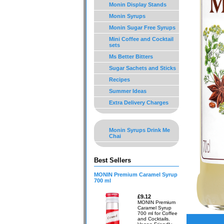
Monin Display Stands
Monin Syrups
Monin Sugar Free Syrups
Mini Coffee and Cocktail
sets
Ms Better Bitters
Sugar Sachets and Sticks
Recipes
Summer Ideas
Extra Delivery Charges
Monin Syrups Drink Me
Chai
Best Sellers
MONIN Premium Caramel Syrup
700 ml
£9.12
MONIN Premium
Caramel Syrup
700 ml for Coffee
and Cocktails.