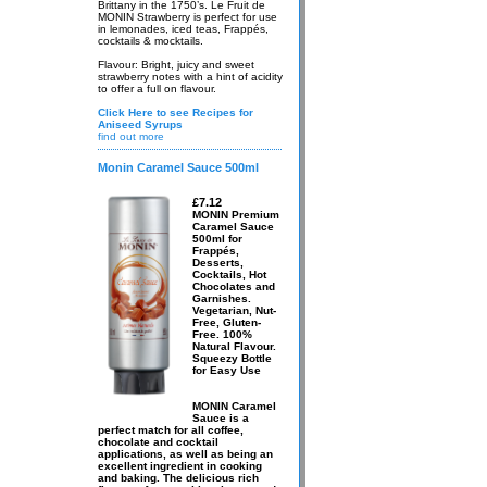
Brittany in the 1750’s. Le Fruit de
MONIN Strawberry is perfect for use
in lemonades, iced teas, Frappés,
cocktails & mocktails.
Flavour: Bright, juicy and sweet
strawberry notes with a hint of acidity
to offer a full on flavour.
Click Here to see Recipes for
Aniseed Syrups
find out more
Monin Caramel Sauce 500ml
£7.12
MONIN Premium
Caramel Sauce
500ml for
Frappés,
Desserts,
Cocktails, Hot
Chocolates and
Garnishes.
Vegetarian, Nut-
Free, Gluten-
Free. 100%
Natural Flavour.
Squeezy Bottle
for Easy Use
MONIN Caramel
Sauce is a
perfect match for all coffee,
chocolate and cocktail
applications, as well as being an
excellent ingredient in cooking
and baking. The delicious rich