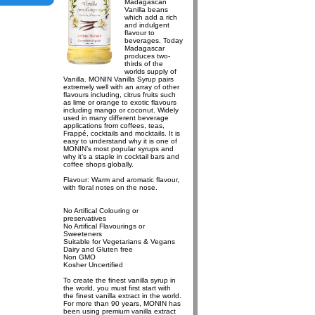
Madagascan
Vanilla beans
which add a rich
and indulgent
flavour to
beverages. Today
Madagascar
produces two-
thirds of the
worlds supply of
Vanilla. MONIN Vanilla Syrup pairs
extremely well with an array of other
flavours including, citrus fruits such
as lime or orange to exotic flavours
including mango or coconut. Widely
used in many different beverage
applications from coffees, teas,
Frappé, cocktails and mocktails. It is
easy to understand why it is one of
MONIN’s most popular syrups and
why it’s a staple in cocktail bars and
coffee shops globally.
Flavour: Warm and aromatic flavour,
with floral notes on the nose.
No Artifical Colouring or
preservatives
No Artifical Flavourings or
Sweeteners
Suitable for Vegetarians & Vegans
Dairy and Gluten free
Non GMO
Kosher Uncertified
To create the finest vanilla syrup in
the world, you must first start with
the finest vanilla extract in the world.
For more than 90 years, MONIN has
been using premium vanilla extract