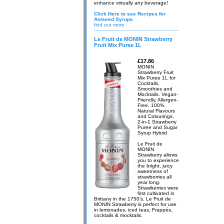
enhance virtually any beverage!
Click Here to see Recipes for
Aniseed Syrups
find out more
Le Fruit de MONIN Strawberry
Fruit Mix Puree 1L
£17.86
MONIN
Strawberry Fruit
Mix Puree 1L for
Cocktails,
Smoothies and
Mocktails. Vegan-
Friendly, Allergen-
Free, 100%
Natural Flavours
and Colourings.
2-in-1 Strawberry
Puree and Sugar
Syrup Hybrid
Le Fruit de
MONIN
Strawberry allows
you to experience
the bright, juicy
sweetness of
strawberries all
year long.
Strawberries were
first cultivated in
Brittany in the 1750’s. Le Fruit de
MONIN Strawberry is perfect for use
in lemonades, iced teas, Frappés,
cocktails & mocktails.