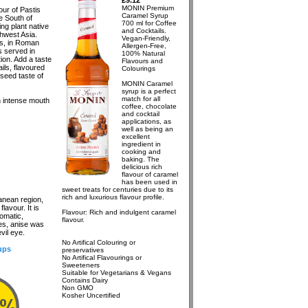
£9.12
MONIN Premium
our of Pastis
Caramel Syrup
e South of
700 ml for Coffee
ing plant native
and Cocktails.
hwest Asia.
Vegan-Friendly,
es, in Roman
Allergen-Free,
s served in
100% Natural
ion. Add a taste
Flavours and
ils, flavoured
Colourings
iseed taste of
MONIN Caramel
syrup is a perfect
match for all
th intense mouth
coffee, chocolate
and cocktail
applications, as
well as being an
excellent
ingredient in
cooking and
baking. The
delicious rich
flavour of caramel
has been used in
sweet treats for centuries due to its
rich and luxurious flavour profile.
ranean region,
flavour. It is
Flavour: Rich and indulgent caramel
romatic,
flavour.
mes, anise was
vil eye.
No Artifical Colouring or
ups
preservatives
No Artifical Flavourings or
Sweeteners
Suitable for Vegetarians & Vegans
Contains Dairy
Non GMO
Kosher Uncertified