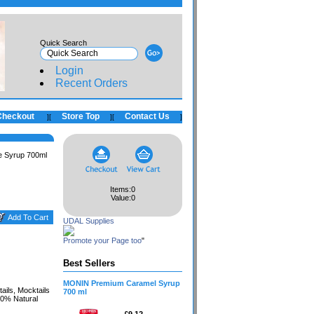
Quick Search
Login
Recent Orders
Checkout
Store Top
Contact Us
]
[
]
[
]
 Syrup 700ml
Items:
0
Value:
0
UDAL Supplies
Promote your Page too
"
Best Sellers
MONIN Premium Caramel Syrup
ils, Mocktails
700 ml
00% Natural