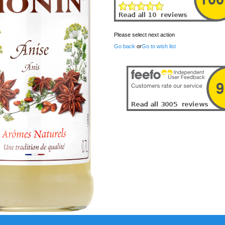
Please select next action
Go back
or
Go to wish list