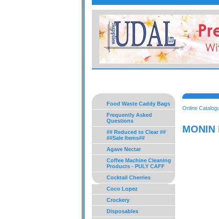
Food Waste Caddy Bags
Online Catalog
Frequently Asked
Questions
MONIN 
## Reduced to Clear ##
##Sale Items##
Agave Nectar
Coffee Machine Cleaning
Products - PULY CAFF
Cocktail Cherries
Coco Lopez
Crockery
Disposables