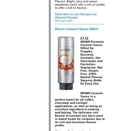
Flavour: Bright, juicy and sweet
strawberry notes with a hint of acidity
to offer a full on flavour.
Click Here to see Recipes for
Aniseed Syrups
find out more
Monin Caramel Sauce 500ml
£7.12
MONIN Premium
Caramel Sauce
500ml for
Frappés,
Desserts,
Cocktails, Hot
Chocolates and
Garnishes.
Vegetarian, Nut-
Free, Gluten-
Free. 100%
Natural Flavour.
Squeezy Bottle
for Easy Use
MONIN Caramel
Sauce is a
perfect match for all coffee,
chocolate and cocktail
applications, as well as being an
excellent ingredient in cooking
and baking. The delicious rich
flavour of caramel has been used
in sweet treats for centuries due to
its rich and luxurious flavour
profile.