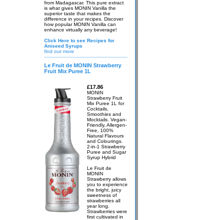
from Madagascar. This pure extract
is what gives MONIN Vanilla the
superior taste that makes the
difference in your recipes. Discover
how popular MONIN Vanilla can
enhance virtually any beverage!
Click Here to see Recipes for
Aniseed Syrups
find out more
Le Fruit de MONIN Strawberry
Fruit Mix Puree 1L
£17.86
MONIN
Strawberry Fruit
Mix Puree 1L for
Cocktails,
Smoothies and
Mocktails. Vegan-
Friendly, Allergen-
Free, 100%
Natural Flavours
and Colourings.
2-in-1 Strawberry
Puree and Sugar
Syrup Hybrid
Le Fruit de
MONIN
Strawberry allows
you to experience
the bright, juicy
sweetness of
strawberries all
year long.
Strawberries were
first cultivated in