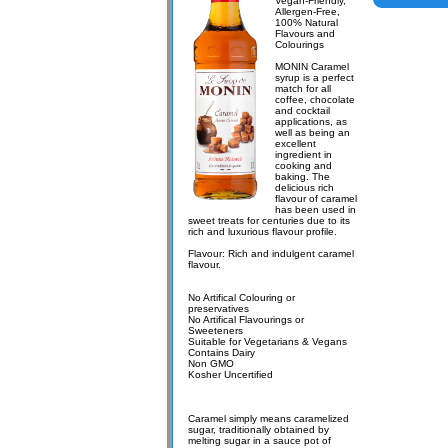
Vegan-Friendly,
Allergen-Free,
100% Natural
Flavours and
Colourings
MONIN Caramel
syrup is a perfect
match for all
coffee, chocolate
and cocktail
applications, as
well as being an
excellent
ingredient in
cooking and
baking. The
delicious rich
flavour of caramel
has been used in
sweet treats for centuries due to its
rich and luxurious flavour profile.
Flavour: Rich and indulgent caramel
flavour.
No Artifical Colouring or
preservatives
No Artifical Flavourings or
Sweeteners
Suitable for Vegetarians & Vegans
Contains Dairy
Non GMO
Kosher Uncertified
Caramel simply means caramelized
sugar, traditionally obtained by
melting sugar in a sauce pot of