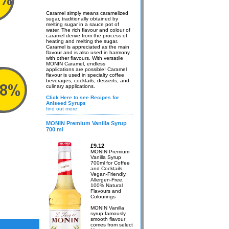
Caramel simply means caramelized
sugar, traditionally obtained by
melting sugar in a sauce pot of
water. The rich flavour and colour of
caramel derive from the process of
heating and melting the sugar.
Caramel is appreciated as the main
flavour and is also used in harmony
with other flavours. With versatile
MONIN Caramel, endless
applications are possible! Caramel
flavour is used in specialty coffee
beverages, cocktails, desserts, and
culinary applications.
Click Here to see Recipes for
Aniseed Syrups
find out more
MONIN Premium Vanilla Syrup
700 ml
£9.12
MONIN Premium
Vanilla Syrup
700ml for Coffee
and Cocktails.
Vegan-Friendly,
Allergen-Free,
100% Natural
Flavours and
Colourings
MONIN Vanilla
syrup famously
smooth flavour
comes from select