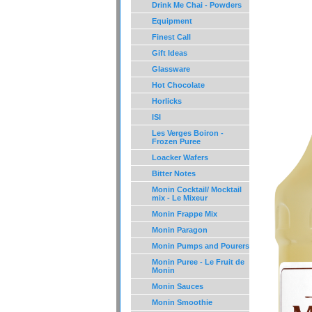
Drink Me Chai - Powders
Equipment
Finest Call
Gift Ideas
Glassware
Hot Chocolate
Horlicks
ISI
Les Verges Boiron -
Frozen Puree
Loacker Wafers
Bitter Notes
Monin Cocktail/ Mocktail
mix - Le Mixeur
Monin Frappe Mix
Monin Paragon
Monin Pumps and Pourers
Monin Puree - Le Fruit de
Monin
Monin Sauces
Monin Smoothie