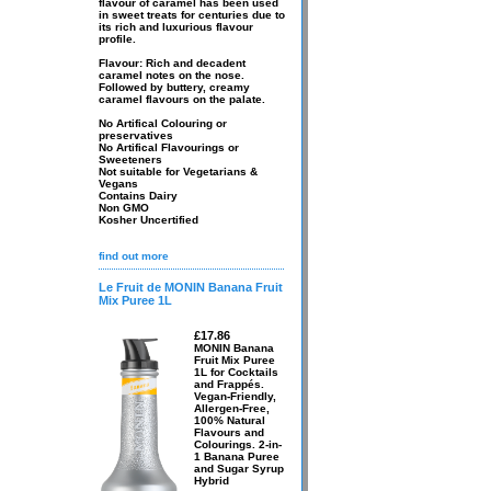
flavour of caramel has been used
in sweet treats for centuries due to
its rich and luxurious flavour
profile.
Flavour: Rich and decadent
caramel notes on the nose.
Followed by buttery, creamy
caramel flavours on the palate.
No Artifical Colouring or
preservatives
No Artifical Flavourings or
Sweeteners
Not suitable for Vegetarians &
Vegans
Contains Dairy
Non GMO
Kosher Uncertified
find out more
Le Fruit de MONIN Banana Fruit
Mix Puree 1L
£17.86
MONIN Banana
Fruit Mix Puree
1L for Cocktails
and Frappés.
Vegan-Friendly,
Allergen-Free,
100% Natural
Flavours and
Colourings. 2-in-
1 Banana Puree
and Sugar Syrup
Hybrid