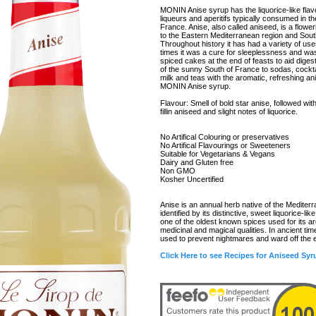
MONIN Anise syrup has the liquorice-like flav
liqueurs and aperitifs typically consumed in th
France. Anise, also called aniseed, is a flower
to the Eastern Mediterranean region and Sout
Throughout history it has had a variety of us
times it was a cure for sleeplessness and wa
spiced cakes at the end of feasts to aid digest
of the sunny South of France to sodas, cockta
milk and teas with the aromatic, refreshing an
MONIN Anise syrup.
Flavour: Smell of bold star anise, followed wi
fillin aniseed and slight notes of liquorice.
No Artifical Colouring or preservatives
No Artifical Flavourings or Sweeteners
Suitable for Vegetarians & Vegans
Dairy and Gluten free
Non GMO
Kosher Uncertified
Anise is an annual herb native of the Mediter
identified by its distinctive, sweet liquorice-like 
one of the oldest known spices used for its a
medicinal and magical qualities. In ancient ti
used to prevent nightmares and ward off the e
Click Here to see Recipes for Aniseed Syr