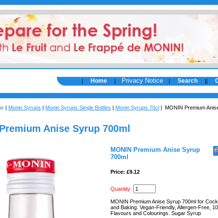
Privacy Notice
Home
Search
[
]
[
]
[
ue
|
Monin Syrups
|
Monin Syrups Single Bottles
|
Monin Syrups 70cl
| MONIN Premium Anise
Premium Anise Syrup 700ml
MONIN Premium Anise Syrup
700ml
Price: £9.12
Quantity:
MONIN Premium Anise Syrup 700ml for Cockta
and Baking. Vegan-Friendly, Allergen-Free, 1
Flavours and Colourings. Sugar Syrup