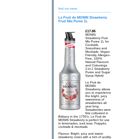
find out more
Le Fruit de MONIN Strawberry
Fruit Mix Puree 1L
£17.86
MONIN
Strawberry Fruit
Mix Puree 1L for
Cocktails,
Smoothies and
Mocktails. Vegan-
Friendly, Allergen-
Free, 100%
Natural Flavours
and Colourings.
2-in-1 Strawberry
Puree and Sugar
Syrup Hybrid
Le Fruit de
MONIN
Strawberry allows
you to experience
the bright, juicy
sweetness of
strawberries all
year long.
Strawberries were
first cultivated in
Brittany in the 1750’s. Le Fruit de
MONIN Strawberry is perfect for use
in lemonades, iced teas, Frappés,
cocktails & mocktails.
Flavour: Bright, juicy and sweet
strawberry notes with a hint of acidity