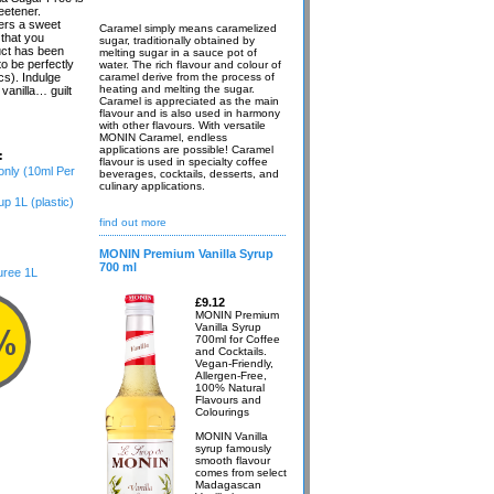
eetener.
fers a sweet
Caramel simply means caramelized
 that you
sugar, traditionally obtained by
uct has been
melting sugar in a sauce pot of
o be perfectly
water. The rich flavour and colour of
cs). Indulge
caramel derive from the process of
heating and melting the sugar.
 vanilla… guilt
Caramel is appreciated as the main
flavour and is also used in harmony
with other flavours. With versatile
MONIN Caramel, endless
applications are possible! Caramel
:
flavour is used in specialty coffee
 only (10ml Per
beverages, cocktails, desserts, and
culinary applications.
 1L (plastic)
find out more
MONIN Premium Vanilla Syrup
700 ml
uree 1L
£9.12
MONIN Premium
Vanilla Syrup
700ml for Coffee
and Cocktails.
Vegan-Friendly,
Allergen-Free,
100% Natural
Flavours and
Colourings
MONIN Vanilla
syrup famously
smooth flavour
comes from select
Madagascan