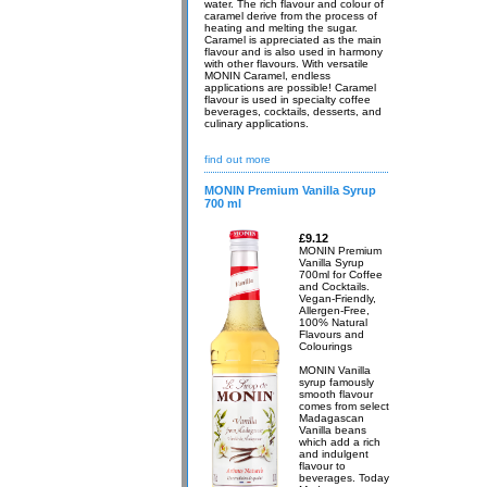
water. The rich flavour and colour of
caramel derive from the process of
heating and melting the sugar.
Caramel is appreciated as the main
flavour and is also used in harmony
with other flavours. With versatile
MONIN Caramel, endless
applications are possible! Caramel
flavour is used in specialty coffee
beverages, cocktails, desserts, and
culinary applications.
find out more
MONIN Premium Vanilla Syrup
700 ml
£9.12
MONIN Premium
Vanilla Syrup
700ml for Coffee
and Cocktails.
Vegan-Friendly,
Allergen-Free,
100% Natural
Flavours and
Colourings
MONIN Vanilla
syrup famously
smooth flavour
comes from select
Madagascan
Vanilla beans
which add a rich
and indulgent
flavour to
beverages. Today