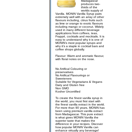
Madagascar
produces two-
thirds of the
worlds supply of
Vanilla. MONIN Vanilla Syrup pairs
extremely well with an array of other
flavours including, citrus fruits such
as lime or orange to exotic flavours
including mango or coconut. Widely
used in many different beverage
applications from coffees, teas,
Frappé, cocktails and mocktails. It is
easy to understand why it is one of
MONIN’s most popular syrups and
why it’s a staple in cocktail bars and
coffee shops globally.
Flavour: Warm and aromatic flavour,
with floral notes on the nose.
No Artifical Colouring or
preservatives
No Artifical Flavourings or
Sweeteners
Suitable for Vegetarians & Vegans
Dairy and Gluten free
Non GMO
Kosher Uncertified
To create the finest vanilla syrup in
the world, you must first start with
the finest vanilla extract in the world.
For more than 90 years, MONIN has
been using premium vanilla extract
from Madagascar. This pure extract
is what gives MONIN Vanilla the
superior taste that makes the
difference in your recipes. Discover
how popular MONIN Vanilla can
enhance virtually any beverage!