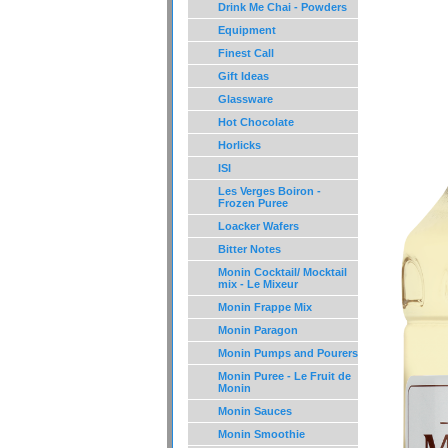
Drink Me Chai - Powders
Equipment
Finest Call
Gift Ideas
Glassware
Hot Chocolate
Horlicks
ISI
Les Verges Boiron -
Frozen Puree
Loacker Wafers
Bitter Notes
Monin Cocktail/ Mocktail
mix - Le Mixeur
Monin Frappe Mix
Monin Paragon
Monin Pumps and Pourers
Monin Puree - Le Fruit de
Monin
Monin Sauces
Monin Smoothie