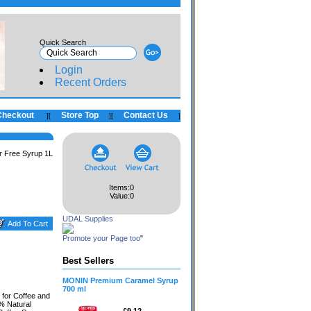
Quick Search
Login
Recent Orders
Checkout
Store Top
Contact Us
]
[
]
[
]
r Free Syrup 1L
Items:
0
Value:
0
UDAL Supplies
Promote your Page too
"
Best Sellers
MONIN Premium Caramel Syrup
700 ml
for Coffee and
0% Natural