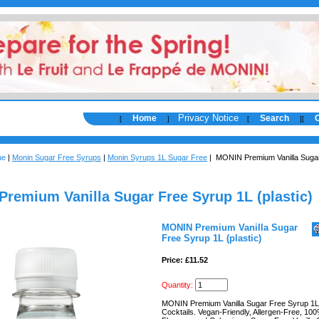
Privacy Notice
Home
Search
[
]
[
]
[
ue
|
Monin Sugar Free Syrups
|
Monin Syrups 1L Sugar Free
| MONIN Premium Vanilla Suga
remium Vanilla Sugar Free Syrup 1L (plastic)
MONIN Premium Vanilla Sugar
Free Syrup 1L (plastic)
Price: £11.52
Quantity:
MONIN Premium Vanilla Sugar Free Syrup 1L 
Cocktails. Vegan-Friendly, Allergen-Free, 10