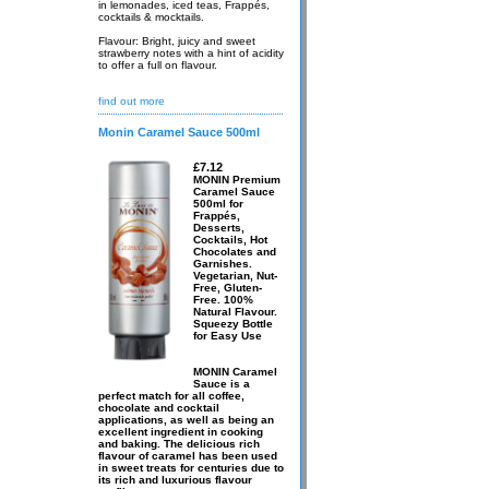
in lemonades, iced teas, Frappés,
cocktails & mocktails.
Flavour: Bright, juicy and sweet
strawberry notes with a hint of acidity
to offer a full on flavour.
find out more
Monin Caramel Sauce 500ml
£7.12
MONIN Premium
Caramel Sauce
500ml for
Frappés,
Desserts,
Cocktails, Hot
Chocolates and
Garnishes.
Vegetarian, Nut-
Free, Gluten-
Free. 100%
Natural Flavour.
Squeezy Bottle
for Easy Use
MONIN Caramel
Sauce is a
perfect match for all coffee,
chocolate and cocktail
applications, as well as being an
excellent ingredient in cooking
and baking. The delicious rich
flavour of caramel has been used
in sweet treats for centuries due to
its rich and luxurious flavour