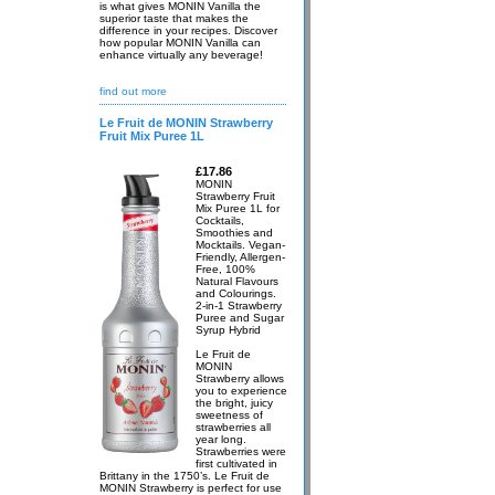
is what gives MONIN Vanilla the
superior taste that makes the
difference in your recipes. Discover
how popular MONIN Vanilla can
enhance virtually any beverage!
find out more
Le Fruit de MONIN Strawberry
Fruit Mix Puree 1L
£17.86
MONIN
Strawberry Fruit
Mix Puree 1L for
Cocktails,
Smoothies and
Mocktails. Vegan-
Friendly, Allergen-
Free, 100%
Natural Flavours
and Colourings.
2-in-1 Strawberry
Puree and Sugar
Syrup Hybrid
Le Fruit de
MONIN
Strawberry allows
you to experience
the bright, juicy
sweetness of
strawberries all
year long.
Strawberries were
first cultivated in
Brittany in the 1750’s. Le Fruit de
MONIN Strawberry is perfect for use