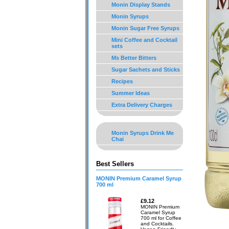
Monin Display Stands
Monin Syrups
Monin Sugar Free Syrups
Mini Coffee and Cocktail
sets
Ms Better Bitters
Sugar Sachets and Sticks
Recipes
Summer Ideas
Extra Delivery Charges
Monin Syrups Drink Me
Chai
Best Sellers
MONIN Premium Caramel Syrup
700 ml
£9.12
MONIN Premium
Caramel Syrup
700 ml for Coffee
and Cocktails.