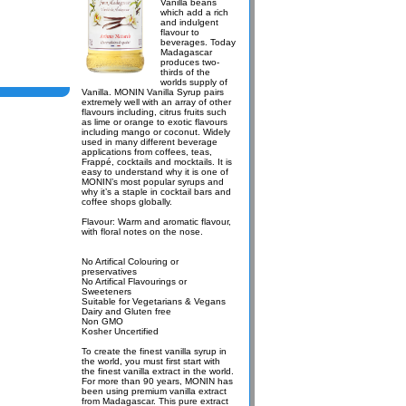
Vanilla beans
which add a rich
and indulgent
flavour to
beverages. Today
Madagascar
produces two-
thirds of the
worlds supply of
Vanilla. MONIN Vanilla Syrup pairs
extremely well with an array of other
flavours including, citrus fruits such
as lime or orange to exotic flavours
including mango or coconut. Widely
used in many different beverage
applications from coffees, teas,
Frappé, cocktails and mocktails. It is
easy to understand why it is one of
MONIN’s most popular syrups and
why it’s a staple in cocktail bars and
coffee shops globally.
Flavour: Warm and aromatic flavour,
with floral notes on the nose.
No Artifical Colouring or
preservatives
No Artifical Flavourings or
Sweeteners
Suitable for Vegetarians & Vegans
Dairy and Gluten free
Non GMO
Kosher Uncertified
To create the finest vanilla syrup in
the world, you must first start with
the finest vanilla extract in the world.
For more than 90 years, MONIN has
been using premium vanilla extract
from Madagascar. This pure extract