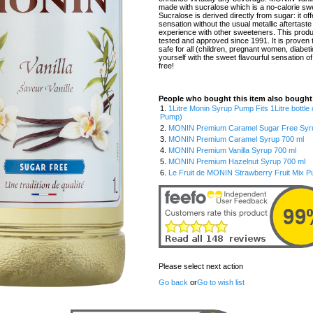
made with sucralose which is a no-calorie sw
Sucralose is derived directly from sugar: it of
sensation without the usual metallic aftertaste
experience with other sweeteners. This prod
tested and approved since 1991. It is proven t
safe for all (children, pregnant women, diabeti
yourself with the sweet flavourful sensation of
free!
People who bought this item also bought
1.
1Litre Monin Syrup Pump Fits 1Litre bottle
Pump)
2.
MONIN Premium Caramel Sugar Free Syrup
3.
MONIN Premium Caramel Syrup 700 ml
4.
MONIN Premium Vanilla Syrup 700 ml
5.
MONIN Premium Hazelnut Syrup 700 ml
6.
Le Fruit de MONIN Strawberry Fruit Mix P
Please select next action
Go back
or
Go to wish list