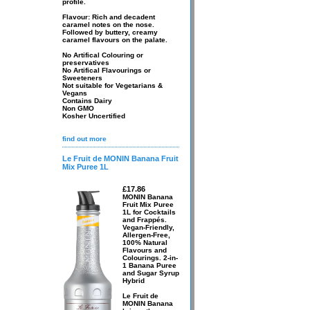
profile.
Flavour: Rich and decadent
caramel notes on the nose.
Followed by buttery, creamy
caramel flavours on the palate.
No Artifical Colouring or
preservatives
No Artifical Flavourings or
Sweeteners
Not suitable for Vegetarians &
Vegans
Contains Dairy
Non GMO
Kosher Uncertified
find out more
Le Fruit de MONIN Banana Fruit
Mix Puree 1L
£17.86
MONIN Banana
Fruit Mix Puree
1L for Cocktails
and Frappés.
Vegan-Friendly,
Allergen-Free,
100% Natural
Flavours and
Colourings. 2-in-
1 Banana Puree
and Sugar Syrup
Hybrid
Le Fruit de
MONIN Banana