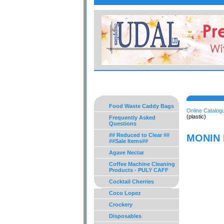
Food Waste Caddy Bags
Online Catalog
(plastic)
Frequently Asked
Questions
## Reduced to Clear ##
MONIN P
##Sale Items##
Agave Nectar
Coffee Machine Cleaning
Products - PULY CAFF
Cocktail Cherries
Coco Lopez
Crockery
Disposables