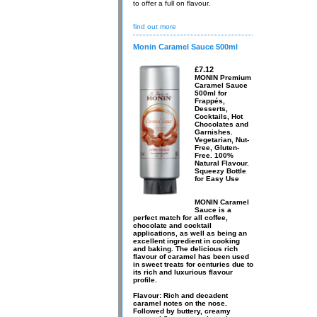
to offer a full on flavour.
find out more
Monin Caramel Sauce 500ml
£7.12
MONIN Premium
Caramel Sauce
500ml for
Frappés,
Desserts,
Cocktails, Hot
Chocolates and
Garnishes.
Vegetarian, Nut-
Free, Gluten-
Free. 100%
Natural Flavour.
Squeezy Bottle
for Easy Use
MONIN Caramel
Sauce is a
perfect match for all coffee,
chocolate and cocktail
applications, as well as being an
excellent ingredient in cooking
and baking. The delicious rich
flavour of caramel has been used
in sweet treats for centuries due to
its rich and luxurious flavour
profile.
Flavour: Rich and decadent
caramel notes on the nose.
Followed by buttery, creamy