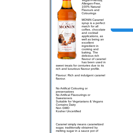
Vegan-Friendly,
Allergen-Free,
100% Natural
Flavours and
Colourings
MONIN Caramel
syrup is a perfect
match for all
coffee, chocolate
and cocktail
applications, as
well as being an
excellent
ingredient in
cooking and
baking. The
delicious rich
flavour of caramel
has been used in
sweet treats for centuries due to its
rich and luxurious flavour profile.
Flavour: Rich and indulgent caramel
flavour.
No Artifical Colouring or
preservatives
No Artifical Flavourings or
Sweeteners
Suitable for Vegetarians & Vegans
Contains Dairy
Non GMO
Kosher Uncertified
Caramel simply means caramelized
sugar, traditionally obtained by
melting sugar in a sauce pot of