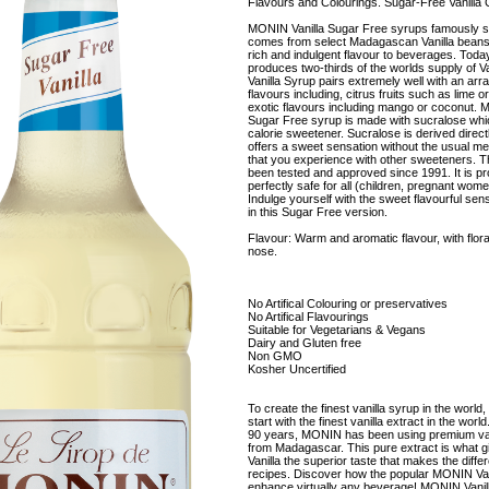
Flavours and Colourings. Sugar-Free Vanilla 
MONIN Vanilla Sugar Free syrups famously s
comes from select Madagascan Vanilla beans
rich and indulgent flavour to beverages. To
produces two-thirds of the worlds supply of 
Vanilla Syrup pairs extremely well with an arra
flavours including, citrus fruits such as lime o
exotic flavours including mango or coconut. 
Sugar Free syrup is made with sucralose whic
calorie sweetener. Sucralose is derived directl
offers a sweet sensation without the usual meta
that you experience with other sweeteners. T
been tested and approved since 1991. It is pr
perfectly safe for all (children, pregnant wome
Indulge yourself with the sweet flavourful sensa
in this Sugar Free version.
Flavour: Warm and aromatic flavour, with flora
nose.
No Artifical Colouring or preservatives
No Artifical Flavourings
Suitable for Vegetarians & Vegans
Dairy and Gluten free
Non GMO
Kosher Uncertified
To create the finest vanilla syrup in the world,
start with the finest vanilla extract in the wor
90 years, MONIN has been using premium van
from Madagascar. This pure extract is what
Vanilla the superior taste that makes the diffe
recipes. Discover how the popular MONIN Van
enhance virtually any beverage! MONIN Vanil