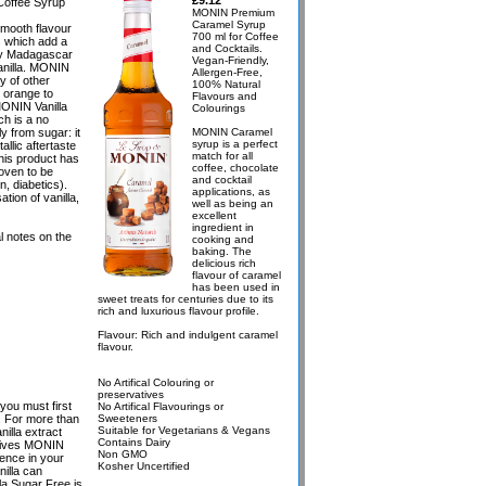
£9.12
Coffee Syrup
MONIN Premium
Caramel Syrup
mooth flavour
700 ml for Coffee
 which add a
and Cocktails.
day Madagascar
Vegan-Friendly,
Vanilla. MONIN
Allergen-Free,
y of other
100% Natural
r orange to
Flavours and
MONIN Vanilla
Colourings
h is a no
y from sugar: it
MONIN Caramel
syrup is a perfect
llic aftertaste
match for all
his product has
coffee, chocolate
oven to be
and cocktail
n, diabetics).
applications, as
tion of vanilla,
well as being an
excellent
ingredient in
l notes on the
cooking and
baking. The
delicious rich
flavour of caramel
has been used in
sweet treats for centuries due to its
rich and luxurious flavour profile.
Flavour: Rich and indulgent caramel
flavour.
No Artifical Colouring or
preservatives
 you must first
No Artifical Flavourings or
ld. For more than
Sweeteners
Suitable for Vegetarians & Vegans
illa extract
Contains Dairy
 gives MONIN
Non GMO
rence in your
Kosher Uncertified
illa can
la Sugar Free is