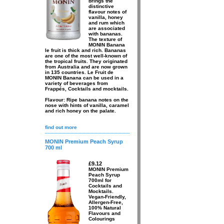
brings the
distinctive
flavour notes of
vanilla, honey
and rum which
are associated
with bananas.
The texture of
MONIN Banana
le fruit is thick and rich. Bananas
are one of the most well-known of
the tropical fruits. They originated
from Australia and are now grown
in 135 countries. Le Fruit de
MONIN Banana can be used in a
variety of beverages from
Frappés, Cocktails and mocktails.
Flavour: Ripe banana notes on the
nose with hints of vanilla, caramel
and rich honey on the palate.
find out more
MONIN Premium Peach Syrup
700 ml
£9.12
MONIN Premium
Peach Syrup
700ml for
Cocktails and
Mocktails.
Vegan-Friendly,
Allergen-Free,
100% Natural
Flavours and
Colourings