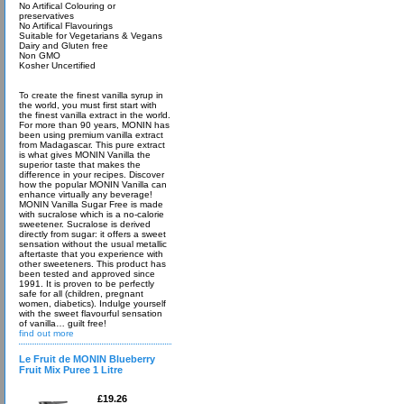
No Artifical Colouring or
preservatives
No Artifical Flavourings
Suitable for Vegetarians & Vegans
Dairy and Gluten free
Non GMO
Kosher Uncertified
To create the finest vanilla syrup in
the world, you must first start with
the finest vanilla extract in the world.
For more than 90 years, MONIN has
been using premium vanilla extract
from Madagascar. This pure extract
is what gives MONIN Vanilla the
superior taste that makes the
difference in your recipes. Discover
how the popular MONIN Vanilla can
enhance virtually any beverage!
MONIN Vanilla Sugar Free is made
with sucralose which is a no-calorie
sweetener. Sucralose is derived
directly from sugar: it offers a sweet
sensation without the usual metallic
aftertaste that you experience with
other sweeteners. This product has
been tested and approved since
1991. It is proven to be perfectly
safe for all (children, pregnant
women, diabetics). Indulge yourself
with the sweet flavourful sensation
of vanilla… guilt free!
find out more
Le Fruit de MONIN Blueberry
Fruit Mix Puree 1 Litre
£19.26