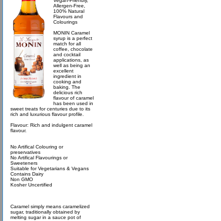
Vegan-Friendly,
Allergen-Free,
100% Natural
Flavours and
Colourings
MONIN Caramel
syrup is a perfect
match for all
coffee, chocolate
and cocktail
applications, as
well as being an
excellent
ingredient in
cooking and
baking. The
delicious rich
flavour of caramel
has been used in
sweet treats for centuries due to its
rich and luxurious flavour profile.
Flavour: Rich and indulgent caramel
flavour.
No Artifical Colouring or
preservatives
No Artifical Flavourings or
Sweeteners
Suitable for Vegetarians & Vegans
Contains Dairy
Non GMO
Kosher Uncertified
Caramel simply means caramelized
sugar, traditionally obtained by
melting sugar in a sauce pot of