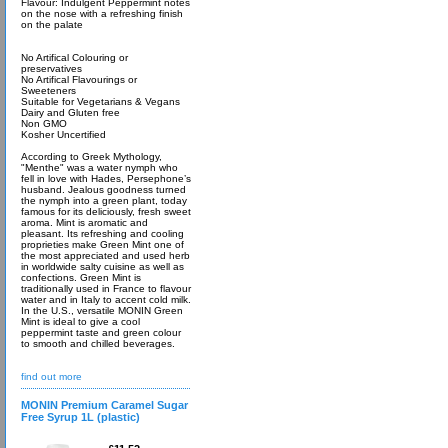
Flavour: Indulgent Peppermint notes
on the nose with a refreshing finish
on the palate
No Artifical Colouring or
preservatives
No Artifical Flavourings or
Sweeteners
Suitable for Vegetarians & Vegans
Dairy and Gluten free
Non GMO
Kosher Uncertified
According to Greek Mythology,
"Menthe" was a water nymph who
fell in love with Hades, Persephone’s
husband. Jealous goodness turned
the nymph into a green plant, today
famous for its deliciously, fresh sweet
aroma. Mint is aromatic and
pleasant. Its refreshing and cooling
proprieties make Green Mint one of
the most appreciated and used herb
in worldwide salty cuisine as well as
confections. Green Mint is
traditionally used in France to flavour
water and in Italy to accent cold milk.
In the U.S., versatile MONIN Green
Mint is ideal to give a cool
peppermint taste and green colour
to smooth and chilled beverages.
find out more
MONIN Premium Caramel Sugar
Free Syrup 1L (plastic)