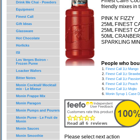
Finest Call® Cock
Drink Me Chai - Powders
friendly mixes in 
Equipment
Finest Call
PINK N’ FIZZY
25ML FINEST 
Gift Ideas
25ML FINEST 
Glassware
50ML CRANBER
Hot Chocolate
SPARKLING MI
Horlicks
ISI
Les Verges Boiron -
People who boug
Frozen Puree
1.
Finest Call 1Lt Mango
Loacker Wafers
2.
Finest Call 1Lt Strawb
Bitter Notes
3.
Finest Call 1Lt Passion
4.
Finest Call 1Lt Peach
Monin Cocktail/ Mocktail
mix - Le Mixeur
5.
Finest Call 1Lt Mojito
6.
Monin Syrup 1 Case De
Monin Frappe Mix
Monin Paragon
Monin Pumps and Pourers
Monin Puree - Le Fruit de
Monin
Monin Sauces
Monin Smoothie
Please select next action