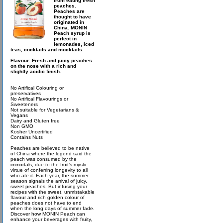
from eating fresh
peaches.
Peaches are
thought to have
originated in
China. MONIN
Peach syrup is
perfect in
lemonades, iced
teas, cocktails and mocktails.
Flavour: Fresh and juicy peaches
on the nose with a rich and
slightly acidic finish.
No Artifical Colouring or
preservatives
No Artifical Flavourings or
Sweeteners
Not suitable for Vegetarians &
Vegans
Dairy and Gluten free
Non GMO
Kosher Uncertified
Contains Nuts
Peaches are believed to be native
of China where the legend said the
peach was consumed by the
immortals, due to the fruit’s mystic
virtue of conferring longevity to all
who ate it. Each year, the summer
season signals the arrival of juicy,
sweet peaches. But infusing your
recipes with the sweet, unmistakable
flavour and rich golden colour of
peaches does not have to end
when the long days of summer fade.
Discover how MONIN Peach can
enhance your beverages with fruity,