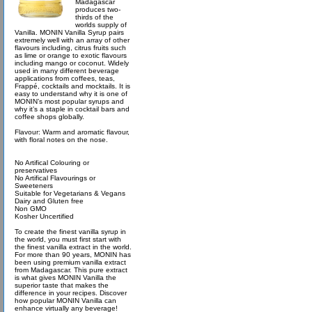
Madagascar
produces two-
thirds of the
worlds supply of
Vanilla. MONIN Vanilla Syrup pairs
extremely well with an array of other
flavours including, citrus fruits such
as lime or orange to exotic flavours
including mango or coconut. Widely
used in many different beverage
applications from coffees, teas,
Frappé, cocktails and mocktails. It is
easy to understand why it is one of
MONIN’s most popular syrups and
why it’s a staple in cocktail bars and
coffee shops globally.
Flavour: Warm and aromatic flavour,
with floral notes on the nose.
No Artifical Colouring or
preservatives
No Artifical Flavourings or
Sweeteners
Suitable for Vegetarians & Vegans
Dairy and Gluten free
Non GMO
Kosher Uncertified
To create the finest vanilla syrup in
the world, you must first start with
the finest vanilla extract in the world.
For more than 90 years, MONIN has
been using premium vanilla extract
from Madagascar. This pure extract
is what gives MONIN Vanilla the
superior taste that makes the
difference in your recipes. Discover
how popular MONIN Vanilla can
enhance virtually any beverage!