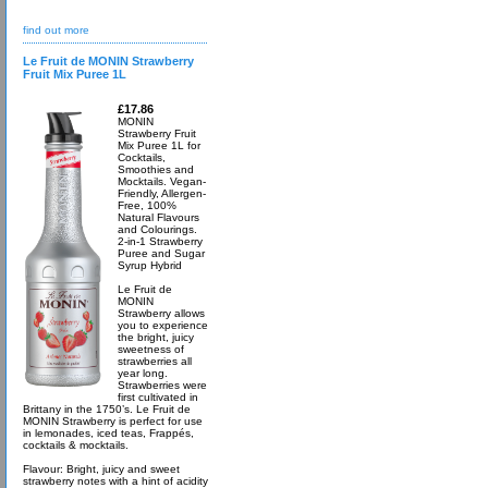
find out more
Le Fruit de MONIN Strawberry
Fruit Mix Puree 1L
£17.86
MONIN
Strawberry Fruit
Mix Puree 1L for
Cocktails,
Smoothies and
Mocktails. Vegan-
Friendly, Allergen-
Free, 100%
Natural Flavours
and Colourings.
2-in-1 Strawberry
Puree and Sugar
Syrup Hybrid
Le Fruit de
MONIN
Strawberry allows
you to experience
the bright, juicy
sweetness of
strawberries all
year long.
Strawberries were
first cultivated in
Brittany in the 1750’s. Le Fruit de
MONIN Strawberry is perfect for use
in lemonades, iced teas, Frappés,
cocktails & mocktails.
Flavour: Bright, juicy and sweet
strawberry notes with a hint of acidity