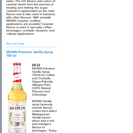
water. The rich flavour and colour of
caramel derive from the process of
heating and melting the sugar.
Caramel is appreciated as the main
flavour and is also used in harmony
with other flavours. With versatile
MONIN Caramel, endless
applications are possible! Caramel
flavour is used in specialty coffee
beverages, cocktails, desserts, and
culinary applications.
find out more
MONIN Premium Vanilla Syrup
700 ml
£9.12
MONIN Premium
Vanilla Syrup
700ml for Coffee
and Cocktails.
Vegan-Friendly,
Allergen-Free,
100% Natural
Flavours and
Colourings
MONIN Vanilla
syrup famously
smooth flavour
comes from select
Madagascan
Vanilla beans
which add a rich
and indulgent
flavour to
beverages. Today