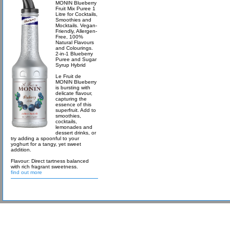
MONIN Blueberry
Fruit Mix Puree 1
Litre for Cocktails,
Smoothies and
Mocktails. Vegan-
Friendly, Allergen-
Free, 100%
Natural Flavours
and Colourings.
2-in-1 Blueberry
Puree and Sugar
Syrup Hybrid
Le Fruit de
MONIN Blueberry
is bursting with
delicate flavour,
capturing the
essence of this
superfruit. Add to
smoothies,
cocktails,
lemonades and
dessert drinks, or
try adding a spoonful to your
yoghurt for a tangy, yet sweet
addition.
Flavour: Direct tartness balanced
with rich fragrant sweetness.
find out more