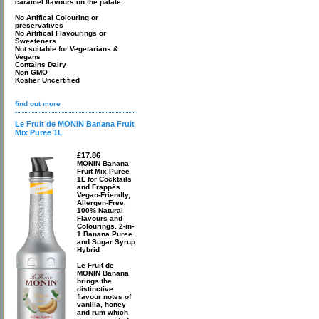
caramel flavours on the palate.
No Artifical Colouring or
preservatives
No Artifical Flavourings or
Sweeteners
Not suitable for Vegetarians &
Vegans
Contains Dairy
Non GMO
Kosher Uncertified
find out more
Le Fruit de MONIN Banana Fruit
Mix Puree 1L
£17.86
MONIN Banana
Fruit Mix Puree
1L for Cocktails
and Frappés.
Vegan-Friendly,
Allergen-Free,
100% Natural
Flavours and
Colourings. 2-in-
1 Banana Puree
and Sugar Syrup
Hybrid
Le Fruit de
MONIN Banana
brings the
distinctive
flavour notes of
vanilla, honey
and rum which