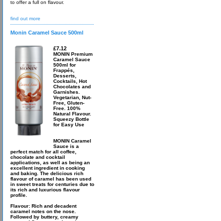
to offer a full on flavour.
find out more
Monin Caramel Sauce 500ml
£7.12
MONIN Premium
Caramel Sauce
500ml for
Frappés,
Desserts,
Cocktails, Hot
Chocolates and
Garnishes.
Vegetarian, Nut-
Free, Gluten-
Free. 100%
Natural Flavour.
Squeezy Bottle
for Easy Use
MONIN Caramel
Sauce is a
perfect match for all coffee,
chocolate and cocktail
applications, as well as being an
excellent ingredient in cooking
and baking. The delicious rich
flavour of caramel has been used
in sweet treats for centuries due to
its rich and luxurious flavour
profile.
Flavour: Rich and decadent
caramel notes on the nose.
Followed by buttery, creamy