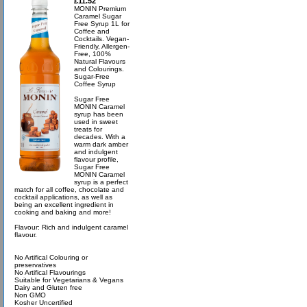
£11.52
MONIN Premium
Caramel Sugar
Free Syrup 1L for
Coffee and
Cocktails. Vegan-
Friendly, Allergen-
Free, 100%
Natural Flavours
and Colourings.
Sugar-Free
Coffee Syrup
Sugar Free
MONIN Caramel
syrup has been
used in sweet
treats for
decades. With a
warm dark amber
and indulgent
flavour profile,
Sugar Free
MONIN Caramel
syrup is a perfect
match for all coffee, chocolate and
cocktail applications, as well as
being an excellent ingredient in
cooking and baking and more!
Flavour: Rich and indulgent caramel
flavour.
No Artifical Colouring or
preservatives
No Artifical Flavourings
Suitable for Vegetarians & Vegans
Dairy and Gluten free
Non GMO
Kosher Uncertified