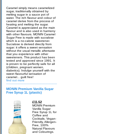
Caramel simply means caramelized
sugar, traditionally obtained by
melting sugar in a sauce pot of
water. The rich flavour and colour of
caramel derive from the process of
heating and melting the sugar.
Caramel is appreciated as the main
flavour and is also used in harmony
with other flavours. MONIN Caramel
Sugar Free is made with sucralose
which is a no-calorie sweetener.
Sucralose is derived directly from
sugar: it offers a sweet sensation
without the usual metallic aftertaste
that you experience with other
sweeteners. This product has been
tested and approved since 1991. It
is proven to be perfectly safe for all
(children, pregnant women,
diabetics). Indulge yourself with the
sweet flavourful sensation of
caramel... guilt free!
find out more
MONIN Premium Vanilla Sugar
Free Syrup 1L (plastic)
£11.52
MONIN Premium
Vanilla Sugar
Free Syrup 1L for
Coffee and
Cocktails. Vegan-
Friendly, Allergen-
Free, 100%
Natural Flavours
and Colourings.