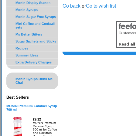
Monin Display Stands
Go back
or
Go to wish list
Monin Syrups
Monin Sugar Free Syrups
Mini Coffee and Cocktail
sets
Ms Better Bitters
Sugar Sachets and Sticks
Recipes
Summer Ideas
Extra Delivery Charges
Monin Syrups Drink Me
Chai
Best Sellers
MONIN Premium Caramel Syrup
700 ml
£9.12
MONIN Premium
Caramel Syrup
700 ml for Coffee
and Cocktails.