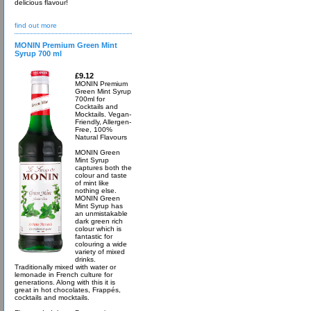
delicious flavour!
find out more
MONIN Premium Green Mint
Syrup 700 ml
£9.12
MONIN Premium
Green Mint Syrup
700ml for
Cocktails and
Mocktails. Vegan-
Friendly, Allergen-
Free, 100%
Natural Flavours
MONIN Green
Mint Syrup
captures both the
colour and taste
of mint like
nothing else.
MONIN Green
Mint Syrup has
an unmistakable
dark green rich
colour which is
fantastic for
colouring a wide
variety of mixed
drinks.
Traditionally mixed with water or
lemonade in French culture for
generations. Along with this it is
great in hot chocolates, Frappés,
cocktails and mocktails.