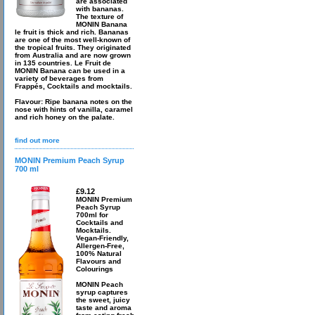
are associated
with bananas.
The texture of
MONIN Banana
le fruit is thick and rich. Bananas
are one of the most well-known of
the tropical fruits. They originated
from Australia and are now grown
in 135 countries. Le Fruit de
MONIN Banana can be used in a
variety of beverages from
Frappés, Cocktails and mocktails.
Flavour: Ripe banana notes on the
nose with hints of vanilla, caramel
and rich honey on the palate.
find out more
MONIN Premium Peach Syrup
700 ml
£9.12
MONIN Premium
Peach Syrup
700ml for
Cocktails and
Mocktails.
Vegan-Friendly,
Allergen-Free,
100% Natural
Flavours and
Colourings
MONIN Peach
syrup captures
the sweet, juicy
taste and aroma