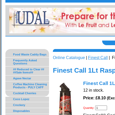
Food Waste Caddy Bags
Online Catalogue
|
Finest Call
| F
Frequently Asked
Questions
Finest Call 1Lt Ras
## Reduced to Clear ##
##Sale Items##
Agave Nectar
Finest Call 1
Coffee Machine Cleaning
Products - PULY CAFF
12
in stock.
Cocktail Cherries
Price: £8.10
(Exc
Coco Lopez
Crockery
Quantity:
Disposables