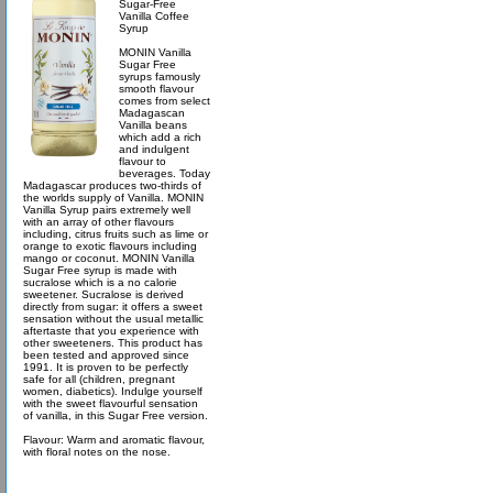
Sugar-Free
Vanilla Coffee
Syrup
MONIN Vanilla
Sugar Free
syrups famously
smooth flavour
comes from select
Madagascan
Vanilla beans
which add a rich
and indulgent
flavour to
beverages. Today
Madagascar produces two-thirds of
the worlds supply of Vanilla. MONIN
Vanilla Syrup pairs extremely well
with an array of other flavours
including, citrus fruits such as lime or
orange to exotic flavours including
mango or coconut. MONIN Vanilla
Sugar Free syrup is made with
sucralose which is a no calorie
sweetener. Sucralose is derived
directly from sugar: it offers a sweet
sensation without the usual metallic
aftertaste that you experience with
other sweeteners. This product has
been tested and approved since
1991. It is proven to be perfectly
safe for all (children, pregnant
women, diabetics). Indulge yourself
with the sweet flavourful sensation
of vanilla, in this Sugar Free version.
Flavour: Warm and aromatic flavour,
with floral notes on the nose.