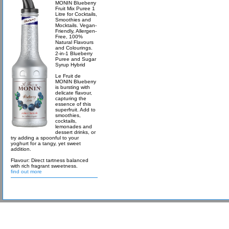
MONIN Blueberry
Fruit Mix Puree 1
Litre for Cocktails,
Smoothies and
Mocktails. Vegan-
Friendly, Allergen-
Free, 100%
Natural Flavours
and Colourings.
2-in-1 Blueberry
Puree and Sugar
Syrup Hybrid
Le Fruit de
MONIN Blueberry
is bursting with
delicate flavour,
capturing the
essence of this
superfruit. Add to
smoothies,
cocktails,
lemonades and
dessert drinks, or
try adding a spoonful to your
yoghurt for a tangy, yet sweet
addition.
Flavour: Direct tartness balanced
with rich fragrant sweetness.
find out more