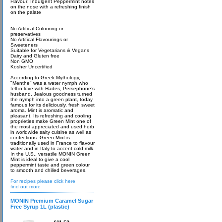
Flavour: Indulgent Peppermint notes
on the nose with a refreshing finish
on the palate
No Artifical Colouring or
preservatives
No Artifical Flavourings or
Sweeteners
Suitable for Vegetarians & Vegans
Dairy and Gluten free
Non GMO
Kosher Uncertified
According to Greek Mythology,
"Menthe" was a water nymph who
fell in love with Hades, Persephone’s
husband. Jealous goodness turned
the nymph into a green plant, today
famous for its deliciously, fresh sweet
aroma. Mint is aromatic and
pleasant. Its refreshing and cooling
proprieties make Green Mint one of
the most appreciated and used herb
in worldwide salty cuisine as well as
confections. Green Mint is
traditionally used in France to flavour
water and in Italy to accent cold milk.
In the U.S., versatile MONIN Green
Mint is ideal to give a cool
peppermint taste and green colour
to smooth and chilled beverages.
For recipes please click here
find out more
MONIN Premium Caramel Sugar
Free Syrup 1L (plastic)