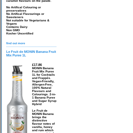
caramel flavours on the palate.
No Artifical Colouring or
preservatives
No Artifical Flavourings or
Sweeteners
Not suitable for Vegetarians &
Vegans
Contains Dairy
Non GMO
Kosher Uncertified
find out more
Le Fruit de MONIN Banana Fruit
Mix Puree 1L
£17.86
MONIN Banana
Fruit Mix Puree
1L for Cocktails
and Frappés.
Vegan-Friendly,
Allergen-Free,
100% Natural
Flavours and
Colourings. 2-in-
1 Banana Puree
and Sugar Syrup
Hybrid
Le Fruit de
MONIN Banana
brings the
distinctive
flavour notes of
vanilla, honey
and rum which