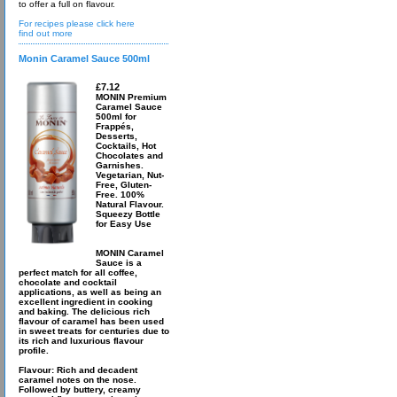
to offer a full on flavour.
For recipes please click here
find out more
Monin Caramel Sauce 500ml
£7.12
MONIN Premium
Caramel Sauce
500ml for
Frappés,
Desserts,
Cocktails, Hot
Chocolates and
Garnishes.
Vegetarian, Nut-
Free, Gluten-
Free. 100%
Natural Flavour.
Squeezy Bottle
for Easy Use
MONIN Caramel
Sauce is a
perfect match for all coffee,
chocolate and cocktail
applications, as well as being an
excellent ingredient in cooking
and baking. The delicious rich
flavour of caramel has been used
in sweet treats for centuries due to
its rich and luxurious flavour
profile.
Flavour: Rich and decadent
caramel notes on the nose.
Followed by buttery, creamy