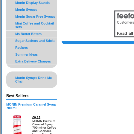
Monin Display Stands
Monin Syrups
Monin Sugar Free Syrups
Mini Coffee and Cocktail
sets
Ms Better Bitters
Sugar Sachets and Sticks
Recipes
Summer Ideas
Extra Delivery Charges
Monin Syrups Drink Me
Chai
Best Sellers
MONIN Premium Caramel Syrup
700 ml
£9.12
MONIN Premium
Caramel Syrup
700 ml for Coffee
and Cocktails.