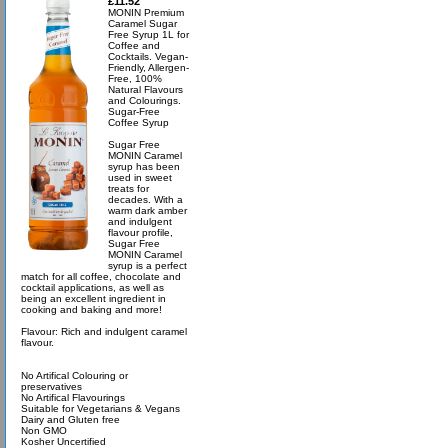
£11.52
MONIN Premium
Caramel Sugar
Free Syrup 1L for
Coffee and
Cocktails. Vegan-
Friendly, Allergen-
Free, 100%
Natural Flavours
and Colourings.
Sugar-Free
Coffee Syrup
Sugar Free
MONIN Caramel
syrup has been
used in sweet
treats for
decades. With a
warm dark amber
and indulgent
flavour profile,
Sugar Free
MONIN Caramel
syrup is a perfect
match for all coffee, chocolate and
cocktail applications, as well as
being an excellent ingredient in
cooking and baking and more!
Flavour: Rich and indulgent caramel
flavour.
No Artifical Colouring or
preservatives
No Artifical Flavourings
Suitable for Vegetarians & Vegans
Dairy and Gluten free
Non GMO
Kosher Uncertified