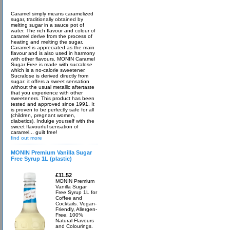
Caramel simply means caramelized
sugar, traditionally obtained by
melting sugar in a sauce pot of
water. The rich flavour and colour of
caramel derive from the process of
heating and melting the sugar.
Caramel is appreciated as the main
flavour and is also used in harmony
with other flavours. MONIN Caramel
Sugar Free is made with sucralose
which is a no-calorie sweetener.
Sucralose is derived directly from
sugar: it offers a sweet sensation
without the usual metallic aftertaste
that you experience with other
sweeteners. This product has been
tested and approved since 1991. It
is proven to be perfectly safe for all
(children, pregnant women,
diabetics). Indulge yourself with the
sweet flavourful sensation of
caramel... guilt free!
find out more
MONIN Premium Vanilla Sugar
Free Syrup 1L (plastic)
£11.52
MONIN Premium
Vanilla Sugar
Free Syrup 1L for
Coffee and
Cocktails. Vegan-
Friendly, Allergen-
Free, 100%
Natural Flavours
and Colourings.