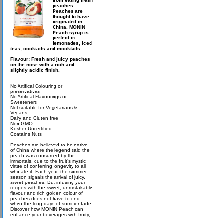
from eating fresh
peaches.
Peaches are
thought to have
originated in
China. MONIN
Peach syrup is
perfect in
lemonades, iced
teas, cocktails and mocktails.
Flavour: Fresh and juicy peaches
on the nose with a rich and
slightly acidic finish.
No Artifical Colouring or
preservatives
No Artifical Flavourings or
Sweeteners
Not suitable for Vegetarians &
Vegans
Dairy and Gluten free
Non GMO
Kosher Uncertified
Contains Nuts
Peaches are believed to be native
of China where the legend said the
peach was consumed by the
immortals, due to the fruit’s mystic
virtue of conferring longevity to all
who ate it. Each year, the summer
season signals the arrival of juicy,
sweet peaches. But infusing your
recipes with the sweet, unmistakable
flavour and rich golden colour of
peaches does not have to end
when the long days of summer fade.
Discover how MONIN Peach can
enhance your beverages with fruity,