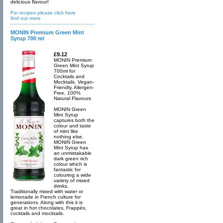
delicious flavour!
For recipes please click here
find out more
MONIN Premium Green Mint
Syrup 700 ml
£9.12
MONIN Premium
Green Mint Syrup
700ml for
Cocktails and
Mocktails. Vegan-
Friendly, Allergen-
Free, 100%
Natural Flavours
MONIN Green
Mint Syrup
captures both the
colour and taste
of mint like
nothing else.
MONIN Green
Mint Syrup has
an unmistakable
dark green rich
colour which is
fantastic for
colouring a wide
variety of mixed
drinks.
Traditionally mixed with water or
lemonade in French culture for
generations. Along with this it is
great in hot chocolates, Frappés,
cocktails and mocktails.