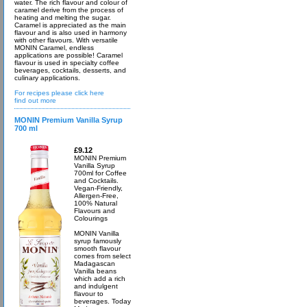
water. The rich flavour and colour of
caramel derive from the process of
heating and melting the sugar.
Caramel is appreciated as the main
flavour and is also used in harmony
with other flavours. With versatile
MONIN Caramel, endless
applications are possible! Caramel
flavour is used in specialty coffee
beverages, cocktails, desserts, and
culinary applications.
For recipes please click here
find out more
MONIN Premium Vanilla Syrup
700 ml
£9.12
MONIN Premium
Vanilla Syrup
700ml for Coffee
and Cocktails.
Vegan-Friendly,
Allergen-Free,
100% Natural
Flavours and
Colourings
MONIN Vanilla
syrup famously
smooth flavour
comes from select
Madagascan
Vanilla beans
which add a rich
and indulgent
flavour to
beverages. Today