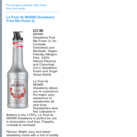
For recipes please click here
find out more
Le Fruit de MONIN Strawberry
Fruit Mix Puree 1L
£17.86
MONIN
Strawberry Fruit
Mix Puree 1L for
Cocktails,
Smoothies and
Mocktails. Vegan-
Friendly, Allergen-
Free, 100%
Natural Flavours
and Colourings.
2-in-1 Strawberry
Puree and Sugar
Syrup Hybrid
Le Fruit de
MONIN
Strawberry allows
you to experience
the bright, juicy
sweetness of
strawberries all
year long.
Strawberries were
first cultivated in
Brittany in the 1750’s. Le Fruit de
MONIN Strawberry is perfect for use
in lemonades, iced teas, Frappés,
cocktails & mocktails.
Flavour: Bright, juicy and sweet
strawberry notes with a hint of acidity