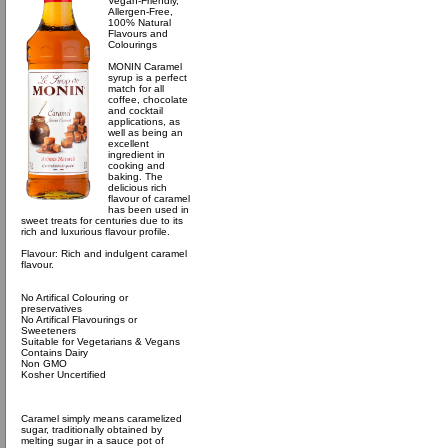
Vegan-Friendly,
Allergen-Free,
100% Natural
Flavours and
Colourings
MONIN Caramel
syrup is a perfect
match for all
coffee, chocolate
and cocktail
applications, as
well as being an
excellent
ingredient in
cooking and
baking. The
delicious rich
flavour of caramel
has been used in
sweet treats for centuries due to its
rich and luxurious flavour profile.
Flavour: Rich and indulgent caramel
flavour.
No Artifical Colouring or
preservatives
No Artifical Flavourings or
Sweeteners
Suitable for Vegetarians & Vegans
Contains Dairy
Non GMO
Kosher Uncertified
Caramel simply means caramelized
sugar, traditionally obtained by
melting sugar in a sauce pot of