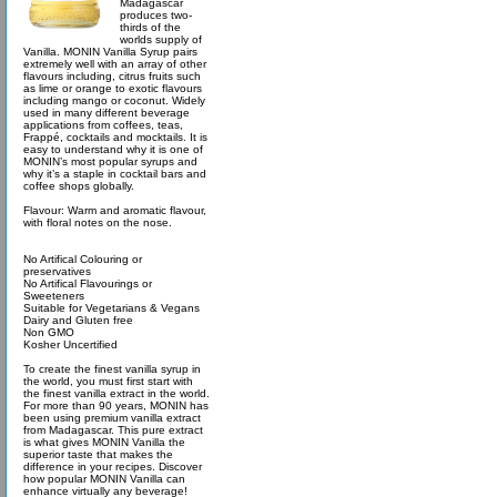
Madagascar
produces two-
thirds of the
worlds supply of
Vanilla. MONIN Vanilla Syrup pairs
extremely well with an array of other
flavours including, citrus fruits such
as lime or orange to exotic flavours
including mango or coconut. Widely
used in many different beverage
applications from coffees, teas,
Frappé, cocktails and mocktails. It is
easy to understand why it is one of
MONIN’s most popular syrups and
why it’s a staple in cocktail bars and
coffee shops globally.
Flavour: Warm and aromatic flavour,
with floral notes on the nose.
No Artifical Colouring or
preservatives
No Artifical Flavourings or
Sweeteners
Suitable for Vegetarians & Vegans
Dairy and Gluten free
Non GMO
Kosher Uncertified
To create the finest vanilla syrup in
the world, you must first start with
the finest vanilla extract in the world.
For more than 90 years, MONIN has
been using premium vanilla extract
from Madagascar. This pure extract
is what gives MONIN Vanilla the
superior taste that makes the
difference in your recipes. Discover
how popular MONIN Vanilla can
enhance virtually any beverage!