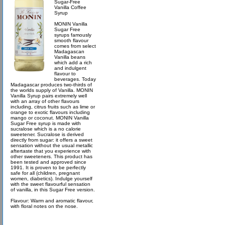
Sugar-Free
Vanilla Coffee
Syrup
MONIN Vanilla
Sugar Free
syrups famously
smooth flavour
comes from select
Madagascan
Vanilla beans
which add a rich
and indulgent
flavour to
beverages. Today
Madagascar produces two-thirds of
the worlds supply of Vanilla. MONIN
Vanilla Syrup pairs extremely well
with an array of other flavours
including, citrus fruits such as lime or
orange to exotic flavours including
mango or coconut. MONIN Vanilla
Sugar Free syrup is made with
sucralose which is a no calorie
sweetener. Sucralose is derived
directly from sugar: it offers a sweet
sensation without the usual metallic
aftertaste that you experience with
other sweeteners. This product has
been tested and approved since
1991. It is proven to be perfectly
safe for all (children, pregnant
women, diabetics). Indulge yourself
with the sweet flavourful sensation
of vanilla, in this Sugar Free version.
Flavour: Warm and aromatic flavour,
with floral notes on the nose.