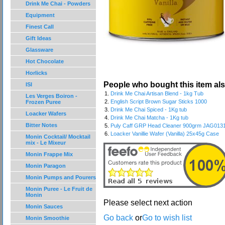
Drink Me Chai - Powders
Equipment
Finest Call
Gift Ideas
Glassware
Hot Chocolate
Horlicks
People who bought this item al
ISI
1.
Drink Me Chai Artisan Blend - 1kg Tub
Les Verges Boiron -
2.
English Script Brown Sugar Sticks 1000
Frozen Puree
3.
Drink Me Chai Spiced - 1Kg tub
Loacker Wafers
4.
Drink Me Chai Matcha - 1Kg tub
Bitter Notes
5.
Puly Caff GRP Head Cleaner 900grm JAG013
6.
Loacker Vanillie Wafer (Vanilla) 25x45g Case
Monin Cocktail/ Mocktail
mix - Le Mixeur
Monin Frappe Mix
Monin Paragon
Monin Pumps and Pourers
Monin Puree - Le Fruit de
Monin
Please select next action
Monin Sauces
Go back
or
Go to wish list
Monin Smoothie