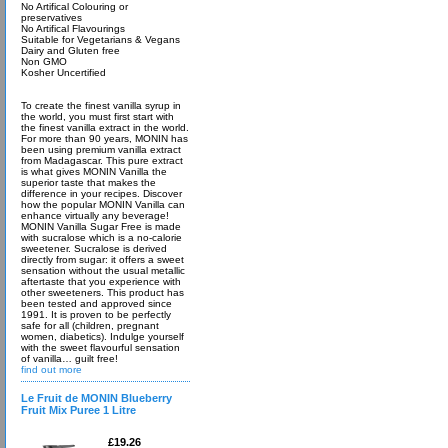
No Artifical Colouring or
preservatives
No Artifical Flavourings
Suitable for Vegetarians & Vegans
Dairy and Gluten free
Non GMO
Kosher Uncertified
To create the finest vanilla syrup in
the world, you must first start with
the finest vanilla extract in the world.
For more than 90 years, MONIN has
been using premium vanilla extract
from Madagascar. This pure extract
is what gives MONIN Vanilla the
superior taste that makes the
difference in your recipes. Discover
how the popular MONIN Vanilla can
enhance virtually any beverage!
MONIN Vanilla Sugar Free is made
with sucralose which is a no-calorie
sweetener. Sucralose is derived
directly from sugar: it offers a sweet
sensation without the usual metallic
aftertaste that you experience with
other sweeteners. This product has
been tested and approved since
1991. It is proven to be perfectly
safe for all (children, pregnant
women, diabetics). Indulge yourself
with the sweet flavourful sensation
of vanilla… guilt free!
find out more
Le Fruit de MONIN Blueberry
Fruit Mix Puree 1 Litre
£19.26