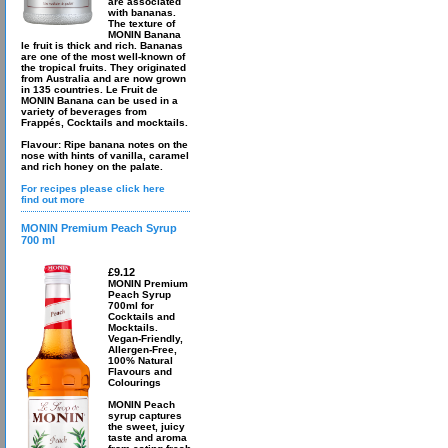
are associated
with bananas.
The texture of
MONIN Banana
le fruit is thick and rich. Bananas
are one of the most well-known of
the tropical fruits. They originated
from Australia and are now grown
in 135 countries. Le Fruit de
MONIN Banana can be used in a
variety of beverages from
Frappés, Cocktails and mocktails.
Flavour: Ripe banana notes on the
nose with hints of vanilla, caramel
and rich honey on the palate.
For recipes please click here
find out more
MONIN Premium Peach Syrup
700 ml
£9.12
MONIN Premium
Peach Syrup
700ml for
Cocktails and
Mocktails.
Vegan-Friendly,
Allergen-Free,
100% Natural
Flavours and
Colourings
MONIN Peach
syrup captures
the sweet, juicy
taste and aroma