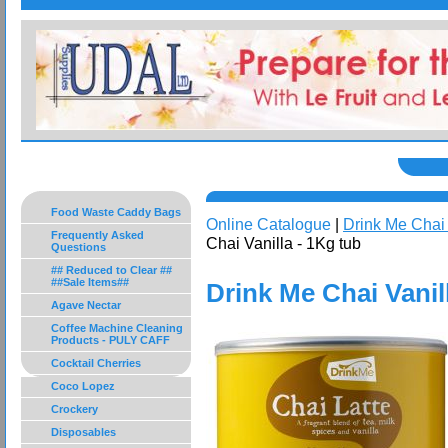
Food Waste Caddy Bags
Online Catalogue
|
Drink Me Chai
Frequently Asked
Chai Vanilla - 1Kg tub
Questions
## Reduced to Clear ##
##Sale Items##
Drink Me Chai Vanil
Agave Nectar
Coffee Machine Cleaning
Products - PULY CAFF
Cocktail Cherries
Coco Lopez
Crockery
Disposables