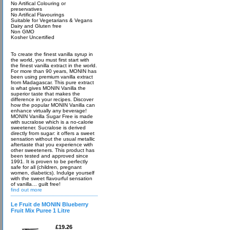
No Artifical Colouring or
preservatives
No Artifical Flavourings
Suitable for Vegetarians & Vegans
Dairy and Gluten free
Non GMO
Kosher Uncertified
To create the finest vanilla syrup in
the world, you must first start with
the finest vanilla extract in the world.
For more than 90 years, MONIN has
been using premium vanilla extract
from Madagascar. This pure extract
is what gives MONIN Vanilla the
superior taste that makes the
difference in your recipes. Discover
how the popular MONIN Vanilla can
enhance virtually any beverage!
MONIN Vanilla Sugar Free is made
with sucralose which is a no-calorie
sweetener. Sucralose is derived
directly from sugar: it offers a sweet
sensation without the usual metallic
aftertaste that you experience with
other sweeteners. This product has
been tested and approved since
1991. It is proven to be perfectly
safe for all (children, pregnant
women, diabetics). Indulge yourself
with the sweet flavourful sensation
of vanilla… guilt free!
find out more
Le Fruit de MONIN Blueberry
Fruit Mix Puree 1 Litre
£19.26