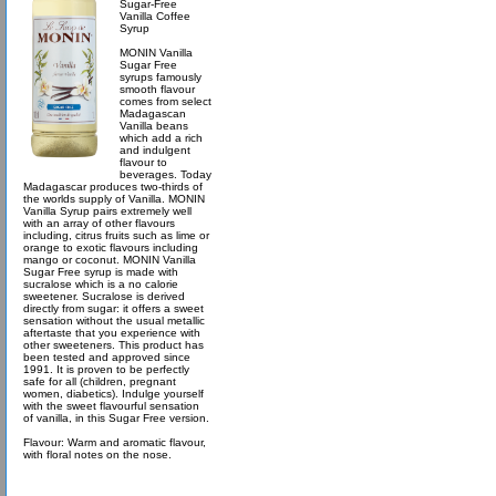
Sugar-Free
Vanilla Coffee
Syrup
MONIN Vanilla
Sugar Free
syrups famously
smooth flavour
comes from select
Madagascan
Vanilla beans
which add a rich
and indulgent
flavour to
beverages. Today
Madagascar produces two-thirds of
the worlds supply of Vanilla. MONIN
Vanilla Syrup pairs extremely well
with an array of other flavours
including, citrus fruits such as lime or
orange to exotic flavours including
mango or coconut. MONIN Vanilla
Sugar Free syrup is made with
sucralose which is a no calorie
sweetener. Sucralose is derived
directly from sugar: it offers a sweet
sensation without the usual metallic
aftertaste that you experience with
other sweeteners. This product has
been tested and approved since
1991. It is proven to be perfectly
safe for all (children, pregnant
women, diabetics). Indulge yourself
with the sweet flavourful sensation
of vanilla, in this Sugar Free version.
Flavour: Warm and aromatic flavour,
with floral notes on the nose.