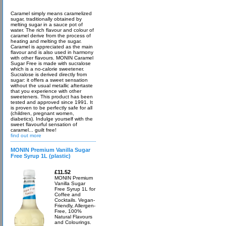
Caramel simply means caramelized
sugar, traditionally obtained by
melting sugar in a sauce pot of
water. The rich flavour and colour of
caramel derive from the process of
heating and melting the sugar.
Caramel is appreciated as the main
flavour and is also used in harmony
with other flavours. MONIN Caramel
Sugar Free is made with sucralose
which is a no-calorie sweetener.
Sucralose is derived directly from
sugar: it offers a sweet sensation
without the usual metallic aftertaste
that you experience with other
sweeteners. This product has been
tested and approved since 1991. It
is proven to be perfectly safe for all
(children, pregnant women,
diabetics). Indulge yourself with the
sweet flavourful sensation of
caramel... guilt free!
find out more
MONIN Premium Vanilla Sugar
Free Syrup 1L (plastic)
£11.52
MONIN Premium
Vanilla Sugar
Free Syrup 1L for
Coffee and
Cocktails. Vegan-
Friendly, Allergen-
Free, 100%
Natural Flavours
and Colourings.