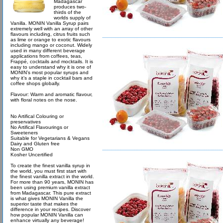
Madagascar
produces two-
thirds of the
worlds supply of
Vanilla. MONIN Vanilla Syrup pairs
extremely well with an array of other
flavours including, citrus fruits such
as lime or orange to exotic flavours
including mango or coconut. Widely
used in many different beverage
applications from coffees, teas,
Frappé, cocktails and mocktails. It is
easy to understand why it is one of
MONIN’s most popular syrups and
why it’s a staple in cocktail bars and
coffee shops globally.
Flavour: Warm and aromatic flavour,
with floral notes on the nose.
No Artifical Colouring or
preservatives
No Artifical Flavourings or
Sweeteners
Suitable for Vegetarians & Vegans
Dairy and Gluten free
Non GMO
Kosher Uncertified
To create the finest vanilla syrup in
the world, you must first start with
the finest vanilla extract in the world.
For more than 90 years, MONIN has
been using premium vanilla extract
from Madagascar. This pure extract
is what gives MONIN Vanilla the
superior taste that makes the
difference in your recipes. Discover
how popular MONIN Vanilla can
enhance virtually any beverage!