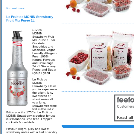
find out more
Le Fruit de MONIN Strawberry
Fruit Mix Puree 1L
£17.86
MONIN
Strawberry Fruit
Mix Puree 1L for
Cocktails,
Smoothies and
Mocktails. Vegan-
Friendly, Allergen-
Free, 100%
Natural Flavours
and Colourings.
2-in-1 Strawberry
Puree and Sugar
Syrup Hybrid
Le Fruit de
MONIN
Strawberry allows
you to experience
the bright, juicy
sweetness of
strawberries all
year long.
Strawberries were
first cultivated in
Brittany in the 1750’s. Le Fruit de
MONIN Strawberry is perfect for use
in lemonades, iced teas, Frappés,
cocktails & mocktails.
Flavour: Bright, juicy and sweet
strawberry notes with a hint of acidity