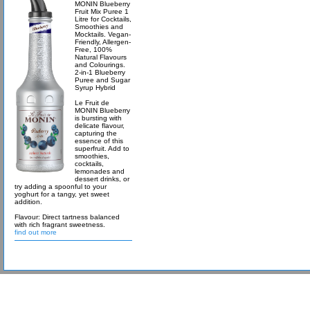
MONIN Blueberry
Fruit Mix Puree 1
Litre for Cocktails,
Smoothies and
Mocktails. Vegan-
Friendly, Allergen-
Free, 100%
Natural Flavours
and Colourings.
2-in-1 Blueberry
Puree and Sugar
Syrup Hybrid
Le Fruit de
MONIN Blueberry
is bursting with
delicate flavour,
capturing the
essence of this
superfruit. Add to
smoothies,
cocktails,
lemonades and
dessert drinks, or
try adding a spoonful to your
yoghurt for a tangy, yet sweet
addition.
Flavour: Direct tartness balanced
with rich fragrant sweetness.
find out more