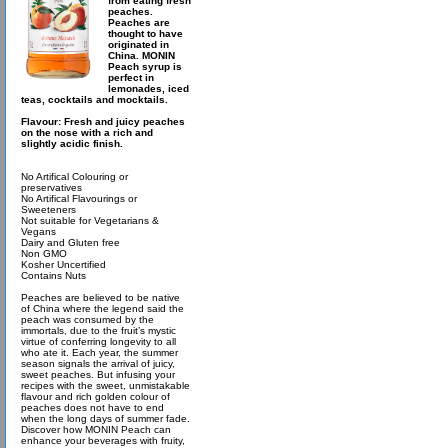
from eating fresh
peaches.
Peaches are
thought to have
originated in
China. MONIN
Peach syrup is
perfect in
lemonades, iced
teas, cocktails and mocktails.
Flavour: Fresh and juicy peaches
on the nose with a rich and
slightly acidic finish.
No Artifical Colouring or
preservatives
No Artifical Flavourings or
Sweeteners
Not suitable for Vegetarians &
Vegans
Dairy and Gluten free
Non GMO
Kosher Uncertified
Contains Nuts
Peaches are believed to be native
of China where the legend said the
peach was consumed by the
immortals, due to the fruit’s mystic
virtue of conferring longevity to all
who ate it. Each year, the summer
season signals the arrival of juicy,
sweet peaches. But infusing your
recipes with the sweet, unmistakable
flavour and rich golden colour of
peaches does not have to end
when the long days of summer fade.
Discover how MONIN Peach can
enhance your beverages with fruity,