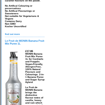
caramel flavours on the palate.
No Artifical Colouring or
preservatives
No Artifical Flavourings or
Sweeteners
Not suitable for Vegetarians &
Vegans
Contains Dairy
Non GMO
Kosher Uncertified
find out more
Le Fruit de MONIN Banana Fruit
Mix Puree 1L
£17.86
MONIN Banana
Fruit Mix Puree
1L for Cocktails
and Frappés.
Vegan-Friendly,
Allergen-Free,
100% Natural
Flavours and
Colourings. 2-in-
1 Banana Puree
and Sugar Syrup
Hybrid
Le Fruit de
MONIN Banana
brings the
distinctive
flavour notes of
vanilla, honey
and rum which