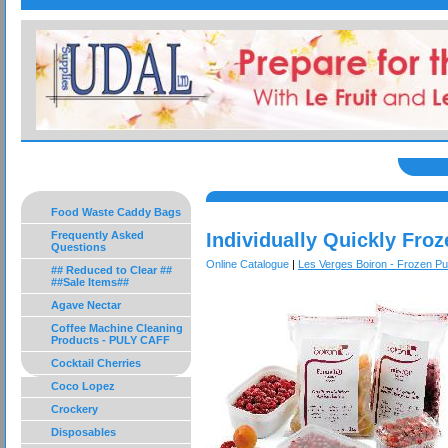
Food Waste Caddy Bags
Frequently Asked
Individually Quickly Froz
Questions
Online Catalogue
|
Les Verges Boiron - Frozen P
## Reduced to Clear ##
##Sale Items##
Agave Nectar
Coffee Machine Cleaning
Products - PULY CAFF
Cocktail Cherries
Coco Lopez
Crockery
Disposables