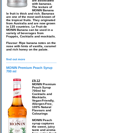
are associated
with bananas.
The texture of
MONIN Banana
le fruit is thick and rich. Bananas
are one of the most well-known of
the tropical fruits. They originated
from Australia and are now grown
in 135 countries. Le Fruit de
MONIN Banana can be used in a
variety of beverages from
Frappés, Cocktails and mocktails.
Flavour: Ripe banana notes on the
nose with hints of vanilla, caramel
and rich honey on the palate.
find out more
MONIN Premium Peach Syrup
700 ml
£9.12
MONIN Premium
Peach Syrup
700ml for
Cocktails and
Mocktails.
Vegan-Friendly,
Allergen-Free,
100% Natural
Flavours and
Colourings
MONIN Peach
syrup captures
the sweet, juicy
taste and aroma