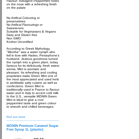
Flavour: Indulgent Peppermint notes
on the nose with a refreshing finish
on the palate
No Artifical Colouring or
preservatives
No Artifical Flavourings or
Sweeteners
Suitable for Vegetarians & Vegans
Dairy and Gluten free
Non GMO
Kosher Uncertified
According to Greek Mythology,
"Menthe" was a water nymph who
fell in love with Hades, Persephone’s
husband. Jealous goodness turned
the nymph into a green plant, today
famous for its deliciously, fresh sweet
aroma. Mint is aromatic and
pleasant. Its refreshing and cooling
proprieties make Green Mint one of
the most appreciated and used herb
in worldwide salty cuisine as well as
confections. Green Mint is
traditionally used in France to flavour
water and in Italy to accent cold milk.
In the U.S., versatile MONIN Green
Mint is ideal to give a cool
peppermint taste and green colour
to smooth and chilled beverages.
find out more
MONIN Premium Caramel Sugar
Free Syrup 1L (plastic)