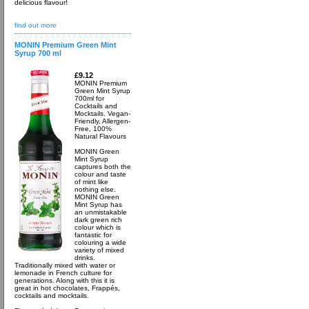
delicious flavour!
find out more
MONIN Premium Green Mint
Syrup 700 ml
£9.12
MONIN Premium
Green Mint Syrup
700ml for
Cocktails and
Mocktails. Vegan-
Friendly, Allergen-
Free, 100%
Natural Flavours
MONIN Green
Mint Syrup
captures both the
colour and taste
of mint like
nothing else.
MONIN Green
Mint Syrup has
an unmistakable
dark green rich
colour which is
fantastic for
colouring a wide
variety of mixed
drinks.
Traditionally mixed with water or
lemonade in French culture for
generations. Along with this it is
great in hot chocolates, Frappés,
cocktails and mocktails.