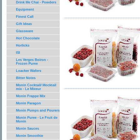
Drink Me Chai - Powders
Equipment
Finest Call
Gift Ideas
Glassware
Hot Chocolate
Horlicks
ISI
Les Verges Boiron -
Frozen Puree
Loacker Wafers
Bitter Notes
Monin Cocktail/ Mocktail
mix - Le Mixeur
Monin Frappe Mix
Monin Paragon
Monin Pumps and Pourers
Monin Puree - Le Fruit de
Monin
Monin Sauces
Monin Smoothie