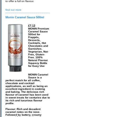
to offer a full on flavour.
find out more
Monin Caramel Sauce 500ml
£7.12
MONIN Premium
Caramel Sauce
500ml for
Frappés,
Desserts,
Cocktails, Hot
Chocolates and
Garnishes.
Vegetarian, Nut-
Free, Gluten-
Free. 100%
Natural Flavour.
Squeezy Bottle
for Easy Use
MONIN Caramel
Sauce is a
perfect match for all coffee,
chocolate and cocktail
applications, as well as being an
excellent ingredient in cooking
and baking. The delicious rich
flavour of caramel has been used
in sweet treats for centuries due to
its rich and luxurious flavour
profile.
Flavour: Rich and decadent
caramel notes on the nose.
Followed by buttery, creamy