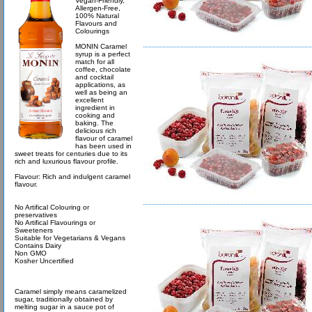
Vegan-Friendly,
Allergen-Free,
100% Natural
Flavours and
Colourings
MONIN Caramel
syrup is a perfect
match for all
coffee, chocolate
and cocktail
applications, as
well as being an
excellent
ingredient in
cooking and
baking. The
delicious rich
flavour of caramel
has been used in
sweet treats for centuries due to its
rich and luxurious flavour profile.
Flavour: Rich and indulgent caramel
flavour.
No Artifical Colouring or
preservatives
No Artifical Flavourings or
Sweeteners
Suitable for Vegetarians & Vegans
Contains Dairy
Non GMO
Kosher Uncertified
Caramel simply means caramelized
sugar, traditionally obtained by
melting sugar in a sauce pot of