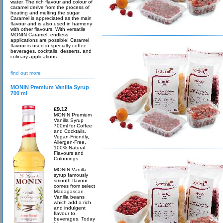
water. The rich flavour and colour of
caramel derive from the process of
heating and melting the sugar.
Caramel is appreciated as the main
flavour and is also used in harmony
with other flavours. With versatile
MONIN Caramel, endless
applications are possible! Caramel
flavour is used in specialty coffee
beverages, cocktails, desserts, and
culinary applications.
find out more
MONIN Premium Vanilla Syrup
700 ml
£9.12
MONIN Premium
Vanilla Syrup
700ml for Coffee
and Cocktails.
Vegan-Friendly,
Allergen-Free,
100% Natural
Flavours and
Colourings
MONIN Vanilla
syrup famously
smooth flavour
comes from select
Madagascan
Vanilla beans
which add a rich
and indulgent
flavour to
beverages. Today