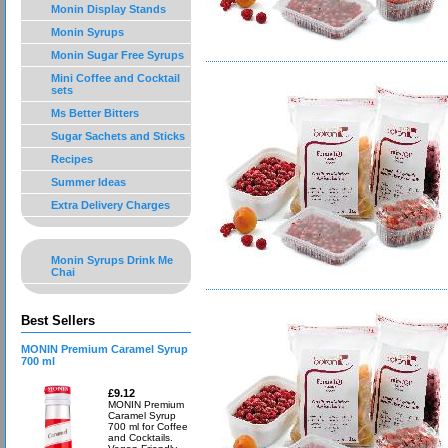
Monin Display Stands
Monin Syrups
Monin Sugar Free Syrups
Mini Coffee and Cocktail
sets
Ms Better Bitters
Sugar Sachets and Sticks
Recipes
Summer Ideas
Extra Delivery Charges
Monin Syrups Drink Me
Chai
Best Sellers
MONIN Premium Caramel Syrup
700 ml
£9.12
MONIN Premium
Caramel Syrup
700 ml for Coffee
and Cocktails.