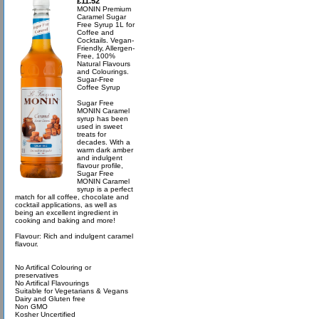
£11.52
MONIN Premium
Caramel Sugar
Free Syrup 1L for
Coffee and
Cocktails. Vegan-
Friendly, Allergen-
Free, 100%
Natural Flavours
and Colourings.
Sugar-Free
Coffee Syrup
Sugar Free
MONIN Caramel
syrup has been
used in sweet
treats for
decades. With a
warm dark amber
and indulgent
flavour profile,
Sugar Free
MONIN Caramel
syrup is a perfect
match for all coffee, chocolate and
cocktail applications, as well as
being an excellent ingredient in
cooking and baking and more!
Flavour: Rich and indulgent caramel
flavour.
No Artifical Colouring or
preservatives
No Artifical Flavourings
Suitable for Vegetarians & Vegans
Dairy and Gluten free
Non GMO
Kosher Uncertified