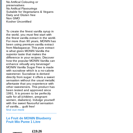
No Artifical Colouring or
preservatives
No Artifical Flavourings
Suitable for Vegetarians & Vegans
Dairy and Gluten free
Non GMO
Kosher Uncertified
To create the finest vanilla syrup in
the world, you must first start with
the finest vanilla extract in the world.
For more than 90 years, MONIN has
been using premium vanilla extract
from Madagascar. This pure extract
is what gives MONIN Vanilla the
superior taste that makes the
difference in your recipes. Discover
how the popular MONIN Vanilla can
enhance virtually any beverage!
MONIN Vanilla Sugar Free is made
with sucralose which is a no-calorie
sweetener. Sucralose is derived
directly from sugar: it offers a sweet
sensation without the usual metallic
aftertaste that you experience with
other sweeteners. This product has
been tested and approved since
1991. It is proven to be perfectly
safe for all (children, pregnant
women, diabetics). Indulge yourself
with the sweet flavourful sensation
of vanilla… guilt free!
find out more
Le Fruit de MONIN Blueberry
Fruit Mix Puree 1 Litre
£19.26