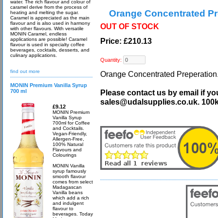
water. The rich flavour and colour of
caramel derive from the process of
Orange Concentrated Pr
heating and melting the sugar.
Caramel is appreciated as the main
flavour and is also used in harmony
OUT OF STOCK
with other flavours. With versatile
MONIN Caramel, endless
applications are possible! Caramel
Price: £210.13
flavour is used in specialty coffee
beverages, cocktails, desserts, and
culinary applications.
Quantity:
find out more
Orange Concentrated Preperation. 
MONIN Premium Vanilla Syrup
700 ml
Please contact us by email if yo
sales@udalsupplies.co.uk. 100
£9.12
MONIN Premium
Vanilla Syrup
700ml for Coffee
and Cocktails.
Vegan-Friendly,
Allergen-Free,
100% Natural
Flavours and
Colourings
MONIN Vanilla
syrup famously
smooth flavour
comes from select
Madagascan
Vanilla beans
which add a rich
and indulgent
flavour to
beverages. Today