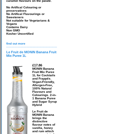
caramel flavours on the palate.
No Artifical Colouring or
preservatives
No Artifical Flavourings or
Sweeteners
Not suitable for Vegetarians &
Vegans
Contains Dairy
Non GMO
Kosher Uncertified
find out more
Le Fruit de MONIN Banana Fruit
Mix Puree 1L
£17.86
MONIN Banana
Fruit Mix Puree
1L for Cocktails
and Frappés.
Vegan-Friendly,
Allergen-Free,
100% Natural
Flavours and
Colourings. 2-in-
1 Banana Puree
and Sugar Syrup
Hybrid
Le Fruit de
MONIN Banana
brings the
distinctive
flavour notes of
vanilla, honey
and rum which