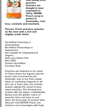
from eating fresh
peaches.
Peaches are
thought to have
originated in
China. MONIN
Peach syrup is
perfect in
lemonades, iced
teas, cocktails and mocktails.
Flavour: Fresh and juicy peaches
on the nose with a rich and
slightly acidic finish.
No Artifical Colouring or
preservatives
No Artifical Flavourings or
Sweeteners
Not suitable for Vegetarians &
Vegans
Dairy and Gluten free
Non GMO
Kosher Uncertified
Contains Nuts
Peaches are believed to be native
of China where the legend said the
peach was consumed by the
immortals, due to the fruit’s mystic
virtue of conferring longevity to all
who ate it. Each year, the summer
season signals the arrival of juicy,
sweet peaches. But infusing your
recipes with the sweet, unmistakable
flavour and rich golden colour of
peaches does not have to end
when the long days of summer fade.
Discover how MONIN Peach can
enhance your beverages with fruity,