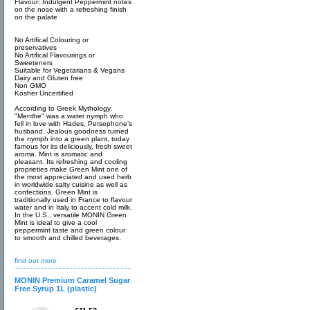
Flavour: Indulgent Peppermint notes
on the nose with a refreshing finish
on the palate
No Artifical Colouring or
preservatives
No Artifical Flavourings or
Sweeteners
Suitable for Vegetarians & Vegans
Dairy and Gluten free
Non GMO
Kosher Uncertified
According to Greek Mythology,
"Menthe" was a water nymph who
fell in love with Hades, Persephone’s
husband. Jealous goodness turned
the nymph into a green plant, today
famous for its deliciously, fresh sweet
aroma. Mint is aromatic and
pleasant. Its refreshing and cooling
proprieties make Green Mint one of
the most appreciated and used herb
in worldwide salty cuisine as well as
confections. Green Mint is
traditionally used in France to flavour
water and in Italy to accent cold milk.
In the U.S., versatile MONIN Green
Mint is ideal to give a cool
peppermint taste and green colour
to smooth and chilled beverages.
find out more
MONIN Premium Caramel Sugar
Free Syrup 1L (plastic)