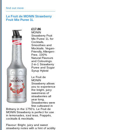
find out more
Le Fruit de MONIN Strawberry
Fruit Mix Puree 1L
£17.86
MONIN
Strawberry Fruit
Mix Puree 1L for
Cocktails,
Smoothies and
Mocktails. Vegan-
Friendly, Allergen-
Free, 100%
Natural Flavours
and Colourings.
2-in-1 Strawberry
Puree and Sugar
Syrup Hybrid
Le Fruit de
MONIN
Strawberry allows
you to experience
the bright, juicy
sweetness of
strawberries all
year long.
Strawberries were
first cultivated in
Brittany in the 1750’s. Le Fruit de
MONIN Strawberry is perfect for use
in lemonades, iced teas, Frappés,
cocktails & mocktails.
Flavour: Bright, juicy and sweet
strawberry notes with a hint of acidity