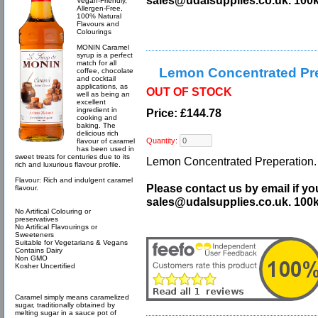
sales@udalsupplies.co.uk. 100
Vegan-Friendly,
Allergen-Free,
100% Natural
Flavours and
Colourings
MONIN Caramel
syrup is a perfect
match for all
Lemon Concentrated Pre
coffee, chocolate
and cocktail
applications, as
OUT OF STOCK
well as being an
excellent
ingredient in
Price: £144.78
cooking and
baking. The
delicious rich
Quantity:
flavour of caramel
has been used in
sweet treats for centuries due to its
Lemon Concentrated Preperation. O
rich and luxurious flavour profile.
Flavour: Rich and indulgent caramel
Please contact us by email if yo
flavour.
sales@udalsupplies.co.uk. 100
No Artifical Colouring or
preservatives
No Artifical Flavourings or
Sweeteners
Suitable for Vegetarians & Vegans
Contains Dairy
Non GMO
Kosher Uncertified
Caramel simply means caramelized
sugar, traditionally obtained by
melting sugar in a sauce pot of