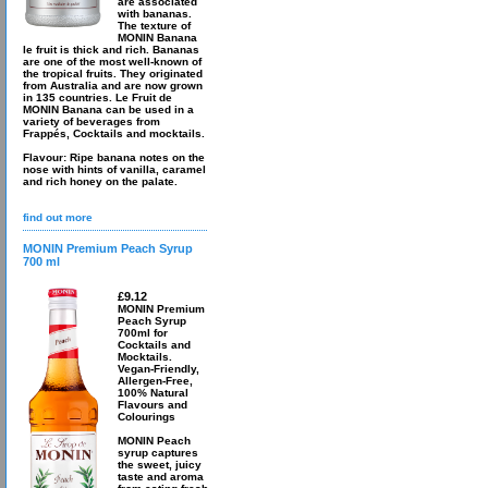
are associated
with bananas.
The texture of
MONIN Banana
le fruit is thick and rich. Bananas
are one of the most well-known of
the tropical fruits. They originated
from Australia and are now grown
in 135 countries. Le Fruit de
MONIN Banana can be used in a
variety of beverages from
Frappés, Cocktails and mocktails.
Flavour: Ripe banana notes on the
nose with hints of vanilla, caramel
and rich honey on the palate.
find out more
MONIN Premium Peach Syrup
700 ml
£9.12
MONIN Premium
Peach Syrup
700ml for
Cocktails and
Mocktails.
Vegan-Friendly,
Allergen-Free,
100% Natural
Flavours and
Colourings
MONIN Peach
syrup captures
the sweet, juicy
taste and aroma