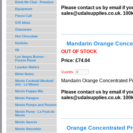
Drink Me Chai - Powders
Please contact us by email if yo
Equipment
sales@udalsupplies.co.uk. 100
Finest Call
Gift Ideas
Glassware
Hot Chocolate
Mandarin Orange Concen
Horlicks
ISI
OUT OF STOCK
Les Verges Boiron -
Price: £74.04
Frozen Puree
Loacker Wafers
Quantity:
Bitter Notes
Mandarin Orange Concentrated Pre
Monin Cocktail/ Mocktail
mix - Le Mixeur
Please contact us by email if yo
Monin Frappe Mix
sales@udalsupplies.co.uk. 100
Monin Paragon
Monin Pumps and Pourers
Monin Puree - Le Fruit de
Monin
Monin Sauces
Orange Concentrated Pr
Monin Smoothie