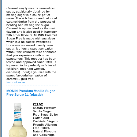
Caramel simply means caramelized
sugar, traditionally obtained by
melting sugar in a sauce pot of
water. The rich flavour and colour of
caramel derive from the process of
heating and melting the sugar.
Caramel is appreciated as the main
flavour and is also used in harmony
with other flavours. MONIN Caramel
Sugar Free is made with sucralose
which is a no-calorie sweetener.
Sucralose is derived directly from
sugar: it offers a sweet sensation
without the usual metallic aftertaste
that you experience with other
sweeteners. This product has been
tested and approved since 1991. It
is proven to be perfectly safe for all
(children, pregnant women,
diabetics). Indulge yourself with the
sweet flavourful sensation of
caramel... guilt free!
find out more
MONIN Premium Vanilla Sugar
Free Syrup 1L (plastic)
£11.52
MONIN Premium
Vanilla Sugar
Free Syrup 1L for
Coffee and
Cocktails. Vegan-
Friendly, Allergen-
Free, 100%
Natural Flavours
and Colourings.