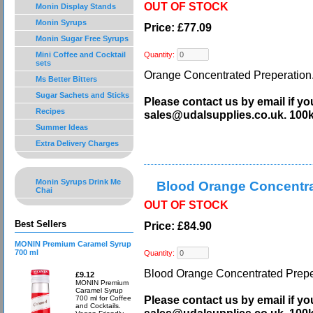
OUT OF STOCK
Monin Display Stands
Monin Syrups
Price: £77.09
Monin Sugar Free Syrups
Mini Coffee and Cocktail
Quantity:
sets
Orange Concentrated Preperation.
Ms Better Bitters
Sugar Sachets and Sticks
Please contact us by email if yo
Recipes
sales@udalsupplies.co.uk. 100
Summer Ideas
Extra Delivery Charges
Monin Syrups Drink Me
Blood Orange Concentra
Chai
OUT OF STOCK
Best Sellers
Price: £84.90
MONIN Premium Caramel Syrup
700 ml
Quantity:
Blood Orange Concentrated Preper
£9.12
MONIN Premium
Caramel Syrup
Please contact us by email if yo
700 ml for Coffee
and Cocktails.