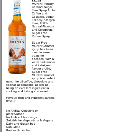
£11.52
MONIN Premium
Caramel Sugar
Free Syrup 1L for
Coffee and
Cocktails. Vegan-
Friendly, Allergen-
Free, 100%
Natural Flavours
and Colourings.
Sugar-Free
Coffee Syrup
Sugar Free
MONIN Caramel
syrup has been
used in sweet
treats for
decades. With a
warm dark amber
and indulgent
flavour profile,
Sugar Free
MONIN Caramel
syrup is a perfect
match for all coffee, chocolate and
cocktail applications, as well as
being an excellent ingredient in
cooking and baking and more!
Flavour: Rich and indulgent caramel
flavour.
No Artifical Colouring or
preservatives
No Artifical Flavourings
Suitable for Vegetarians & Vegans
Dairy and Gluten free
Non GMO
Kosher Uncertified