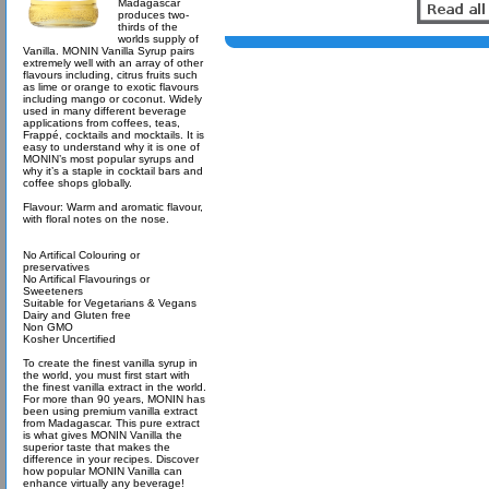
Madagascar
produces two-
thirds of the
worlds supply of
Vanilla. MONIN Vanilla Syrup pairs
extremely well with an array of other
flavours including, citrus fruits such
as lime or orange to exotic flavours
including mango or coconut. Widely
used in many different beverage
applications from coffees, teas,
Frappé, cocktails and mocktails. It is
easy to understand why it is one of
MONIN’s most popular syrups and
why it’s a staple in cocktail bars and
coffee shops globally.
Flavour: Warm and aromatic flavour,
with floral notes on the nose.
No Artifical Colouring or
preservatives
No Artifical Flavourings or
Sweeteners
Suitable for Vegetarians & Vegans
Dairy and Gluten free
Non GMO
Kosher Uncertified
To create the finest vanilla syrup in
the world, you must first start with
the finest vanilla extract in the world.
For more than 90 years, MONIN has
been using premium vanilla extract
from Madagascar. This pure extract
is what gives MONIN Vanilla the
superior taste that makes the
difference in your recipes. Discover
how popular MONIN Vanilla can
enhance virtually any beverage!