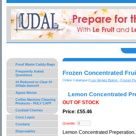
Food Waste Caddy Bags
Frequently Asked
Frozen Concentrated Frui
Questions
Online Catalogue
|
Les Verges Boiron - Frozen P
## Reduced to Clear ##
##Sale Items##
Agave Nectar
Lemon Concentrated Pre
Coffee Machine Cleaning
OUT OF STOCK
Products - PULY CAFF
Cocktail Cherries
Price: £55.46
Coco Lopez
Quantity:
Crockery
Disposables
Lemon Concentrated Preperation. 