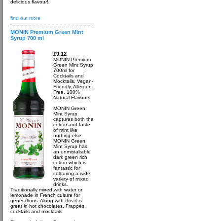
delicious flavour!
find out more
MONIN Premium Green Mint
Syrup 700 ml
£9.12
MONIN Premium
Green Mint Syrup
700ml for
Cocktails and
Mocktails. Vegan-
Friendly, Allergen-
Free, 100%
Natural Flavours
MONIN Green
Mint Syrup
captures both the
colour and taste
of mint like
nothing else.
MONIN Green
Mint Syrup has
an unmistakable
dark green rich
colour which is
fantastic for
colouring a wide
variety of mixed
drinks.
Traditionally mixed with water or
lemonade in French culture for
generations. Along with this it is
great in hot chocolates, Frappés,
cocktails and mocktails.