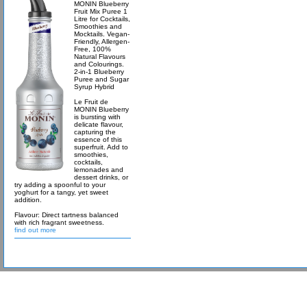
MONIN Blueberry
Fruit Mix Puree 1
Litre for Cocktails,
Smoothies and
Mocktails. Vegan-
Friendly, Allergen-
Free, 100%
Natural Flavours
and Colourings.
2-in-1 Blueberry
Puree and Sugar
Syrup Hybrid
Le Fruit de
MONIN Blueberry
is bursting with
delicate flavour,
capturing the
essence of this
superfruit. Add to
smoothies,
cocktails,
lemonades and
dessert drinks, or
try adding a spoonful to your
yoghurt for a tangy, yet sweet
addition.
Flavour: Direct tartness balanced
with rich fragrant sweetness.
find out more