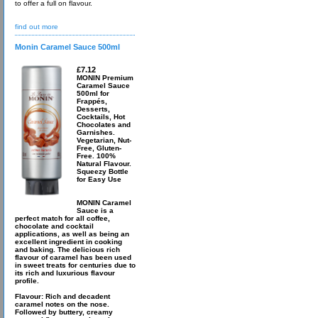
to offer a full on flavour.
find out more
Monin Caramel Sauce 500ml
£7.12
MONIN Premium
Caramel Sauce
500ml for
Frappés,
Desserts,
Cocktails, Hot
Chocolates and
Garnishes.
Vegetarian, Nut-
Free, Gluten-
Free. 100%
Natural Flavour.
Squeezy Bottle
for Easy Use
MONIN Caramel
Sauce is a
perfect match for all coffee,
chocolate and cocktail
applications, as well as being an
excellent ingredient in cooking
and baking. The delicious rich
flavour of caramel has been used
in sweet treats for centuries due to
its rich and luxurious flavour
profile.
Flavour: Rich and decadent
caramel notes on the nose.
Followed by buttery, creamy