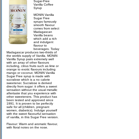
Sugar-Free
Vanilla Coffee
Syrup
MONIN Vanilla
Sugar Free
syrups famously
smooth flavour
comes from select
Madagascan
Vanilla beans
which add a rich
and indulgent
flavour to
beverages. Today
Madagascar produces two-thirds of
the worlds supply of Vanilla. MONIN
Vanilla Syrup pairs extremely well
with an array of other flavours
including, citrus fruits such as lime or
orange to exotic flavours including
mango or coconut. MONIN Vanilla
Sugar Free syrup is made with
sucralose which is a no calorie
sweetener. Sucralose is derived
directly from sugar: it offers a sweet
sensation without the usual metallic
aftertaste that you experience with
other sweeteners. This product has
been tested and approved since
1991. It is proven to be perfectly
safe for all (children, pregnant
women, diabetics). Indulge yourself
with the sweet flavourful sensation
of vanilla, in this Sugar Free version.
Flavour: Warm and aromatic flavour,
with floral notes on the nose.