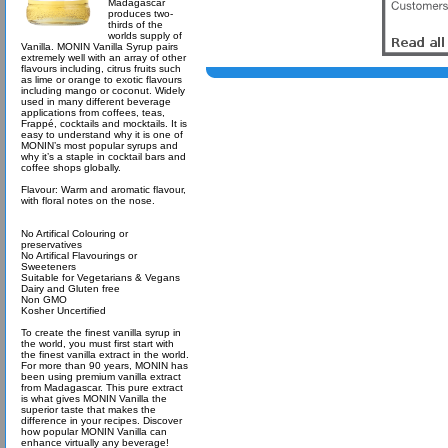
Madagascar
produces two-
thirds of the
worlds supply of
Vanilla. MONIN Vanilla Syrup pairs
extremely well with an array of other
flavours including, citrus fruits such
as lime or orange to exotic flavours
including mango or coconut. Widely
used in many different beverage
applications from coffees, teas,
Frappé, cocktails and mocktails. It is
easy to understand why it is one of
MONIN’s most popular syrups and
why it’s a staple in cocktail bars and
coffee shops globally.
Flavour: Warm and aromatic flavour,
with floral notes on the nose.
No Artifical Colouring or
preservatives
No Artifical Flavourings or
Sweeteners
Suitable for Vegetarians & Vegans
Dairy and Gluten free
Non GMO
Kosher Uncertified
To create the finest vanilla syrup in
the world, you must first start with
the finest vanilla extract in the world.
For more than 90 years, MONIN has
been using premium vanilla extract
from Madagascar. This pure extract
is what gives MONIN Vanilla the
superior taste that makes the
difference in your recipes. Discover
how popular MONIN Vanilla can
enhance virtually any beverage!