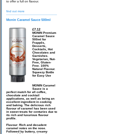
to offer a full on flavour.
find out more
Monin Caramel Sauce 500ml
£7.12
MONIN Premium
Caramel Sauce
500ml for
Frappés,
Desserts,
Cocktails, Hot
Chocolates and
Garnishes.
Vegetarian, Nut-
Free, Gluten-
Free. 100%
Natural Flavour.
Squeezy Bottle
for Easy Use
MONIN Caramel
Sauce is a
perfect match for all coffee,
chocolate and cocktail
applications, as well as being an
excellent ingredient in cooking
and baking. The delicious rich
flavour of caramel has been used
in sweet treats for centuries due to
its rich and luxurious flavour
profile.
Flavour: Rich and decadent
caramel notes on the nose.
Followed by buttery, creamy