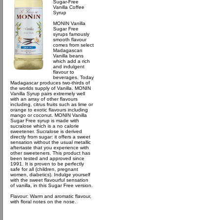
Sugar-Free
Vanilla Coffee
Syrup
MONIN Vanilla
Sugar Free
syrups famously
smooth flavour
comes from select
Madagascan
Vanilla beans
which add a rich
and indulgent
flavour to
beverages. Today
Madagascar produces two-thirds of
the worlds supply of Vanilla. MONIN
Vanilla Syrup pairs extremely well
with an array of other flavours
including, citrus fruits such as lime or
orange to exotic flavours including
mango or coconut. MONIN Vanilla
Sugar Free syrup is made with
sucralose which is a no calorie
sweetener. Sucralose is derived
directly from sugar: it offers a sweet
sensation without the usual metallic
aftertaste that you experience with
other sweeteners. This product has
been tested and approved since
1991. It is proven to be perfectly
safe for all (children, pregnant
women, diabetics). Indulge yourself
with the sweet flavourful sensation
of vanilla, in this Sugar Free version.
Flavour: Warm and aromatic flavour,
with floral notes on the nose.