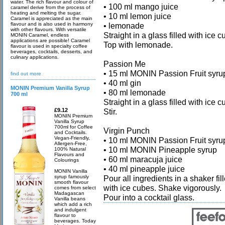
water. The rich flavour and colour of
• 100 ml mango juice
caramel derive from the process of
heating and melting the sugar.
• 10 ml lemon juice
Caramel is appreciated as the main
flavour and is also used in harmony
• lemonade
with other flavours. With versatile
Straight in a glass filled with ice c
MONIN Caramel, endless
applications are possible! Caramel
Top with lemonade.
flavour is used in specialty coffee
beverages, cocktails, desserts, and
culinary applications.
Passion Me
• 15 ml MONIN Passion Fruit syru
find out more
• 40 ml gin
MONIN Premium Vanilla Syrup
• 80 ml lemonade
700 ml
Straight in a glass filled with ice c
£9.12
Stir.
MONIN Premium
Vanilla Syrup
700ml for Coffee
Virgin Punch
and Cocktails.
Vegan-Friendly,
• 10 ml MONIN Passion Fruit syru
Allergen-Free,
• 10 ml MONIN Pineapple syrup
100% Natural
Flavours and
• 60 ml maracuja juice
Colourings
• 40 ml pineapple juice
MONIN Vanilla
syrup famously
Pour all ingredients in a shaker fil
smooth flavour
with ice cubes. Shake vigorously.
comes from select
Madagascan
Pour into a cocktail glass.
Vanilla beans
which add a rich
and indulgent
flavour to
beverages. Today