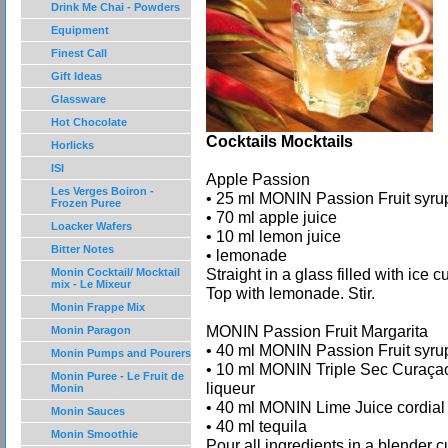
Drink Me Chai - Powders
Equipment
Finest Call
Gift Ideas
Glassware
Hot Chocolate
Cocktails Mocktails
Horlicks
ISI
Apple Passion
Les Verges Boiron -
• 25 ml MONIN Passion Fruit syru
Frozen Puree
• 70 ml apple juice
Loacker Wafers
• 10 ml lemon juice
Bitter Notes
• lemonade
Straight in a glass filled with ice c
Monin Cocktail/ Mocktail
mix - Le Mixeur
Top with lemonade. Stir.
Monin Frappe Mix
MONIN Passion Fruit Margarita
Monin Paragon
• 40 ml MONIN Passion Fruit syru
Monin Pumps and Pourers
• 10 ml MONIN Triple Sec Curaça
Monin Puree - Le Fruit de
liqueur
Monin
• 40 ml MONIN Lime Juice cordial
Monin Sauces
• 40 ml tequila
Monin Smoothie
Pour all ingredients in a blender c