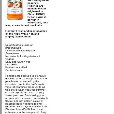
from eating fresh
peaches.
Peaches are
thought to have
originated in
China. MONIN
Peach syrup is
perfect in
lemonades, iced
teas, cocktails and mocktails.
Flavour: Fresh and juicy peaches
on the nose with a rich and
slightly acidic finish.
No Artifical Colouring or
preservatives
No Artifical Flavourings or
Sweeteners
Not suitable for Vegetarians &
Vegans
Dairy and Gluten free
Non GMO
Kosher Uncertified
Contains Nuts
Peaches are believed to be native
of China where the legend said the
peach was consumed by the
immortals, due to the fruit’s mystic
virtue of conferring longevity to all
who ate it. Each year, the summer
season signals the arrival of juicy,
sweet peaches. But infusing your
recipes with the sweet, unmistakable
flavour and rich golden colour of
peaches does not have to end
when the long days of summer fade.
Discover how MONIN Peach can
enhance your beverages with fruity,