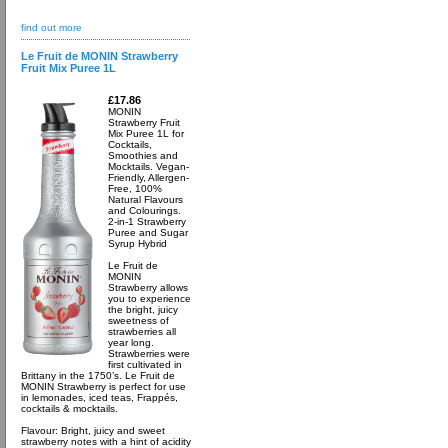
find out more
Le Fruit de MONIN Strawberry
Fruit Mix Puree 1L
£17.86
MONIN
Strawberry Fruit
Mix Puree 1L for
Cocktails,
Smoothies and
Mocktails. Vegan-
Friendly, Allergen-
Free, 100%
Natural Flavours
and Colourings.
2-in-1 Strawberry
Puree and Sugar
Syrup Hybrid
Le Fruit de
MONIN
Strawberry allows
you to experience
the bright, juicy
sweetness of
strawberries all
year long.
Strawberries were
first cultivated in
Brittany in the 1750’s. Le Fruit de
MONIN Strawberry is perfect for use
in lemonades, iced teas, Frappés,
cocktails & mocktails.
Flavour: Bright, juicy and sweet
strawberry notes with a hint of acidity