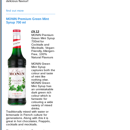
delicious flavour!
find out more
MONIN Premium Green Mint
Syrup 700 ml
£9.12
MONIN Premium
Green Mint Syrup
700ml for
Cocktails and
Mocktails. Vegan-
Friendly, Allergen-
Free, 100%
Natural Flavours
MONIN Green
Mint Syrup
captures both the
colour and taste
of mint like
nothing else.
MONIN Green
Mint Syrup has
an unmistakable
dark green rich
colour which is
fantastic for
colouring a wide
variety of mixed
drinks.
Traditionally mixed with water or
lemonade in French culture for
generations. Along with this it is
great in hot chocolates, Frappés,
cocktails and mocktails.