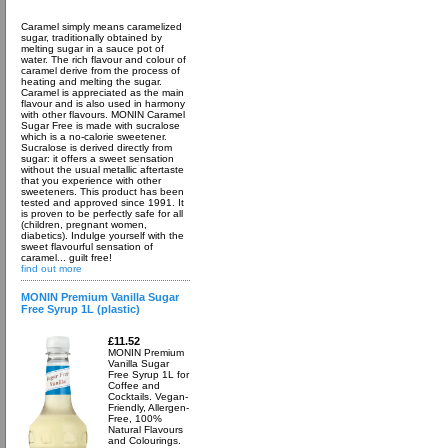
Caramel simply means caramelized
sugar, traditionally obtained by
melting sugar in a sauce pot of
water. The rich flavour and colour of
caramel derive from the process of
heating and melting the sugar.
Caramel is appreciated as the main
flavour and is also used in harmony
with other flavours. MONIN Caramel
Sugar Free is made with sucralose
which is a no-calorie sweetener.
Sucralose is derived directly from
sugar: it offers a sweet sensation
without the usual metallic aftertaste
that you experience with other
sweeteners. This product has been
tested and approved since 1991. It
is proven to be perfectly safe for all
(children, pregnant women,
diabetics). Indulge yourself with the
sweet flavourful sensation of
caramel... guilt free!
find out more
MONIN Premium Vanilla Sugar
Free Syrup 1L (plastic)
£11.52
MONIN Premium
Vanilla Sugar
Free Syrup 1L for
Coffee and
Cocktails. Vegan-
Friendly, Allergen-
Free, 100%
Natural Flavours
and Colourings.