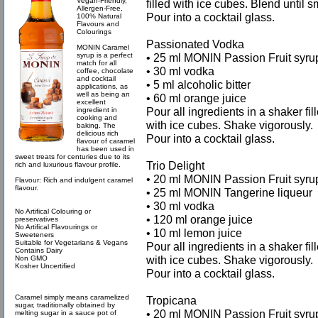
Vegan-Friendly,
filled with ice cubes. Blend until 
Allergen-Free,
Pour into a cocktail glass.
100% Natural
Flavours and
Colourings
Passionated Vodka
MONIN Caramel
syrup is a perfect
• 25 ml MONIN Passion Fruit syru
match for all
• 30 ml vodka
coffee, chocolate
and cocktail
• 5 ml alcoholic bitter
applications, as
well as being an
• 60 ml orange juice
excellent
Pour all ingredients in a shaker fil
ingredient in
cooking and
with ice cubes. Shake vigorously.
baking. The
delicious rich
Pour into a cocktail glass.
flavour of caramel
has been used in
sweet treats for centuries due to its
Trio Delight
rich and luxurious flavour profile.
• 20 ml MONIN Passion Fruit syru
Flavour: Rich and indulgent caramel
flavour.
• 25 ml MONIN Tangerine liqueur
• 30 ml vodka
No Artifical Colouring or
• 120 ml orange juice
preservatives
No Artifical Flavourings or
• 10 ml lemon juice
Sweeteners
Suitable for Vegetarians & Vegans
Pour all ingredients in a shaker fil
Contains Dairy
with ice cubes. Shake vigorously.
Non GMO
Kosher Uncertified
Pour into a cocktail glass.
Caramel simply means caramelized
Tropicana
sugar, traditionally obtained by
• 20 ml MONIN Passion Fruit syru
melting sugar in a sauce pot of