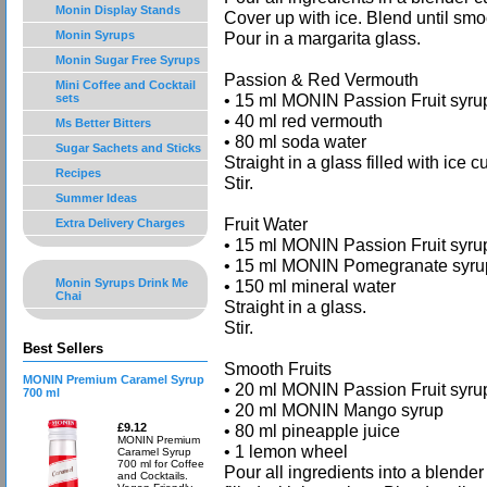
Monin Display Stands
Cover up with ice. Blend until smo
Monin Syrups
Pour in a margarita glass.
Monin Sugar Free Syrups
Passion & Red Vermouth
Mini Coffee and Cocktail
• 15 ml MONIN Passion Fruit syru
sets
• 40 ml red vermouth
Ms Better Bitters
• 80 ml soda water
Sugar Sachets and Sticks
Straight in a glass filled with ice c
Recipes
Stir.
Summer Ideas
Fruit Water
Extra Delivery Charges
• 15 ml MONIN Passion Fruit syru
• 15 ml MONIN Pomegranate syru
Monin Syrups Drink Me
• 150 ml mineral water
Chai
Straight in a glass.
Stir.
Best Sellers
Smooth Fruits
MONIN Premium Caramel Syrup
• 20 ml MONIN Passion Fruit syru
700 ml
• 20 ml MONIN Mango syrup
£9.12
• 80 ml pineapple juice
MONIN Premium
• 1 lemon wheel
Caramel Syrup
700 ml for Coffee
Pour all ingredients into a blender
and Cocktails.