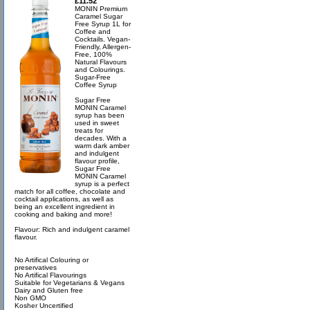
£11.52
MONIN Premium
Caramel Sugar
Free Syrup 1L for
Coffee and
Cocktails. Vegan-
Friendly, Allergen-
Free, 100%
Natural Flavours
and Colourings.
Sugar-Free
Coffee Syrup
Sugar Free
MONIN Caramel
syrup has been
used in sweet
treats for
decades. With a
warm dark amber
and indulgent
flavour profile,
Sugar Free
MONIN Caramel
syrup is a perfect
match for all coffee, chocolate and
cocktail applications, as well as
being an excellent ingredient in
cooking and baking and more!
Flavour: Rich and indulgent caramel
flavour.
No Artifical Colouring or
preservatives
No Artifical Flavourings
Suitable for Vegetarians & Vegans
Dairy and Gluten free
Non GMO
Kosher Uncertified