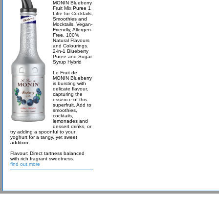
MONIN Blueberry
Fruit Mix Puree 1
Litre for Cocktails,
Smoothies and
Mocktails. Vegan-
Friendly, Allergen-
Free, 100%
Natural Flavours
and Colourings.
2-in-1 Blueberry
Puree and Sugar
Syrup Hybrid
Le Fruit de
MONIN Blueberry
is bursting with
delicate flavour,
capturing the
essence of this
superfruit. Add to
smoothies,
cocktails,
lemonades and
dessert drinks, or
try adding a spoonful to your
yoghurt for a tangy, yet sweet
addition.
Flavour: Direct tartness balanced
with rich fragrant sweetness.
find out more