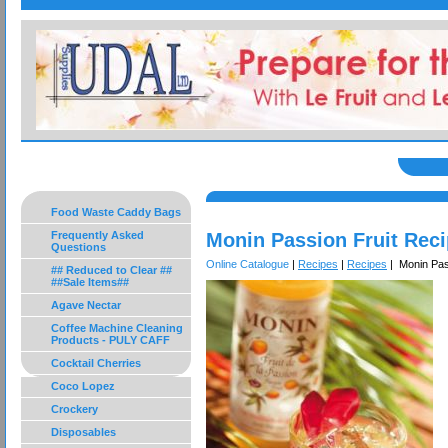
Food Waste Caddy Bags
Frequently Asked
Monin Passion Fruit Rec
Questions
Online Catalogue
|
Recipes
|
Recipes
| Monin Pas
## Reduced to Clear ##
##Sale Items##
Agave Nectar
Coffee Machine Cleaning
Products - PULY CAFF
Cocktail Cherries
Coco Lopez
Crockery
Disposables