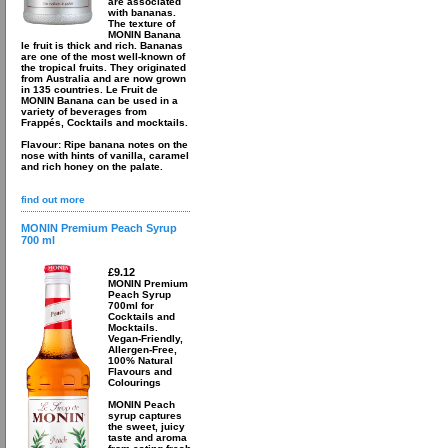
are associated
with bananas.
The texture of
MONIN Banana
le fruit is thick and rich. Bananas
are one of the most well-known of
the tropical fruits. They originated
from Australia and are now grown
in 135 countries. Le Fruit de
MONIN Banana can be used in a
variety of beverages from
Frappés, Cocktails and mocktails.
Flavour: Ripe banana notes on the
nose with hints of vanilla, caramel
and rich honey on the palate.
find out more
MONIN Premium Peach Syrup
700 ml
£9.12
MONIN Premium
Peach Syrup
700ml for
Cocktails and
Mocktails.
Vegan-Friendly,
Allergen-Free,
100% Natural
Flavours and
Colourings
MONIN Peach
syrup captures
the sweet, juicy
taste and aroma