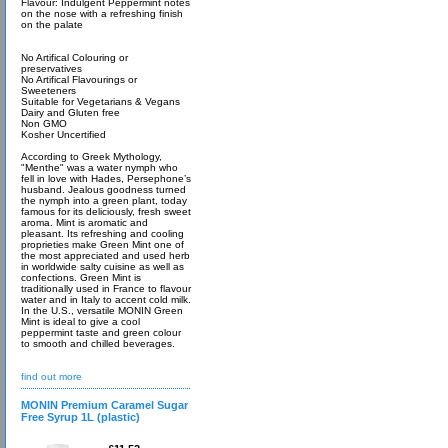
Flavour: Indulgent Peppermint notes
on the nose with a refreshing finish
on the palate
No Artifical Colouring or
preservatives
No Artifical Flavourings or
Sweeteners
Suitable for Vegetarians & Vegans
Dairy and Gluten free
Non GMO
Kosher Uncertified
According to Greek Mythology,
"Menthe" was a water nymph who
fell in love with Hades, Persephone’s
husband. Jealous goodness turned
the nymph into a green plant, today
famous for its deliciously, fresh sweet
aroma. Mint is aromatic and
pleasant. Its refreshing and cooling
proprieties make Green Mint one of
the most appreciated and used herb
in worldwide salty cuisine as well as
confections. Green Mint is
traditionally used in France to flavour
water and in Italy to accent cold milk.
In the U.S., versatile MONIN Green
Mint is ideal to give a cool
peppermint taste and green colour
to smooth and chilled beverages.
find out more
MONIN Premium Caramel Sugar
Free Syrup 1L (plastic)