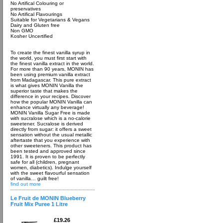
No Artifical Colouring or
preservatives
No Artifical Flavourings
Suitable for Vegetarians & Vegans
Dairy and Gluten free
Non GMO
Kosher Uncertified
To create the finest vanilla syrup in
the world, you must first start with
the finest vanilla extract in the world.
For more than 90 years, MONIN has
been using premium vanilla extract
from Madagascar. This pure extract
is what gives MONIN Vanilla the
superior taste that makes the
difference in your recipes. Discover
how the popular MONIN Vanilla can
enhance virtually any beverage!
MONIN Vanilla Sugar Free is made
with sucralose which is a no-calorie
sweetener. Sucralose is derived
directly from sugar: it offers a sweet
sensation without the usual metallic
aftertaste that you experience with
other sweeteners. This product has
been tested and approved since
1991. It is proven to be perfectly
safe for all (children, pregnant
women, diabetics). Indulge yourself
with the sweet flavourful sensation
of vanilla… guilt free!
find out more
Le Fruit de MONIN Blueberry
Fruit Mix Puree 1 Litre
£19.26