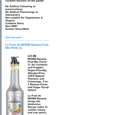
caramel flavours on the palate.
No Artifical Colouring or
preservatives
No Artifical Flavourings or
Sweeteners
Not suitable for Vegetarians &
Vegans
Contains Dairy
Non GMO
Kosher Uncertified
find out more
Le Fruit de MONIN Banana Fruit
Mix Puree 1L
£17.86
MONIN Banana
Fruit Mix Puree
1L for Cocktails
and Frappés.
Vegan-Friendly,
Allergen-Free,
100% Natural
Flavours and
Colourings. 2-in-
1 Banana Puree
and Sugar Syrup
Hybrid
Le Fruit de
MONIN Banana
brings the
distinctive
flavour notes of
vanilla, honey
and rum which