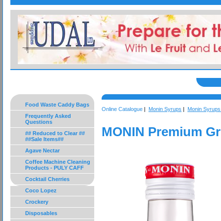
Food Waste Caddy Bags
Online Catalogue
|
Monin Syrups
|
Monin Syrups 
Frequently Asked
Questions
MONIN Premium Gre
## Reduced to Clear ##
##Sale Items##
Agave Nectar
Coffee Machine Cleaning
Products - PULY CAFF
Cocktail Cherries
Coco Lopez
Crockery
Disposables