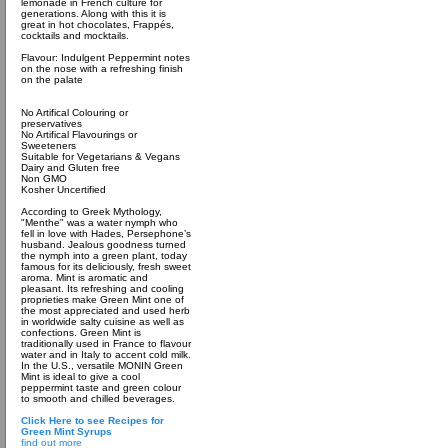
lemonade in French culture for
generations. Along with this it is
great in hot chocolates, Frappés,
cocktails and mocktails.
Flavour: Indulgent Peppermint notes
on the nose with a refreshing finish
on the palate
No Artifical Colouring or
preservatives
No Artifical Flavourings or
Sweeteners
Suitable for Vegetarians & Vegans
Dairy and Gluten free
Non GMO
Kosher Uncertified
According to Greek Mythology,
"Menthe" was a water nymph who
fell in love with Hades, Persephone’s
husband. Jealous goodness turned
the nymph into a green plant, today
famous for its deliciously, fresh sweet
aroma. Mint is aromatic and
pleasant. Its refreshing and cooling
proprieties make Green Mint one of
the most appreciated and used herb
in worldwide salty cuisine as well as
confections. Green Mint is
traditionally used in France to flavour
water and in Italy to accent cold milk.
In the U.S., versatile MONIN Green
Mint is ideal to give a cool
peppermint taste and green colour
to smooth and chilled beverages.
Click Here to see Recipes for
Green Mint Syrups
find out more