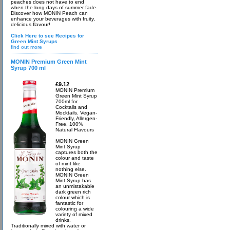
peaches does not have to end
when the long days of summer fade.
Discover how MONIN Peach can
enhance your beverages with fruity,
delicious flavour!
Click Here to see Recipes for
Green Mint Syrups
find out more
MONIN Premium Green Mint
Syrup 700 ml
£9.12
MONIN Premium
Green Mint Syrup
700ml for
Cocktails and
Mocktails. Vegan-
Friendly, Allergen-
Free, 100%
Natural Flavours
MONIN Green
Mint Syrup
captures both the
colour and taste
of mint like
nothing else.
MONIN Green
Mint Syrup has
an unmistakable
dark green rich
colour which is
fantastic for
colouring a wide
variety of mixed
drinks.
Traditionally mixed with water or