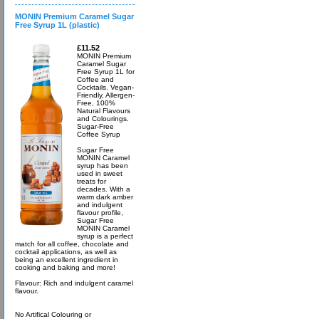
MONIN Premium Caramel Sugar
Free Syrup 1L (plastic)
£11.52
MONIN Premium
Caramel Sugar
Free Syrup 1L for
Coffee and
Cocktails. Vegan-
Friendly, Allergen-
Free, 100%
Natural Flavours
and Colourings.
Sugar-Free
Coffee Syrup
Sugar Free
MONIN Caramel
syrup has been
used in sweet
treats for
decades. With a
warm dark amber
and indulgent
flavour profile,
Sugar Free
MONIN Caramel
syrup is a perfect
match for all coffee, chocolate and
cocktail applications, as well as
being an excellent ingredient in
cooking and baking and more!
Flavour: Rich and indulgent caramel
flavour.
No Artifical Colouring or