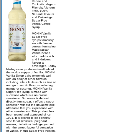
Coffee and
Cocktails. Vegan-
Friendly, Allergen-
Free, 100%
Natural Flavours
and Colourings.
Sugar-Free
Vanilla Coffee
Syrup
MONIN Vanilla
Sugar Free
syrups famously
smooth flavour
comes from select
Madagascan
Vanilla beans
which add a rich
and indulgent
flavour to
beverages. Today
Madagascar produces two-thirds of
the worlds supply of Vanilla. MONIN
Vanilla Syrup pairs extremely well
with an array of other flavours
including, citrus fruits such as lime or
orange to exotic flavours including
mango or coconut. MONIN Vanilla
Sugar Free syrup is made with
sucralose which is a no calorie
sweetener. Sucralose is derived
directly from sugar: it offers a sweet
sensation without the usual metallic
aftertaste that you experience with
other sweeteners. This product has
been tested and approved since
1991. It is proven to be perfectly
safe for all (children, pregnant
women, diabetics). Indulge yourself
with the sweet flavourful sensation
of vanilla, in this Sugar Free version.