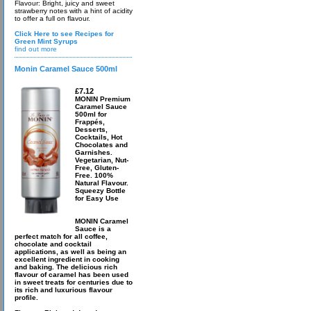
Flavour: Bright, juicy and sweet
strawberry notes with a hint of acidity
to offer a full on flavour.
Click Here to see Recipes for
Green Mint Syrups
find out more
Monin Caramel Sauce 500ml
£7.12
MONIN Premium
Caramel Sauce
500ml for
Frappés,
Desserts,
Cocktails, Hot
Chocolates and
Garnishes.
Vegetarian, Nut-
Free, Gluten-
Free. 100%
Natural Flavour.
Squeezy Bottle
for Easy Use
MONIN Caramel
Sauce is a
perfect match for all coffee,
chocolate and cocktail
applications, as well as being an
excellent ingredient in cooking
and baking. The delicious rich
flavour of caramel has been used
in sweet treats for centuries due to
its rich and luxurious flavour
profile.