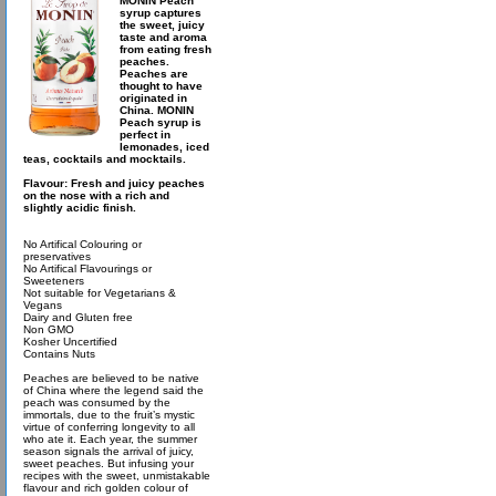
MONIN Peach
syrup captures
the sweet, juicy
taste and aroma
from eating fresh
peaches.
Peaches are
thought to have
originated in
China. MONIN
Peach syrup is
perfect in
lemonades, iced
teas, cocktails and mocktails.
Flavour: Fresh and juicy peaches
on the nose with a rich and
slightly acidic finish.
No Artifical Colouring or
preservatives
No Artifical Flavourings or
Sweeteners
Not suitable for Vegetarians &
Vegans
Dairy and Gluten free
Non GMO
Kosher Uncertified
Contains Nuts
Peaches are believed to be native
of China where the legend said the
peach was consumed by the
immortals, due to the fruit’s mystic
virtue of conferring longevity to all
who ate it. Each year, the summer
season signals the arrival of juicy,
sweet peaches. But infusing your
recipes with the sweet, unmistakable
flavour and rich golden colour of