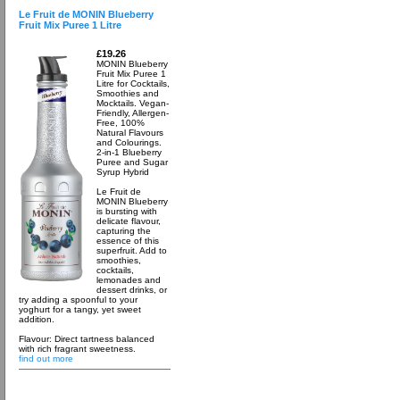
Le Fruit de MONIN Blueberry
Fruit Mix Puree 1 Litre
£19.26
MONIN Blueberry
Fruit Mix Puree 1
Litre for Cocktails,
Smoothies and
Mocktails. Vegan-
Friendly, Allergen-
Free, 100%
Natural Flavours
and Colourings.
2-in-1 Blueberry
Puree and Sugar
Syrup Hybrid
Le Fruit de
MONIN Blueberry
is bursting with
delicate flavour,
capturing the
essence of this
superfruit. Add to
smoothies,
cocktails,
lemonades and
dessert drinks, or
try adding a spoonful to your
yoghurt for a tangy, yet sweet
addition.
Flavour: Direct tartness balanced
with rich fragrant sweetness.
find out more