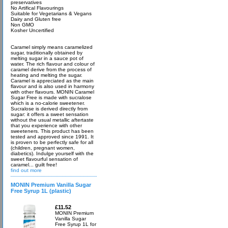
preservatives
No Artifical Flavourings
Suitable for Vegetarians & Vegans
Dairy and Gluten free
Non GMO
Kosher Uncertified
Caramel simply means caramelized
sugar, traditionally obtained by
melting sugar in a sauce pot of
water. The rich flavour and colour of
caramel derive from the process of
heating and melting the sugar.
Caramel is appreciated as the main
flavour and is also used in harmony
with other flavours. MONIN Caramel
Sugar Free is made with sucralose
which is a no-calorie sweetener.
Sucralose is derived directly from
sugar: it offers a sweet sensation
without the usual metallic aftertaste
that you experience with other
sweeteners. This product has been
tested and approved since 1991. It
is proven to be perfectly safe for all
(children, pregnant women,
diabetics). Indulge yourself with the
sweet flavourful sensation of
caramel... guilt free!
find out more
MONIN Premium Vanilla Sugar
Free Syrup 1L (plastic)
£11.52
MONIN Premium
Vanilla Sugar
Free Syrup 1L for