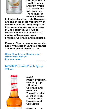
flavour notes of
vanilla, honey
and rum which
are associated
with bananas.
The texture of
MONIN Banana
le fruit is thick and rich. Bananas
are one of the most well-known of
the tropical fruits. They originated
from Australia and are now grown
in 135 countries. Le Fruit de
MONIN Banana can be used in a
variety of beverages from
Frappés, Cocktails and mocktails.
Flavour: Ripe banana notes on the
nose with hints of vanilla, caramel
and rich honey on the palate.
Click Here to see Recipes for
Green Mint Syrups
find out more
MONIN Premium Peach Syrup
700 ml
£9.12
MONIN Premium
Peach Syrup
700ml for
Cocktails and
Mocktails.
Vegan-Friendly,
Allergen-Free,
100% Natural
Flavours and
Colourings