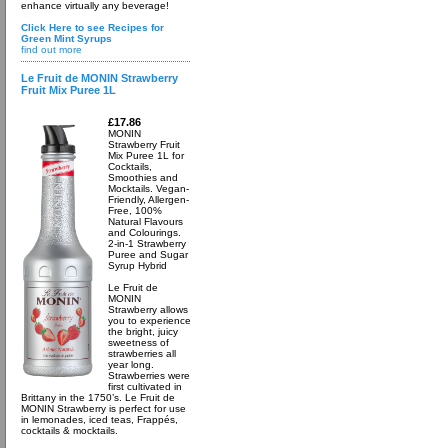
enhance virtually any beverage!
Click Here to see Recipes for
Green Mint Syrups
find out more
Le Fruit de MONIN Strawberry
Fruit Mix Puree 1L
£17.86
MONIN
Strawberry Fruit
Mix Puree 1L for
Cocktails,
Smoothies and
Mocktails. Vegan-
Friendly, Allergen-
Free, 100%
Natural Flavours
and Colourings.
2-in-1 Strawberry
Puree and Sugar
Syrup Hybrid
Le Fruit de
MONIN
Strawberry allows
you to experience
the bright, juicy
sweetness of
strawberries all
year long.
Strawberries were
first cultivated in
Brittany in the 1750’s. Le Fruit de
MONIN Strawberry is perfect for use
in lemonades, iced teas, Frappés,
cocktails & mocktails.