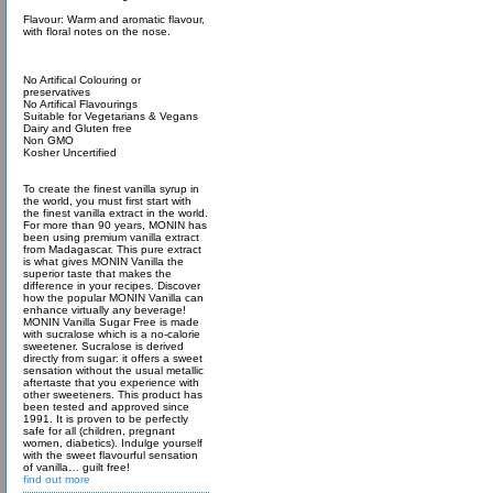
Flavour: Warm and aromatic flavour,
with floral notes on the nose.
No Artifical Colouring or
preservatives
No Artifical Flavourings
Suitable for Vegetarians & Vegans
Dairy and Gluten free
Non GMO
Kosher Uncertified
To create the finest vanilla syrup in
the world, you must first start with
the finest vanilla extract in the world.
For more than 90 years, MONIN has
been using premium vanilla extract
from Madagascar. This pure extract
is what gives MONIN Vanilla the
superior taste that makes the
difference in your recipes. Discover
how the popular MONIN Vanilla can
enhance virtually any beverage!
MONIN Vanilla Sugar Free is made
with sucralose which is a no-calorie
sweetener. Sucralose is derived
directly from sugar: it offers a sweet
sensation without the usual metallic
aftertaste that you experience with
other sweeteners. This product has
been tested and approved since
1991. It is proven to be perfectly
safe for all (children, pregnant
women, diabetics). Indulge yourself
with the sweet flavourful sensation
of vanilla… guilt free!
find out more