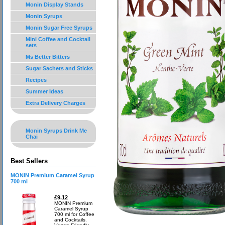
Monin Display Stands
Monin Syrups
Monin Sugar Free Syrups
Mini Coffee and Cocktail
sets
Ms Better Bitters
Sugar Sachets and Sticks
Recipes
Summer Ideas
Extra Delivery Charges
Monin Syrups Drink Me
Chai
Best Sellers
MONIN Premium Caramel Syrup
700 ml
£9.12
MONIN Premium
Caramel Syrup
700 ml for Coffee
and Cocktails.