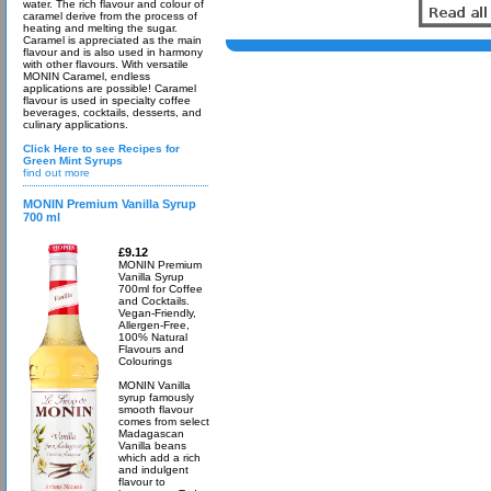
water. The rich flavour and colour of
caramel derive from the process of
heating and melting the sugar.
Caramel is appreciated as the main
flavour and is also used in harmony
with other flavours. With versatile
MONIN Caramel, endless
applications are possible! Caramel
flavour is used in specialty coffee
beverages, cocktails, desserts, and
culinary applications.
Click Here to see Recipes for
Green Mint Syrups
find out more
MONIN Premium Vanilla Syrup
700 ml
£9.12
MONIN Premium
Vanilla Syrup
700ml for Coffee
and Cocktails.
Vegan-Friendly,
Allergen-Free,
100% Natural
Flavours and
Colourings
MONIN Vanilla
syrup famously
smooth flavour
comes from select
Madagascan
Vanilla beans
which add a rich
and indulgent
flavour to