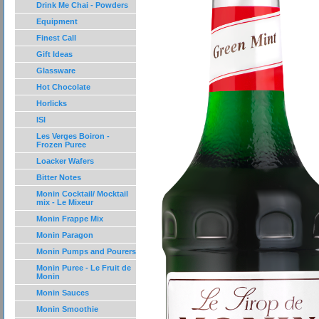
Drink Me Chai - Powders
Equipment
Finest Call
Gift Ideas
Glassware
Hot Chocolate
Horlicks
ISI
Les Verges Boiron -
Frozen Puree
Loacker Wafers
Bitter Notes
Monin Cocktail/ Mocktail
mix - Le Mixeur
Monin Frappe Mix
Monin Paragon
Monin Pumps and Pourers
Monin Puree - Le Fruit de
Monin
Monin Sauces
Monin Smoothie