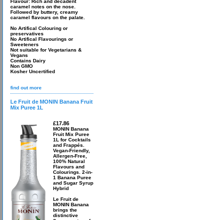
Flavour: Rich and decadent
caramel notes on the nose.
Followed by buttery, creamy
caramel flavours on the palate.
No Artifical Colouring or
preservatives
No Artifical Flavourings or
Sweeteners
Not suitable for Vegetarians &
Vegans
Contains Dairy
Non GMO
Kosher Uncertified
find out more
Le Fruit de MONIN Banana Fruit
Mix Puree 1L
£17.86
MONIN Banana
Fruit Mix Puree
1L for Cocktails
and Frappés.
Vegan-Friendly,
Allergen-Free,
100% Natural
Flavours and
Colourings. 2-in-
1 Banana Puree
and Sugar Syrup
Hybrid
Le Fruit de
MONIN Banana
brings the
distinctive