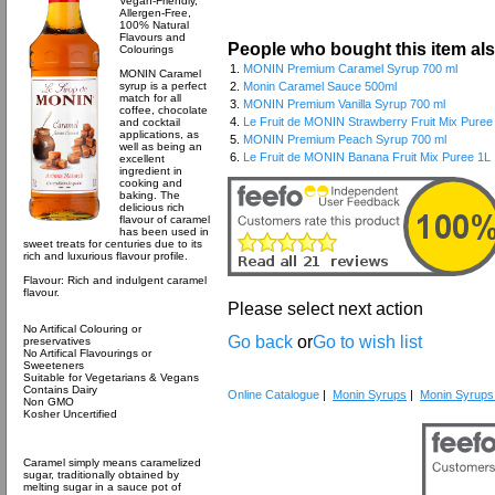
Vegan-Friendly,
Allergen-Free,
100% Natural
Flavours and
People who bought this item al
Colourings
1.
MONIN Premium Caramel Syrup 700 ml
MONIN Caramel
syrup is a perfect
2.
Monin Caramel Sauce 500ml
match for all
3.
MONIN Premium Vanilla Syrup 700 ml
coffee, chocolate
4.
Le Fruit de MONIN Strawberry Fruit Mix Puree
and cocktail
applications, as
5.
MONIN Premium Peach Syrup 700 ml
well as being an
6.
Le Fruit de MONIN Banana Fruit Mix Puree 1L
excellent
ingredient in
cooking and
baking. The
delicious rich
flavour of caramel
has been used in
sweet treats for centuries due to its
rich and luxurious flavour profile.
Flavour: Rich and indulgent caramel
flavour.
Please select next action
No Artifical Colouring or
Go back
or
Go to wish list
preservatives
No Artifical Flavourings or
Sweeteners
Suitable for Vegetarians & Vegans
Contains Dairy
Online Catalogue
|
Monin Syrups
|
Monin Syrups 
Non GMO
Kosher Uncertified
Caramel simply means caramelized
sugar, traditionally obtained by
melting sugar in a sauce pot of