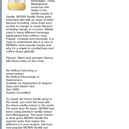
beverages. Today
Madagascar
produces two-
thirds of the
worlds supply of
Vanilla. MONIN Vanilla Syrup pairs
extremely well with an array of other
flavours including, citrus fruits such
as lime or orange to exotic flavours
including mango or coconut. Widely
used in many different beverage
applications from coffees, teas,
Frappé, cocktails and mocktails. It is
easy to understand why it is one of
MONIN’s most popular syrups and
why it’s a staple in cocktail bars and
coffee shops globally.
Flavour: Warm and aromatic flavour,
with floral notes on the nose.
No Artifical Colouring or
preservatives
No Artifical Flavourings or
Sweeteners
Suitable for Vegetarians & Vegans
Dairy and Gluten free
Non GMO
Kosher Uncertified
To create the finest vanilla syrup in
the world, you must first start with
the finest vanilla extract in the world.
For more than 90 years, MONIN has
been using premium vanilla extract
from Madagascar. This pure extract
is what gives MONIN Vanilla the
superior taste that makes the
difference in your recipes. Discover
how popular MONIN Vanilla can