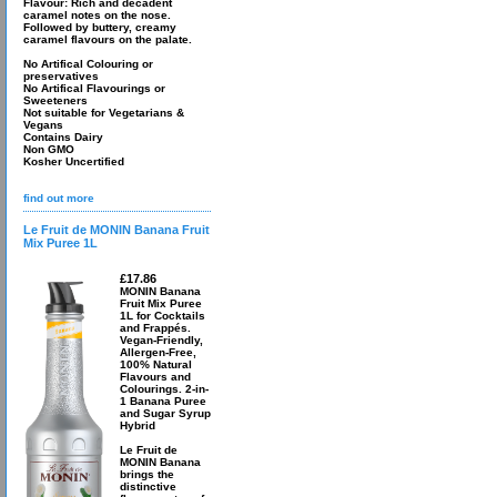
Flavour: Rich and decadent
caramel notes on the nose.
Followed by buttery, creamy
caramel flavours on the palate.
No Artifical Colouring or
preservatives
No Artifical Flavourings or
Sweeteners
Not suitable for Vegetarians &
Vegans
Contains Dairy
Non GMO
Kosher Uncertified
find out more
Le Fruit de MONIN Banana Fruit
Mix Puree 1L
£17.86
MONIN Banana
Fruit Mix Puree
1L for Cocktails
and Frappés.
Vegan-Friendly,
Allergen-Free,
100% Natural
Flavours and
Colourings. 2-in-
1 Banana Puree
and Sugar Syrup
Hybrid
Le Fruit de
MONIN Banana
brings the
distinctive