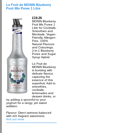
Le Fruit de MONIN Blueberry
Fruit Mix Puree 1 Litre
£19.26
MONIN Blueberry
Fruit Mix Puree 1
Litre for Cocktails,
Smoothies and
Mocktails. Vegan-
Friendly, Allergen-
Free, 100%
Natural Flavours
and Colourings.
2-in-1 Blueberry
Puree and Sugar
Syrup Hybrid
Le Fruit de
MONIN Blueberry
is bursting with
delicate flavour,
capturing the
essence of this
superfruit. Add to
smoothies,
cocktails,
lemonades and
dessert drinks, or
try adding a spoonful to your
yoghurt for a tangy, yet sweet
addition.
Flavour: Direct tartness balanced
with rich fragrant sweetness.
find out more