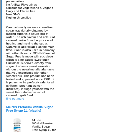
preservatives
No Artifical Flavourings
Suitable for Vegetarians & Vegans
Dairy and Gluten free
Non GMO
Kosher Uncertified
Caramel simply means caramelized
sugar, traditionally obtained by
melting sugar in a sauce pot of
water. The rich flavour and colour of
caramel derive from the process of
heating and melting the sugar.
Caramel is appreciated as the main
flavour and is also used in harmony
with other flavours. MONIN Caramel
Sugar Free is made with sucralose
which is a no-calorie sweetener.
Sucralose is derived directly from
sugar: it offers a sweet sensation
without the usual metallic aftertaste
that you experience with other
sweeteners. This product has been
tested and approved since 1991. It
is proven to be perfectly safe for all
(children, pregnant women,
diabetics). Indulge yourself with the
sweet flavourful sensation of
caramel... guilt free!
find out more
MONIN Premium Vanilla Sugar
Free Syrup 1L (plastic)
£11.52
MONIN Premium
Vanilla Sugar
Free Syrup 1L for