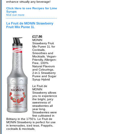
enhance virtually any beverage!
Click Here to see Recipes for Lime
Syrups
find out more
Le Fruit de MONIN Strawberry
Fruit Mix Puree 1L
£17.86
MONIN
Strawberry Fruit
Mix Puree 1L for
Cocktails,
Smoothies and
Mocktails. Vegan-
Friendly, Allergen-
Free, 100%
Natural Flavours
and Colourings.
2-in-1 Strawberry
Puree and Sugar
Syrup Hybrid
Le Fruit de
MONIN
Strawberry allows
you to experience
the bright, juicy
sweetness of
strawberries all
year long.
Strawberries were
first cultivated in
Brittany in the 1750’s. Le Fruit de
MONIN Strawberry is perfect for use
in lemonades, iced teas, Frappés,
cocktails & mocktails.