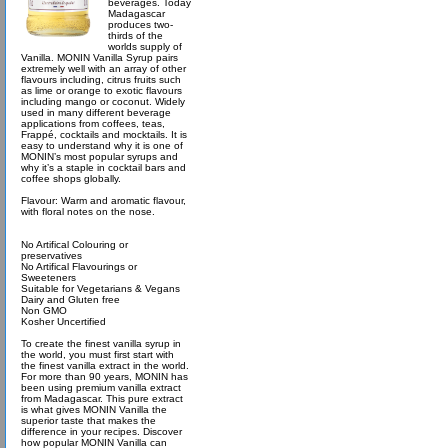
beverages. Today
Madagascar
produces two-
thirds of the
worlds supply of
Vanilla. MONIN Vanilla Syrup pairs
extremely well with an array of other
flavours including, citrus fruits such
as lime or orange to exotic flavours
including mango or coconut. Widely
used in many different beverage
applications from coffees, teas,
Frappé, cocktails and mocktails. It is
easy to understand why it is one of
MONIN’s most popular syrups and
why it’s a staple in cocktail bars and
coffee shops globally.
Flavour: Warm and aromatic flavour,
with floral notes on the nose.
No Artifical Colouring or
preservatives
No Artifical Flavourings or
Sweeteners
Suitable for Vegetarians & Vegans
Dairy and Gluten free
Non GMO
Kosher Uncertified
To create the finest vanilla syrup in
the world, you must first start with
the finest vanilla extract in the world.
For more than 90 years, MONIN has
been using premium vanilla extract
from Madagascar. This pure extract
is what gives MONIN Vanilla the
superior taste that makes the
difference in your recipes. Discover
how popular MONIN Vanilla can