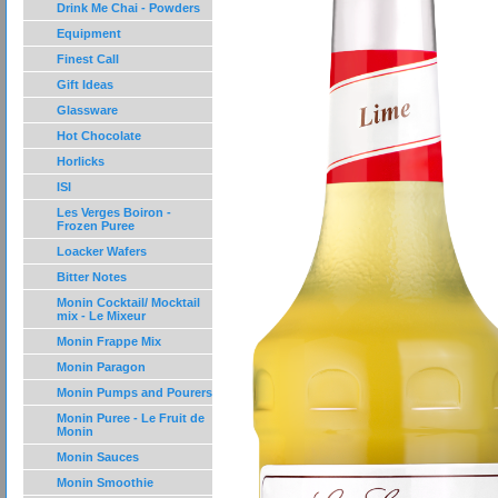
Drink Me Chai - Powders
Equipment
Finest Call
Gift Ideas
Glassware
Hot Chocolate
Horlicks
ISI
Les Verges Boiron -
Frozen Puree
Loacker Wafers
Bitter Notes
Monin Cocktail/ Mocktail
mix - Le Mixeur
Monin Frappe Mix
Monin Paragon
Monin Pumps and Pourers
Monin Puree - Le Fruit de
Monin
Monin Sauces
Monin Smoothie