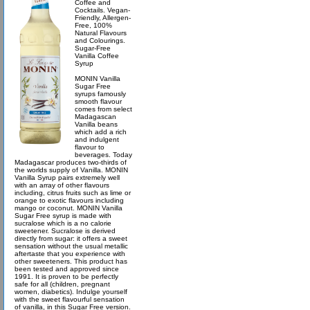
Coffee and
Cocktails. Vegan-
Friendly, Allergen-
Free, 100%
Natural Flavours
and Colourings.
Sugar-Free
Vanilla Coffee
Syrup
MONIN Vanilla
Sugar Free
syrups famously
smooth flavour
comes from select
Madagascan
Vanilla beans
which add a rich
and indulgent
flavour to
beverages. Today
Madagascar produces two-thirds of
the worlds supply of Vanilla. MONIN
Vanilla Syrup pairs extremely well
with an array of other flavours
including, citrus fruits such as lime or
orange to exotic flavours including
mango or coconut. MONIN Vanilla
Sugar Free syrup is made with
sucralose which is a no calorie
sweetener. Sucralose is derived
directly from sugar: it offers a sweet
sensation without the usual metallic
aftertaste that you experience with
other sweeteners. This product has
been tested and approved since
1991. It is proven to be perfectly
safe for all (children, pregnant
women, diabetics). Indulge yourself
with the sweet flavourful sensation
of vanilla, in this Sugar Free version.