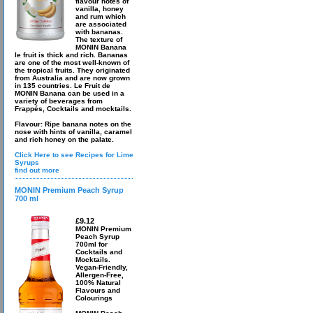
flavour notes of
vanilla, honey
and rum which
are associated
with bananas.
The texture of
MONIN Banana
le fruit is thick and rich. Bananas
are one of the most well-known of
the tropical fruits. They originated
from Australia and are now grown
in 135 countries. Le Fruit de
MONIN Banana can be used in a
variety of beverages from
Frappés, Cocktails and mocktails.
Flavour: Ripe banana notes on the
nose with hints of vanilla, caramel
and rich honey on the palate.
Click Here to see Recipes for Lime
Syrups
find out more
MONIN Premium Peach Syrup
700 ml
£9.12
MONIN Premium
Peach Syrup
700ml for
Cocktails and
Mocktails.
Vegan-Friendly,
Allergen-Free,
100% Natural
Flavours and
Colourings