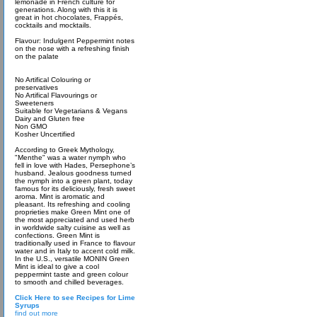
lemonade in French culture for
generations. Along with this it is
great in hot chocolates, Frappés,
cocktails and mocktails.
Flavour: Indulgent Peppermint notes
on the nose with a refreshing finish
on the palate
No Artifical Colouring or
preservatives
No Artifical Flavourings or
Sweeteners
Suitable for Vegetarians & Vegans
Dairy and Gluten free
Non GMO
Kosher Uncertified
According to Greek Mythology,
"Menthe" was a water nymph who
fell in love with Hades, Persephone’s
husband. Jealous goodness turned
the nymph into a green plant, today
famous for its deliciously, fresh sweet
aroma. Mint is aromatic and
pleasant. Its refreshing and cooling
proprieties make Green Mint one of
the most appreciated and used herb
in worldwide salty cuisine as well as
confections. Green Mint is
traditionally used in France to flavour
water and in Italy to accent cold milk.
In the U.S., versatile MONIN Green
Mint is ideal to give a cool
peppermint taste and green colour
to smooth and chilled beverages.
Click Here to see Recipes for Lime
Syrups
find out more