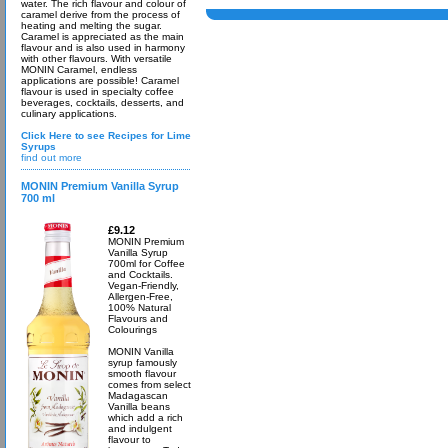
water. The rich flavour and colour of
caramel derive from the process of
heating and melting the sugar.
Caramel is appreciated as the main
flavour and is also used in harmony
with other flavours. With versatile
MONIN Caramel, endless
applications are possible! Caramel
flavour is used in specialty coffee
beverages, cocktails, desserts, and
culinary applications.
Click Here to see Recipes for Lime
Syrups
find out more
MONIN Premium Vanilla Syrup
700 ml
£9.12
MONIN Premium
Vanilla Syrup
700ml for Coffee
and Cocktails.
Vegan-Friendly,
Allergen-Free,
100% Natural
Flavours and
Colourings
MONIN Vanilla
syrup famously
smooth flavour
comes from select
Madagascan
Vanilla beans
which add a rich
and indulgent
flavour to