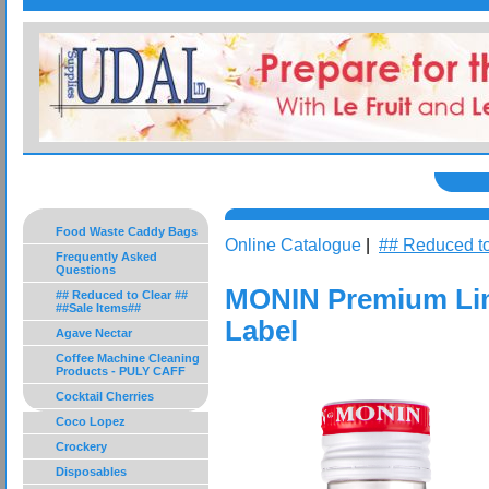
Food Waste Caddy Bags
Online Catalogue
|
## Reduced to
Frequently Asked
Questions
MONIN Premium Lim
## Reduced to Clear ##
##Sale Items##
Label
Agave Nectar
Coffee Machine Cleaning
Products - PULY CAFF
Cocktail Cherries
Coco Lopez
Crockery
Disposables