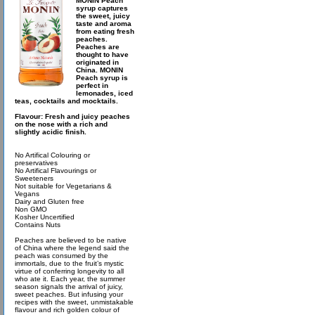
MONIN Peach
syrup captures
the sweet, juicy
taste and aroma
from eating fresh
peaches.
Peaches are
thought to have
originated in
China. MONIN
Peach syrup is
perfect in
lemonades, iced
teas, cocktails and mocktails.
Flavour: Fresh and juicy peaches
on the nose with a rich and
slightly acidic finish.
No Artifical Colouring or
preservatives
No Artifical Flavourings or
Sweeteners
Not suitable for Vegetarians &
Vegans
Dairy and Gluten free
Non GMO
Kosher Uncertified
Contains Nuts
Peaches are believed to be native
of China where the legend said the
peach was consumed by the
immortals, due to the fruit’s mystic
virtue of conferring longevity to all
who ate it. Each year, the summer
season signals the arrival of juicy,
sweet peaches. But infusing your
recipes with the sweet, unmistakable
flavour and rich golden colour of