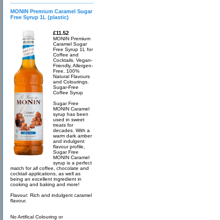
MONIN Premium Caramel Sugar
Free Syrup 1L (plastic)
£11.52
MONIN Premium
Caramel Sugar
Free Syrup 1L for
Coffee and
Cocktails. Vegan-
Friendly, Allergen-
Free, 100%
Natural Flavours
and Colourings.
Sugar-Free
Coffee Syrup
Sugar Free
MONIN Caramel
syrup has been
used in sweet
treats for
decades. With a
warm dark amber
and indulgent
flavour profile,
Sugar Free
MONIN Caramel
syrup is a perfect
match for all coffee, chocolate and
cocktail applications, as well as
being an excellent ingredient in
cooking and baking and more!
Flavour: Rich and indulgent caramel
flavour.
No Artifical Colouring or