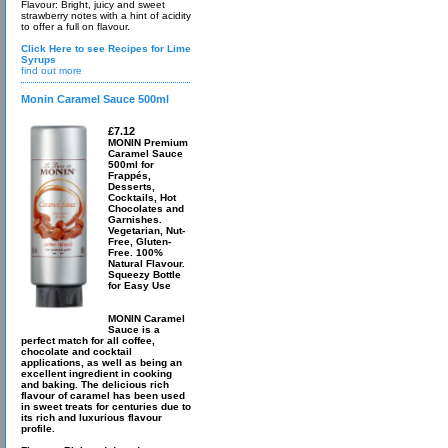
Flavour: Bright, juicy and sweet
strawberry notes with a hint of acidity
to offer a full on flavour.
Click Here to see Recipes for Lime
Syrups
find out more
Monin Caramel Sauce 500ml
£7.12
MONIN Premium
Caramel Sauce
500ml for
Frappés,
Desserts,
Cocktails, Hot
Chocolates and
Garnishes.
Vegetarian, Nut-
Free, Gluten-
Free. 100%
Natural Flavour.
Squeezy Bottle
for Easy Use
MONIN Caramel
Sauce is a
perfect match for all coffee,
chocolate and cocktail
applications, as well as being an
excellent ingredient in cooking
and baking. The delicious rich
flavour of caramel has been used
in sweet treats for centuries due to
its rich and luxurious flavour
profile.