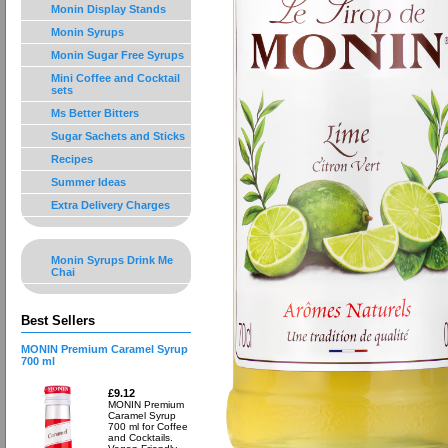
Monin Display Stands
Monin Syrups
Monin Sugar Free Syrups
Mini Coffee and Cocktail
sets
Ms Better Bitters
Sugar Sachets and Sticks
Recipes
Summer Ideas
Extra Delivery Charges
Monin Syrups Drink Me
Chai
Best Sellers
MONIN Premium Caramel Syrup
700 ml
£9.12
MONIN Premium
Caramel Syrup
700 ml for Coffee
and Cocktails.