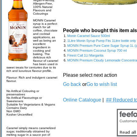
Vegan-Friendly,
Allergen-Free,
100% Natural
Flavours and
Colourings
MONIN Caramel
syrup is a perfect
match for all
People who bought this item al
coffee, chocolate
and cocktail
1.
Monin Caramel Sauce 500ml
applications, as
well as being an
2.
1Litre Monin Syrup Pump Fits 1Litre bottle onl
excellent
3.
MONIN Premium Pure Cane Sugar Syrup 1L (pl
ingredient in
4.
MONIN Premium Coconut Syrup 700 ml
cooking and
baking. The
5.
Finest Call 1Lt Margarita
delicious rich
6.
MONIN Premium Cloudy Lemonade Concentrate
flavour of caramel
has been used in
sweet treats for centuries due to its
rich and luxurious flavour profile.
Please select next action
Flavour: Rich and indulgent caramel
flavour.
Go back
or
Go to wish list
No Artifical Colouring or
preservatives
No Artifical Flavourings or
Online Catalogue
|
## Reduced to
Sweeteners
Suitable for Vegetarians & Vegans
Contains Dairy
Non GMO
Kosher Uncertified
Caramel simply means caramelized
sugar, traditionally obtained by
melting sugar in a sauce pot of