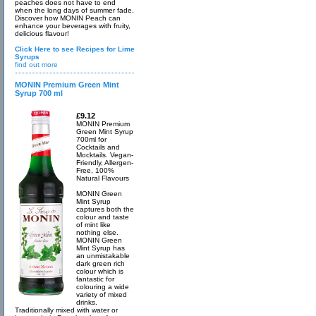
peaches does not have to end
when the long days of summer fade.
Discover how MONIN Peach can
enhance your beverages with fruity,
delicious flavour!
Click Here to see Recipes for Lime
Syrups
find out more
MONIN Premium Green Mint
Syrup 700 ml
£9.12
MONIN Premium
Green Mint Syrup
700ml for
Cocktails and
Mocktails. Vegan-
Friendly, Allergen-
Free, 100%
Natural Flavours
MONIN Green
Mint Syrup
captures both the
colour and taste
of mint like
nothing else.
MONIN Green
Mint Syrup has
an unmistakable
dark green rich
colour which is
fantastic for
colouring a wide
variety of mixed
drinks.
Traditionally mixed with water or