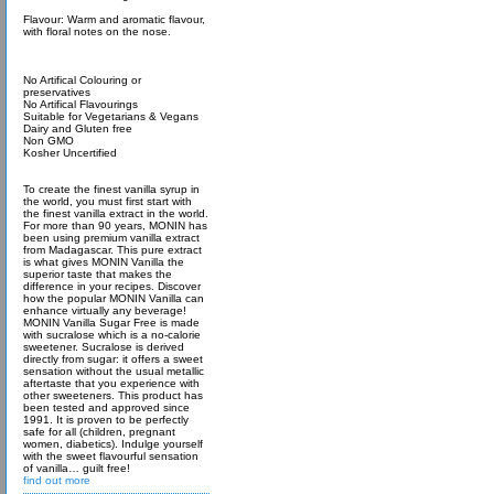
Flavour: Warm and aromatic flavour,
with floral notes on the nose.
No Artifical Colouring or
preservatives
No Artifical Flavourings
Suitable for Vegetarians & Vegans
Dairy and Gluten free
Non GMO
Kosher Uncertified
To create the finest vanilla syrup in
the world, you must first start with
the finest vanilla extract in the world.
For more than 90 years, MONIN has
been using premium vanilla extract
from Madagascar. This pure extract
is what gives MONIN Vanilla the
superior taste that makes the
difference in your recipes. Discover
how the popular MONIN Vanilla can
enhance virtually any beverage!
MONIN Vanilla Sugar Free is made
with sucralose which is a no-calorie
sweetener. Sucralose is derived
directly from sugar: it offers a sweet
sensation without the usual metallic
aftertaste that you experience with
other sweeteners. This product has
been tested and approved since
1991. It is proven to be perfectly
safe for all (children, pregnant
women, diabetics). Indulge yourself
with the sweet flavourful sensation
of vanilla… guilt free!
find out more