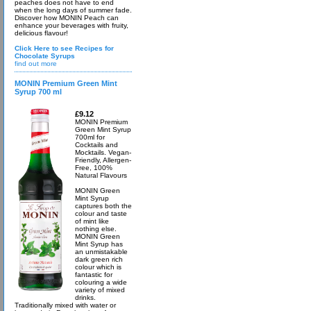
peaches does not have to end
when the long days of summer fade.
Discover how MONIN Peach can
enhance your beverages with fruity,
delicious flavour!
Click Here to see Recipes for
Chocolate Syrups
find out more
MONIN Premium Green Mint
Syrup 700 ml
£9.12
MONIN Premium
Green Mint Syrup
700ml for
Cocktails and
Mocktails. Vegan-
Friendly, Allergen-
Free, 100%
Natural Flavours
MONIN Green
Mint Syrup
captures both the
colour and taste
of mint like
nothing else.
MONIN Green
Mint Syrup has
an unmistakable
dark green rich
colour which is
fantastic for
colouring a wide
variety of mixed
drinks.
Traditionally mixed with water or