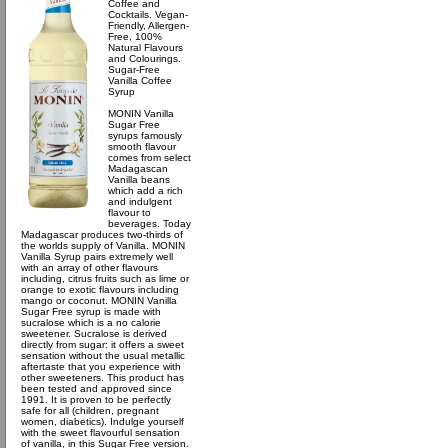
Coffee and
Cocktails. Vegan-
Friendly, Allergen-
Free, 100%
Natural Flavours
and Colourings.
Sugar-Free
Vanilla Coffee
Syrup
MONIN Vanilla
Sugar Free
syrups famously
smooth flavour
comes from select
Madagascan
Vanilla beans
which add a rich
and indulgent
flavour to
beverages. Today
Madagascar produces two-thirds of
the worlds supply of Vanilla. MONIN
Vanilla Syrup pairs extremely well
with an array of other flavours
including, citrus fruits such as lime or
orange to exotic flavours including
mango or coconut. MONIN Vanilla
Sugar Free syrup is made with
sucralose which is a no calorie
sweetener. Sucralose is derived
directly from sugar: it offers a sweet
sensation without the usual metallic
aftertaste that you experience with
other sweeteners. This product has
been tested and approved since
1991. It is proven to be perfectly
safe for all (children, pregnant
women, diabetics). Indulge yourself
with the sweet flavourful sensation
of vanilla, in this Sugar Free version.