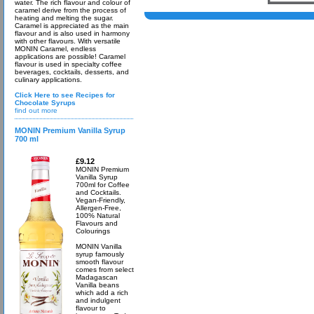
water. The rich flavour and colour of
caramel derive from the process of
heating and melting the sugar.
Caramel is appreciated as the main
flavour and is also used in harmony
with other flavours. With versatile
MONIN Caramel, endless
applications are possible! Caramel
flavour is used in specialty coffee
beverages, cocktails, desserts, and
culinary applications.
Click Here to see Recipes for
Chocolate Syrups
find out more
MONIN Premium Vanilla Syrup
700 ml
£9.12
MONIN Premium
Vanilla Syrup
700ml for Coffee
and Cocktails.
Vegan-Friendly,
Allergen-Free,
100% Natural
Flavours and
Colourings
MONIN Vanilla
syrup famously
smooth flavour
comes from select
Madagascan
Vanilla beans
which add a rich
and indulgent
flavour to