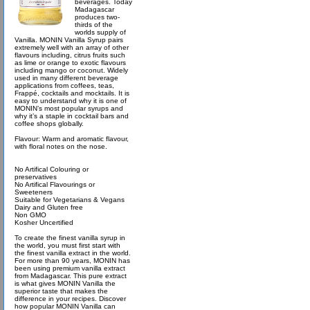
beverages. Today
Madagascar
produces two-
thirds of the
worlds supply of
Vanilla. MONIN Vanilla Syrup pairs
extremely well with an array of other
flavours including, citrus fruits such
as lime or orange to exotic flavours
including mango or coconut. Widely
used in many different beverage
applications from coffees, teas,
Frappé, cocktails and mocktails. It is
easy to understand why it is one of
MONIN’s most popular syrups and
why it’s a staple in cocktail bars and
coffee shops globally.
Flavour: Warm and aromatic flavour,
with floral notes on the nose.
No Artifical Colouring or
preservatives
No Artifical Flavourings or
Sweeteners
Suitable for Vegetarians & Vegans
Dairy and Gluten free
Non GMO
Kosher Uncertified
To create the finest vanilla syrup in
the world, you must first start with
the finest vanilla extract in the world.
For more than 90 years, MONIN has
been using premium vanilla extract
from Madagascar. This pure extract
is what gives MONIN Vanilla the
superior taste that makes the
difference in your recipes. Discover
how popular MONIN Vanilla can