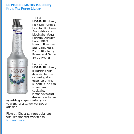
Le Fruit de MONIN Blueberry
Fruit Mix Puree 1 Litre
£19.26
MONIN Blueberry
Fruit Mix Puree 1
Litre for Cocktails,
Smoothies and
Mocktails. Vegan-
Friendly, Allergen-
Free, 100%
Natural Flavours
and Colourings.
2-in-1 Blueberry
Puree and Sugar
Syrup Hybrid
Le Fruit de
MONIN Blueberry
is bursting with
delicate flavour,
capturing the
essence of this
superfruit. Add to
smoothies,
cocktails,
lemonades and
dessert drinks, or
try adding a spoonful to your
yoghurt for a tangy, yet sweet
addition.
Flavour: Direct tartness balanced
with rich fragrant sweetness.
find out more