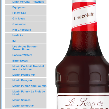
Drink Me Chai - Powders
Equipment
Finest Call
Gift Ideas
Glassware
Hot Chocolate
Horlicks
ISI
Les Verges Boiron -
Frozen Puree
Loacker Wafers
Bitter Notes
Monin Cocktail/ Mocktail
mix - Le Mixeur
Monin Frappe Mix
Monin Paragon
Monin Pumps and Pourers
Monin Puree - Le Fruit de
Monin
Monin Sauces
Monin Smoothie