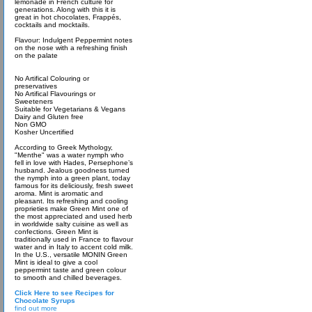
lemonade in French culture for
generations. Along with this it is
great in hot chocolates, Frappés,
cocktails and mocktails.
Flavour: Indulgent Peppermint notes
on the nose with a refreshing finish
on the palate
No Artifical Colouring or
preservatives
No Artifical Flavourings or
Sweeteners
Suitable for Vegetarians & Vegans
Dairy and Gluten free
Non GMO
Kosher Uncertified
According to Greek Mythology,
"Menthe" was a water nymph who
fell in love with Hades, Persephone’s
husband. Jealous goodness turned
the nymph into a green plant, today
famous for its deliciously, fresh sweet
aroma. Mint is aromatic and
pleasant. Its refreshing and cooling
proprieties make Green Mint one of
the most appreciated and used herb
in worldwide salty cuisine as well as
confections. Green Mint is
traditionally used in France to flavour
water and in Italy to accent cold milk.
In the U.S., versatile MONIN Green
Mint is ideal to give a cool
peppermint taste and green colour
to smooth and chilled beverages.
Click Here to see Recipes for
Chocolate Syrups
find out more