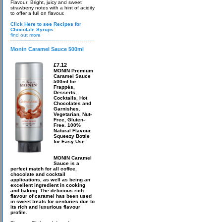
Flavour: Bright, juicy and sweet
strawberry notes with a hint of acidity
to offer a full on flavour.
Click Here to see Recipes for
Chocolate Syrups
find out more
Monin Caramel Sauce 500ml
£7.12
MONIN Premium
Caramel Sauce
500ml for
Frappés,
Desserts,
Cocktails, Hot
Chocolates and
Garnishes.
Vegetarian, Nut-
Free, Gluten-
Free. 100%
Natural Flavour.
Squeezy Bottle
for Easy Use
MONIN Caramel
Sauce is a
perfect match for all coffee,
chocolate and cocktail
applications, as well as being an
excellent ingredient in cooking
and baking. The delicious rich
flavour of caramel has been used
in sweet treats for centuries due to
its rich and luxurious flavour
profile.