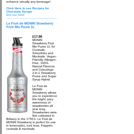
enhance virtually any beverage!
Click Here to see Recipes for
Chocolate Syrups
find out more
Le Fruit de MONIN Strawberry
Fruit Mix Puree 1L
£17.86
MONIN
Strawberry Fruit
Mix Puree 1L for
Cocktails,
Smoothies and
Mocktails. Vegan-
Friendly, Allergen-
Free, 100%
Natural Flavours
and Colourings.
2-in-1 Strawberry
Puree and Sugar
Syrup Hybrid
Le Fruit de
MONIN
Strawberry allows
you to experience
the bright, juicy
sweetness of
strawberries all
year long.
Strawberries were
first cultivated in
Brittany in the 1750’s. Le Fruit de
MONIN Strawberry is perfect for use
in lemonades, iced teas, Frappés,
cocktails & mocktails.