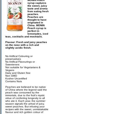
MONIN Peach
syrup captures
the sweet, juicy
taste and aroma
from eating fresh
peaches.
Peaches are
thought to have
originated in
China. MONIN
Peach syrup is
perfect in
lemonades, iced
teas, cocktails and mocktails.
Flavour: Fresh and juicy peaches
on the nose with a rich and
slightly acidic finish.
No Artifical Colouring or
preservatives
No Artifical Flavourings or
Sweeteners
Not suitable for Vegetarians &
Vegans
Dairy and Gluten free
Non GMO
Kosher Uncertified
Contains Nuts
Peaches are believed to be native
of China where the legend said the
peach was consumed by the
immortals, due to the fruit’s mystic
virtue of conferring longevity to all
who ate it. Each year, the summer
season signals the arrival of juicy,
sweet peaches. But infusing your
recipes with the sweet, unmistakable
flavour and rich golden colour of