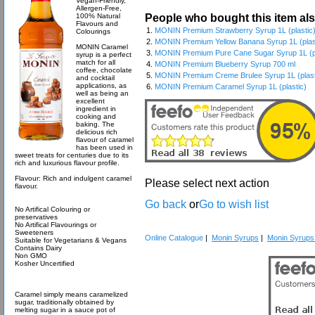
Vegan-Friendly,
Allergen-Free,
People who bought this item al
100% Natural
Flavours and
1.
MONIN Premium Strawberry Syrup 1L (plastic
Colourings
2.
MONIN Premium Yellow Banana Syrup 1L (plas
MONIN Caramel
3.
MONIN Premium Pure Cane Sugar Syrup 1L (pl
syrup is a perfect
match for all
4.
MONIN Premium Blueberry Syrup 700 ml
coffee, chocolate
5.
MONIN Premium Creme Brulee Syrup 1L (plast
and cocktail
applications, as
6.
MONIN Premium Caramel Syrup 1L (plastic)
well as being an
excellent
ingredient in
cooking and
baking. The
delicious rich
flavour of caramel
has been used in
sweet treats for centuries due to its
rich and luxurious flavour profile.
Flavour: Rich and indulgent caramel
Please select next action
flavour.
Go back
or
Go to wish list
No Artifical Colouring or
preservatives
No Artifical Flavourings or
Sweeteners
Online Catalogue
|
Monin Syrups
|
Monin Syrups 
Suitable for Vegetarians & Vegans
Contains Dairy
Non GMO
Kosher Uncertified
Caramel simply means caramelized
sugar, traditionally obtained by
melting sugar in a sauce pot of