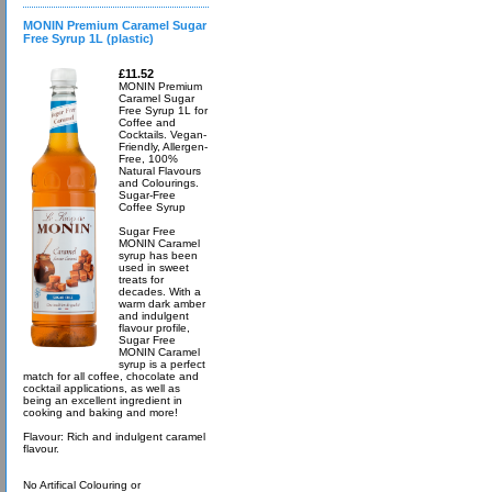
MONIN Premium Caramel Sugar
Free Syrup 1L (plastic)
£11.52
MONIN Premium
Caramel Sugar
Free Syrup 1L for
Coffee and
Cocktails. Vegan-
Friendly, Allergen-
Free, 100%
Natural Flavours
and Colourings.
Sugar-Free
Coffee Syrup
Sugar Free
MONIN Caramel
syrup has been
used in sweet
treats for
decades. With a
warm dark amber
and indulgent
flavour profile,
Sugar Free
MONIN Caramel
syrup is a perfect
match for all coffee, chocolate and
cocktail applications, as well as
being an excellent ingredient in
cooking and baking and more!
Flavour: Rich and indulgent caramel
flavour.
No Artifical Colouring or