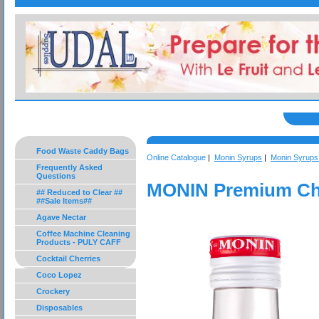
Food Waste Caddy Bags
Online Catalogue
|
Monin Syrups
|
Monin Syrups 
Frequently Asked
Questions
MONIN Premium Cho
## Reduced to Clear ##
##Sale Items##
Agave Nectar
Coffee Machine Cleaning
Products - PULY CAFF
Cocktail Cherries
Coco Lopez
Crockery
Disposables