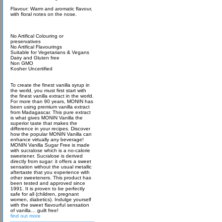
Flavour: Warm and aromatic flavour,
with floral notes on the nose.
No Artifical Colouring or
preservatives
No Artifical Flavourings
Suitable for Vegetarians & Vegans
Dairy and Gluten free
Non GMO
Kosher Uncertified
To create the finest vanilla syrup in
the world, you must first start with
the finest vanilla extract in the world.
For more than 90 years, MONIN has
been using premium vanilla extract
from Madagascar. This pure extract
is what gives MONIN Vanilla the
superior taste that makes the
difference in your recipes. Discover
how the popular MONIN Vanilla can
enhance virtually any beverage!
MONIN Vanilla Sugar Free is made
with sucralose which is a no-calorie
sweetener. Sucralose is derived
directly from sugar: it offers a sweet
sensation without the usual metallic
aftertaste that you experience with
other sweeteners. This product has
been tested and approved since
1991. It is proven to be perfectly
safe for all (children, pregnant
women, diabetics). Indulge yourself
with the sweet flavourful sensation
of vanilla… guilt free!
find out more