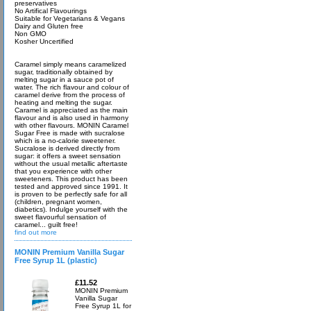
preservatives
No Artifical Flavourings
Suitable for Vegetarians & Vegans
Dairy and Gluten free
Non GMO
Kosher Uncertified
Caramel simply means caramelized
sugar, traditionally obtained by
melting sugar in a sauce pot of
water. The rich flavour and colour of
caramel derive from the process of
heating and melting the sugar.
Caramel is appreciated as the main
flavour and is also used in harmony
with other flavours. MONIN Caramel
Sugar Free is made with sucralose
which is a no-calorie sweetener.
Sucralose is derived directly from
sugar: it offers a sweet sensation
without the usual metallic aftertaste
that you experience with other
sweeteners. This product has been
tested and approved since 1991. It
is proven to be perfectly safe for all
(children, pregnant women,
diabetics). Indulge yourself with the
sweet flavourful sensation of
caramel... guilt free!
find out more
MONIN Premium Vanilla Sugar
Free Syrup 1L (plastic)
£11.52
MONIN Premium
Vanilla Sugar
Free Syrup 1L for