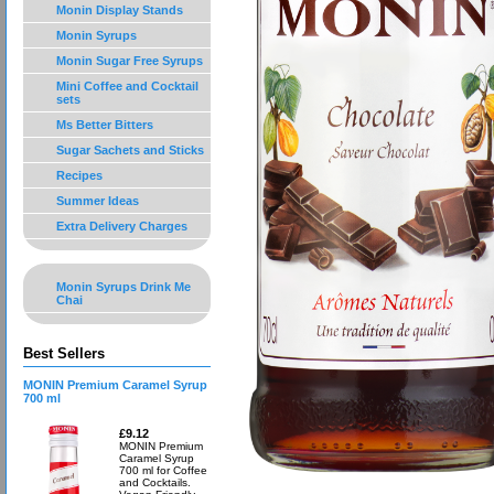
Monin Display Stands
Monin Syrups
Monin Sugar Free Syrups
Mini Coffee and Cocktail
sets
Ms Better Bitters
Sugar Sachets and Sticks
Recipes
Summer Ideas
Extra Delivery Charges
Monin Syrups Drink Me
Chai
Best Sellers
MONIN Premium Caramel Syrup
700 ml
£9.12
MONIN Premium
Caramel Syrup
700 ml for Coffee
and Cocktails.