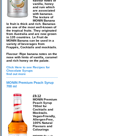
flavour notes of
vanilla, honey
and rum which
are associated
with bananas.
The texture of
MONIN Banana
le fruit is thick and rich. Bananas
are one of the most well-known of
the tropical fruits. They originated
from Australia and are now grown
in 135 countries. Le Fruit de
MONIN Banana can be used in a
variety of beverages from
Frappés, Cocktails and mocktails.
Flavour: Ripe banana notes on the
nose with hints of vanilla, caramel
and rich honey on the palate.
Click Here to see Recipes for
Chocolate Syrups
find out more
MONIN Premium Peach Syrup
700 ml
£9.12
MONIN Premium
Peach Syrup
700ml for
Cocktails and
Mocktails.
Vegan-Friendly,
Allergen-Free,
100% Natural
Flavours and
Colourings