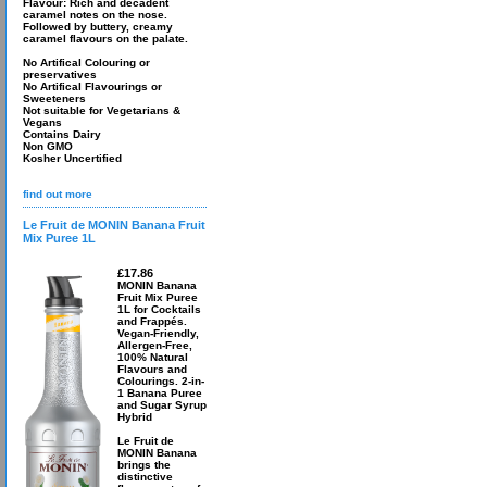
Flavour: Rich and decadent
caramel notes on the nose.
Followed by buttery, creamy
caramel flavours on the palate.
No Artifical Colouring or
preservatives
No Artifical Flavourings or
Sweeteners
Not suitable for Vegetarians &
Vegans
Contains Dairy
Non GMO
Kosher Uncertified
find out more
Le Fruit de MONIN Banana Fruit
Mix Puree 1L
£17.86
MONIN Banana
Fruit Mix Puree
1L for Cocktails
and Frappés.
Vegan-Friendly,
Allergen-Free,
100% Natural
Flavours and
Colourings. 2-in-
1 Banana Puree
and Sugar Syrup
Hybrid
Le Fruit de
MONIN Banana
brings the
distinctive